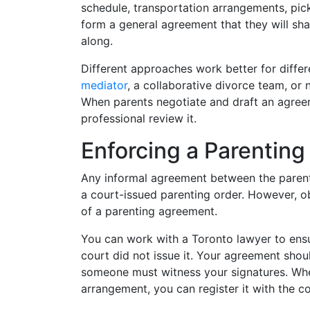
schedule, transportation arrangements, pick
form a general agreement that they will sha
along.
Different approaches work better for differ
mediator
, a collaborative divorce team, or
When parents negotiate and draft an agreeme
professional review it.
Enforcing a Parentin
Any informal agreement between the parents,
a court-issued parenting order. However, ob
of a parenting agreement.
You can work with a Toronto lawyer to ensu
court did not issue it. Your agreement shou
someone must witness your signatures. Whe
arrangement, you can register it with the co