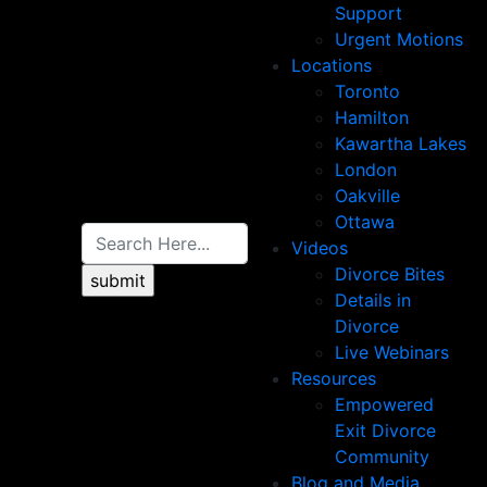
Support
Urgent Motions
Locations
Toronto
Hamilton
Kawartha Lakes
London
Oakville
Ottawa
Videos
Divorce Bites
Details in
Divorce
Live Webinars
Resources
Empowered
Exit Divorce
Community
Blog and Media