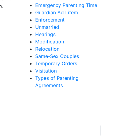
Emergency Parenting Time
w.
Guardian Ad Litem
Enforcement
Unmarried
Hearings
Modification
Relocation
Same-Sex Couples
Temporary Orders
Visitation
Types of Parenting
Agreements