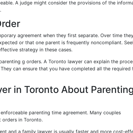
eable. A judge might consider the provisions of the inform
.
Order
porary agreement when they first separate. Over time the
xpected or that one parent is frequently noncompliant. See
ffective strategy in these cases.
arenting g orders. A Toronto lawyer can explain the proce
. They can ensure that you have completed all the required
er in Toronto About Parentin
n enforceable parenting time agreement. Many couples
 orders in Toronto.
nt and a family lawyer is usually faster and more cost-eff