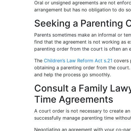
Oral or unsigned agreements are not enforc
arrangement but has no obligation to do so
Seeking a Parenting 
Parents sometimes make an informal or tem
find that the agreement is not working as e
parenting order from the court is often an e
The
Children’s Law Reform Act s.21
covers p
obtaining a parenting order from the court
and help the process go smoothly.
Consult a Family Lawy
Time Agreements
A court order is not necessary to create a
successfully manage parenting time without
Negotiating an agreement with your co-pare