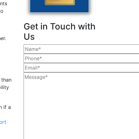
ents
go
Get in Touch with
Us
er.
than
lity
 if a
ort