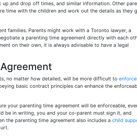
 up and drop off times, and similar information. Other par
re time with the children and work out the details as they 
ent families. Parents might work with a Toronto lawyer, a
 negotiate a parenting time agreement directly with each oth
nt on their own, it is always advisable to have a legal
g Agreement
 no matter how detailed, will be more difficult to
enforce
eying basic contract principles can enhance the enforceabi
re your parenting time agreement will be enforceable, even
ld be in writing, you and your co-parent must sign it, and
n the parenting time agreement also includes a
child supp
urt.