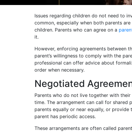
Issues regarding children do not need to in
common, especially when both parents are 
children. Parents who can agree on a
paren
it.
However, enforcing agreements between the
parent’s willingness to comply with the pa
professional can offer advice about formali
order when necessary.
Negotiated Agreemen
Parents who do not live together with their
time. The arrangement can call for shared p
parents equally or near equally, or provide 
parent has periodic access.
These arrangements are often called parenti