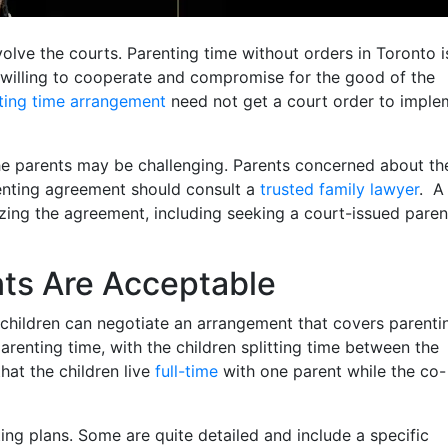
volve the courts. Parenting time without orders in Toronto i
willing to cooperate and compromise for the good of the
ting time arrangement
need not get a court order to imple
 parents may be challenging. Parents concerned about the
renting agreement should consult a
trusted family lawyer
. A
zing the agreement, including seeking a court-issued paren
ts Are Acceptable
 children can negotiate an arrangement that covers parenti
arenting time, with the children splitting time between the
that the children live
full-time
with one parent while the co-
ng plans. Some are quite detailed and include a specific