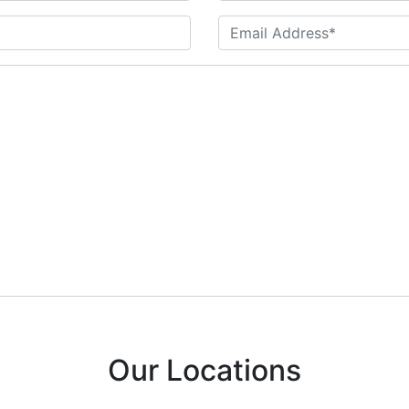
Our Locations