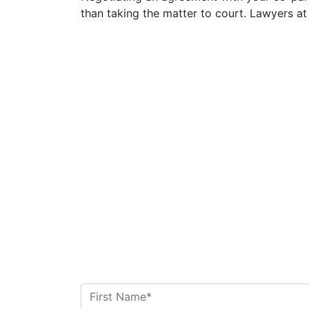
than taking the matter to court. Lawyers at