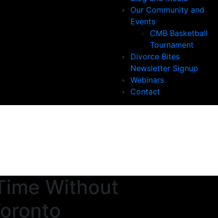
Our Community and
Events
CMB Basketball
Tournament
Divorce Bites
Newsletter Signup
Webinars
Contact
Time Without
Toronto