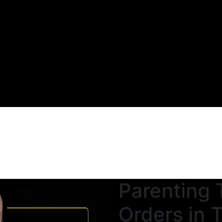
Parenting 
Orders in 