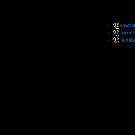
Kawar
Toront
Hamilt