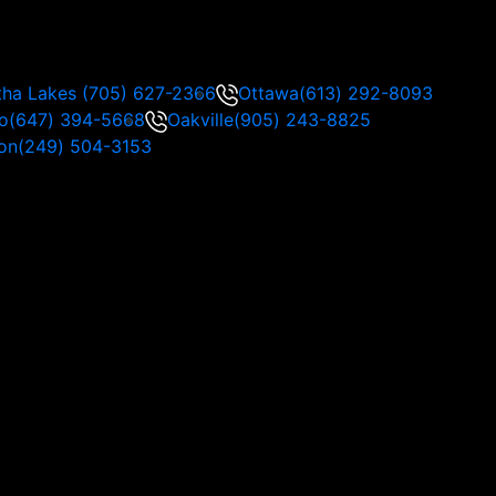
tha Lakes
(705) 627-2366
Ottawa
(613) 292-8093
o
(647) 394-5668
Oakville
(905) 243-8825
on
(249) 504-3153