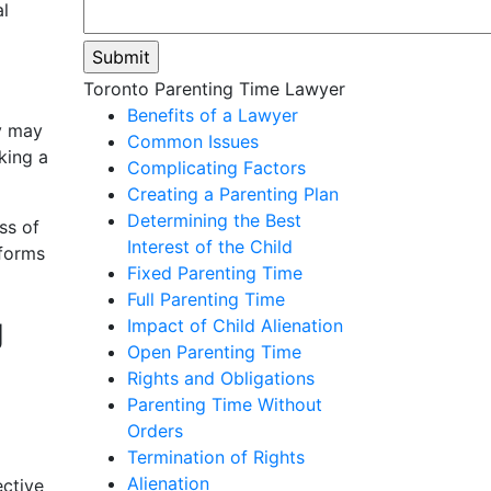
al
Please
Toronto Parenting Time Lawyer
leave
Benefits of a Lawyer
y may
this
Common Issues
king a
field
Complicating Factors
empty.
Creating a Parenting Plan
Determining the Best
ss of
Interest of the Child
 forms
Fixed Parenting Time
Full Parenting Time
g
Impact of Child Alienation
Open Parenting Time
Rights and Obligations
Parenting Time Without
Orders
Termination of Rights
Alienation
ective