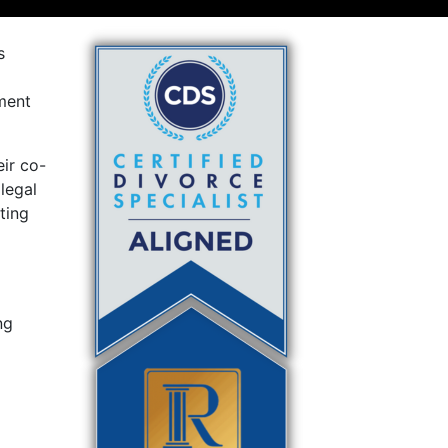
s
ment
ir co-
 legal
ting
ng