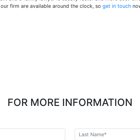
 our firm are available around the clock, so
get in touch
no
FOR MORE INFORMATION