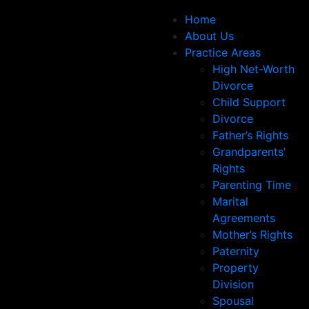
Home
About Us
Practice Areas
High Net-Worth
Divorce
Child Support
Divorce
Father’s Rights
Grandparents’
Rights
Parenting Time
Marital
Agreements
Mother’s Rights
Paternity
Property
Division
Spousal