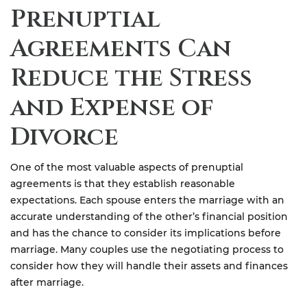
Prenuptial
Agreements Can
Reduce the Stress
and Expense of
Divorce
One of the most valuable aspects of prenuptial
agreements is that they establish reasonable
expectations. Each spouse enters the marriage with an
accurate understanding of the other’s financial position
and has the chance to consider its implications before
marriage. Many couples use the negotiating process to
consider how they will handle their assets and finances
after marriage.