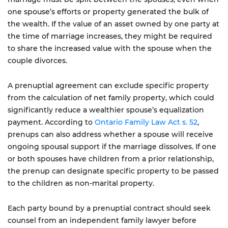
one spouse’s efforts or property generated the bulk of
the wealth. If the value of an asset owned by one party at
the time of marriage increases, they might be required
to share the increased value with the spouse when the
couple divorces.
A prenuptial agreement can exclude specific property
from the calculation of net family property, which could
significantly reduce a wealthier spouse’s equalization
payment. According to
Ontario Family Law Act s. 52
,
prenups can also address whether a spouse will receive
ongoing spousal support if the marriage dissolves. If one
or both spouses have children from a prior relationship,
the prenup can designate specific property to be passed
to the children as non-marital property.
Each party bound by a prenuptial contract should seek
counsel from an independent family lawyer before