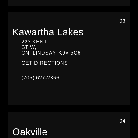
03
Kawartha Lakes
223 KENT
ST W,
ON
LINDSAY,
K9V 5G6
GET DIRECTIONS
(705) 627-2366
04
Oakville