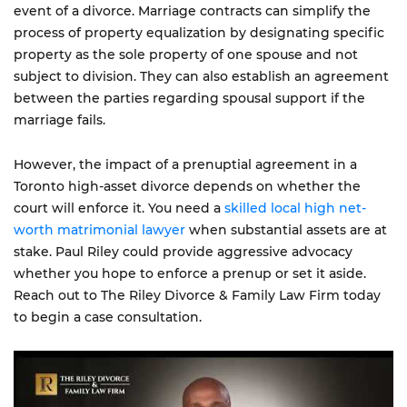
event of a divorce. Marriage contracts can simplify the
process of property equalization by designating specific
property as the sole property of one spouse and not
subject to division. They can also establish an agreement
between the parties regarding spousal support if the
marriage fails.
However, the impact of a prenuptial agreement in a
Toronto high-asset divorce depends on whether the
court will enforce it. You need a
skilled local high net-
worth matrimonial lawyer
when substantial assets are at
stake. Paul Riley could provide aggressive advocacy
whether you hope to enforce a prenup or set it aside.
Reach out to The Riley Divorce & Family Law Firm today
to begin a case consultation.