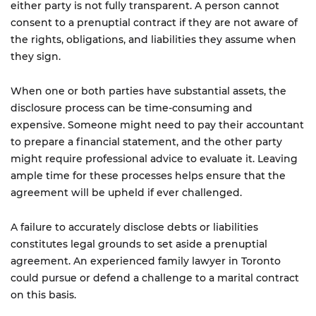
either party is not fully transparent. A person cannot
consent to a prenuptial contract if they are not aware of
the rights, obligations, and liabilities they assume when
they sign.
When one or both parties have substantial assets, the
disclosure process can be time-consuming and
expensive. Someone might need to pay their accountant
to prepare a financial statement, and the other party
might require professional advice to evaluate it. Leaving
ample time for these processes helps ensure that the
agreement will be upheld if ever challenged.
A failure to accurately disclose debts or liabilities
constitutes legal grounds to set aside a prenuptial
agreement. An experienced family lawyer in Toronto
could pursue or defend a challenge to a marital contract
on this basis.