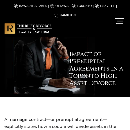
KAWARTHA LAKES
OTTAWA
TORONTO
OAKVILLE
HAMILTON
Impact of
Prenuptial
Agreements in a
Toronto High-
Asset Divorce
A marriage contract—or prenuptial agreement—
explicitly states how a couple will divide assets in the