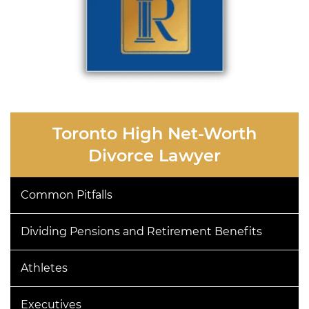
Toronto High Net-Worth
Divorce Lawyer
Common Pitfalls
Dividing Pensions and Retirement Benefits
Athletes
Executives