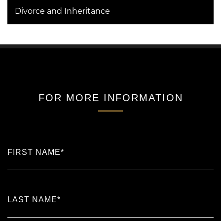
Divorce and Inheritance
FOR MORE INFORMATION