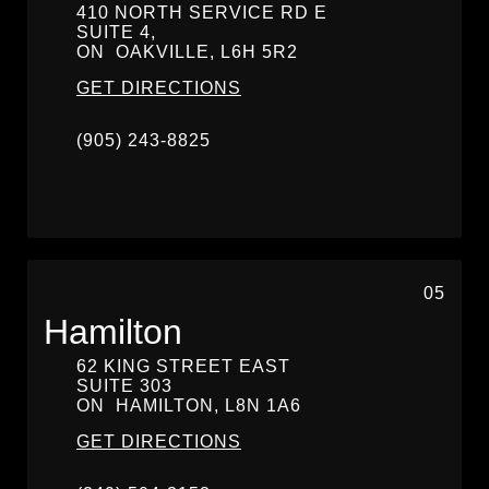
410 NORTH SERVICE RD E
SUITE 4,
ON
OAKVILLE,
L6H 5R2
GET DIRECTIONS
(905) 243-8825
05
Hamilton
62 KING STREET EAST
SUITE 303
ON
HAMILTON,
L8N 1A6
GET DIRECTIONS