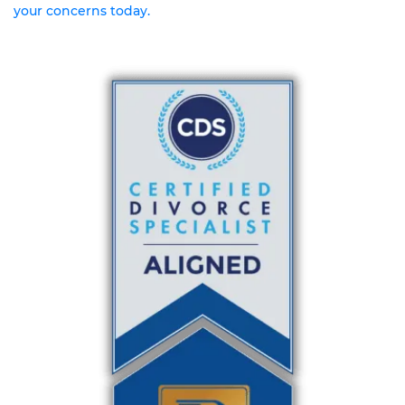
your concerns today.