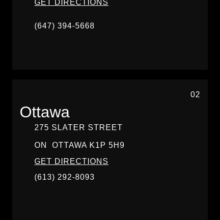
GET DIRECTIONS
(647) 394-5668
02
Ottawa
275 SLATER STREET
ON
OTTAWA
K1P 5H9
GET DIRECTIONS
(613) 292-8093