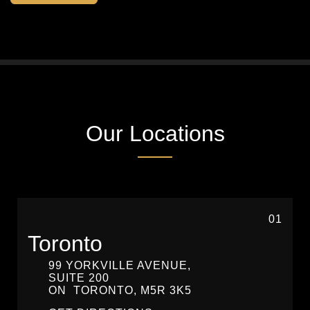
Our Locations
01
Toronto
99 YORKVILLE AVENUE,
SUITE 200
ON
TORONTO,
M5R 3K5