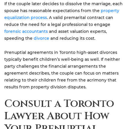
If the couple later decides to dissolve the marriage, each
spouse has reasonable expectations from the
property
equalization process
. A valid premarital contract can
reduce the need for a legal professional to engage
forensic accountants
and asset valuation experts,
speeding the
divorce
and reducing its cost.
Prenuptial agreements in Toronto high-asset divorces
typically benefit children’s well-being as well. If neither
party challenges the financial arrangements the
agreement describes, the couple can focus on matters
relating to their children free from the acrimony that
results from property division disputes.
Consult a Toronto
Lawyer About How
Your Prenuptial