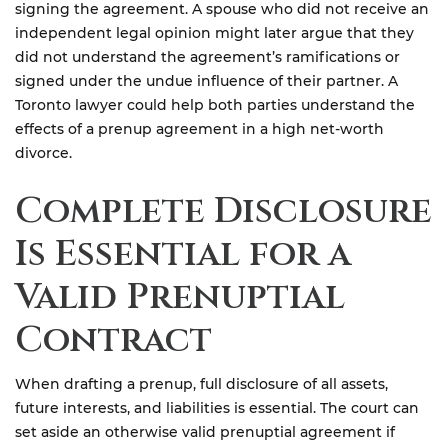
signing the agreement. A spouse who did not receive an
independent legal opinion might later argue that they
did not understand the agreement’s ramifications or
signed under the undue influence of their partner. A
Toronto lawyer could help both parties understand the
effects of a prenup agreement in a high net-worth
divorce.
Complete Disclosure
Is Essential for a
Valid Prenuptial
Contract
When drafting a prenup, full disclosure of all assets,
future interests, and liabilities is essential. The court can
set aside an otherwise valid prenuptial agreement if