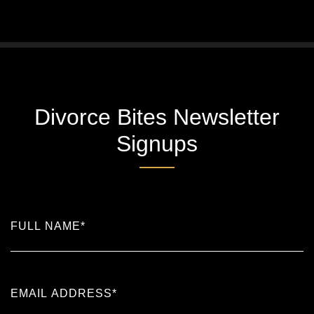
Divorce Bites Newsletter
Signups