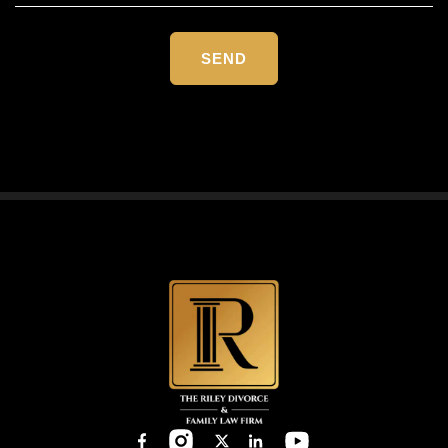
Please
leave
this
field
empty.