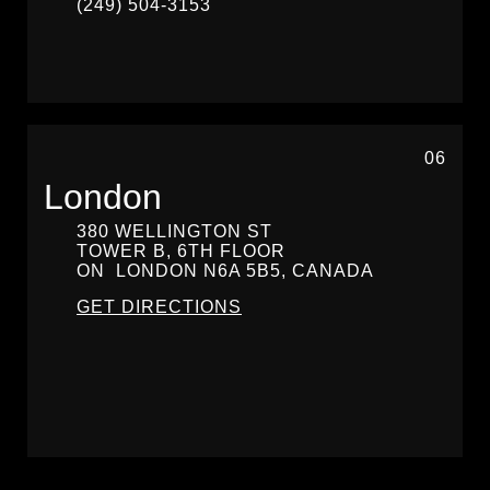
(249) 504-3153
06
London
380 WELLINGTON ST
TOWER B, 6TH FLOOR
ON
LONDON
N6A 5B5, CANADA
GET DIRECTIONS