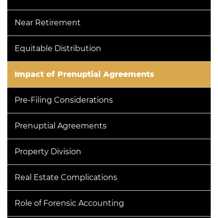
Near Retirement
Equitable Distribution
Impact of Prenuptial Agreements
Pre-Filing Considerations
Prenuptial Agreements
Property Division
Real Estate Complications
Role of Forensic Accounting