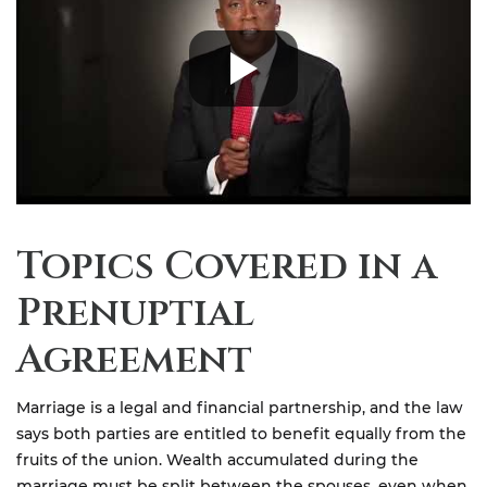
Topics Covered in a
Prenuptial
Agreement
Marriage is a legal and financial partnership, and the law
says both parties are entitled to benefit equally from the
fruits of the union. Wealth accumulated during the
marriage must be split between the spouses, even when