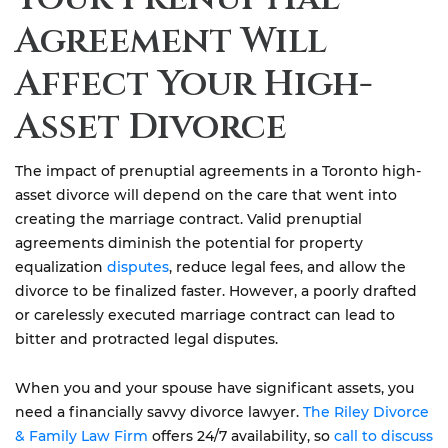
Agreement Will
Affect Your High-
Asset Divorce
The impact of prenuptial agreements in a Toronto high-
asset divorce will depend on the care that went into
creating the marriage contract. Valid prenuptial
agreements diminish the potential for property
equalization
disputes
, reduce legal fees, and allow the
divorce to be finalized faster. However, a poorly drafted
or carelessly executed marriage contract can lead to
bitter and protracted legal disputes.
When you and your spouse have significant assets, you
need a financially savvy divorce lawyer.
The Riley Divorce
& Family Law Firm
offers 24/7 availability, so
call to discuss