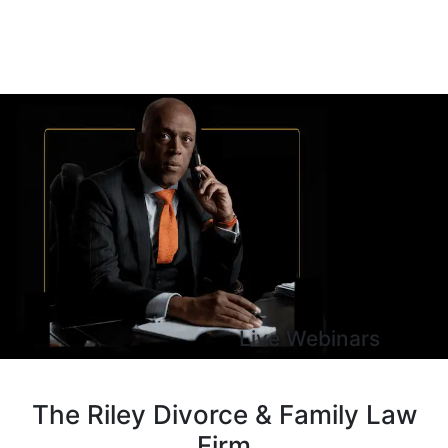
Live Webinars
The Riley Divorce & Family Law
Firm