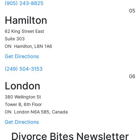
(905) 243-8825
05
Hamilton
62 King Street East
Suite 303
ON
Hamilton,
L8N 1A6
Get Directions
(249) 504-3153
06
London
380 Wellington St
Tower B, 6th Floor
ON
London
N6A 5B5, Canada
Get Directions
Divorce Bites Newsletter