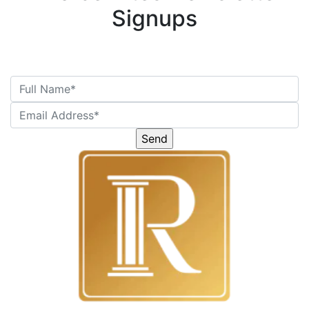
Signups
Please
leave
this
field
empty.