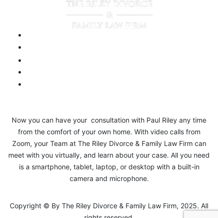
Now you can have your consultation with Paul Riley any time
from the comfort of your own home. With video calls from
Zoom, your Team at The Riley Divorce & Family Law Firm can
meet with you virtually, and learn about your case. All you need
is a smartphone, tablet, laptop, or desktop with a built-in
camera and microphone.
Copyright © By The Riley Divorce & Family Law Firm, 2025. All
rights reserved.