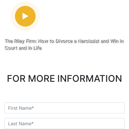
The Riley Firm: How to Divorce a Narcissist and Win in
Court and In Life
FOR MORE INFORMATION