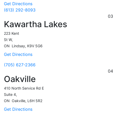
Get Directions
(613) 292-8093
03
Kawartha Lakes
223 Kent
St W,
ON
Lindsay,
K9V 5G6
Get Directions
(705) 627-2366
04
Oakville
410 North Service Rd E
Suite 4,
ON
Oakville,
L6H 5R2
Get Directions