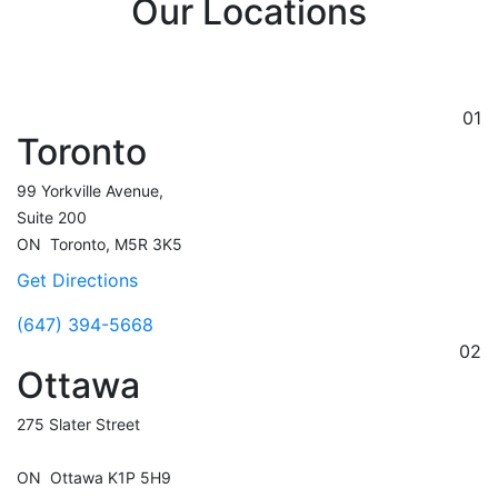
Our Locations
01
Toronto
99 Yorkville Avenue,
Suite 200
ON
Toronto,
M5R 3K5
Get Directions
(647) 394-5668
02
Ottawa
275 Slater Street
ON
Ottawa
K1P 5H9