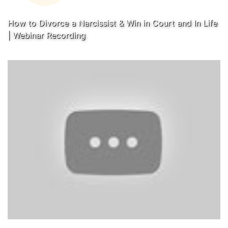
How to Divorce a Narcissist & Win in Court and In Life
| Webinar Recording