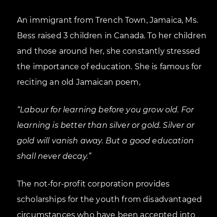
An immigrant from Trench Town, Jamaica, Ms.
Bess raised 3 children in Canada. To her children
and those around her, she constantly stressed
the importance of education. She is famous for
reciting an old Jamaican poem,
“Labour for learning before you grow old. For
learning is better than silver or gold. Silver or
gold will vanish away. But a good education
shall never decay.”
The not-for-profit corporation provides
scholarships for the youth from disadvantaged
circumstances who have been accepted into