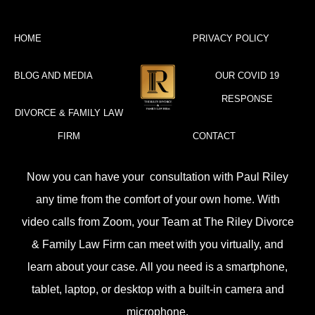
HOME
PRIVACY POLICY
BLOG AND MEDIA
OUR COVID 19
RESPONSE
DIVORCE & FAMILY LAW
FIRM
CONTACT
Now you can have your consultation with Paul Riley
any time from the comfort of your own home. With
video calls from Zoom, your Team at The Riley Divorce
& Family Law Firm can meet with you virtually, and
learn about your case. All you need is a smartphone,
tablet, laptop, or desktop with a built-in camera and
microphone.