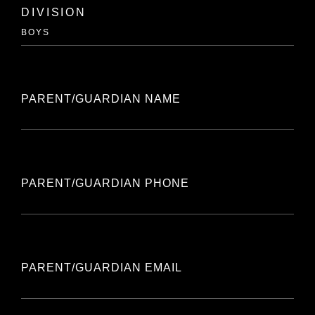
DIVISION