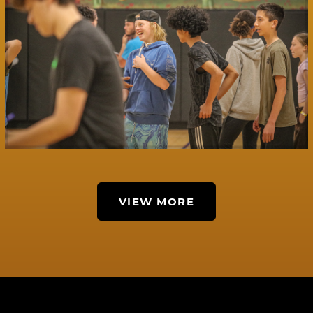
VIEW MORE