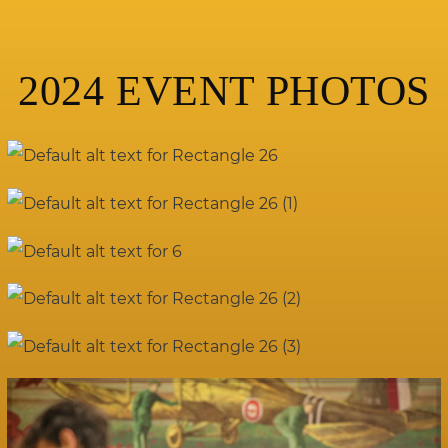
2024 EVENT PHOTOS