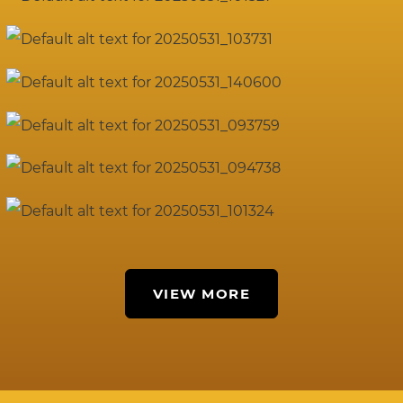
VIEW MORE