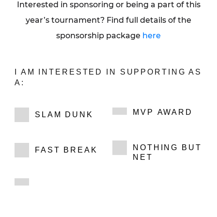
Interested in sponsoring or being a part of this
year’s tournament? Find full details of the
sponsorship package
here
I AM INTERESTED IN SUPPORTING AS
A:
MVP AWARD
SLAM DUNK
NOTHING BUT
FAST BREAK
NET