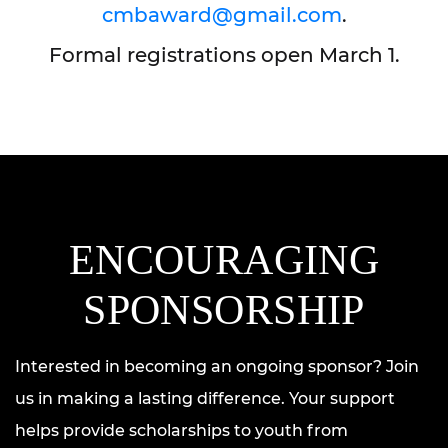
cmbaward@gmail.com
.
Formal registrations open March 1.
ENCOURAGING
SPONSORSHIP
Interested in becoming an ongoing sponsor? Join
us in making a lasting difference. Your support
helps provide scholarships to youth from