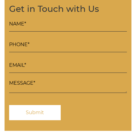
Get in Touch with Us
Please
leave