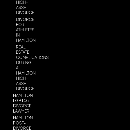
HIGH-
ASSET
DIVORCE
DIVORCE
FOR
ATHLETES
IN
HAMILTON
REAL
ESTATE
COMPLICATIONS
DURING
A
HAMILTON
HIGH-
ASSET
DIVORCE
HAMILTON
LGBTQ+
DIVORCE
LAWYER
HAMILTON
POST-
DIVORCE