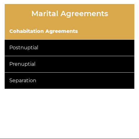
this
Marital Agreements
field
empty.
Cohabitation Agreements
Postnuptial
Prenuptial
Separation