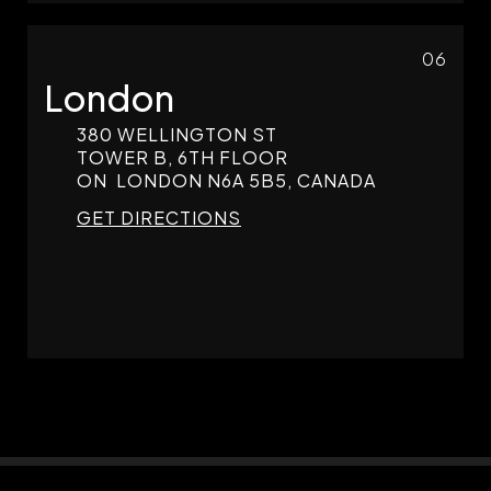
06
London
380 WELLINGTON ST
TOWER B, 6TH FLOOR
ON
LONDON
N6A 5B5, CANADA
GET DIRECTIONS