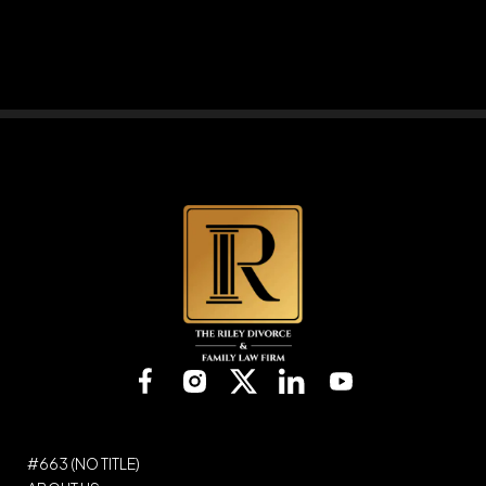
Please
leave
this
field
empty.
#663 (NO TITLE)