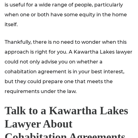
is useful for a wide range of people, particularly
when one or both have some equity in the home
itself.
Thankfully, there is no need to wonder when this
approach is right for you. A Kawartha Lakes lawyer
could not only advise you on whether a
cohabitation agreement is in your best interest,
but they could prepare one that meets the
requirements under the law.
Talk to a Kawartha Lakes
Lawyer About
Cohabitation Agreements