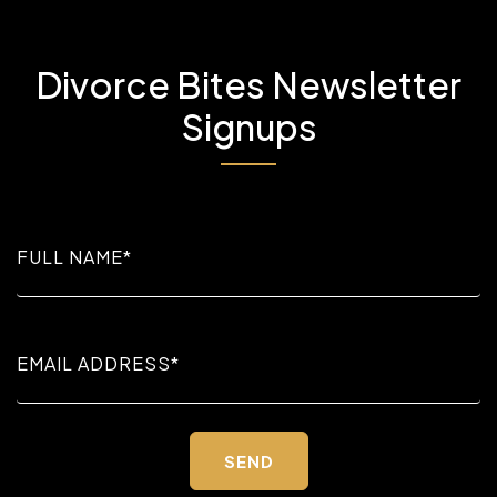
Divorce Bites Newsletter
Signups