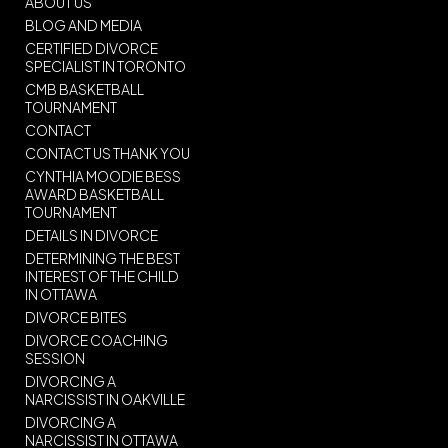
ABOUT US
BLOG AND MEDIA
CERTIFIED DIVORCE
SPECIALIST IN TORONTO
CMB BASKETBALL
TOURNAMENT
CONTACT
CONTACT US THANK YOU
CYNTHIA MOODIE BESS
AWARD BASKETBALL
TOURNAMENT
DETAILS IN DIVORCE
DETERMINING THE BEST
INTEREST OF THE CHILD
IN OTTAWA
DIVORCE BITES
DIVORCE COACHING
SESSION
DIVORCING A
NARCISSIST IN OAKVILLE
DIVORCING A
NARCISSIST IN OTTAWA