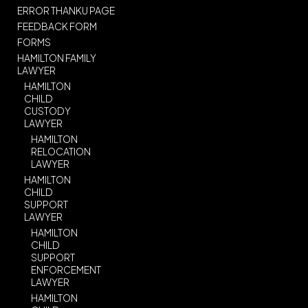
ERROR THANKU PAGE
FEEDBACK FORM
FORMS
HAMILTON FAMILY
LAWYER
HAMILTON
CHILD
CUSTODY
LAWYER
HAMILTON
RELOCATION
LAWYER
HAMILTON
CHILD
SUPPORT
LAWYER
HAMILTON
CHILD
SUPPORT
ENFORCEMENT
LAWYER
HAMILTON