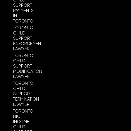
SUPPORT
PAYMENTS
IN
TORONTO
TORONTO
CHILD
SUPPORT
ENFORCEMENT
LAWYER
TORONTO
CHILD
SUPPORT
MODIFICATION
LAWYER
TORONTO
CHILD
SUPPORT
TERMINATION
LAWYER
TORONTO
HIGH-
INCOME
CHILD