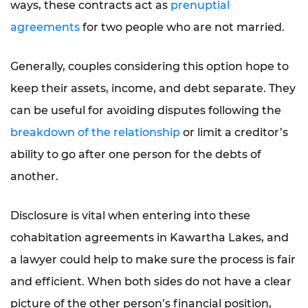
ways, these contracts act as
prenuptial
agreements
for two people who are not married.
Generally, couples considering this option hope to
keep their assets, income, and debt separate. They
can be useful for avoiding disputes following the
breakdown of the relationship
or limit a creditor’s
ability to go after one person for the debts of
another.
Disclosure is vital when entering into these
cohabitation agreements in Kawartha Lakes, and
a lawyer could help to make sure the process is fair
and efficient. When both sides do not have a clear
picture of the other person’s financial position,