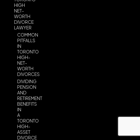
HIGH
NET-
WORTH
DIVORCE
LAWYER
COMMON
PITFALLS
IN
TORONTO
HIGH-
NET-
WORTH
DIVORCES
DIVIDING
PENSION
AND
RETIREMENT
BENEFITS
IN
A
TORONTO
HIGH-
ASSET
DIVORCE