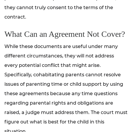
they cannot truly consent to the terms of the
contract.
What Can an Agreement Not Cover?
While these documents are useful under many
different circumstances, they will not address
every potential conflict that might arise.
Specifically, cohabitating parents cannot resolve
issues of parenting time or child support by using
these agreements because any time questions
regarding parental rights and obligations are
raised, a judge must address them. The court must
figure out what is best for the child in this
situation.