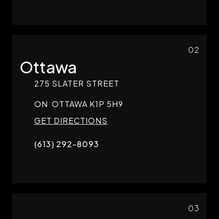
02
Ottawa
275 SLATER STREET
ON
OTTAWA
K1P 5H9
GET DIRECTIONS
(613) 292-8093
03