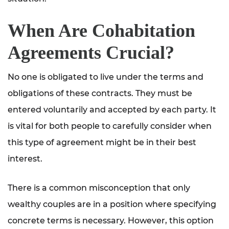
When Are Cohabitation
Agreements Crucial?
No one is obligated to live under the terms and
obligations of these contracts. They must be
entered voluntarily and accepted by each party. It
is vital for both people to carefully consider when
this type of agreement might be in their best
interest.
There is a common misconception that only
wealthy couples are in a position where specifying
concrete terms is necessary. However, this option