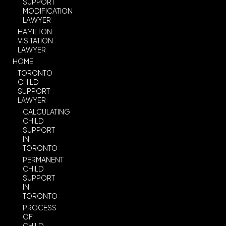
SUPPORT
MODIFICATION
LAWYER
HAMILTON
VISITATION
LAWYER
HOME
TORONTO
CHILD
SUPPORT
LAWYER
CALCULATING
CHILD
SUPPORT
IN
TORONTO
PERMANENT
CHILD
SUPPORT
IN
TORONTO
PROCESS
OF
CHILD