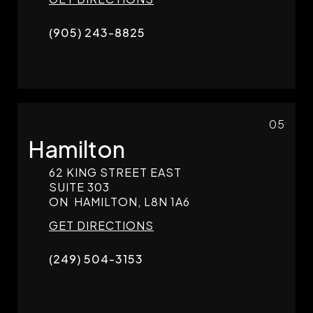
(905) 243-8825
05
Hamilton
62 KING STREET EAST
SUITE 303
ON
HAMILTON,
L8N 1A6
GET DIRECTIONS
(249) 504-3153