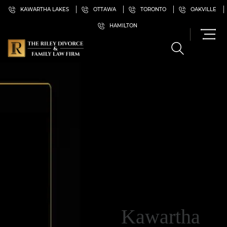
KAWARTHA LAKES
OTTAWA
TORONTO
OAKVILLE
HAMILTON
Kawartha