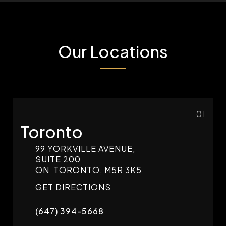
Our Locations
01
Toronto
99 YORKVILLE AVENUE,
SUITE 200
ON
TORONTO,
M5R 3K5
GET DIRECTIONS
(647) 394-5668