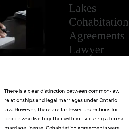
Lakes
Cohabitation
Agreements
Lawyer
There is a clear distinction between common-law
relationships and legal marriages under Ontario
law. However, there are far fewer protections for
people who live together without securing a formal
marriage license. Cohabitation agreements were