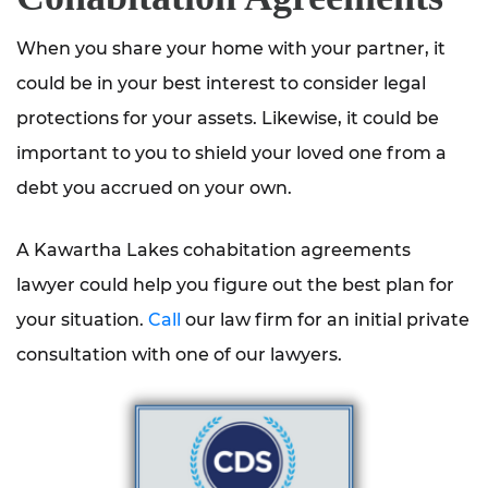
When you share your home with your partner, it
could be in your best interest to consider legal
protections for your assets. Likewise, it could be
important to you to shield your loved one from a
debt you accrued on your own.
A Kawartha Lakes cohabitation agreements
lawyer could help you figure out the best plan for
your situation.
Call
our law firm for an initial private
consultation with one of our lawyers.