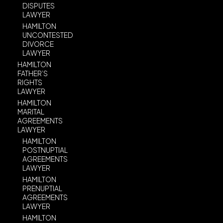
DISPUTES
LAWYER
HAMILTON
UNCONTESTED
DIVORCE
LAWYER
HAMILTON
FATHER’S
RIGHTS
LAWYER
HAMILTON
MARITAL
AGREEMENTS
LAWYER
HAMILTON
POSTNUPTIAL
AGREEMENTS
LAWYER
HAMILTON
PRENUPTIAL
AGREEMENTS
LAWYER
HAMILTON