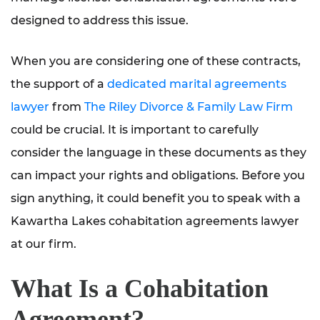
designed to address this issue.
When you are considering one of these contracts,
the support of a
dedicated marital agreements
lawyer
from
The Riley Divorce & Family Law Firm
could be crucial. It is important to carefully
consider the language in these documents as they
can impact your rights and obligations. Before you
sign anything, it could benefit you to speak with a
Kawartha Lakes cohabitation agreements lawyer
at our firm.
What Is a Cohabitation
Agreement?