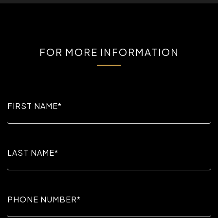
FOR MORE INFORMATION