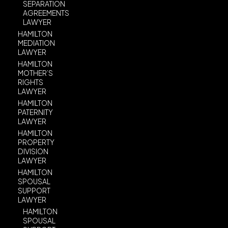
SEPARATION
AGREEMENTS
LAWYER
HAMILTON
MEDIATION
LAWYER
HAMILTON
MOTHER’S
RIGHTS
LAWYER
HAMILTON
PATERNITY
LAWYER
HAMILTON
PROPERTY
DIVISION
LAWYER
HAMILTON
SPOUSAL
SUPPORT
LAWYER
HAMILTON
SPOUSAL