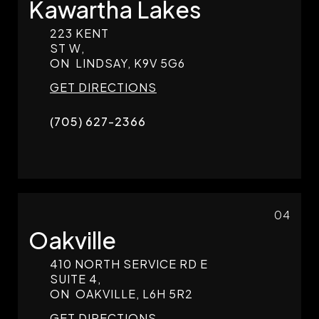
Kawartha Lakes
223 KENT
ST W,
ON
LINDSAY,
K9V 5G6
GET DIRECTIONS
(705) 627-2366
04
Oakville
410 NORTH SERVICE RD E
SUITE 4,
ON
OAKVILLE,
L6H 5R2
GET DIRECTIONS