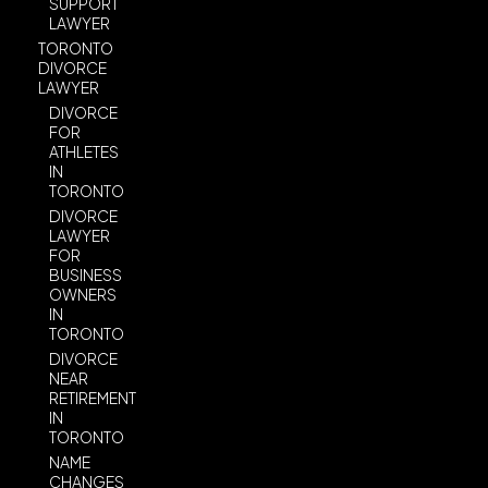
SUPPORT
LAWYER
TORONTO
DIVORCE
LAWYER
DIVORCE
FOR
ATHLETES
IN
TORONTO
DIVORCE
LAWYER
FOR
BUSINESS
OWNERS
IN
TORONTO
DIVORCE
NEAR
RETIREMENT
IN
TORONTO
NAME
CHANGES