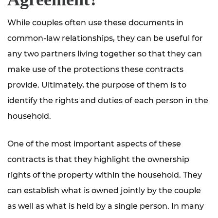
While couples often use these documents in
common-law relationships, they can be useful for
any two partners living together so that they can
make use of the protections these contracts
provide. Ultimately, the purpose of them is to
identify the rights and duties of each person in the
household.
One of the most important aspects of these
contracts is that they highlight the ownership
rights of the property within the household. They
can establish what is owned jointly by the couple
as well as what is held by a single person. In many