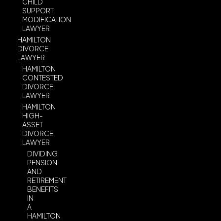
CHILD
SUPPORT
MODIFICATION
LAWYER
HAMILTON
DIVORCE
LAWYER
HAMILTON
CONTESTED
DIVORCE
LAWYER
HAMILTON
HIGH-
ASSET
DIVORCE
LAWYER
DIVIDING
PENSION
AND
RETIREMENT
BENEFITS
IN
A
HAMILTON