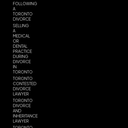
FOLLOWING
A
TORONTO
DIVORCE
SELLING
A
MEDICAL
OR
DENTAL
PRACTICE
DURING
DIVORCE
IN
TORONTO
TORONTO
CONTESTED
DIVORCE
LAWYER
TORONTO
DIVORCE
AND
INHERITANCE
LAWYER
TORONTO