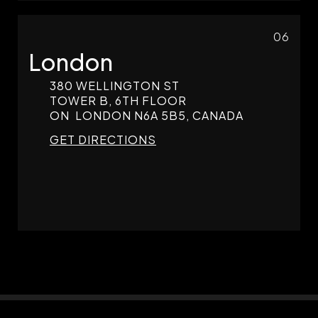
06
London
380 WELLINGTON ST
TOWER B, 6TH FLOOR
ON
LONDON
N6A 5B5, CANADA
GET DIRECTIONS