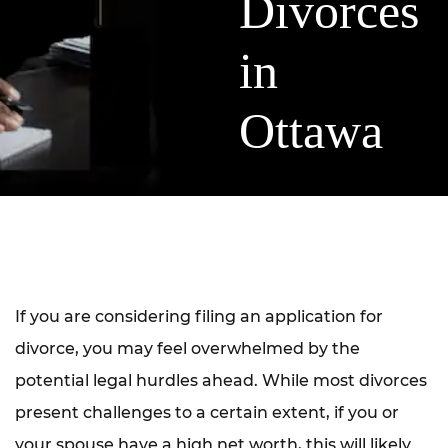
Divorces
in
Ottawa
If you are considering filing an application for
divorce, you may feel overwhelmed by the
potential legal hurdles ahead. While most divorces
present challenges to a certain extent, if you or
your spouse have a high net worth, this will likely