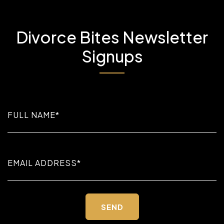
Divorce Bites Newsletter
Signups