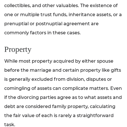
collectibles, and other valuables. The existence of
one or multiple trust funds, inheritance assets, or a
prenuptial or postnuptial agreement are
commonly factors in these cases.
Property
While most property acquired by either spouse
before the marriage and certain property like gifts
is generally excluded from division, disputes or
comingling of assets can complicate matters. Even
if the divorcing parties agree as to what assets and
debt are considered family property, calculating
the fair value of each is rarely a straightforward
task.