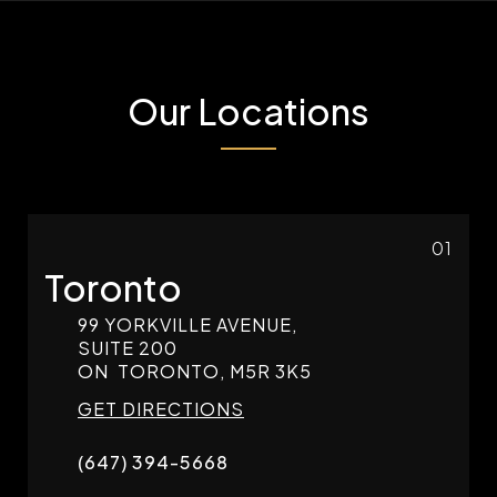
Our Locations
01
Toronto
99 YORKVILLE AVENUE,
SUITE 200
ON
TORONTO,
M5R 3K5
GET DIRECTIONS
(647) 394-5668