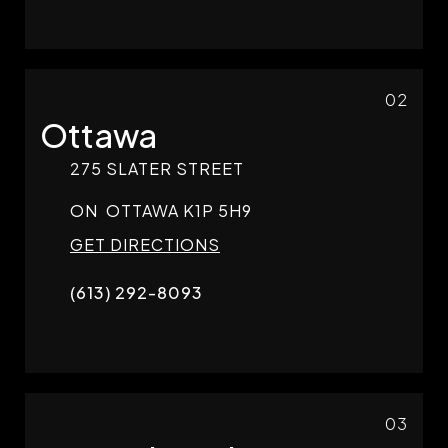
02
Ottawa
275 SLATER STREET
ON
OTTAWA
K1P 5H9
GET DIRECTIONS
(613) 292-8093
03