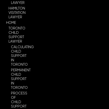
LAWYER
HAMILTON
VISITATION
LAWYER
HOME
TORONTO
CHILD
SUPPORT
LAWYER
CALCULATING
CHILD
SUPPORT
IN
TORONTO
PERMANENT
CHILD
SUPPORT
IN
TORONTO
PROCESS
OF
CHILD
SUPPORT