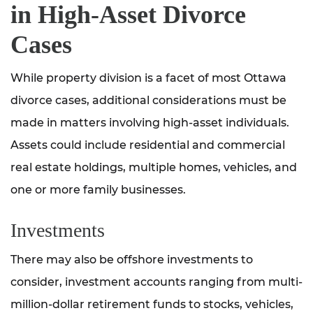
in High-Asset Divorce
Cases
While property division is a facet of most Ottawa
divorce cases, additional considerations must be
made in matters involving high-asset individuals.
Assets could include residential and commercial
real estate holdings, multiple homes, vehicles, and
one or more family businesses.
Investments
There may also be offshore investments to
consider, investment accounts ranging from multi-
million-dollar retirement funds to stocks, vehicles,