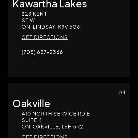
Kawartha Lakes
223 KENT
ST W,
ON
LINDSAY,
K9V 5G6
GET DIRECTIONS
(705) 627-2366
04
Oakville
410 NORTH SERVICE RD E
SUITE 4,
ON
OAKVILLE,
L6H 5R2
GET DIRECTIONS