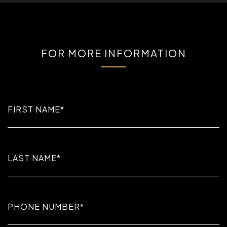
FOR MORE INFORMATION