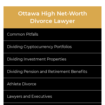
Ottawa High Net-Worth
Divorce Lawyer
Common Pitfalls
Dividing Cryptocurrency Portfolios
Dividing Investment Properties
Dividing Pension and Retirement Benefits
Athlete Divorce
Lawyers and Executives