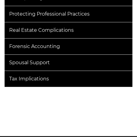
Protecting Professional Practices
Real Estate Complications
Forensic Accounting
Spousal Support
Tax Implications