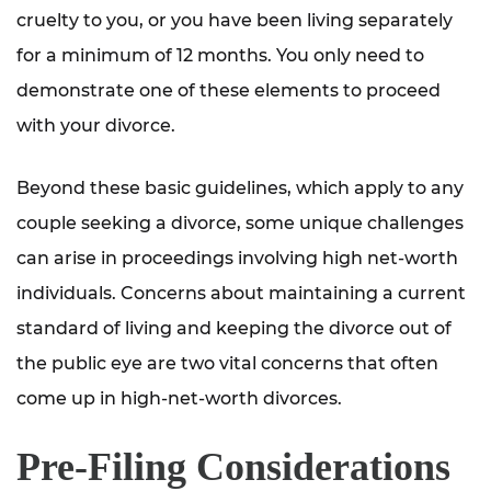
cruelty to you, or you have been living separately
for a minimum of 12 months. You only need to
demonstrate one of these elements to proceed
with your divorce.
Beyond these basic guidelines, which apply to any
couple seeking a divorce, some unique challenges
can arise in proceedings involving high net-worth
individuals. Concerns about maintaining a current
standard of living and keeping the divorce out of
the public eye are two vital concerns that often
come up in high-net-worth divorces.
Pre-Filing Considerations