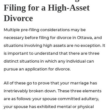
Filing for a High-Asset
Divorce
Multiple pre-filing considerations may be
necessary before filing for divorce in Ottawa, and
situations involving high assets are no exception. It
is important to understand that there are three
distinct situations in which any individual can
pursue an application for divorce.
All of these go to prove that your marriage has
irretrievably broken down. These three elements
are as follows: your spouse committed adultery,
your spouse has exhibited mental or physical