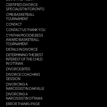
CERTIFIED DIVORCE
SPECIALIST IN TORONTO
CMB BASKETBALL
TOURNAMENT
CONTACT
CONTACT US THANK YOU
CYNTHIA MOODIE BESS
AWARD BASKETBALL
TOURNAMENT
DETAILS IN DIVORCE
DETERMINING THE BEST
INTEREST OF THE CHILD
IN OTTAWA
DIVORCE BITES
DIVORCE COACHING
SESSION
DIVORCING A
NARCISSIST IN OAKVILLE
DIVORCING A
NARCISSIST IN OTTAWA
ERROR THANKU PAGE