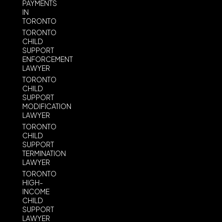
PAYMENTS
IN
TORONTO
TORONTO
CHILD
SUPPORT
ENFORCEMENT
LAWYER
TORONTO
CHILD
SUPPORT
MODIFICATION
LAWYER
TORONTO
CHILD
SUPPORT
TERMINATION
LAWYER
TORONTO
HIGH-
INCOME
CHILD
SUPPORT
LAWYER