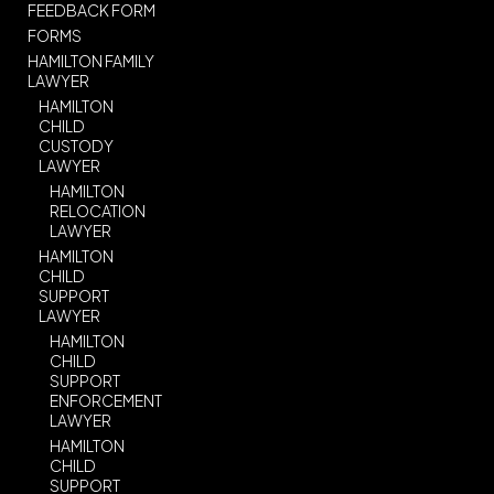
FEEDBACK FORM
FORMS
HAMILTON FAMILY
LAWYER
HAMILTON
CHILD
CUSTODY
LAWYER
HAMILTON
RELOCATION
LAWYER
HAMILTON
CHILD
SUPPORT
LAWYER
HAMILTON
CHILD
SUPPORT
ENFORCEMENT
LAWYER
HAMILTON
CHILD
SUPPORT