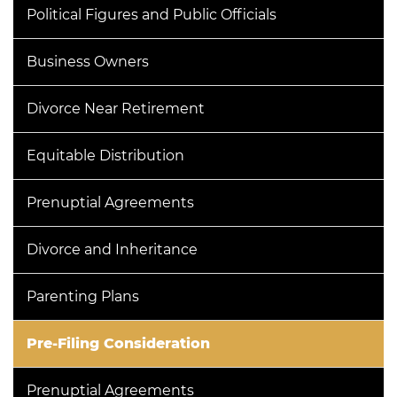
Political Figures and Public Officials
Business Owners
Divorce Near Retirement
Equitable Distribution
Prenuptial Agreements
Divorce and Inheritance
Parenting Plans
Pre-Filing Consideration
Prenuptial Agreements