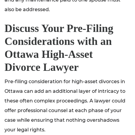
also be addressed.
Discuss Your Pre-Filing
Considerations with an
Ottawa High-Asset
Divorce Lawyer
Pre-filing consideration for high-asset divorces in
Ottawa can add an additional layer of intricacy to
these often complex proceedings. A lawyer could
offer professional counsel at each phase of your
case while ensuring that nothing overshadows
your legal rights.