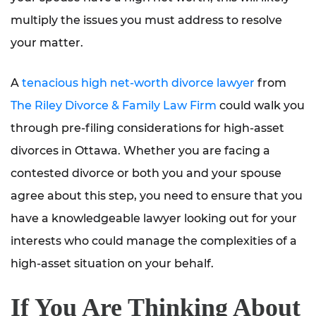
multiply the issues you must address to resolve
your matter.
A
tenacious high net-worth divorce lawyer
from
The Riley Divorce & Family Law Firm
could walk you
through pre-filing considerations for high-asset
divorces in Ottawa. Whether you are facing a
contested divorce or both you and your spouse
agree about this step, you need to ensure that you
have a knowledgeable lawyer looking out for your
interests who could manage the complexities of a
high-asset situation on your behalf.
If You Are Thinking About