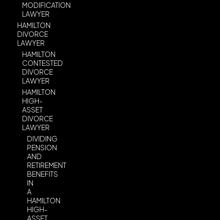
MODIFICATION
LAWYER
HAMILTON
DIVORCE
LAWYER
HAMILTON
CONTESTED
DIVORCE
LAWYER
HAMILTON
HIGH-
ASSET
DIVORCE
LAWYER
DIVIDING
PENSION
AND
RETIREMENT
BENEFITS
IN
A
HAMILTON
HIGH-
ASSET