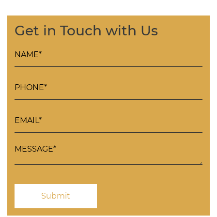
Get in Touch with Us
Please leave this field empty.