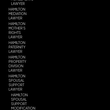
LAWYER
HAMILTON
MEDIATION
LAWYER
HAMILTON
MOTHER’S
RIGHTS
LAWYER
HAMILTON
PATERNITY
LAWYER
HAMILTON
PROPERTY
DIVISION
LAWYER
HAMILTON
SPOUSAL
SUPPORT
LAWYER
HAMILTON
SPOUSAL
SUPPORT
MODIFICATION