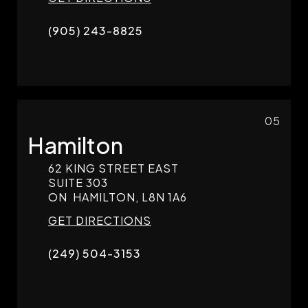
(905) 243-8825
05
Hamilton
62 KING STREET EAST
SUITE 303
ON
HAMILTON,
L8N 1A6
GET DIRECTIONS
(249) 504-3153