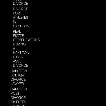
DIVORCE
DIVORCE
FOR
ATHLETES
IN
HAMILTON
REAL
ESTATE
COMPLICATIONS
DURING
A
HAMILTON
HIGH-
ASSET
DIVORCE
HAMILTON
LGBTQ+
DIVORCE
LAWYER
HAMILTON
POST-
DIVORCE
DISPUTES