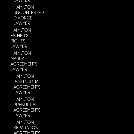
LAWYER
HAMILTON
UNCONTESTED
DIVORCE
LAWYER
HAMILTON
FATHER’S
RIGHTS
LAWYER
HAMILTON
MARITAL
AGREEMENTS
LAWYER
HAMILTON
POSTNUPTIAL
AGREEMENTS
LAWYER
HAMILTON
PRENUPTIAL
AGREEMENTS
LAWYER
HAMILTON
SEPARATION
AGREEMENTS