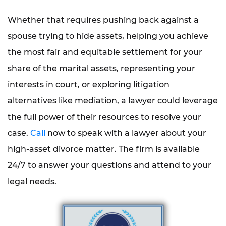
Whether that requires pushing back against a
spouse trying to hide assets, helping you achieve
the most fair and equitable settlement for your
share of the marital assets, representing your
interests in court, or exploring litigation
alternatives like mediation, a lawyer could leverage
the full power of their resources to resolve your
case.
Call
now to speak with a lawyer about your
high-asset divorce matter. The firm is available
24/7 to answer your questions and attend to your
legal needs.