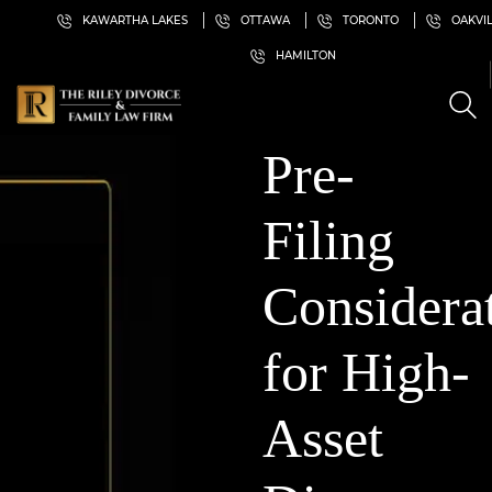
KAWARTHA LAKES
OTTAWA
TORONTO
OAKVI
HAMILTON
Pre-
Filing
Considera
for High-
Asset