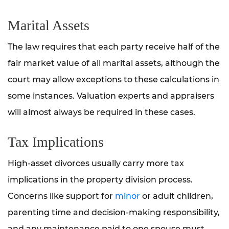
Marital Assets
The law requires that each party receive half of the
fair market value of all marital assets, although the
court may allow exceptions to these calculations in
some instances. Valuation experts and appraisers
will almost always be required in these cases.
Tax Implications
High-asset divorces usually carry more tax
implications in the property division process.
Concerns like support for
minor
or adult children,
parenting time and decision-making responsibility,
and any maintenance paid to one spouse must