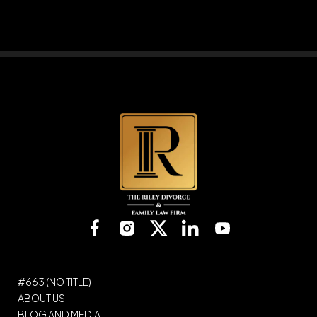
Please leave this field empty.
#663 (NO TITLE)
ABOUT US
BLOG AND MEDIA