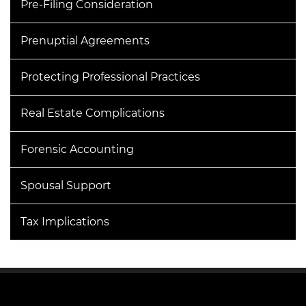
Pre-Filing Consideration
Prenuptial Agreements
Protecting Professional Practices
Real Estate Complications
Forensic Accounting
Spousal Support
Tax Implications