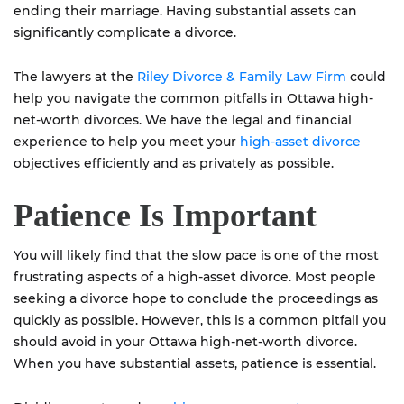
ending their marriage. Having substantial assets can
significantly complicate a divorce.
The lawyers at the
Riley Divorce & Family Law Firm
could
help you navigate the common pitfalls in Ottawa high-
net-worth divorces. We have the legal and financial
experience to help you meet your
high-asset divorce
objectives efficiently and as privately as possible.
Patience Is Important
You will likely find that the slow pace is one of the most
frustrating aspects of a high-asset divorce. Most people
seeking a divorce hope to conclude the proceedings as
quickly as possible. However, this is a common pitfall you
should avoid in your Ottawa high-net-worth divorce.
When you have substantial assets, patience is essential.