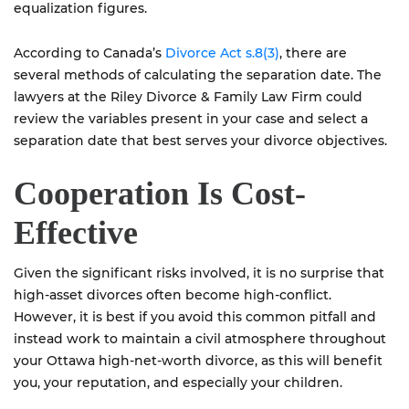
equalization figures.
According to Canada’s
Divorce Act s.8(3)
, there are
several methods of calculating the separation date. The
lawyers at the Riley Divorce & Family Law Firm could
review the variables present in your case and select a
separation date that best serves your divorce objectives.
Cooperation Is Cost-
Effective
Given the significant risks involved, it is no surprise that
high-asset divorces often become high-conflict.
However, it is best if you avoid this common pitfall and
instead work to maintain a civil atmosphere throughout
your Ottawa high-net-worth divorce, as this will benefit
you, your reputation, and especially your children.