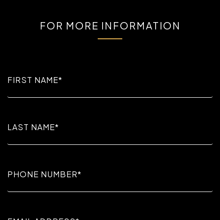
FOR MORE INFORMATION