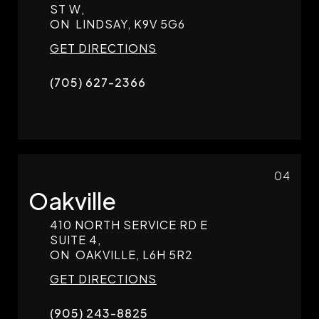
ST W,
ON
LINDSAY,
K9V 5G6
GET DIRECTIONS
(705) 627-2366
04
Oakville
410 NORTH SERVICE RD E
SUITE 4,
ON
OAKVILLE,
L6H 5R2
GET DIRECTIONS
(905) 243-8825