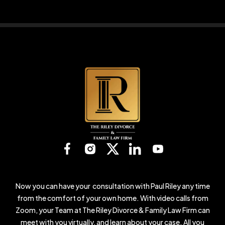
this
field
empty.
Now you can have your consultation with Paul Riley any time
from the comfort of your own home. With video calls from
Zoom, your Team at The Riley Divorce & Family Law Firm can
meet with you virtually, and learn about your case. All you