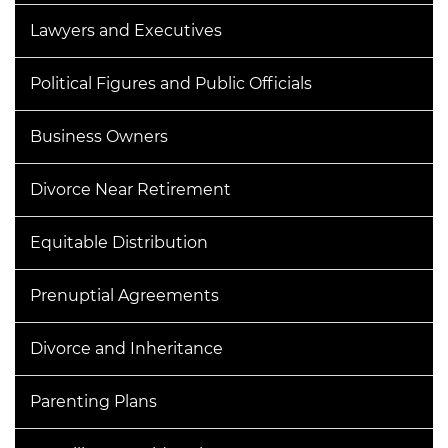
Lawyers and Executives
Political Figures and Public Officials
Business Owners
Divorce Near Retirement
Equitable Distribution
Prenuptial Agreements
Divorce and Inheritance
Parenting Plans