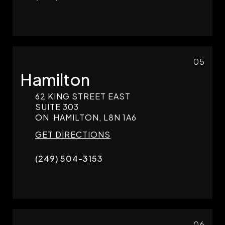
05
Hamilton
62 KING STREET EAST
SUITE 303
ON
HAMILTON,
L8N 1A6
GET DIRECTIONS
(249) 504-3153
06