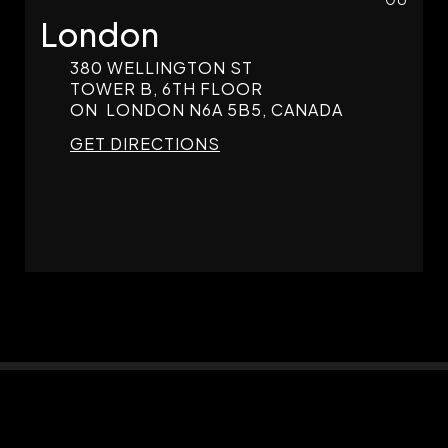
London
380 WELLINGTON ST
TOWER B, 6TH FLOOR
ON
LONDON
N6A 5B5, CANADA
GET DIRECTIONS