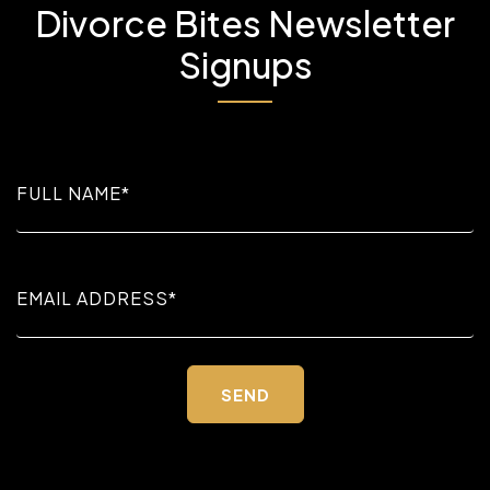
Divorce Bites Newsletter
Signups
Please
leave