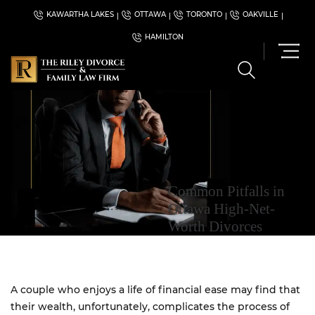
KAWARTHA LAKES
OTTAWA
TORONTO
OAKVILLE
HAMILTON
Common Pitfalls in
Ottawa High-Net-
Worth Divorces
A couple who enjoys a life of financial ease may find that
their wealth, unfortunately, complicates the process of