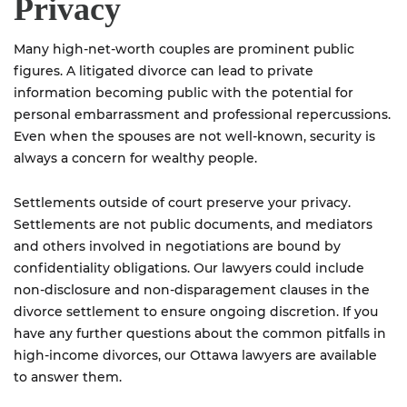
Privacy
Many high-net-worth couples are prominent public
figures. A litigated divorce can lead to private
information becoming public with the potential for
personal embarrassment and professional repercussions.
Even when the spouses are not well-known, security is
always a concern for wealthy people.
Settlements outside of court preserve your privacy.
Settlements are not public documents, and mediators
and others involved in negotiations are bound by
confidentiality obligations. Our lawyers could include
non-disclosure and non-disparagement clauses in the
divorce settlement to ensure ongoing discretion. If you
have any further questions about the common pitfalls in
high-income divorces, our Ottawa lawyers are available
to answer them.