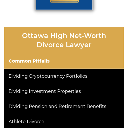
Ottawa High Net-Worth
Divorce Lawyer
Common Pitfalls
Dividing Cryptocurrency Portfolios
Dividing Investment Properties
Dividing Pension and Retirement Benefits
Athlete Divorce