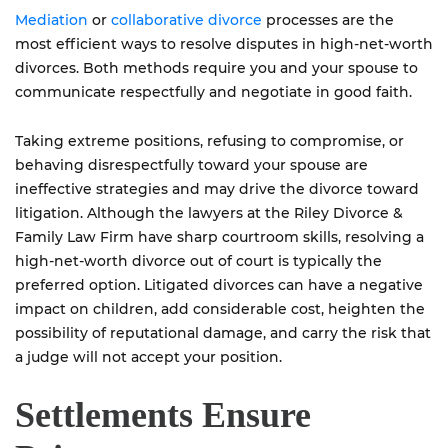
Mediation
or
collaborative divorce
processes are the
most efficient ways to resolve disputes in high-net-worth
divorces. Both methods require you and your spouse to
communicate respectfully and negotiate in good faith.
Taking extreme positions, refusing to compromise, or
behaving disrespectfully toward your spouse are
ineffective strategies and may drive the divorce toward
litigation. Although the lawyers at the Riley Divorce &
Family Law Firm have sharp courtroom skills, resolving a
high-net-worth divorce out of court is typically the
preferred option. Litigated divorces can have a negative
impact on children, add considerable cost, heighten the
possibility of reputational damage, and carry the risk that
a judge will not accept your position.
Settlements Ensure