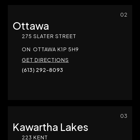
02
Ottawa
275 SLATER STREET
ON
OTTAWA
K1P 5H9
GET DIRECTIONS
(613) 292-8093
03
Kawartha Lakes
223 KENT