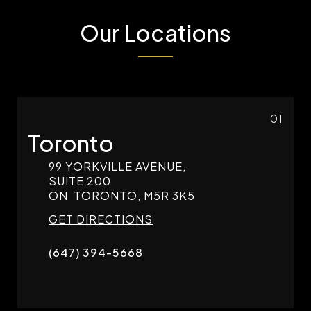
Our Locations
01
Toronto
99 YORKVILLE AVENUE,
SUITE 200
ON
TORONTO,
M5R 3K5
GET DIRECTIONS
(647) 394-5668