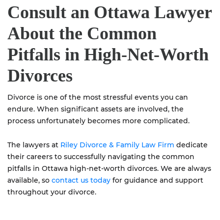
Consult an Ottawa Lawyer
About the Common
Pitfalls in High-Net-Worth
Divorces
Divorce is one of the most stressful events you can
endure. When significant assets are involved, the
process unfortunately becomes more complicated.
The lawyers at
Riley Divorce & Family Law Firm
dedicate
their careers to successfully navigating the common
pitfalls in Ottawa high-net-worth divorces. We are always
available, so
contact us today
for guidance and support
throughout your divorce.