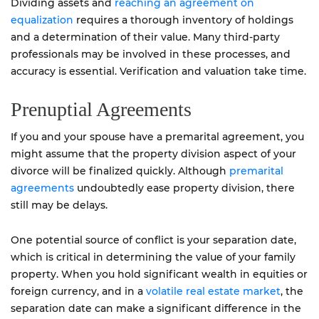
Dividing assets and
reaching an agreement on
equalization
requires a thorough inventory of holdings
and a determination of their value. Many third-party
professionals may be involved in these processes, and
accuracy is essential. Verification and valuation take time.
Prenuptial Agreements
If you and your spouse have a premarital agreement, you
might assume that the property division aspect of your
divorce will be finalized quickly. Although
premarital
agreements
undoubtedly ease property division, there
still may be delays.
One potential source of conflict is your separation date,
which is critical in determining the value of your family
property. When you hold significant wealth in equities or
foreign currency, and in a
volatile real estate market
, the
separation date can make a significant difference in the