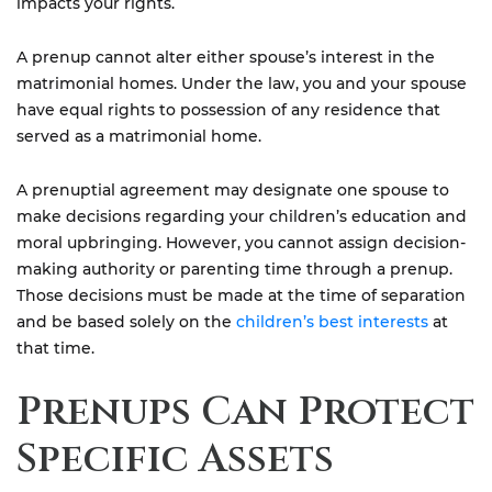
impacts your rights.
A prenup cannot alter either spouse’s interest in the
matrimonial homes. Under the law, you and your spouse
have equal rights to possession of any residence that
served as a matrimonial home.
A prenuptial agreement may designate one spouse to
make decisions regarding your children’s education and
moral upbringing. However, you cannot assign decision-
making authority or parenting time through a prenup.
Those decisions must be made at the time of separation
and be based solely on the
children’s best interests
at
that time.
Prenups Can Protect
Specific Assets