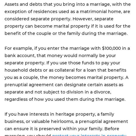
Assets and debts that you bring into a marriage, with the
exception of residences used as a matrimonial home, are
considered separate property. However, separate
property can become marital property if it is used for the
benefit of the couple or the family during the marriage.
For example, if you enter the marriage with $100,000 in a
bank account, that money would normally be your
separate property. If you use those funds to pay your
household debts or as collateral for a loan that benefits
you as a couple, the money becomes marital property. A
prenuptial agreement can designate certain assets as
separate and not subject to division in a divorce,
regardless of how you used them during the marriage.
If you have interests in heritage property, a family
business, or valuable heirlooms, a prenuptial agreement
can ensure it is preserved within your family. Before