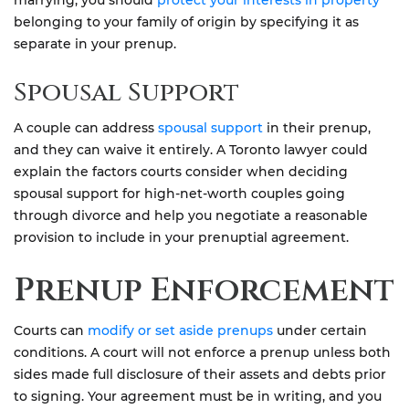
marrying, you should
protect your interests in property
belonging to your family of origin by specifying it as
separate in your prenup.
Spousal Support
A couple can address
spousal support
in their prenup,
and they can waive it entirely. A Toronto lawyer could
explain the factors courts consider when deciding
spousal support for high-net-worth couples going
through divorce and help you negotiate a reasonable
provision to include in your prenuptial agreement.
Prenup Enforcement
Courts can
modify or set aside prenups
under certain
conditions. A court will not enforce a prenup unless both
sides made full disclosure of their assets and debts prior
to signing. Your agreement must be in writing, and you