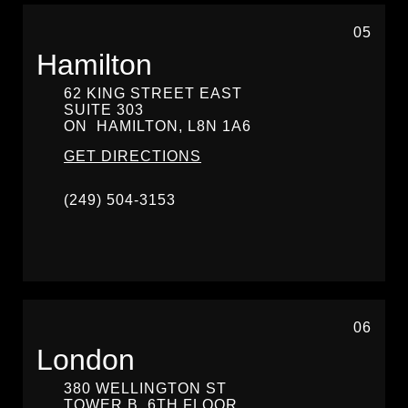
05
Hamilton
62 KING STREET EAST
SUITE 303
ON
HAMILTON,
L8N 1A6
GET DIRECTIONS
(249) 504-3153
06
London
380 WELLINGTON ST
TOWER B, 6TH FLOOR