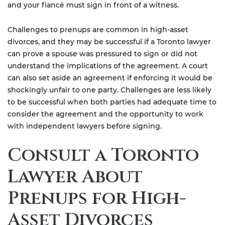
and your fiancé must sign in front of a witness.
Challenges to prenups are common in high-asset
divorces, and they may be successful if a Toronto lawyer
can prove a spouse was pressured to sign or did not
understand the implications of the agreement. A court
can also set aside an agreement if enforcing it would be
shockingly unfair to one party. Challenges are less likely
to be successful when both parties had adequate time to
consider the agreement and the opportunity to work
with independent lawyers before signing.
Consult a Toronto
Lawyer About
Prenups for High-
Asset Divorces