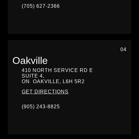
(705) 627-2366
04
Oakville
410 NORTH SERVICE RD E
SUITE 4,
ON
OAKVILLE,
L6H 5R2
GET DIRECTIONS
(905) 243-8825