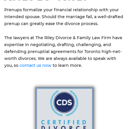
Prenups formalize your financial relationship with your
intended spouse. Should the marriage fail, a well-drafted
prenup can greatly ease the divorce process.
The lawyers at The Riley Divorce & Family Law Firm have
expertise in negotiating, drafting, challenging, and
defending prenuptial agreements for Toronto high-net-
worth divorces. We are always available to speak with
you, so
contact us now
to learn more.