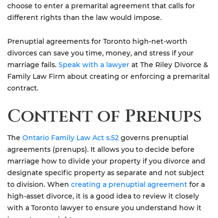
choose to enter a premarital agreement that calls for
different rights than the law would impose.
Prenuptial agreements for Toronto high-net-worth
divorces can save you time, money, and stress if your
marriage fails.
Speak with a lawyer
at The Riley Divorce &
Family Law Firm about creating or enforcing a premarital
contract.
Content of Prenups
The
Ontario Family Law Act s.52
governs prenuptial
agreements (prenups). It allows you to decide before
marriage how to divide your property if you divorce and
designate specific property as separate and not subject
to division. When
creating a prenuptial agreement
for a
high-asset divorce, it is a good idea to review it closely
with a Toronto lawyer to ensure you understand how it