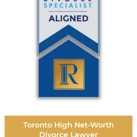
Toronto High Net-Worth
Divorce Lawyer