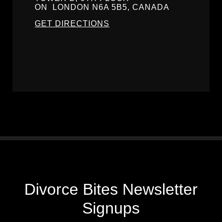
ON
LONDON
N6A 5B5, CANADA
GET DIRECTIONS
Divorce Bites Newsletter
Signups