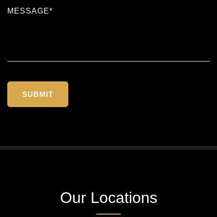
Our Locations