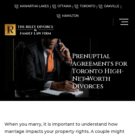
KAWARTHA LAKES
OTTAWA
TORONTO
OAKVILLE
HAMILTON
Prenuptial
Agreements for
Toronto High-
Net-Worth
Divorces
When you marry, it is important to understand how
marriage impacts your property rights. A couple might