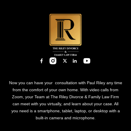
Now you can have your consultation with Paul Riley any time
from the comfort of your own home. With video calls from
Zoom, your Team at The Riley Divorce & Family Law Firm
can meet with you virtually, and learn about your case. All
you need is a smartphone, tablet, laptop, or desktop with a
built-in camera and microphone.