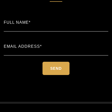
Please
leave
this
field
empty.