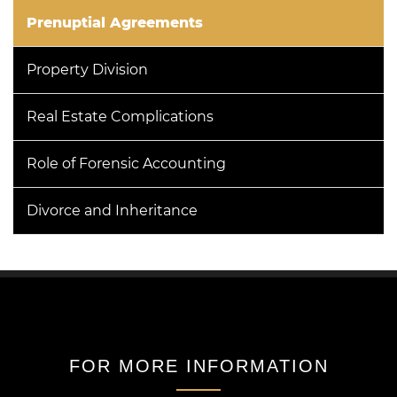
Prenuptial Agreements
Property Division
Real Estate Complications
Role of Forensic Accounting
Divorce and Inheritance
FOR MORE INFORMATION