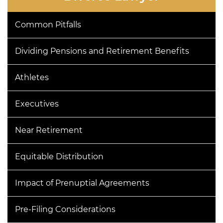
Common Pitfalls
Dividing Pensions and Retirement Benefits
Athletes
Executives
Near Retirement
Equitable Distribution
Impact of Prenuptial Agreements
Pre-Filing Considerations