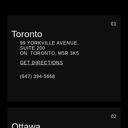
01
Toronto
99 YORKVILLE AVENUE,
SUITE 200
ON
TORONTO,
M5R 3K5
GET DIRECTIONS
(647) 394-5668
02
Ottawa