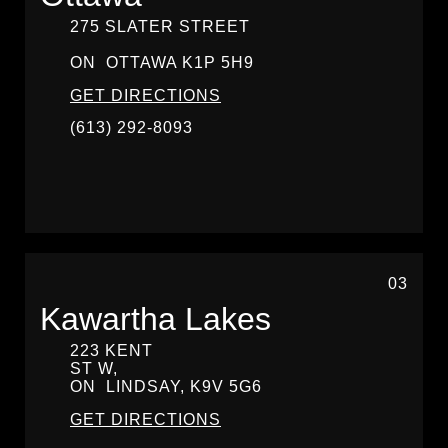
275 SLATER STREET
ON
OTTAWA
K1P 5H9
GET DIRECTIONS
(613) 292-8093
03
Kawartha Lakes
223 KENT
ST W,
ON
LINDSAY,
K9V 5G6
GET DIRECTIONS