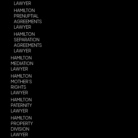
LAWYER
HAMILTON
PRENUPTIAL
AGREEMENTS
LAWYER
HAMILTON
SEPARATION
AGREEMENTS
LAWYER
HAMILTON
MEDIATION
LAWYER
HAMILTON
MOTHER’S
RIGHTS
LAWYER
HAMILTON
PATERNITY
LAWYER
HAMILTON
PROPERTY
DIVISION
LAWYER