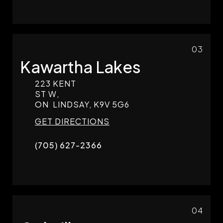
03
Kawartha Lakes
223 KENT
ST W,
ON
LINDSAY,
K9V 5G6
GET DIRECTIONS
(705) 627-2366
04