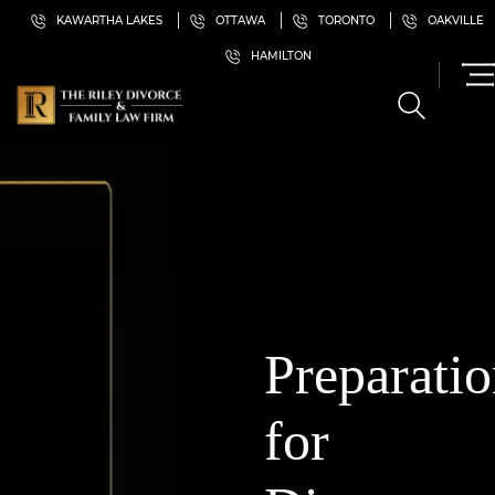
KAWARTHA LAKES
OTTAWA
TORONTO
OAKVILLE
HAMILTON
Preparati
for