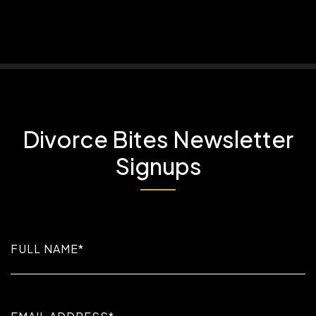
Divorce Bites Newsletter
Signups