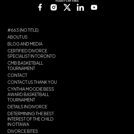
#663 (NO TITLE)
ABOUT US
BLOG AND MEDIA
CERTIFIED DIVORCE
SPECIALIST IN TORONTO
CMB BASKETBALL
TOURNAMENT
CONTACT
CONTACT US THANK YOU
CYNTHIA MOODIE BESS
AWARD BASKETBALL
TOURNAMENT
DETAILS IN DIVORCE
DETERMINING THE BEST
INTEREST OF THE CHILD
IN OTTAWA
DIVORCE BITES