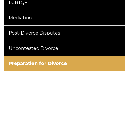
LGBTQ+
Mediation
Post-Divorce Disputes
Uncontested Divorce
Preparation for Divorce