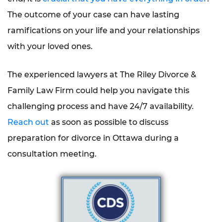
The outcome of your case can have lasting
ramifications on your life and your relationships
with your loved ones.
The experienced lawyers at The Riley Divorce &
Family Law Firm could help you navigate this
challenging process and have 24/7 availability.
Reach out
as soon as possible to discuss
preparation for divorce in Ottawa during a
consultation meeting.