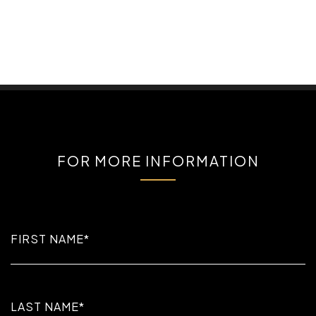
FOR MORE INFORMATION