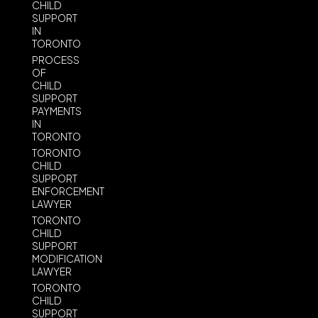
CHILD
SUPPORT
IN
TORONTO
PROCESS
OF
CHILD
SUPPORT
PAYMENTS
IN
TORONTO
TORONTO
CHILD
SUPPORT
ENFORCEMENT
LAWYER
TORONTO
CHILD
SUPPORT
MODIFICATION
LAWYER
TORONTO
CHILD
SUPPORT