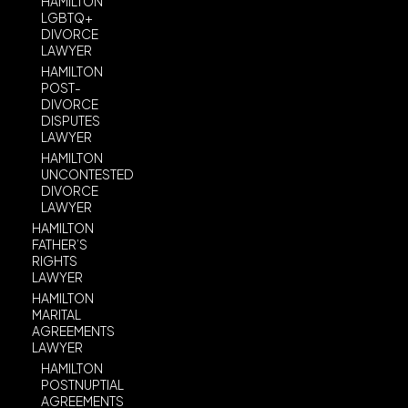
HAMILTON
LGBTQ+
DIVORCE
LAWYER
HAMILTON
POST-
DIVORCE
DISPUTES
LAWYER
HAMILTON
UNCONTESTED
DIVORCE
LAWYER
HAMILTON
FATHER’S
RIGHTS
LAWYER
HAMILTON
MARITAL
AGREEMENTS
LAWYER
HAMILTON
POSTNUPTIAL
AGREEMENTS