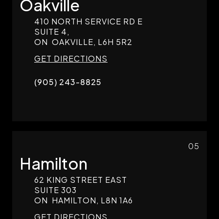
Oakville
410 NORTH SERVICE RD E
SUITE 4,
ON
OAKVILLE,
L6H 5R2
GET DIRECTIONS
(905) 243-8825
05
Hamilton
62 KING STREET EAST
SUITE 303
ON
HAMILTON,
L8N 1A6
GET DIRECTIONS