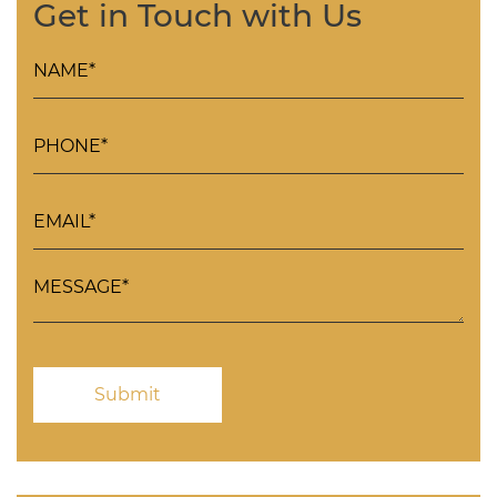
Get in Touch with Us
Please
leave