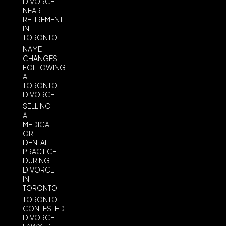
DIVORCE
NEAR
RETIREMENT
IN
TORONTO
NAME
CHANGES
FOLLOWING
A
TORONTO
DIVORCE
SELLING
A
MEDICAL
OR
DENTAL
PRACTICE
DURING
DIVORCE
IN
TORONTO
TORONTO
CONTESTED
DIVORCE