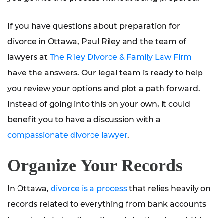
If you have questions about preparation for
divorce in Ottawa, Paul Riley and the team of
lawyers at
The Riley Divorce & Family Law Firm
have the answers. Our legal team is ready to help
you review your options and plot a path forward.
Instead of going into this on your own, it could
benefit you to have a discussion with a
compassionate divorce lawyer
.
Organize Your Records
In Ottawa,
divorce is a process
that relies heavily on
records related to everything from bank accounts