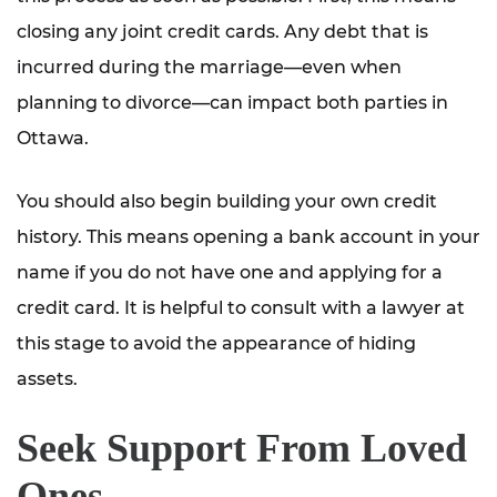
closing any joint credit cards. Any debt that is
incurred during the marriage—even when
planning to divorce—can impact both parties in
Ottawa.
You should also begin building your own credit
history. This means opening a bank account in your
name if you do not have one and applying for a
credit card. It is helpful to consult with a lawyer at
this stage to avoid the appearance of hiding
assets.
Seek Support From Loved
Ones