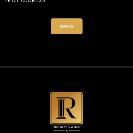
Please
leave
this
field
empty.