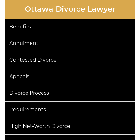
this
Ottawa Divorce Lawyer
field
empty.
Benefits
Annulment
Contested Divorce
Appeals
Divorce Process
Requirements
High Net-Worth Divorce