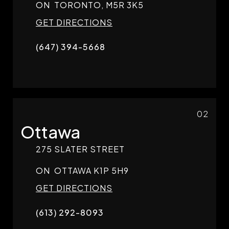
ON
TORONTO,
M5R 3K5
GET DIRECTIONS
(647) 394-5668
02
Ottawa
275 SLATER STREET
ON
OTTAWA
K1P 5H9
GET DIRECTIONS
(613) 292-8093