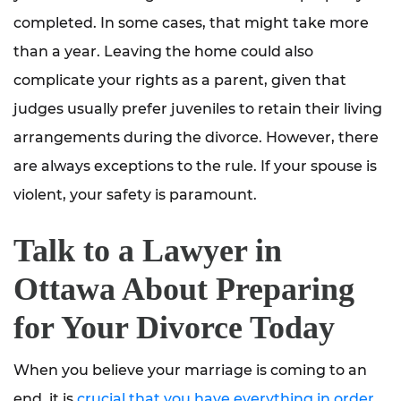
completed. In some cases, that might take more
than a year. Leaving the home could also
complicate your rights as a parent, given that
judges usually prefer juveniles to retain their living
arrangements during the divorce. However, there
are always exceptions to the rule. If your spouse is
violent, your safety is paramount.
Talk to a Lawyer in
Ottawa About Preparing
for Your Divorce Today
When you believe your marriage is coming to an
end, it is
crucial that you have everything in order
.