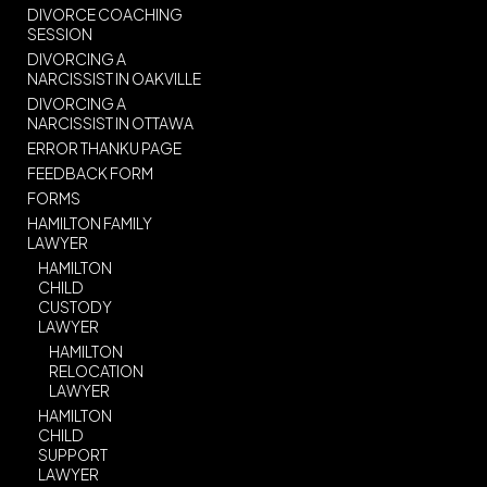
DIVORCE COACHING
SESSION
DIVORCING A
NARCISSIST IN OAKVILLE
DIVORCING A
NARCISSIST IN OTTAWA
ERROR THANKU PAGE
FEEDBACK FORM
FORMS
HAMILTON FAMILY
LAWYER
HAMILTON
CHILD
CUSTODY
LAWYER
HAMILTON
RELOCATION
LAWYER
HAMILTON
CHILD
SUPPORT
LAWYER