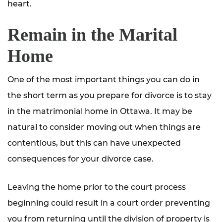
heart.
Remain in the Marital
Home
One of the most important things you can do in
the short term as you prepare for divorce is to stay
in the matrimonial home in Ottawa. It may be
natural to consider moving out when things are
contentious, but this can have unexpected
consequences for your divorce case.
Leaving the home prior to the court process
beginning could result in a court order preventing
you from returning until the division of property is