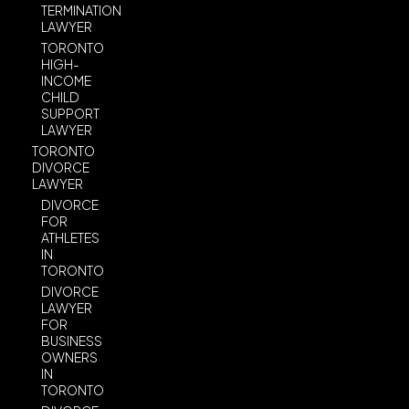
TERMINATION
LAWYER
TORONTO
HIGH-
INCOME
CHILD
SUPPORT
LAWYER
TORONTO
DIVORCE
LAWYER
DIVORCE
FOR
ATHLETES
IN
TORONTO
DIVORCE
LAWYER
FOR
BUSINESS
OWNERS
IN
TORONTO