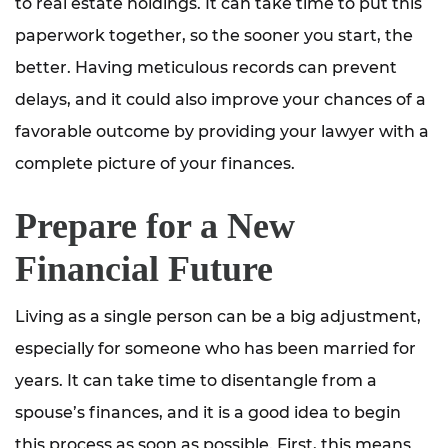
to real estate holdings. It can take time to put this
paperwork together, so the sooner you start, the
better. Having meticulous records can prevent
delays, and it could also improve your chances of a
favorable outcome by providing your lawyer with a
complete picture of your finances.
Prepare for a New
Financial Future
Living as a single person can be a big adjustment,
especially for someone who has been married for
years. It can take time to disentangle from a
spouse’s finances, and it is a good idea to begin
this process as soon as possible. First, this means