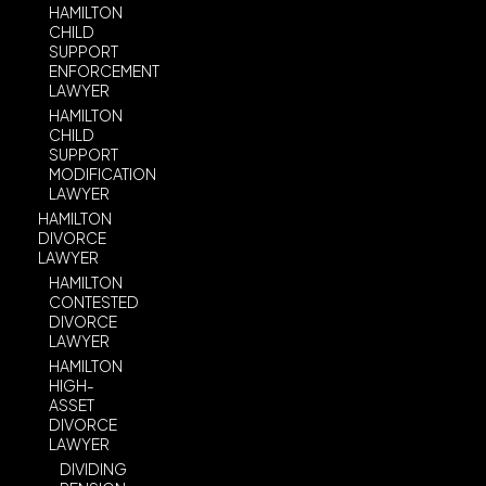
HAMILTON
CHILD
SUPPORT
ENFORCEMENT
LAWYER
HAMILTON
CHILD
SUPPORT
MODIFICATION
LAWYER
HAMILTON
DIVORCE
LAWYER
HAMILTON
CONTESTED
DIVORCE
LAWYER
HAMILTON
HIGH-
ASSET
DIVORCE
LAWYER
DIVIDING