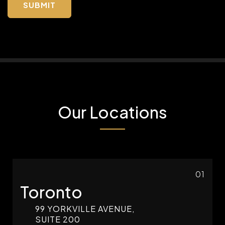
Our Locations
01
Toronto
99 YORKVILLE AVENUE,
SUITE 200