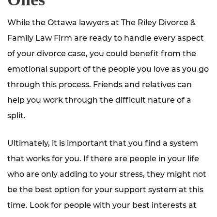
While the Ottawa lawyers at The Riley Divorce &
Family Law Firm are ready to handle every aspect
of your divorce case, you could benefit from the
emotional support of the people you love as you go
through this process. Friends and relatives can
help you work through the difficult nature of a
split.
Ultimately, it is important that you find a system
that works for you. If there are people in your life
who are only adding to your stress, they might not
be the best option for your support system at this
time. Look for people with your best interests at