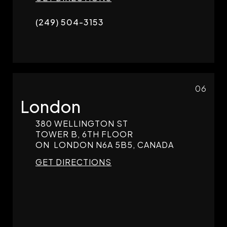
(249) 504-3153
06
London
380 WELLINGTON ST
TOWER B, 6TH FLOOR
ON
LONDON
N6A 5B5, CANADA
GET DIRECTIONS