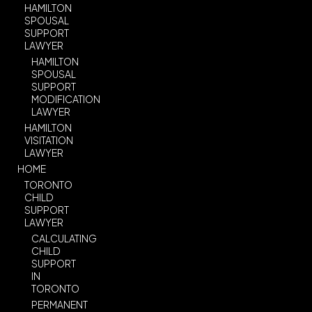
HAMILTON
SPOUSAL
SUPPORT
LAWYER
HAMILTON
SPOUSAL
SUPPORT
MODIFICATION
LAWYER
HAMILTON
VISITATION
LAWYER
HOME
TORONTO
CHILD
SUPPORT
LAWYER
CALCULATING
CHILD
SUPPORT
IN
TORONTO
PERMANENT