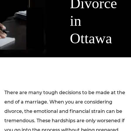
Divorce
in
Ottawa
There are many tough decisions to be made at the
end of a marriage. When you are considering
divorce, the emotional and financial strain can be
tremendous. These hardships are only worsened if
you go into the process without being prepared.