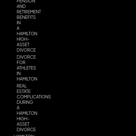
PENSION
AND
RETIREMENT
BENEFITS
IN
A
HAMILTON
HIGH-
ASSET
DIVORCE
DIVORCE
FOR
ATHLETES
IN
HAMILTON
REAL
ESTATE
COMPLICATIONS
DURING
A
HAMILTON
HIGH-
ASSET
DIVORCE