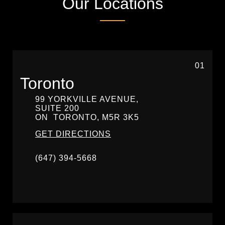
Our Locations
01
Toronto
99 YORKVILLE AVENUE,
SUITE 200
ON
TORONTO,
M5R 3K5
GET DIRECTIONS
(647) 394-5668