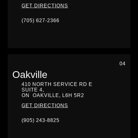
GET DIRECTIONS
(705) 627-2366
04
Oakville
410 NORTH SERVICE RD E
SUITE 4,
ON
OAKVILLE,
L6H 5R2
GET DIRECTIONS
(905) 243-8825