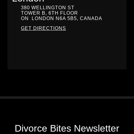
380 WELLINGTON ST
TOWER B, 6TH FLOOR
ON
LONDON
N6A 5B5, CANADA
GET DIRECTIONS
Divorce Bites Newsletter