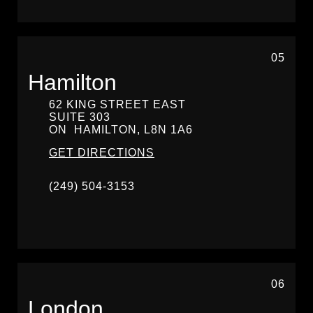
05
Hamilton
62 KING STREET EAST
SUITE 303
ON
HAMILTON,
L8N 1A6
GET DIRECTIONS
(249) 504-3153
06
London