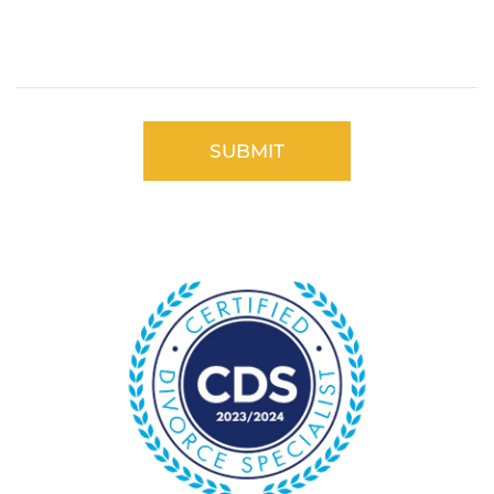
Please
leave
this
field
empty.