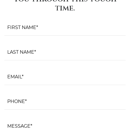
time.