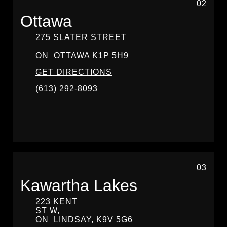
02
Ottawa
275 SLATER STREET
ON
OTTAWA
K1P 5H9
GET DIRECTIONS
(613) 292-8093
03
Kawartha Lakes
223 KENT
ST W,
ON
LINDSAY,
K9V 5G6