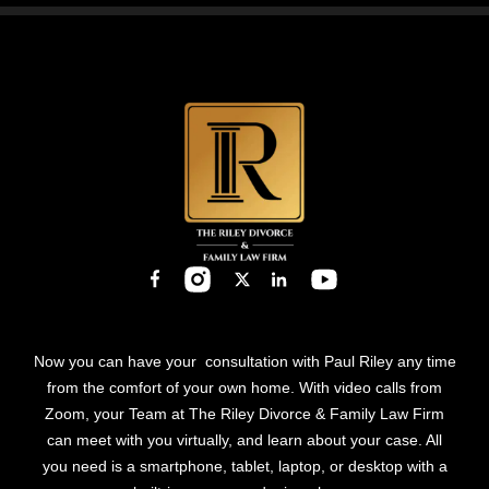
field
empty.
Now you can have your consultation with Paul Riley any time
from the comfort of your own home. With video calls from
Zoom, your Team at The Riley Divorce & Family Law Firm
can meet with you virtually, and learn about your case. All
you need is a smartphone, tablet, laptop, or desktop with a