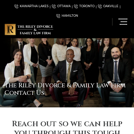
KAWARTHA LAKES
OTTAWA
TORONTO
OAKVILLE
HAMILTON
The Riley Divorce & Family Law Firm
Contact Us
Reach out so we can help
you through this tough