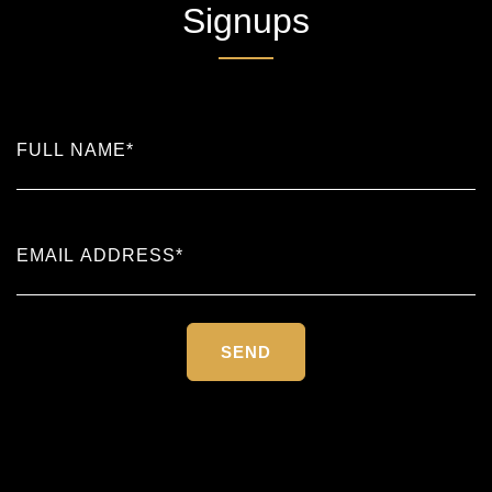
Signups
Please
leave
this