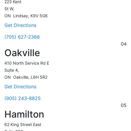
223 Kent
St W,
ON
Lindsay,
K9V 5G6
Get Directions
(705) 627-2366
04
Oakville
410 North Service Rd E
Suite 4,
ON
Oakville,
L6H 5R2
Get Directions
(905) 243-8825
05
Hamilton
62 King Street East