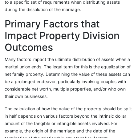
to a specific set of requirements when distributing assets
during the dissolution of the marriage.
Primary Factors that
Impact Property Division
Outcomes
Many factors impact the ultimate distribution of assets when a
marital union ends. The legal term for this is the equalization of
net family property. Determining the value of these assets can
be a prolonged endeavor, particularly involving couples with
considerable net worth, multiple properties, and/or who own
their own businesses.
The calculation of how the value of the property should be split
in half depends on various factors beyond the intrinsic dollar
amount of the tangible or intangible assets involved. For
example, the origin of the marriage and the date of the