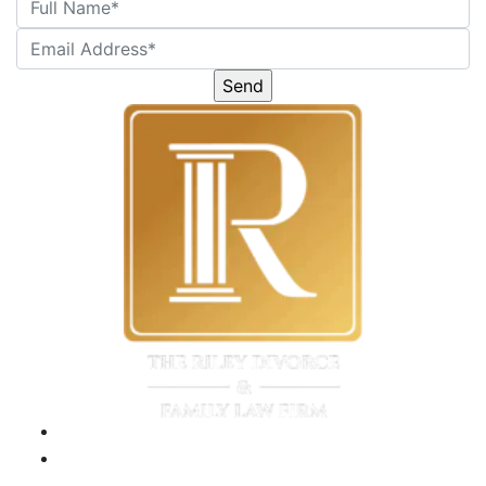
Please
leave
this
field
empty.