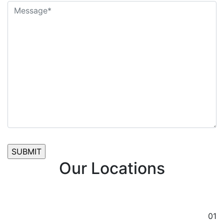
Our Locations
01