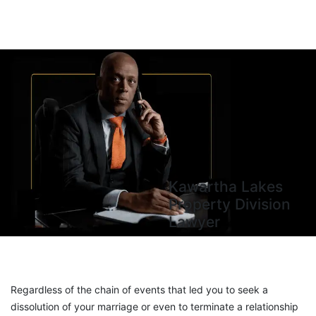
Kawartha Lakes
Property Division
Lawyer
Regardless of the chain of events that led you to seek a
dissolution of your marriage or even to terminate a relationship