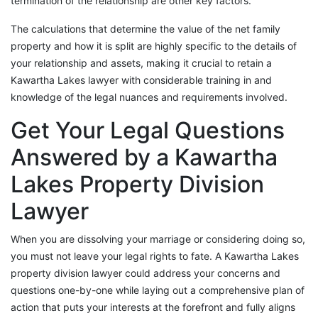
termination of the relationship are other key factors.
The calculations that determine the value of the net family
property and how it is split are highly specific to the details of
your relationship and assets, making it crucial to retain a
Kawartha Lakes lawyer with considerable training in and
knowledge of the legal nuances and requirements involved.
Get Your Legal Questions
Answered by a Kawartha
Lakes Property Division
Lawyer
When you are dissolving your marriage or considering doing so,
you must not leave your legal rights to fate. A Kawartha Lakes
property division lawyer could address your concerns and
questions one-by-one while laying out a comprehensive plan of
action that puts your interests at the forefront and fully aligns