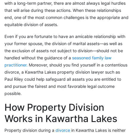
with a long-term partner, there are almost always legal hurdles
that will arise during these actions. When these relationships
end, one of the most common challenges is the appropriate and
equitable division of assets.
Even if you are fortunate to have an amicable relationship with
your former spouse, the division of marital assets—as well as
the exclusion of assets not subject to division—should not be
handled without the guidance of a
seasoned family law
practitioner.
Moreover, should you find yourself in a contentious
divorce, a Kawartha Lakes property division lawyer such as
Paul Riley could help safeguard all assets you are entitled to
and pursue the fairest and most favorable legal outcome
possible.
How Property Division
Works in Kawartha Lakes
Property division during a
divorce
in Kawartha Lakes is neither