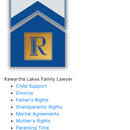
Kawartha Lakes Family Lawyer
Child Support
Divorce
Father's Rights
Grandparents' Rights
Marital Agreements
Mother's Rights
Parenting Time