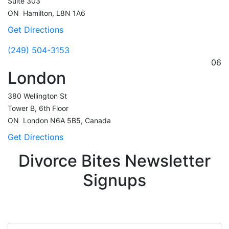
Suite 303
ON
Hamilton,
L8N 1A6
Get Directions
(249) 504-3153
06
London
380 Wellington St
Tower B, 6th Floor
ON
London
N6A 5B5, Canada
Get Directions
Divorce Bites Newsletter
Signups