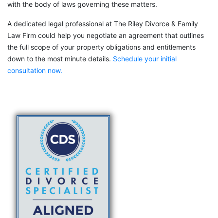
with the body of laws governing these matters.
A dedicated legal professional at The Riley Divorce & Family
Law Firm could help you negotiate an agreement that outlines
the full scope of your property obligations and entitlements
down to the most minute details.
Schedule your initial
consultation now.