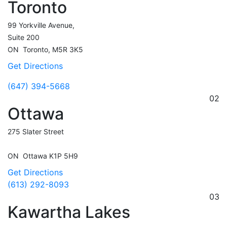
Toronto
99 Yorkville Avenue,
Suite 200
ON
Toronto,
M5R 3K5
Get Directions
(647) 394-5668
02
Ottawa
275 Slater Street
ON
Ottawa
K1P 5H9
Get Directions
(613) 292-8093
03
Kawartha Lakes