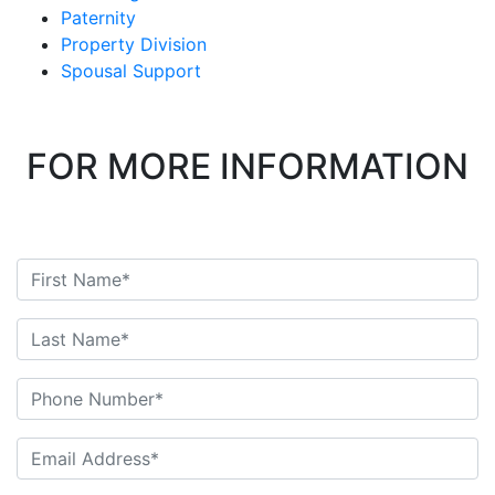
Paternity
Property Division
Spousal Support
FOR MORE INFORMATION