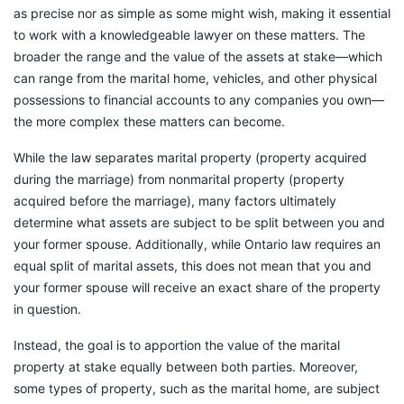
as precise nor as simple as some might wish, making it essential
to work with a knowledgeable lawyer on these matters. The
broader the range and the value of the assets at stake—which
can range from the marital home, vehicles, and other physical
possessions to financial accounts to any companies you own—
the more complex these matters can become.
While the law separates marital property (property acquired
during the marriage) from nonmarital property (property
acquired before the marriage), many factors ultimately
determine what assets are subject to be split between you and
your former spouse. Additionally, while Ontario law requires an
equal split of marital assets, this does not mean that you and
your former spouse will receive an exact share of the property
in question.
Instead, the goal is to apportion the value of the marital
property at stake equally between both parties. Moreover,
some types of property, such as the marital home, are subject