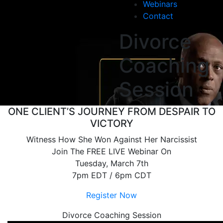
Webinars
Contact
Divorce
Coaching
Session
ONE CLIENT’S JOURNEY FROM DESPAIR TO
VICTORY
Witness How She Won Against Her Narcissist
Join The FREE LIVE Webinar On
Tuesday, March 7th
7pm EDT / 6pm CDT
Register Now
Divorce Coaching Session