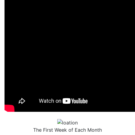
The First Week of Each Month