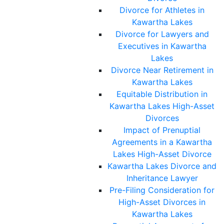
Divorce for Athletes in
Kawartha Lakes
Divorce for Lawyers and
Executives in Kawartha
Lakes
Divorce Near Retirement in
Kawartha Lakes
Equitable Distribution in
Kawartha Lakes High-Asset
Divorces
Impact of Prenuptial
Agreements in a Kawartha
Lakes High-Asset Divorce
Kawartha Lakes Divorce and
Inheritance Lawyer
Pre-Filing Consideration for
High-Asset Divorces in
Kawartha Lakes