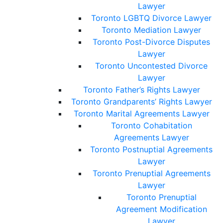
Lawyer
Toronto LGBTQ Divorce Lawyer
Toronto Mediation Lawyer
Toronto Post-Divorce Disputes
Lawyer
Toronto Uncontested Divorce
Lawyer
Toronto Father’s Rights Lawyer
Toronto Grandparents’ Rights Lawyer
Toronto Marital Agreements Lawyer
Toronto Cohabitation
Agreements Lawyer
Toronto Postnuptial Agreements
Lawyer
Toronto Prenuptial Agreements
Lawyer
Toronto Prenuptial
Agreement Modification
Lawyer