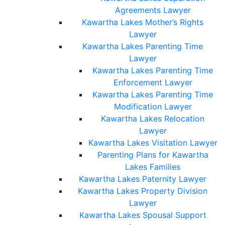
Agreements Lawyer
Kawartha Lakes Mother’s Rights
Lawyer
Kawartha Lakes Parenting Time
Lawyer
Kawartha Lakes Parenting Time
Enforcement Lawyer
Kawartha Lakes Parenting Time
Modification Lawyer
Kawartha Lakes Relocation
Lawyer
Kawartha Lakes Visitation Lawyer
Parenting Plans for Kawartha
Lakes Families
Kawartha Lakes Paternity Lawyer
Kawartha Lakes Property Division
Lawyer
Kawartha Lakes Spousal Support