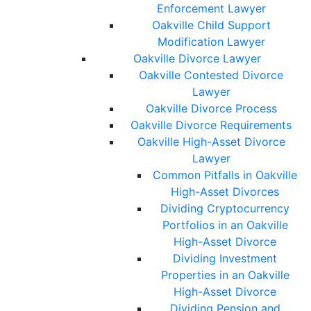
Enforcement Lawyer
Oakville Child Support
Modification Lawyer
Oakville Divorce Lawyer
Oakville Contested Divorce
Lawyer
Oakville Divorce Process
Oakville Divorce Requirements
Oakville High-Asset Divorce
Lawyer
Common Pitfalls in Oakville
High-Asset Divorces
Dividing Cryptocurrency
Portfolios in an Oakville
High-Asset Divorce
Dividing Investment
Properties in an Oakville
High-Asset Divorce
Dividing Pension and