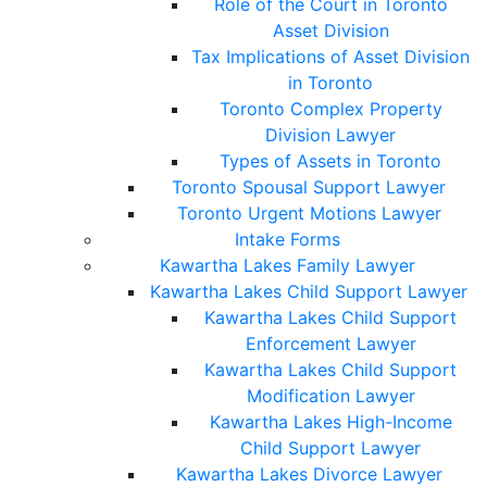
Role of the Court in Toronto
Asset Division
Tax Implications of Asset Division
in Toronto
Toronto Complex Property
Division Lawyer
Types of Assets in Toronto
Toronto Spousal Support Lawyer
Toronto Urgent Motions Lawyer
Intake Forms
Kawartha Lakes Family Lawyer
Kawartha Lakes Child Support Lawyer
Kawartha Lakes Child Support
Enforcement Lawyer
Kawartha Lakes Child Support
Modification Lawyer
Kawartha Lakes High-Income
Child Support Lawyer
Kawartha Lakes Divorce Lawyer