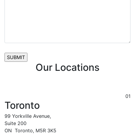
Our Locations
01
Toronto
99 Yorkville Avenue,
Suite 200
ON
Toronto,
M5R 3K5