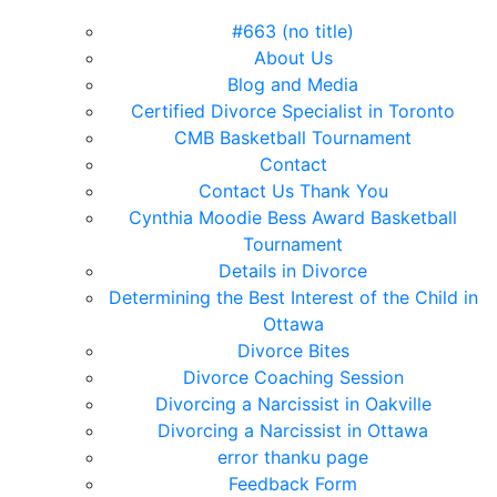
#663 (no title)
About Us
Blog and Media
Certified Divorce Specialist in Toronto
CMB Basketball Tournament
Contact
Contact Us Thank You
Cynthia Moodie Bess Award Basketball
Tournament
Details in Divorce
Determining the Best Interest of the Child in
Ottawa
Divorce Bites
Divorce Coaching Session
Divorcing a Narcissist in Oakville
Divorcing a Narcissist in Ottawa
error thanku page
Feedback Form