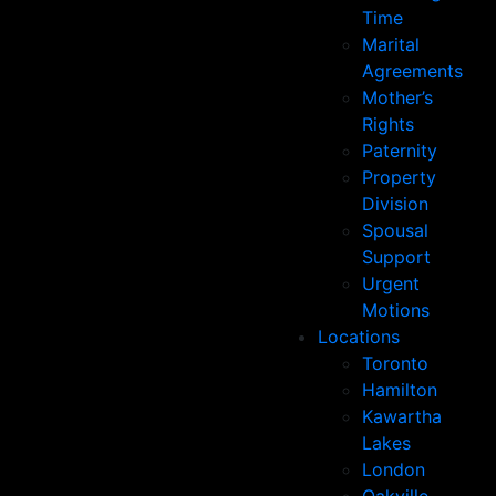
Time
Marital
Agreements
Mother’s
Rights
Paternity
Property
Division
Spousal
Support
Urgent
Motions
Locations
Toronto
Hamilton
Kawartha
Lakes
London