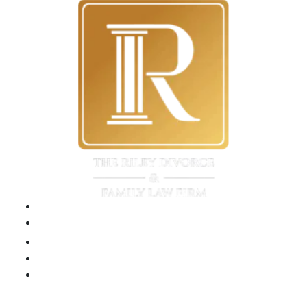
Please
leave
this
field
empty.