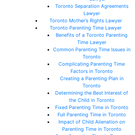
Toronto Separation Agreements
Lawyer
Toronto Mother’s Rights Lawyer
Toronto Parenting Time Lawyer
Benefits of a Toronto Parenting
Time Lawyer
Common Parenting Time Issues in
Toronto
Complicating Parenting Time
Factors in Toronto
Creating a Parenting Plan in
Toronto
Determining the Best Interest of
the Child in Toronto
Fixed Parenting Time in Toronto
Full Parenting Time in Toronto
Impact of Child Alienation on
Parenting Time in Toronto