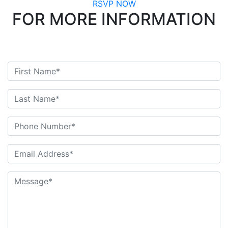
RSVP NOW
FOR MORE INFORMATION