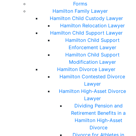
Forms
Hamilton Family Lawyer
Hamilton Child Custody Lawyer
Hamilton Relocation Lawyer
Hamilton Child Support Lawyer
Hamilton Child Support
Enforcement Lawyer
Hamilton Child Support
Modification Lawyer
Hamilton Divorce Lawyer
Hamilton Contested Divorce
Lawyer
Hamilton High-Asset Divorce
Lawyer
Dividing Pension and
Retirement Benefits in a
Hamilton High-Asset
Divorce
Divorce for Athletes in