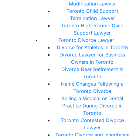
Modification Lawyer
Toronto Child Support
Termination Lawyer
Toronto High-Income Child
Support Lawyer
Toronto Divorce Lawyer
Divorce for Athletes in Toronto
Divorce Lawyer for Business
Owners in Toronto
Divorce Near Retirement in
Toronto
Name Changes Following a
Toronto Divorce
Selling a Medical or Dental
Practice During Divorce in
Toronto
Toronto Contested Divorce
Lawyer
Toronto Divorce and Inheritance