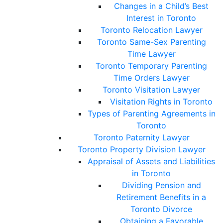
Changes in a Child’s Best
Interest in Toronto
Toronto Relocation Lawyer
Toronto Same-Sex Parenting
Time Lawyer
Toronto Temporary Parenting
Time Orders Lawyer
Toronto Visitation Lawyer
Visitation Rights in Toronto
Types of Parenting Agreements in
Toronto
Toronto Paternity Lawyer
Toronto Property Division Lawyer
Appraisal of Assets and Liabilities
in Toronto
Dividing Pension and
Retirement Benefits in a
Toronto Divorce
Obtaining a Favorable