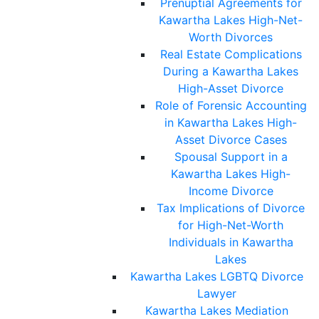
Prenuptial Agreements for
Kawartha Lakes High-Net-
Worth Divorces
Real Estate Complications
During a Kawartha Lakes
High-Asset Divorce
Role of Forensic Accounting
in Kawartha Lakes High-
Asset Divorce Cases
Spousal Support in a
Kawartha Lakes High-
Income Divorce
Tax Implications of Divorce
for High-Net-Worth
Individuals in Kawartha
Lakes
Kawartha Lakes LGBTQ Divorce
Lawyer
Kawartha Lakes Mediation