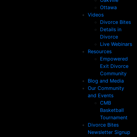
Oakville
Ottawa
Videos
Divorce Bites
Details in
Divorce
Live Webinars
Resources
Empowered
Exit Divorce
Community
Blog and Media
Our Community
and Events
CMB
Basketball
Tournament
Divorce Bites
Newsletter Signup