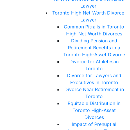
Lawyer
Toronto High Net-Worth Divorce
Lawyer
Common Pitfalls in Toronto
High-Net-Worth Divorces
Dividing Pension and
Retirement Benefits in a
Toronto High-Asset Divorce
Divorce for Athletes in
Toronto
Divorce for Lawyers and
Executives in Toronto
Divorce Near Retirement in
Toronto
Equitable Distribution in
Toronto High-Asset
Divorces
Impact of Prenuptial