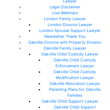
Lawyer
Legal Disclaimer
Live Webinars
London Family Lawyer
London Divorce Lawyer
London Spousal Support Lawyer
Newsletter Thank You
Oakville Divorce with Property Division
Oakville Family Lawyer
Oakville Child Custody Lawyer
Oakville Child Custody
Enforcement Lawyer
Oakville Child Custody
Modification Lawyer
Oakville Relocation Lawyer
Parenting Plans for Oakville
Families
Oakville Child Support Lawyer
Oakville Child Support