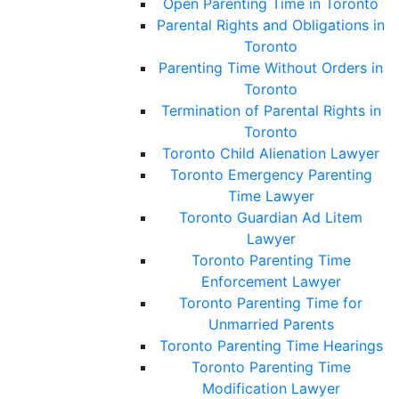
Open Parenting Time in Toronto
Parental Rights and Obligations in
Toronto
Parenting Time Without Orders in
Toronto
Termination of Parental Rights in
Toronto
Toronto Child Alienation Lawyer
Toronto Emergency Parenting
Time Lawyer
Toronto Guardian Ad Litem
Lawyer
Toronto Parenting Time
Enforcement Lawyer
Toronto Parenting Time for
Unmarried Parents
Toronto Parenting Time Hearings
Toronto Parenting Time
Modification Lawyer