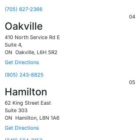
(705) 627-2366
04
Oakville
410 North Service Rd E
Suite 4,
ON
Oakville,
L6H 5R2
Get Directions
(905) 243-8825
05
Hamilton
62 King Street East
Suite 303
ON
Hamilton,
L8N 1A6
Get Directions