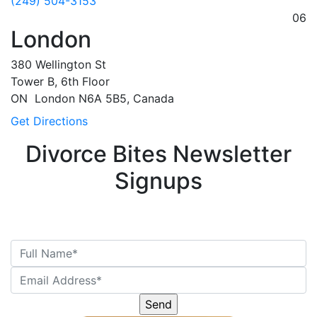
(249) 504-3153
06
London
380 Wellington St
Tower B, 6th Floor
ON
London
N6A 5B5, Canada
Get Directions
Divorce Bites Newsletter
Signups