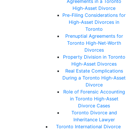
Agreements in a Toronto
High-Asset Divorce
Pre-Filing Considerations for
High-Asset Divorces in
Toronto
Prenuptial Agreements for
Toronto High-Net-Worth
Divorces
Property Division in Toronto
High-Asset Divorces
Real Estate Complications
During a Toronto High-Asset
Divorce
Role of Forensic Accounting
in Toronto High-Asset
Divorce Cases
Toronto Divorce and
Inheritance Lawyer
Toronto International Divorce