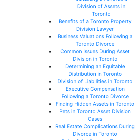
Division of Assets in
Toronto
Benefits of a Toronto Property
Division Lawyer
Business Valuations Following a
Toronto Divorce
Common Issues During Asset
Division in Toronto
Determining an Equitable
Distribution in Toronto
Division of Liabilities in Toronto
Executive Compensation
Following a Toronto Divorce
Finding Hidden Assets in Toronto
Pets in Toronto Asset Division
Cases
Real Estate Complications During
Divorce in Toronto