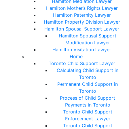
Hamilton Mediation Lawyer
Hamilton Mother’s Rights Lawyer
Hamilton Paternity Lawyer
Hamilton Property Division Lawyer
Hamilton Spousal Support Lawyer
Hamilton Spousal Support
Modification Lawyer
Hamilton Visitation Lawyer
Home
Toronto Child Support Lawyer
Calculating Child Support in
Toronto
Permanent Child Support in
Toronto
Process of Child Support
Payments in Toronto
Toronto Child Support
Enforcement Lawyer
Toronto Child Support