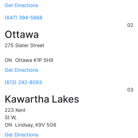
Get Directions
(647) 394-5668
02
Ottawa
275 Slater Street
ON
Ottawa
K1P 5H9
Get Directions
(613) 292-8093
03
Kawartha Lakes
223 Kent
St W,
ON
Lindsay,
K9V 5G6
Get Directions