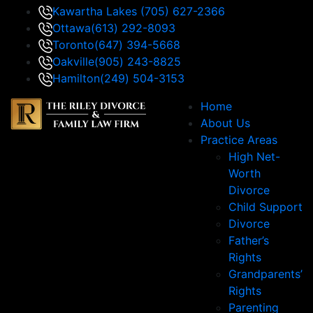
Kawartha Lakes
(705) 627-2366
Ottawa
(613) 292-8093
Toronto
(647) 394-5668
Oakville
(905) 243-8825
Hamilton
(249) 504-3153
Home
About Us
Practice Areas
High Net-
Worth
Divorce
Child Support
Divorce
Father’s
Rights
Grandparents’
Rights
Parenting