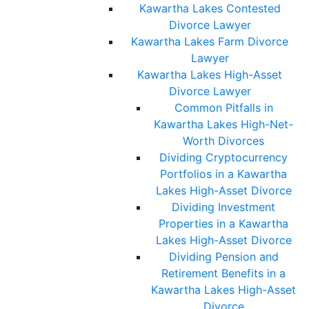
Kawartha Lakes Contested
Divorce Lawyer
Kawartha Lakes Farm Divorce
Lawyer
Kawartha Lakes High-Asset
Divorce Lawyer
Common Pitfalls in
Kawartha Lakes High-Net-
Worth Divorces
Dividing Cryptocurrency
Portfolios in a Kawartha
Lakes High-Asset Divorce
Dividing Investment
Properties in a Kawartha
Lakes High-Asset Divorce
Dividing Pension and
Retirement Benefits in a
Kawartha Lakes High-Asset
Divorce