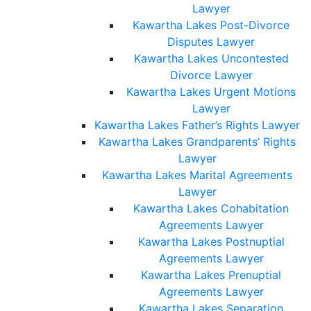
Lawyer
Kawartha Lakes Post-Divorce
Disputes Lawyer
Kawartha Lakes Uncontested
Divorce Lawyer
Kawartha Lakes Urgent Motions
Lawyer
Kawartha Lakes Father’s Rights Lawyer
Kawartha Lakes Grandparents’ Rights
Lawyer
Kawartha Lakes Marital Agreements
Lawyer
Kawartha Lakes Cohabitation
Agreements Lawyer
Kawartha Lakes Postnuptial
Agreements Lawyer
Kawartha Lakes Prenuptial
Agreements Lawyer
Kawartha Lakes Separation