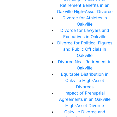
Retirement Benefits in an
Oakville High-Asset Divorce
Divorce for Athletes in
Oakville
Divorce for Lawyers and
Executives in Oakville
Divorce for Political Figures
and Public Officials in
Oakville
Divorce Near Retirement in
Oakville
Equitable Distribution in
Oakville High-Asset
Divorces
Impact of Prenuptial
Agreements in an Oakville
High-Asset Divorce
Oakville Divorce and