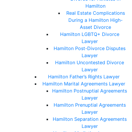
Hamilton
Real Estate Complications
During a Hamilton High-
Asset Divorce
Hamilton LGBTQ+ Divorce
Lawyer
Hamilton Post-Divorce Disputes
Lawyer
Hamilton Uncontested Divorce
Lawyer
Hamilton Father’s Rights Lawyer
Hamilton Marital Agreements Lawyer
Hamilton Postnuptial Agreements
Lawyer
Hamilton Prenuptial Agreements
Lawyer
Hamilton Separation Agreements
Lawyer