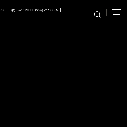
5668
OAKVILLE
(905) 243-8825