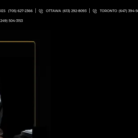
KES
(705) 627-2366
OTTAWA
(613) 292-8093
TORONTO
(647) 394-
(249) 504-3153