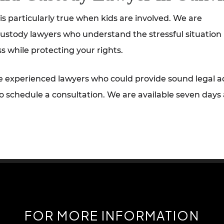
s particularly true when kids are involved. We are
ustody lawyers who understand the stressful situation
s while protecting your rights.
e experienced lawyers who could provide sound legal a
o schedule a consultation. We are available seven days
FOR MORE INFORMATION