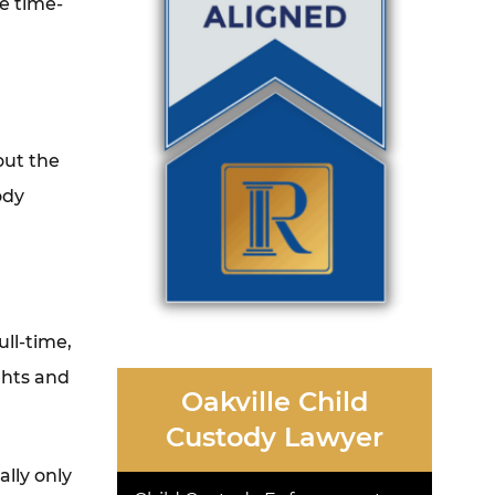
e time-
out the
ody
ull-time,
ghts and
Oakville Child
Custody Lawyer
ally only