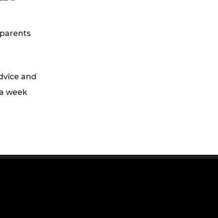
 parents
dvice and
 a week