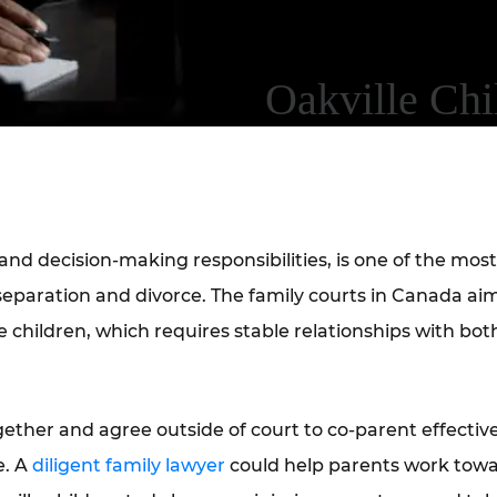
Oakville Ch
nd decision-making responsibilities, is one of the most
paration and divorce. The family courts in Canada aim
children, which requires stable relationships with both
gether and agree outside of court to co-parent effective
e. A
diligent family lawyer
could help parents work tow