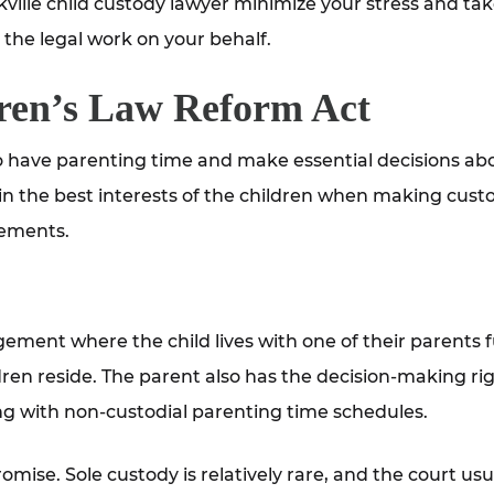
ville child custody lawyer minimize your stress and tak
the legal work on your behalf.
ren’s Law Reform Act
 to have parenting time and make essential decisions ab
 in the best interests of the children when making cust
gements.
ngement where the child lives with one of their parents f
dren reside. The parent also has the decision-making ri
ing with non-custodial parenting time schedules.
ise. Sole custody is relatively rare, and the court usu