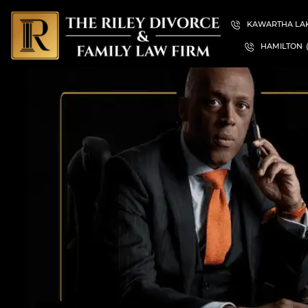
KAWARTHA LA
HAMILTON