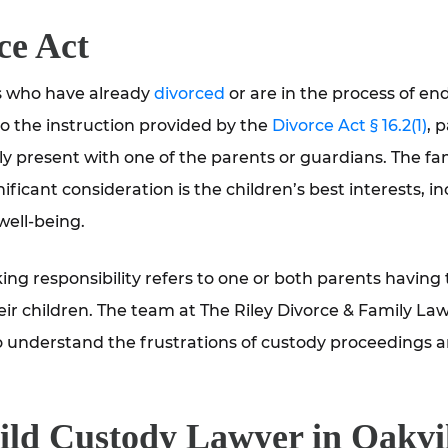
ce Act
ts who have already
divorced
or are in the process of en
to the instruction provided by the
Divorce Act § 16.2(1)
, 
lly present with one of the parents or guardians. The fa
ficant consideration is the children’s best interests, i
well-being.
ng responsibility refers to one or both parents having 
eir children. The team at The Riley Divorce & Family Law
o understand the frustrations of custody proceedings 
ild Custody Lawyer in Oakvi