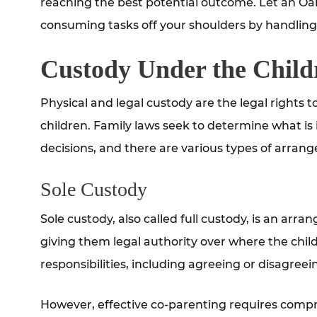
reaching the best potential outcome. Let an Oak
consuming tasks off your shoulders by handling 
Custody Under the Child
Physical and legal custody are the legal rights
children. Family laws seek to determine what is
decisions, and there are various types of arran
Sole Custody
Sole custody, also called full custody, is an arra
giving them legal authority over where the chil
responsibilities, including agreeing or disagree
However, effective co-parenting requires comprom