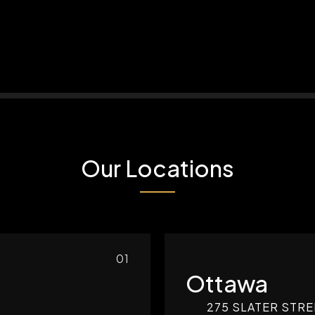
Our Locations
01
Ottawa
275 SLATER STRE