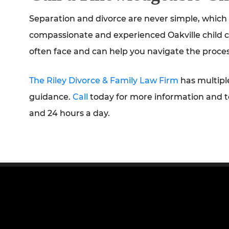
Separation and divorce are never simple, which i
compassionate and experienced Oakville child c
often face and can help you navigate the proces
The Riley Divorce & Family Law Firm
has multipl
guidance.
Call
today for more information and t
and 24 hours a day.