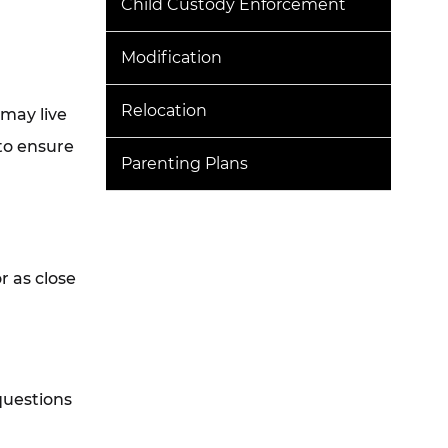
Child Custody Enforcement
Modification
Relocation
 may live
to ensure
Parenting Plans
r as close
questions