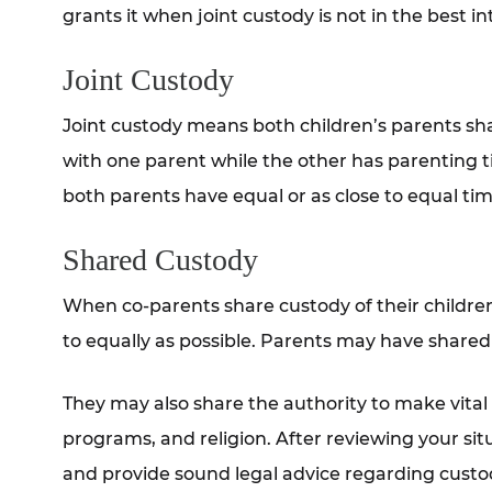
grants it when joint custody is not in the best in
Joint Custody
Joint custody means both children’s parents shar
with one parent while the other has parenting t
both parents have equal or as close to equal time
Shared Custody
When co-parents share custody of their children
to equally as possible. Parents may have shared 
They may also share the authority to make vital
programs, and religion. After reviewing your sit
and provide sound legal advice regarding custo