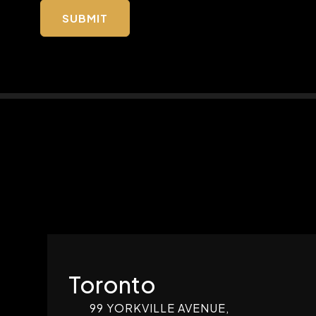
Toronto
99 YORKVILLE AVENUE,