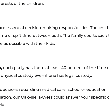
terests of the children.
e essential decision-making responsibilities. The child
ime or split time between both. The family courts seek 
 as possible with their kids.
, each party has them at least 40 percent of the time o
physical custody even if one has legal custody.
 decisions regarding medical care, school or education
uation, our Oakville lawyers could answer your specific 
dy.