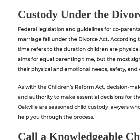
Custody Under the Divor
Federal legislation and guidelines for co-paren
marriage fall under the Divorce Act. According 
time refers to the duration children are physica
aims for equal parenting time, but the most signi
their physical and emotional needs, safety, and 
As with the Children’s Reform Act, decision-maki
and authority to make essential decisions for th
Oakville are seasoned child custody lawyers wh
help you through the process.
Call a Knowledgeable Ch