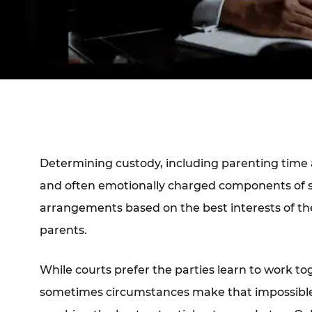
Determining custody, including parenting time a
and often emotionally charged components of se
arrangements based on the best interests of the 
parents.
While courts prefer the parties learn to work to
sometimes circumstances make that impossibl