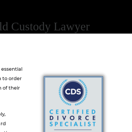
ild Custody Lawyer
 essential
 to order
 of their
ly,
ard