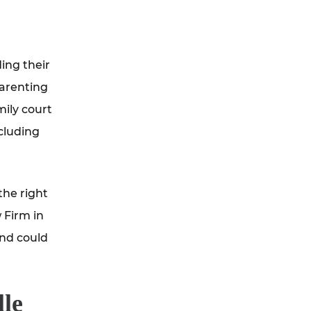
ding their
parenting
mily court
ncluding
the right
 Firm in
and could
lle