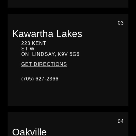
03
Kawartha Lakes
223 KENT
ST W,
ON
LINDSAY,
K9V 5G6
GET DIRECTIONS
(705) 627-2366
04
Oakville