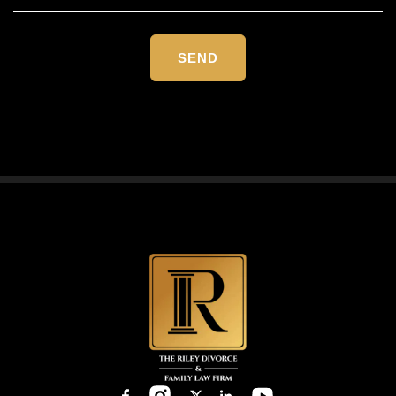
Please
leave
this
field
empty.