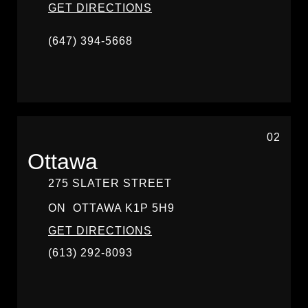
GET DIRECTIONS
(647) 394-5668
02
Ottawa
275 SLATER STREET
ON
OTTAWA
K1P 5H9
GET DIRECTIONS
(613) 292-8093