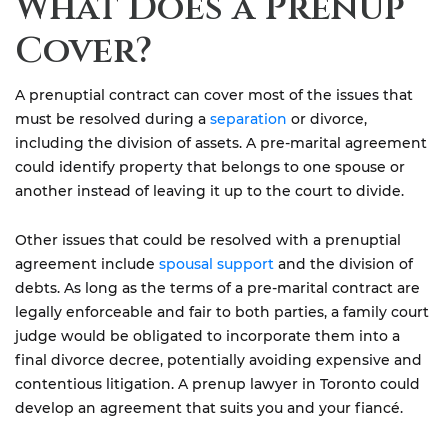
What Does a Prenup
Cover?
A prenuptial contract can cover most of the issues that
must be resolved during a
separation
or divorce,
including the division of assets. A pre-marital agreement
could identify property that belongs to one spouse or
another instead of leaving it up to the court to divide.
Other issues that could be resolved with a prenuptial
agreement include
spousal support
and the division of
debts. As long as the terms of a pre-marital contract are
legally enforceable and fair to both parties, a family court
judge would be obligated to incorporate them into a
final divorce decree, potentially avoiding expensive and
contentious litigation. A prenup lawyer in Toronto could
develop an agreement that suits you and your fiancé.