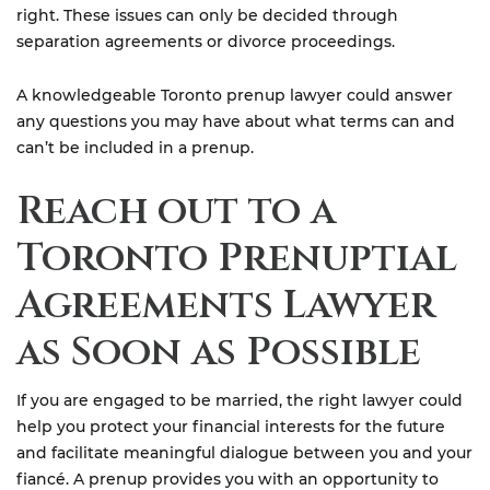
right. These issues can only be decided through
separation agreements or divorce proceedings.
A knowledgeable Toronto prenup lawyer could answer
any questions you may have about what terms can and
can’t be included in a prenup.
Reach out to a
Toronto Prenuptial
Agreements Lawyer
as Soon as Possible
If you are engaged to be married, the right lawyer could
help you protect your financial interests for the future
and facilitate meaningful dialogue between you and your
fiancé. A prenup provides you with an opportunity to