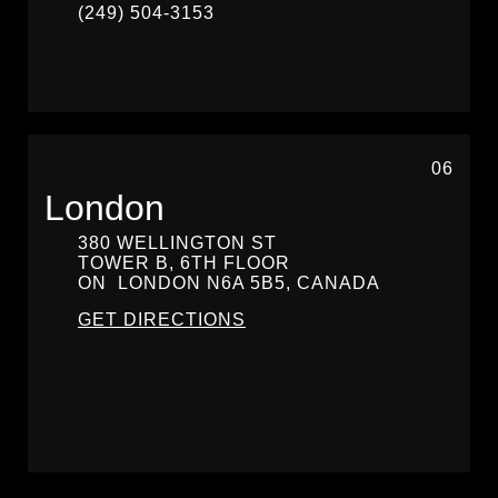
(249) 504-3153
06
London
380 WELLINGTON ST
TOWER B, 6TH FLOOR
ON
LONDON
N6A 5B5, CANADA
GET DIRECTIONS