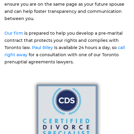
ensure you are on the same page as your future spouse
and can help foster transparency and communication
between you.
Our firm
is prepared to help you develop a pre-marital
contract that protects your rights and complies with
Toronto law.
Paul Riley
is available 24 hours a day, so
call
right away
for a consultation with one of our Toronto
prenuptial agreements lawyers.