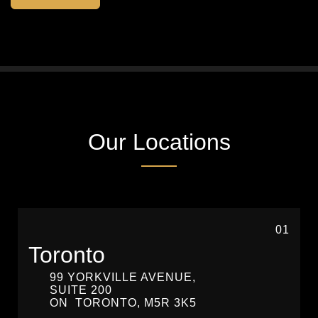
Our Locations
01
Toronto
99 YORKVILLE AVENUE,
SUITE 200
ON
TORONTO,
M5R 3K5