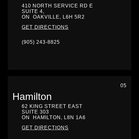
410 NORTH SERVICE RD E
SUITE 4,
ON
OAKVILLE,
L6H 5R2
GET DIRECTIONS
(905) 243-8825
05
Hamilton
62 KING STREET EAST
SUITE 303
ON
HAMILTON,
L8N 1A6
GET DIRECTIONS