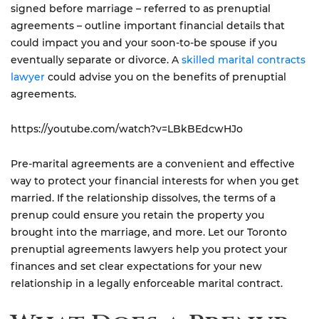
signed before marriage – referred to as prenuptial
agreements – outline important financial details that
could impact you and your soon-to-be spouse if you
eventually separate or divorce. A
skilled marital contracts
lawyer
could advise you on the benefits of prenuptial
agreements.
https://youtube.com/watch?v=LBkBEdcwHJo
Pre-marital agreements are a convenient and effective
way to protect your financial interests for when you get
married. If the relationship dissolves, the terms of a
prenup could ensure you retain the property you
brought into the marriage, and more. Let our Toronto
prenuptial agreements lawyers help you protect your
finances and set clear expectations for your new
relationship in a legally enforceable marital contract.