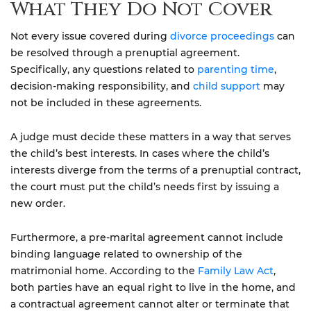
What They Do Not Cover
Not every issue covered during
divorce proceedings
can
be resolved through a prenuptial agreement.
Specifically, any questions related to
parenting time
,
decision-making responsibility, and
child support
may
not be included in these agreements.
A judge must decide these matters in a way that serves
the child’s best interests. In cases where the child’s
interests diverge from the terms of a prenuptial contract,
the court must put the child’s needs first by issuing a
new order.
Furthermore, a pre-marital agreement cannot include
binding language related to ownership of the
matrimonial home. According to the
Family Law Act
,
both parties have an equal right to live in the home, and
a contractual agreement cannot alter or terminate that