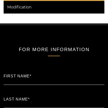
Modification
FOR MORE INFORMATION