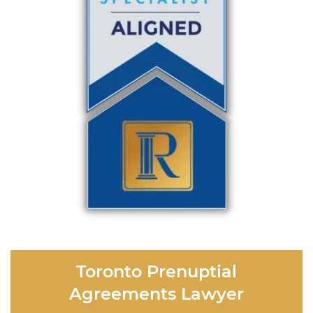
Toronto Prenuptial
Agreements Lawyer