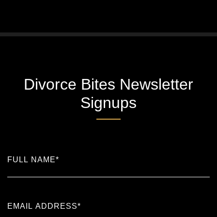
Divorce Bites Newsletter
Signups