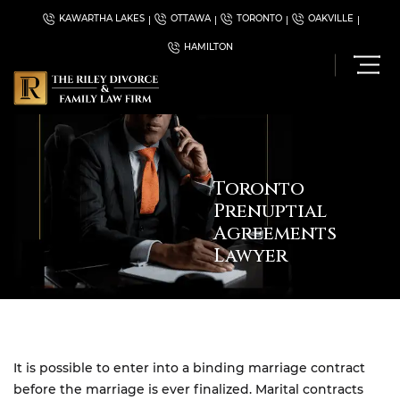
KAWARTHA LAKES
OTTAWA
TORONTO
OAKVILLE
HAMILTON
Toronto
Prenuptial
Agreements
Lawyer
It is possible to enter into a binding marriage contract
before the marriage is ever finalized. Marital contracts