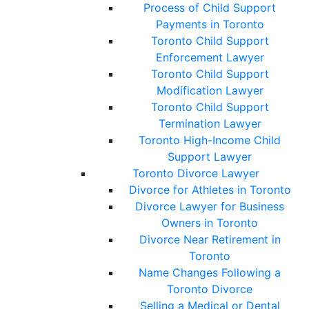
Process of Child Support
Payments in Toronto
Toronto Child Support
Enforcement Lawyer
Toronto Child Support
Modification Lawyer
Toronto Child Support
Termination Lawyer
Toronto High-Income Child
Support Lawyer
Toronto Divorce Lawyer
Divorce for Athletes in Toronto
Divorce Lawyer for Business
Owners in Toronto
Divorce Near Retirement in
Toronto
Name Changes Following a
Toronto Divorce
Selling a Medical or Dental