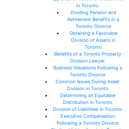
in Toronto
Dividing Pension and
Retirement Benefits in a
Toronto Divorce
Obtaining a Favorable
Division of Assets in
Toronto
Benefits of a Toronto Property
Division Lawyer
Business Valuations Following a
Toronto Divorce
Common Issues During Asset
Division in Toronto
Determining an Equitable
Distribution in Toronto
Division of Liabilities in Toronto
Executive Compensation
Following a Toronto Divorce