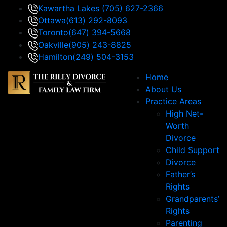
Kawartha Lakes
(705) 627-2366
Ottawa
(613) 292-8093
Toronto
(647) 394-5668
Oakville
(905) 243-8825
Hamilton
(249) 504-3153
Home
About Us
Practice Areas
High Net-
Worth
Divorce
Child Support
Divorce
Father’s
Rights
Grandparents’
Rights
Parenting