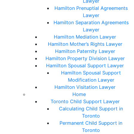
Lawyer
Hamilton Prenuptial Agreements
Lawyer
Hamilton Separation Agreements
Lawyer
Hamilton Mediation Lawyer
Hamilton Mother’s Rights Lawyer
Hamilton Paternity Lawyer
Hamilton Property Division Lawyer
Hamilton Spousal Support Lawyer
Hamilton Spousal Support
Modification Lawyer
Hamilton Visitation Lawyer
Home
Toronto Child Support Lawyer
Calculating Child Support in
Toronto
Permanent Child Support in
Toronto