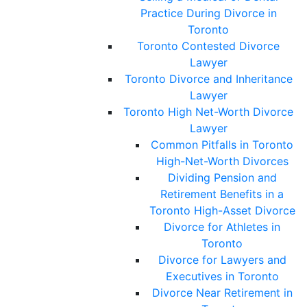
Practice During Divorce in
Toronto
Toronto Contested Divorce
Lawyer
Toronto Divorce and Inheritance
Lawyer
Toronto High Net-Worth Divorce
Lawyer
Common Pitfalls in Toronto
High-Net-Worth Divorces
Dividing Pension and
Retirement Benefits in a
Toronto High-Asset Divorce
Divorce for Athletes in
Toronto
Divorce for Lawyers and
Executives in Toronto
Divorce Near Retirement in