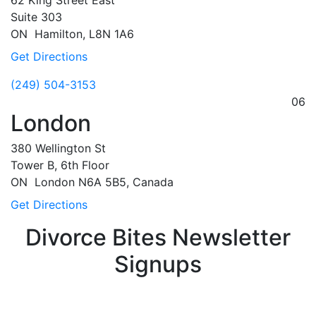
62 King Street East
Suite 303
ON
Hamilton,
L8N 1A6
Get Directions
(249) 504-3153
06
London
380 Wellington St
Tower B, 6th Floor
ON
London
N6A 5B5, Canada
Get Directions
Divorce Bites Newsletter
Signups