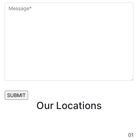
Our Locations
01