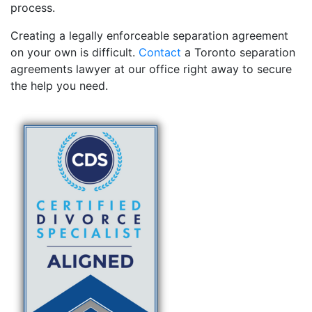
process.
Creating a legally enforceable separation agreement
on your own is difficult.
Contact
a Toronto separation
agreements lawyer at our office right away to secure
the help you need.