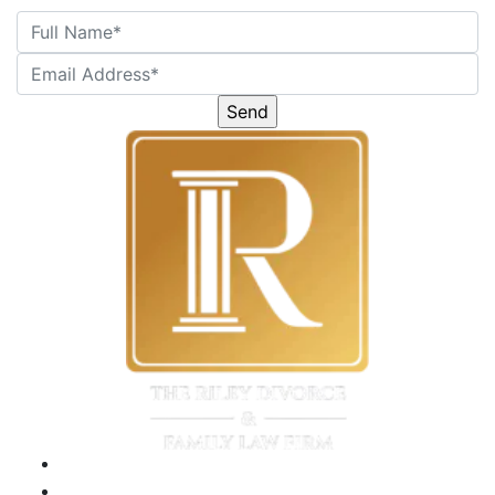
Please
leave
this
field
empty.