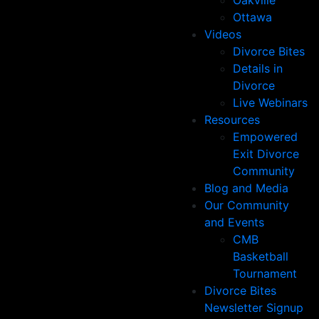
Oakville
Ottawa
Videos
Divorce Bites
Details in
Divorce
Live Webinars
Resources
Empowered
Exit Divorce
Community
Blog and Media
Our Community
and Events
CMB
Basketball
Tournament
Divorce Bites
Newsletter Signup