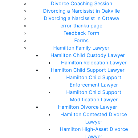
Divorce Coaching Session
Divorcing a Narcissist in Oakville
Divorcing a Narcissist in Ottawa
error thanku page
Feedback Form
Forms
Hamilton Family Lawyer
Hamilton Child Custody Lawyer
Hamilton Relocation Lawyer
Hamilton Child Support Lawyer
Hamilton Child Support
Enforcement Lawyer
Hamilton Child Support
Modification Lawyer
Hamilton Divorce Lawyer
Hamilton Contested Divorce
Lawyer
Hamilton High-Asset Divorce
Lawyer