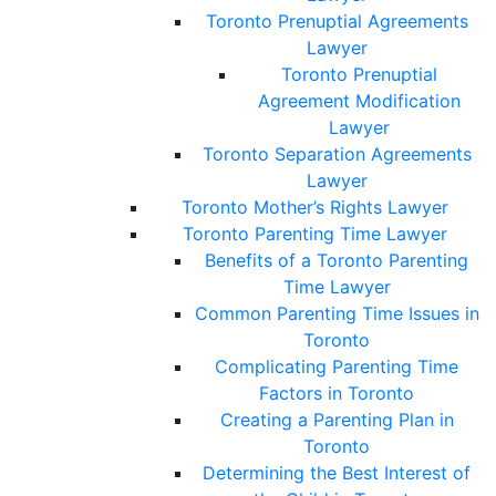
Toronto Prenuptial Agreements
Lawyer
Toronto Prenuptial
Agreement Modification
Lawyer
Toronto Separation Agreements
Lawyer
Toronto Mother’s Rights Lawyer
Toronto Parenting Time Lawyer
Benefits of a Toronto Parenting
Time Lawyer
Common Parenting Time Issues in
Toronto
Complicating Parenting Time
Factors in Toronto
Creating a Parenting Plan in
Toronto
Determining the Best Interest of