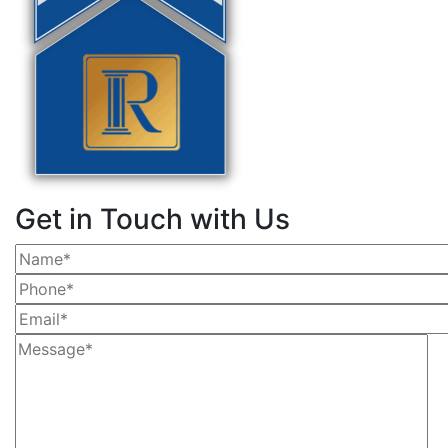
Get in Touch with Us