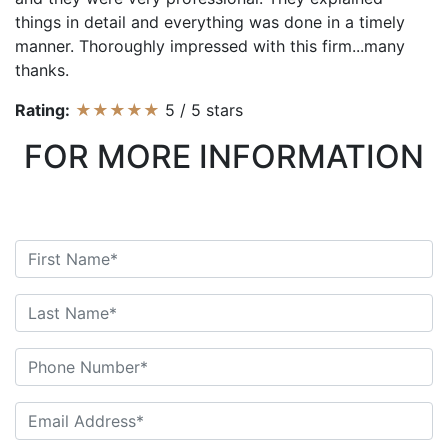
things in detail and everything was done in a timely
manner. Thoroughly impressed with this firm...many
thanks.
Rating:
★★★★★
5
/
5
stars
FOR MORE INFORMATION