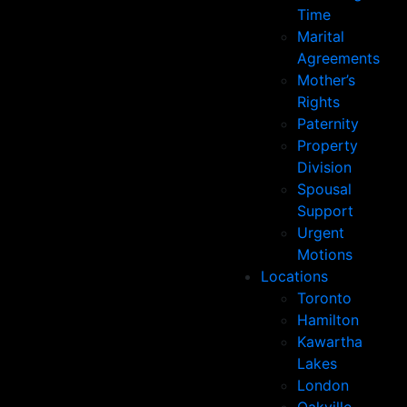
Time
Marital
Agreements
Mother’s
Rights
Paternity
Property
Division
Spousal
Support
Urgent
Motions
Locations
Toronto
Hamilton
Kawartha
Lakes
London