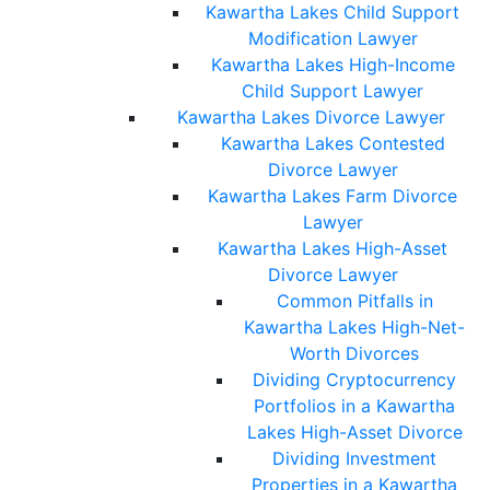
Kawartha Lakes Child Support
Modification Lawyer
Kawartha Lakes High-Income
Child Support Lawyer
Kawartha Lakes Divorce Lawyer
Kawartha Lakes Contested
Divorce Lawyer
Kawartha Lakes Farm Divorce
Lawyer
Kawartha Lakes High-Asset
Divorce Lawyer
Common Pitfalls in
Kawartha Lakes High-Net-
Worth Divorces
Dividing Cryptocurrency
Portfolios in a Kawartha
Lakes High-Asset Divorce
Dividing Investment
Properties in a Kawartha