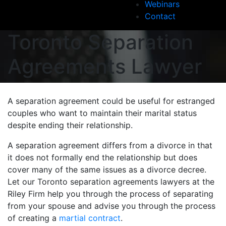
Webinars
Contact
Toronto Separation
Agreements Lawyer
A separation agreement could be useful for estranged
couples who want to maintain their marital status
despite ending their relationship.
A separation agreement differs from a divorce in that
it does not formally end the relationship but does
cover many of the same issues as a divorce decree.
Let our Toronto separation agreements lawyers at the
Riley Firm help you through the process of separating
from your spouse and advise you through the process
of creating a
martial contract
.