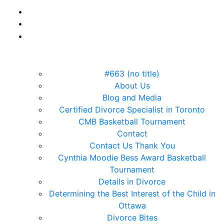
#663 (no title)
About Us
Blog and Media
Certified Divorce Specialist in Toronto
CMB Basketball Tournament
Contact
Contact Us Thank You
Cynthia Moodie Bess Award Basketball
Tournament
Details in Divorce
Determining the Best Interest of the Child in
Ottawa
Divorce Bites