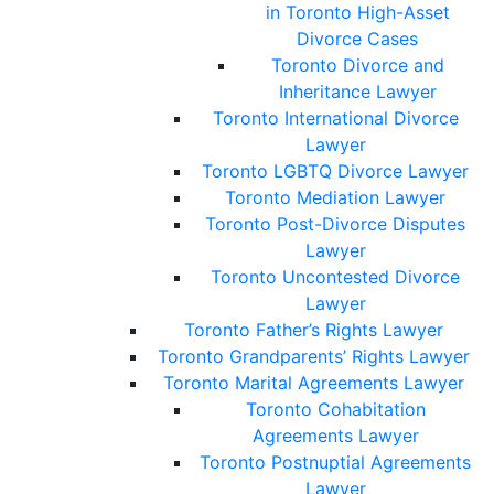
in Toronto High-Asset
Divorce Cases
Toronto Divorce and
Inheritance Lawyer
Toronto International Divorce
Lawyer
Toronto LGBTQ Divorce Lawyer
Toronto Mediation Lawyer
Toronto Post-Divorce Disputes
Lawyer
Toronto Uncontested Divorce
Lawyer
Toronto Father’s Rights Lawyer
Toronto Grandparents’ Rights Lawyer
Toronto Marital Agreements Lawyer
Toronto Cohabitation
Agreements Lawyer
Toronto Postnuptial Agreements
Lawyer