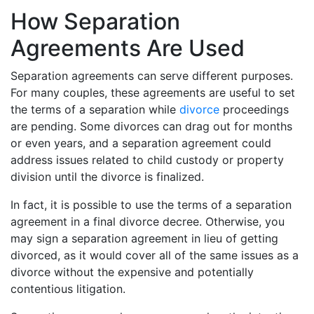
How Separation
Agreements Are Used
Separation agreements can serve different purposes.
For many couples, these agreements are useful to set
the terms of a separation while
divorce
proceedings
are pending. Some divorces can drag out for months
or even years, and a separation agreement could
address issues related to child custody or property
division until the divorce is finalized.
In fact, it is possible to use the terms of a separation
agreement in a final divorce decree. Otherwise, you
may sign a separation agreement in lieu of getting
divorced, as it would cover all of the same issues as a
divorce without the expensive and potentially
contentious litigation.