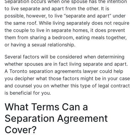
Separation occurs when one spouse has the intention
to live separate and apart from the other. It is
possible, however, to live “separate and apart” under
the same roof. While living separately does not require
the couple to live in separate homes, it does prevent
them from sharing a bedroom, eating meals together,
or having a sexual relationship.
Several factors will be considered when determining
whether spouses are in fact living separate and apart.
A Toronto separation agreements lawyer could help
you decipher what those factors might be in your case
and counsel you on whether this type of legal contract
is beneficial for you.
What Terms Can a
Separation Agreement
Cover?