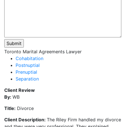
Please
Toronto Marital Agreements Lawyer
leave
Cohabitation
this
Postnuptial
field
Prenuptial
empty.
Separation
Client Review
By:
WB
Title:
Divorce
Client Description:
The Riley Firm handled my divorce
and they were very professional. They explained