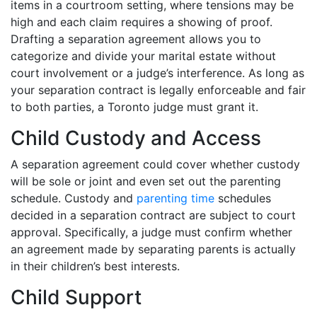
items in a courtroom setting, where tensions may be
high and each claim requires a showing of proof.
Drafting a separation agreement allows you to
categorize and divide your marital estate without
court involvement or a judge’s interference. As long as
your separation contract is legally enforceable and fair
to both parties, a Toronto judge must grant it.
Child Custody and Access
A separation agreement could cover whether custody
will be sole or joint and even set out the parenting
schedule. Custody and
parenting time
schedules
decided in a separation contract are subject to court
approval. Specifically, a judge must confirm whether
an agreement made by separating parents is actually
in their children’s best interests.
Child Support