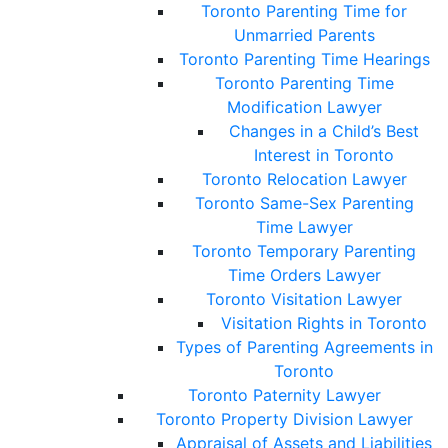
Toronto Parenting Time for
Unmarried Parents
Toronto Parenting Time Hearings
Toronto Parenting Time
Modification Lawyer
Changes in a Child’s Best
Interest in Toronto
Toronto Relocation Lawyer
Toronto Same-Sex Parenting
Time Lawyer
Toronto Temporary Parenting
Time Orders Lawyer
Toronto Visitation Lawyer
Visitation Rights in Toronto
Types of Parenting Agreements in
Toronto
Toronto Paternity Lawyer
Toronto Property Division Lawyer
Appraisal of Assets and Liabilities