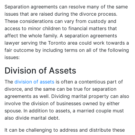
Separation agreements can resolve many of the same
issues that are raised during the divorce process.
These considerations can vary from custody and
access to minor children to financial matters that
affect the whole family. A separation agreements
lawyer serving the Toronto area could work towards a
fair outcome by including terms on all of the following
issues:
Division of Assets
The
division of assets
is often a contentious part of
divorce, and the same can be true for separation
agreements as well. Dividing marital property can also
involve the division of businesses owned by either
spouse. In addition to assets, a married couple must
also divide marital debt.
It can be challenging to address and distribute these