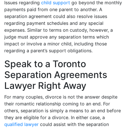
Issues regarding
child support
go beyond the monthly
payments paid from one parent to another. A
separation agreement could also resolve issues
regarding payment schedules and any special
expenses. Similar to terms on custody, however, a
judge must approve any separation terms which
impact or involve a minor child, including those
regarding a parent’s support obligations.
Speak to a Toronto
Separation Agreements
Lawyer Right Away
For many couples, divorce is not the answer despite
their romantic relationship coming to an end. For
others, separation is simply a means to an end before
they are eligible for a divorce. In either case, a
qualified lawyer
could assist with the separation