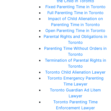
the Child in Toronto
Fixed Parenting Time in Toronto
Full Parenting Time in Toronto
Impact of Child Alienation on
Parenting Time in Toronto
Open Parenting Time in Toronto
Parental Rights and Obligations in
Toronto
Parenting Time Without Orders in
Toronto
Termination of Parental Rights in
Toronto
Toronto Child Alienation Lawyer
Toronto Emergency Parenting
Time Lawyer
Toronto Guardian Ad Litem
Lawyer
Toronto Parenting Time
Enforcement Lawyer