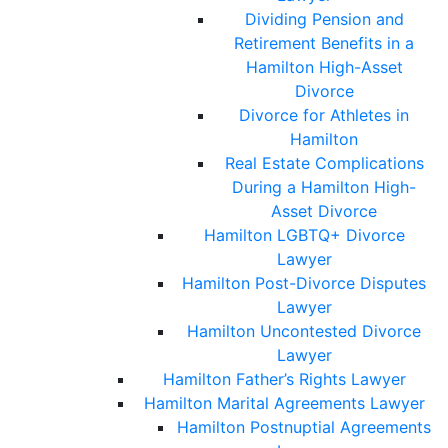
Dividing Pension and
Retirement Benefits in a
Hamilton High-Asset
Divorce
Divorce for Athletes in
Hamilton
Real Estate Complications
During a Hamilton High-
Asset Divorce
Hamilton LGBTQ+ Divorce
Lawyer
Hamilton Post-Divorce Disputes
Lawyer
Hamilton Uncontested Divorce
Lawyer
Hamilton Father’s Rights Lawyer
Hamilton Marital Agreements Lawyer
Hamilton Postnuptial Agreements