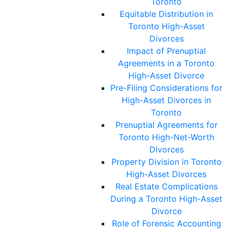
Toronto
Equitable Distribution in
Toronto High-Asset
Divorces
Impact of Prenuptial
Agreements in a Toronto
High-Asset Divorce
Pre-Filing Considerations for
High-Asset Divorces in
Toronto
Prenuptial Agreements for
Toronto High-Net-Worth
Divorces
Property Division in Toronto
High-Asset Divorces
Real Estate Complications
During a Toronto High-Asset
Divorce
Role of Forensic Accounting