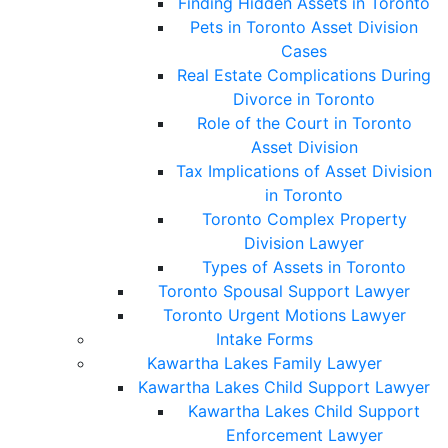
Finding Hidden Assets in Toronto
Pets in Toronto Asset Division
Cases
Real Estate Complications During
Divorce in Toronto
Role of the Court in Toronto
Asset Division
Tax Implications of Asset Division
in Toronto
Toronto Complex Property
Division Lawyer
Types of Assets in Toronto
Toronto Spousal Support Lawyer
Toronto Urgent Motions Lawyer
Intake Forms
Kawartha Lakes Family Lawyer
Kawartha Lakes Child Support Lawyer
Kawartha Lakes Child Support
Enforcement Lawyer