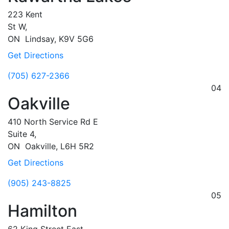
223 Kent
St W,
ON
Lindsay,
K9V 5G6
Get Directions
(705) 627-2366
04
Oakville
410 North Service Rd E
Suite 4,
ON
Oakville,
L6H 5R2
Get Directions
(905) 243-8825
05
Hamilton