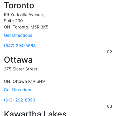
Toronto
99 Yorkville Avenue,
Suite 200
ON
Toronto,
M5R 3K5
Get Directions
(647) 394-5668
02
Ottawa
275 Slater Street
ON
Ottawa
K1P 5H9
Get Directions
(613) 292-8093
03
Kawartha Lakes