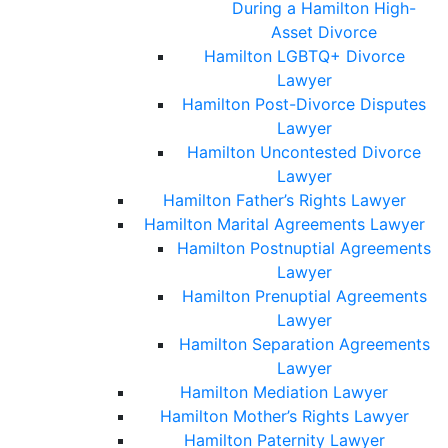
During a Hamilton High-
Asset Divorce
Hamilton LGBTQ+ Divorce
Lawyer
Hamilton Post-Divorce Disputes
Lawyer
Hamilton Uncontested Divorce
Lawyer
Hamilton Father’s Rights Lawyer
Hamilton Marital Agreements Lawyer
Hamilton Postnuptial Agreements
Lawyer
Hamilton Prenuptial Agreements
Lawyer
Hamilton Separation Agreements
Lawyer
Hamilton Mediation Lawyer
Hamilton Mother’s Rights Lawyer
Hamilton Paternity Lawyer