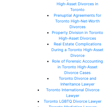
High-Asset Divorces in
Toronto
Prenuptial Agreements for
Toronto High-Net-Worth
Divorces
Property Division in Toronto
High-Asset Divorces
Real Estate Complications
During a Toronto High-Asset
Divorce
Role of Forensic Accounting
in Toronto High-Asset
Divorce Cases
Toronto Divorce and
Inheritance Lawyer
Toronto International Divorce
Lawyer
Toronto LGBTQ Divorce Lawyer