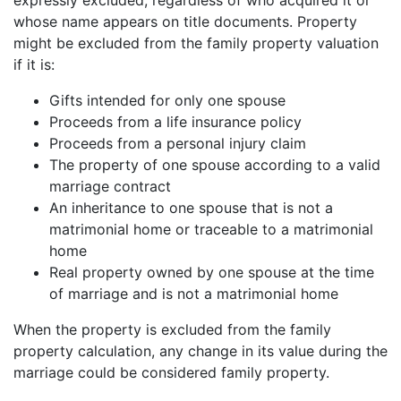
expressly excluded, regardless of who acquired it or
whose name appears on title documents. Property
might be excluded from the family property valuation
if it is:
Gifts intended for only one spouse
Proceeds from a life insurance policy
Proceeds from a personal injury claim
The property of one spouse according to a valid
marriage contract
An inheritance to one spouse that is not a
matrimonial home or traceable to a matrimonial
home
Real property owned by one spouse at the time
of marriage and is not a matrimonial home
When the property is excluded from the family
property calculation, any change in its value during the
marriage could be considered family property.