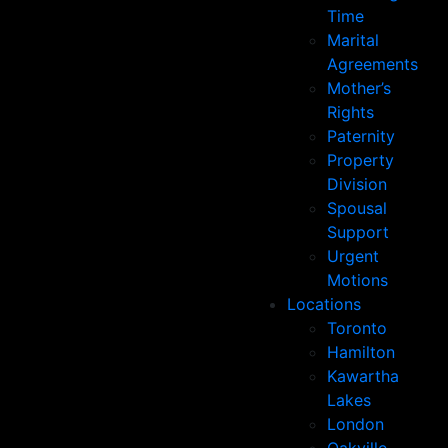
Time
Marital
Agreements
Mother’s
Rights
Paternity
Property
Division
Spousal
Support
Urgent
Motions
Locations
Toronto
Hamilton
Kawartha
Lakes
London