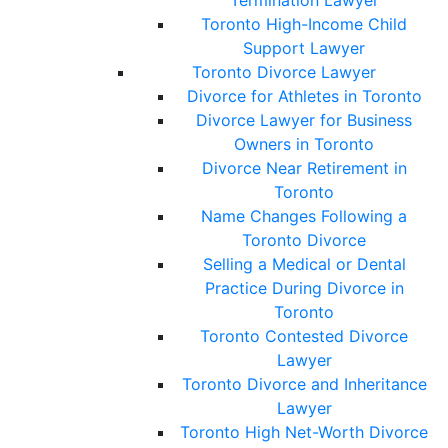
Termination Lawyer
Toronto High-Income Child
Support Lawyer
Toronto Divorce Lawyer
Divorce for Athletes in Toronto
Divorce Lawyer for Business
Owners in Toronto
Divorce Near Retirement in
Toronto
Name Changes Following a
Toronto Divorce
Selling a Medical or Dental
Practice During Divorce in
Toronto
Toronto Contested Divorce
Lawyer
Toronto Divorce and Inheritance
Lawyer
Toronto High Net-Worth Divorce