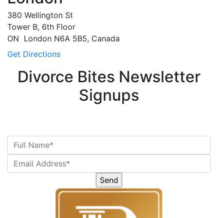
380 Wellington St
Tower B, 6th Floor
ON
London
N6A 5B5, Canada
Get Directions
Divorce Bites Newsletter
Signups
Please
leave
this