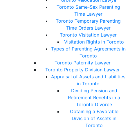
Toronto Relocation Lawyer
Toronto Same-Sex Parenting
Time Lawyer
Toronto Temporary Parenting
Time Orders Lawyer
Toronto Visitation Lawyer
Visitation Rights in Toronto
Types of Parenting Agreements in
Toronto
Toronto Paternity Lawyer
Toronto Property Division Lawyer
Appraisal of Assets and Liabilities
in Toronto
Dividing Pension and
Retirement Benefits in a
Toronto Divorce
Obtaining a Favorable
Division of Assets in
Toronto