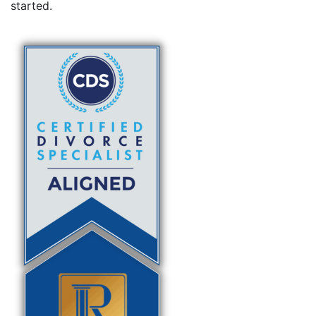
started.