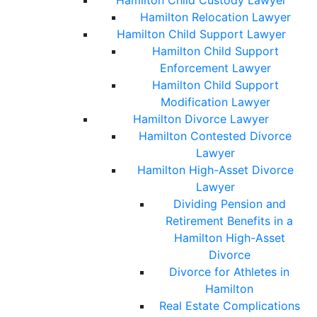
Hamilton Child Custody Lawyer
Hamilton Relocation Lawyer
Hamilton Child Support Lawyer
Hamilton Child Support
Enforcement Lawyer
Hamilton Child Support
Modification Lawyer
Hamilton Divorce Lawyer
Hamilton Contested Divorce
Lawyer
Hamilton High-Asset Divorce
Lawyer
Dividing Pension and
Retirement Benefits in a
Hamilton High-Asset
Divorce
Divorce for Athletes in
Hamilton
Real Estate Complications