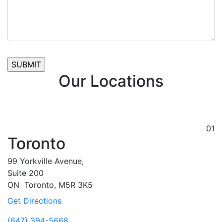
Our Locations
01
Toronto
99 Yorkville Avenue,
Suite 200
ON
Toronto,
M5R 3K5
Get Directions
(647) 394-5668