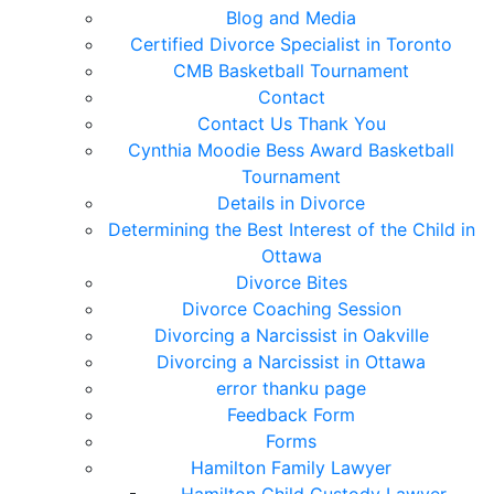
Blog and Media
Certified Divorce Specialist in Toronto
CMB Basketball Tournament
Contact
Contact Us Thank You
Cynthia Moodie Bess Award Basketball
Tournament
Details in Divorce
Determining the Best Interest of the Child in
Ottawa
Divorce Bites
Divorce Coaching Session
Divorcing a Narcissist in Oakville
Divorcing a Narcissist in Ottawa
error thanku page
Feedback Form
Forms
Hamilton Family Lawyer