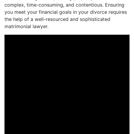
complex, time-consuming, and contentious. Ensuring
you meet your financial goals in your divorce requires
the help of a well-resourced and sophisticated
matrimonial lawyer.