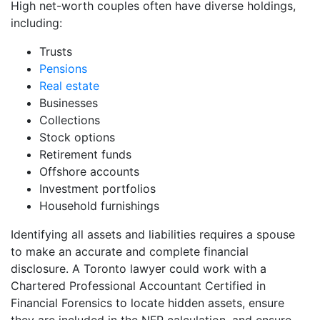
High net-worth couples often have diverse holdings,
including:
Trusts
Pensions
Real estate
Businesses
Collections
Stock options
Retirement funds
Offshore accounts
Investment portfolios
Household furnishings
Identifying all assets and liabilities requires a spouse
to make an accurate and complete financial
disclosure. A Toronto lawyer could work with a
Chartered Professional Accountant Certified in
Financial Forensics to locate hidden assets, ensure