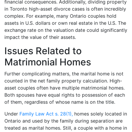
financial consequences. Additionally, dividing property
in Toronto high-asset divorce cases is often incredibly
complex. For example, many Ontario couples hold
assets in U.S. dollars or own real estate in the U.S. The
exchange rate on the valuation date could significantly
impact the value of their assets.
Issues Related to
Matrimonial Homes
Further complicating matters, the marital home is not
counted in the net family property calculation. High-
asset couples often have multiple matrimonial homes.
Both spouses have equal rights to possession of each
of them, regardless of whose name is on the title.
Under
Family Law Act s. 28(1),
homes solely located in
Ontario and used by the family during separation are
treated as marital homes. Still, a couple with a home in