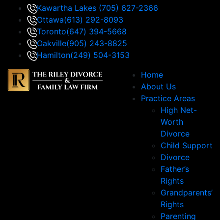
Kawartha Lakes
(705) 627-2366
Ottawa
(613) 292-8093
Toronto
(647) 394-5668
Oakville
(905) 243-8825
Hamilton
(249) 504-3153
Home
About Us
Practice Areas
High Net-
Worth
Divorce
Child Support
Divorce
Father’s
Rights
Grandparents’
Rights
Parenting