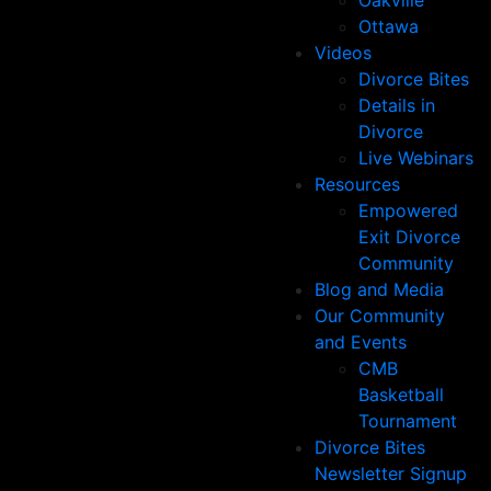
Oakville
Ottawa
Videos
Divorce Bites
Details in
Divorce
Live Webinars
Resources
Empowered
Exit Divorce
Community
Blog and Media
Our Community
and Events
CMB
Basketball
Tournament
Divorce Bites
Newsletter Signup