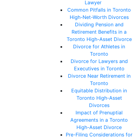
Lawyer
Common Pitfalls in Toronto
High-Net-Worth Divorces
Dividing Pension and
Retirement Benefits in a
Toronto High-Asset Divorce
Divorce for Athletes in
Toronto
Divorce for Lawyers and
Executives in Toronto
Divorce Near Retirement in
Toronto
Equitable Distribution in
Toronto High-Asset
Divorces
Impact of Prenuptial
Agreements in a Toronto
High-Asset Divorce
Pre-Filing Considerations for