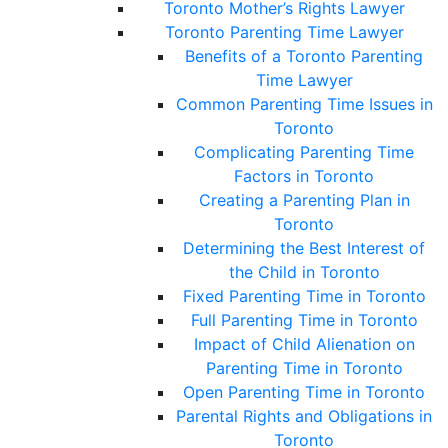
Toronto Mother’s Rights Lawyer
Toronto Parenting Time Lawyer
Benefits of a Toronto Parenting
Time Lawyer
Common Parenting Time Issues in
Toronto
Complicating Parenting Time
Factors in Toronto
Creating a Parenting Plan in
Toronto
Determining the Best Interest of
the Child in Toronto
Fixed Parenting Time in Toronto
Full Parenting Time in Toronto
Impact of Child Alienation on
Parenting Time in Toronto
Open Parenting Time in Toronto
Parental Rights and Obligations in
Toronto