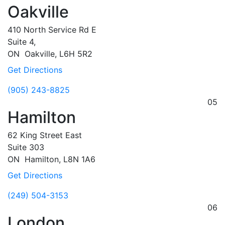
Oakville
410 North Service Rd E
Suite 4,
ON
Oakville,
L6H 5R2
Get Directions
(905) 243-8825
05
Hamilton
62 King Street East
Suite 303
ON
Hamilton,
L8N 1A6
Get Directions
(249) 504-3153
06
London