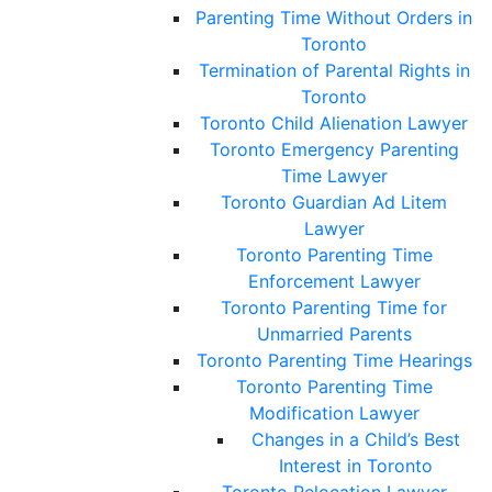
Parenting Time Without Orders in
Toronto
Termination of Parental Rights in
Toronto
Toronto Child Alienation Lawyer
Toronto Emergency Parenting
Time Lawyer
Toronto Guardian Ad Litem
Lawyer
Toronto Parenting Time
Enforcement Lawyer
Toronto Parenting Time for
Unmarried Parents
Toronto Parenting Time Hearings
Toronto Parenting Time
Modification Lawyer
Changes in a Child’s Best
Interest in Toronto