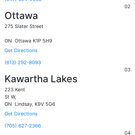
02
Ottawa
275 Slater Street
ON
Ottawa
K1P 5H9
Get Directions
(613) 292-8093
03
Kawartha Lakes
223 Kent
St W,
ON
Lindsay,
K9V 5G6
Get Directions
(705) 627-2366
04