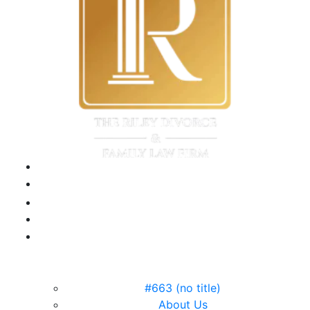
field
empty.
#663 (no title)
About Us