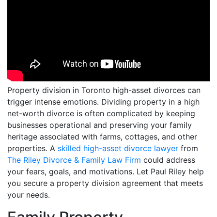
Property division in Toronto high-asset divorces can
trigger intense emotions. Dividing property in a high
net-worth divorce is often complicated by keeping
businesses operational and preserving your family
heritage associated with farms, cottages, and other
properties. A
skilled high-asset divorce lawyer
from
The Riley Divorce & Family Law Firm
could address
your fears, goals, and motivations. Let Paul Riley help
you secure a property division agreement that meets
your needs.