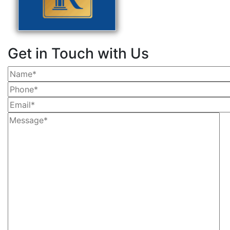
Get in Touch with Us