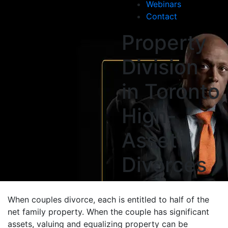
Webinars
Contact
Property
Division
in Toronto
High-
Asset
Divorces
When couples divorce, each is entitled to half of the
net family property. When the couple has significant
assets, valuing and equalizing property can be