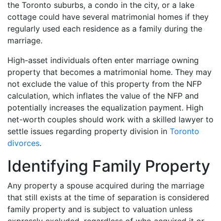
the Toronto suburbs, a condo in the city, or a lake
cottage could have several matrimonial homes if they
regularly used each residence as a family during the
marriage.
High-asset individuals often enter marriage owning
property that becomes a matrimonial home. They may
not exclude the value of this property from the NFP
calculation, which inflates the value of the NFP and
potentially increases the equalization payment. High
net-worth couples should work with a skilled lawyer to
settle issues regarding property division in
Toronto
divorces
.
Identifying Family Property
Any property a spouse acquired during the marriage
that still exists at the time of separation is considered
family property and is subject to valuation unless