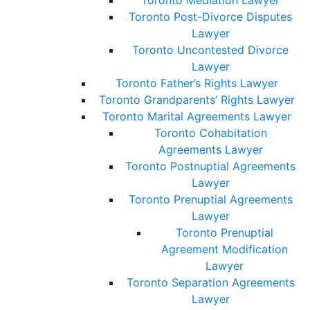
Toronto Mediation Lawyer
Toronto Post-Divorce Disputes
Lawyer
Toronto Uncontested Divorce
Lawyer
Toronto Father’s Rights Lawyer
Toronto Grandparents’ Rights Lawyer
Toronto Marital Agreements Lawyer
Toronto Cohabitation
Agreements Lawyer
Toronto Postnuptial Agreements
Lawyer
Toronto Prenuptial Agreements
Lawyer
Toronto Prenuptial
Agreement Modification
Lawyer
Toronto Separation Agreements
Lawyer