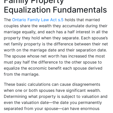
Family Property
Equalization Fundamentals
The
Ontario Family Law Act s.5
holds that married
couples share the wealth they accumulate during their
marriage equally, and each has a half interest in all the
property they hold when they separate. Each spouse’s
net family property is the difference between their net
worth on the marriage date and their separation date.
The spouse whose net worth has increased the most
must pay half the difference to the other spouse to
equalize the economic benefit each spouse derived
from the marriage.
These basic calculations can cause disagreements
when one or both spouses have significant wealth.
Determining what property is subject to valuation and
even the valuation date—the date you permanently
separated from your spouse—can have enormous