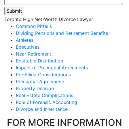
Please
Toronto High Net-Worth Divorce Lawyer
leave
Common Pitfalls
this
Dividing Pensions and Retirement Benefits
field
Athletes
empty.
Executives
Near Retirement
Equitable Distribution
Impact of Prenuptial Agreements
Pre-Filing Considerations
Prenuptial Agreements
Property Division
Real Estate Complications
Role of Forensic Accounting
Divorce and Inheritance
FOR MORE INFORMATION