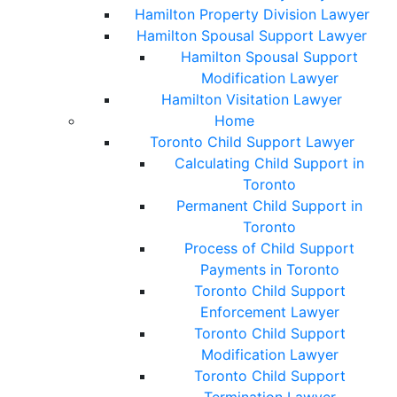
Hamilton Property Division Lawyer
Hamilton Spousal Support Lawyer
Hamilton Spousal Support
Modification Lawyer
Hamilton Visitation Lawyer
Home
Toronto Child Support Lawyer
Calculating Child Support in
Toronto
Permanent Child Support in
Toronto
Process of Child Support
Payments in Toronto
Toronto Child Support
Enforcement Lawyer
Toronto Child Support
Modification Lawyer
Toronto Child Support