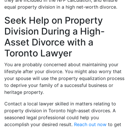
they are included in the NFP calculation, and ensure
equal property division in a high net-worth divorce.
Seek Help on Property
Division During a High-
Asset Divorce with a
Toronto Lawyer
You are probably concerned about maintaining your
lifestyle after your divorce. You might also worry that
your spouse will use the property equalization process
to deprive your family of a successful business or
heritage property.
Contact a local lawyer skilled in matters relating to
property division in Toronto high-asset divorces. A
seasoned legal professional could help you
accomplish your desired result.
Reach out now
to get