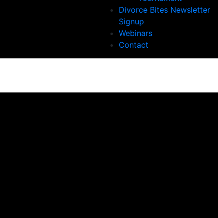
Divorce Bites Newsletter
Signup
Webinars
Contact