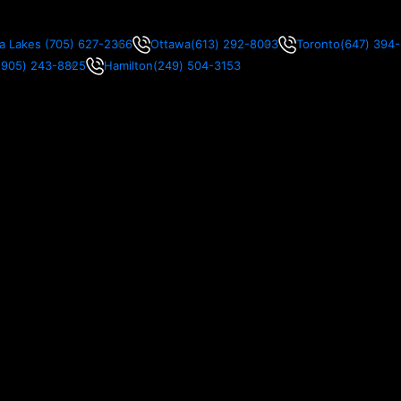
a Lakes
(705) 627-2366
Ottawa
(613) 292-8093
Toronto
(647) 394
(905) 243-8825
Hamilton
(249) 504-3153