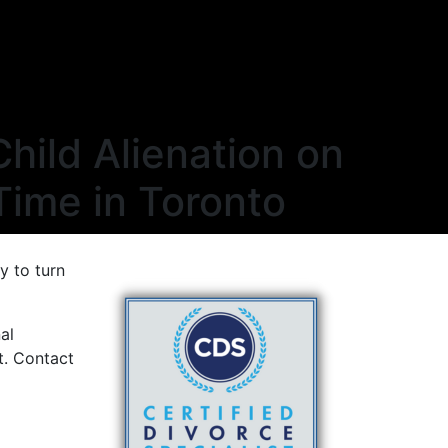
Child Alienation on
Time in Toronto
y to turn
al
t. Contact