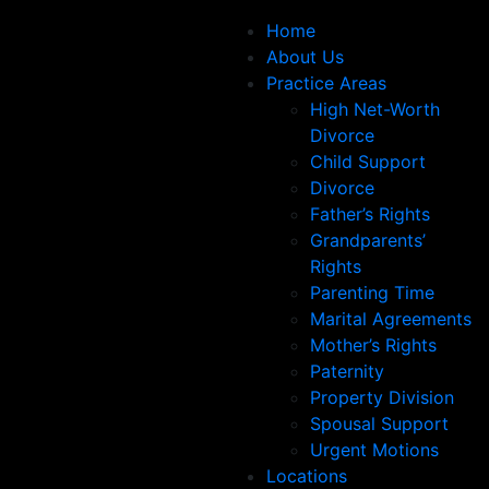
Home
About Us
Practice Areas
High Net-Worth
Divorce
Child Support
Divorce
Father’s Rights
Grandparents’
Rights
Parenting Time
Marital Agreements
Mother’s Rights
Paternity
Property Division
Spousal Support
Urgent Motions
Locations