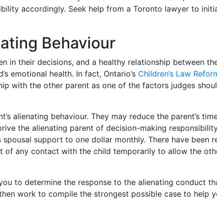
ility accordingly. Seek help from a Toronto lawyer to initi
nating Behaviour
en in their decisions, and a healthy relationship between the
’s emotional health. In fact, Ontario’s
Children’s Law Refor
nship with the other parent as one of the factors judges shou
t’s alienating behaviour. They may reduce the parent’s time
rive the alienating parent of decision-making responsibility
s spousal support to one dollar monthly. There have been r
t of any contact with the child temporarily to allow the oth
you to determine the response to the alienating conduct tha
 then work to compile the strongest possible case to help 