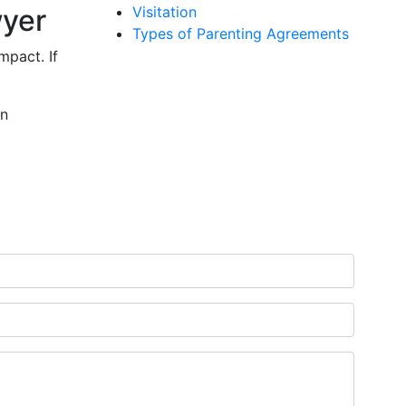
wyer
Visitation
Types of Parenting Agreements
mpact. If
on