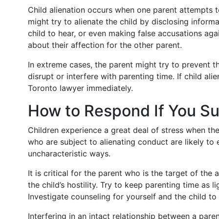
Child alienation occurs when one parent attempts to
might try to alienate the child by disclosing inform
child to hear, or even making false accusations agai
about their affection for the other parent.
In extreme cases, the parent might try to prevent t
disrupt or interfere with parenting time. If child ali
Toronto lawyer immediately.
How to Respond If You Su
Children experience a great deal of stress when the
who are subject to alienating conduct are likely to
uncharacteristic ways.
It is critical for the parent who is the target of the
the child’s hostility. Try to keep parenting time as 
Investigate counseling for yourself and the child t
Interfering in an intact relationship between a paren