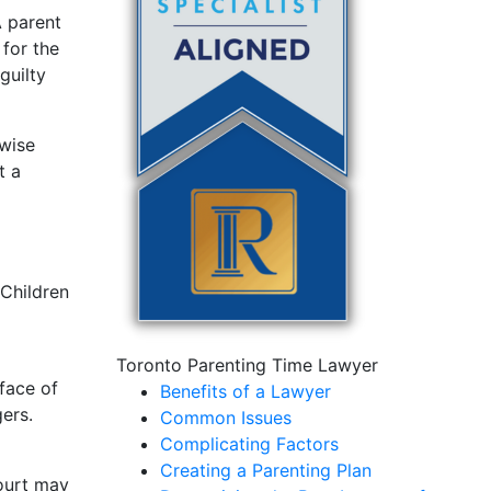
A parent
 for the
guilty
rwise
t a
 Children
Toronto Parenting Time Lawyer
 face of
Benefits of a Lawyer
gers.
Common Issues
Complicating Factors
Creating a Parenting Plan
court may