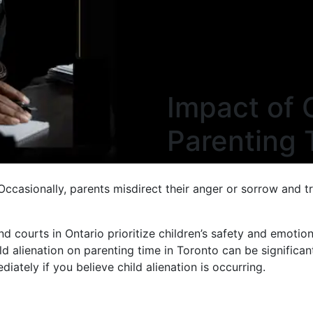
Impact of 
Parenting 
Occasionally, parents misdirect their anger or sorrow and tr
 courts in Ontario prioritize children’s safety and emotion
ild alienation on parenting time in Toronto can be significan
iately if you believe child alienation is occurring.