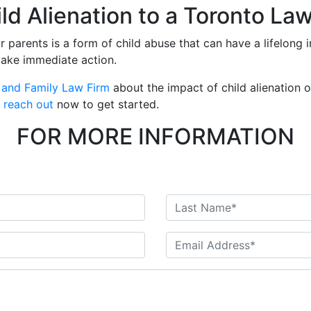
d Alienation to a Toronto La
ir parents is a form of child abuse that can have a lifelong i
take immediate action.
 and Family Law Firm
about the impact of child alienation 
o
reach out
now to get started.
FOR MORE INFORMATION