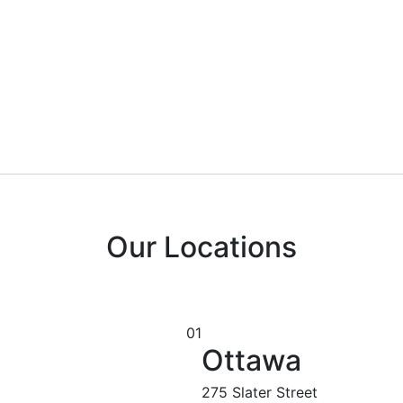
Our Locations
01
Ottawa
275 Slater Street