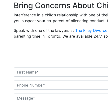
Bring Concerns About Chil
Interference in a child’s relationship with one of the
you suspect your co-parent of alienating conduct, 
Speak with one of the lawyers at
The Riley Divorce
parenting time in Toronto. We are available 24/7, s