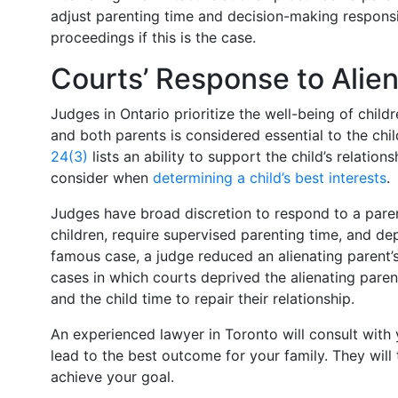
adjust parenting time and decision-making responsib
proceedings if this is the case.
Courts’ Response to Alie
Judges in Ontario prioritize the well-being of childr
and both parents is considered essential to the child
24(3)
lists an ability to support the child’s relatio
consider when
determining a child’s best interests
.
Judges have broad discretion to respond to a paren
children, require supervised parenting time, and dep
famous case, a judge reduced an alienating parent’
cases in which courts deprived the alienating paren
and the child time to repair their relationship.
An experienced lawyer in Toronto will consult with 
lead to the best outcome for your family. They will
achieve your goal.