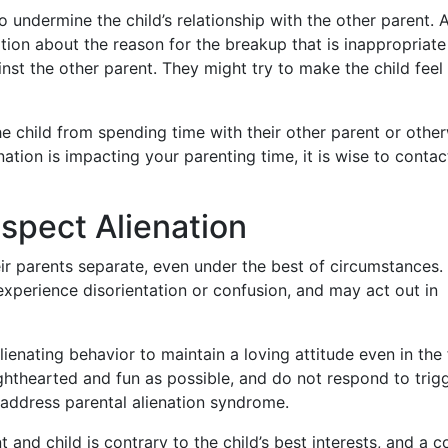
 undermine the child’s relationship with the other parent. 
ation about the reason for the breakup that is inappropriate
nst the other parent. They might try to make the child feel 
he child from spending time with their other parent or othe
enation is impacting your parenting time, it is wise to contac
spect Alienation
ir parents separate, even under the best of circumstances.
 experience disorientation or confusion, and may act out in
 alienating behavior to maintain a loving attitude even in the
lighthearted and fun as possible, and do not respond to trig
o address parental alienation syndrome.
t and child is contrary to the child’s best interests, and a 