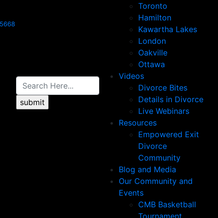
Toronto
Hamilton
-5668
Kawartha Lakes
London
Oakville
Ottawa
Videos
Divorce Bites
Details in Divorce
Live Webinars
Resources
Empowered Exit
Divorce
Community
Blog and Media
Our Community and
Events
CMB Basketball
Tournament