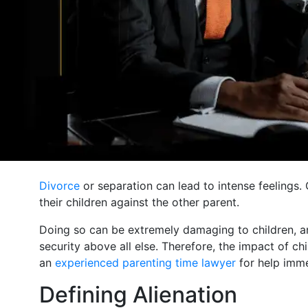
Divorce
or separation can lead to intense feelings. 
their children against the other parent.
Doing so can be extremely damaging to children, and
security above all else. Therefore, the impact of ch
an
experienced parenting time lawyer
for help immed
Defining Alienation