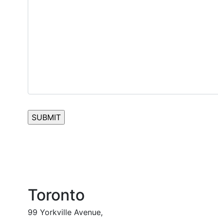
Toronto
99 Yorkville Avenue,