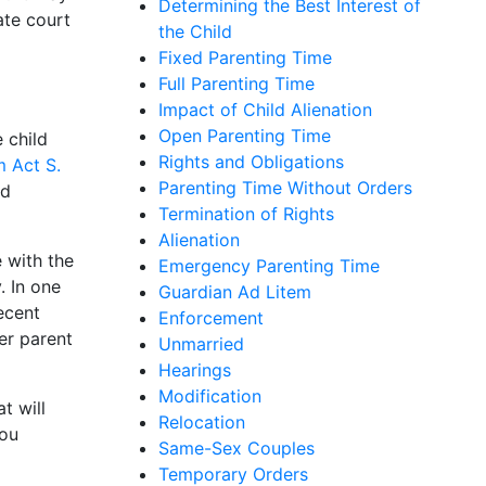
Determining the Best Interest of
ate court
the Child
Fixed Parenting Time
Full Parenting Time
Impact of Child Alienation
Open Parenting Time
 child
Rights and Obligations
m Act S.
Parenting Time Without Orders
ld
Termination of Rights
Alienation
 with the
Emergency Parenting Time
. In one
Guardian Ad Litem
ecent
Enforcement
er parent
Unmarried
Hearings
Modification
t will
Relocation
you
Same-Sex Couples
Temporary Orders