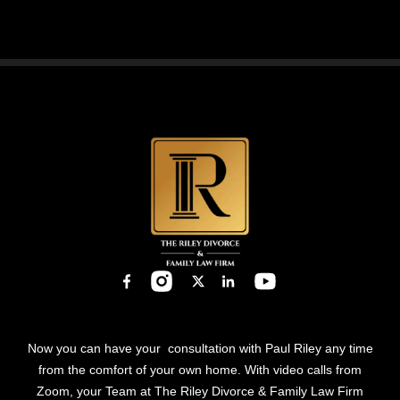
leave
this
field
empty.
Now you can have your consultation with Paul Riley any time
from the comfort of your own home. With video calls from
Zoom, your Team at The Riley Divorce & Family Law Firm