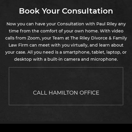
Book Your Consultation
Now you can have your Consultation with Paul Riley any
time from the comfort of your own home. With video
calls from Zoom, your Team at The Riley Divorce & Family
Law Firm can meet with you virtually, and learn about
your case. All you need is a smartphone, tablet, laptop, or
desktop with a built-in camera and microphone.
CALL HAMILTON OFFICE