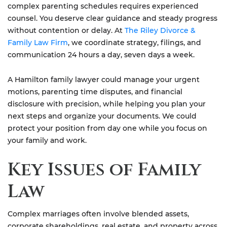
complex parenting schedules requires experienced
counsel. You deserve clear guidance and steady progress
without contention or delay. At
The Riley Divorce &
Family Law Firm
, we coordinate strategy, filings, and
communication 24 hours a day, seven days a week.
A Hamilton family lawyer could manage your urgent
motions, parenting time disputes, and financial
disclosure with precision, while helping you plan your
next steps and organize your documents. We could
protect your position from day one while you focus on
your family and work.
Key Issues of Family
Law
Complex marriages often involve blended assets,
corporate shareholdings, real estate, and property across