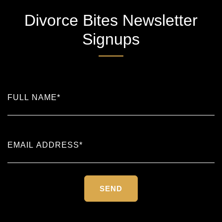
Divorce Bites Newsletter
Signups
Please