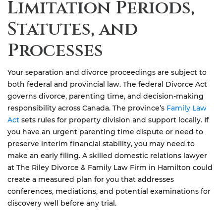
Limitation Periods,
Statutes, and
Processes
Your separation and divorce proceedings are subject to
both federal and provincial law. The federal Divorce Act
governs divorce, parenting time, and decision-making
responsibility across Canada. The province’s
Family Law
Act
sets rules for property division and support locally. If
you have an urgent parenting time dispute or need to
preserve interim financial stability, you may need to
make an early filing. A skilled domestic relations lawyer
at The Riley Divorce & Family Law Firm in Hamilton could
create a measured plan for you that addresses
conferences, mediations, and potential examinations for
discovery well before any trial.