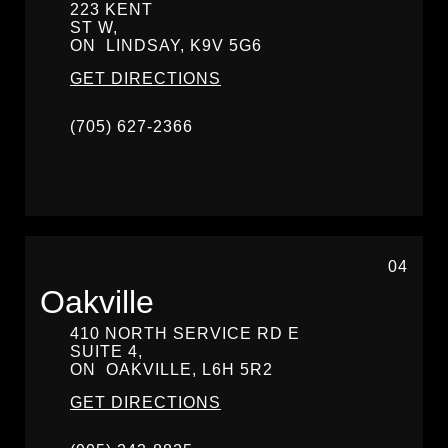
223 KENT
ST W,
ON
LINDSAY,
K9V 5G6
GET DIRECTIONS
(705) 627-2366
04
Oakville
410 NORTH SERVICE RD E
SUITE 4,
ON
OAKVILLE,
L6H 5R2
GET DIRECTIONS