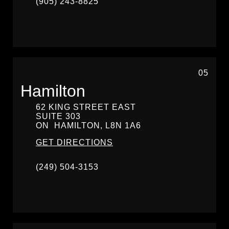
(905) 243-8825
05
Hamilton
62 KING STREET EAST
SUITE 303
ON
HAMILTON,
L8N 1A6
GET DIRECTIONS
(249) 504-3153