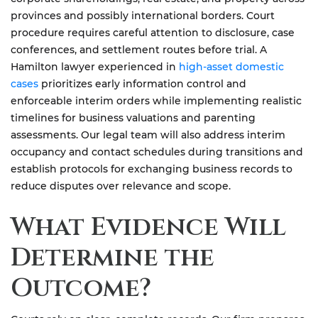
provinces and possibly international borders. Court
procedure requires careful attention to disclosure, case
conferences, and settlement routes before trial. A
Hamilton lawyer experienced in
high-asset domestic
cases
prioritizes early information control and
enforceable interim orders while implementing realistic
timelines for business valuations and parenting
assessments. Our legal team will also address interim
occupancy and contact schedules during transitions and
establish protocols for exchanging business records to
reduce disputes over relevance and scope.
What Evidence Will
Determine the
Outcome?