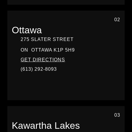
02
Ottawa
275 SLATER STREET
ON
OTTAWA
K1P 5H9
GET DIRECTIONS
(613) 292-8093
03
Kawartha Lakes