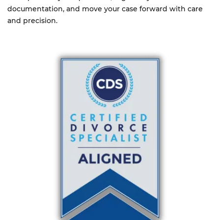
documentation, and move your case forward with care
and precision.