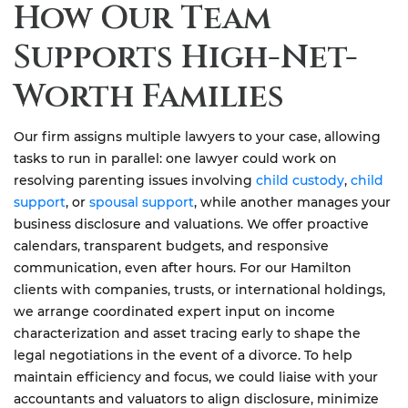
How Our Team
Supports High-Net-
Worth Families
Our firm assigns multiple lawyers to your case, allowing
tasks to run in parallel: one lawyer could work on
resolving parenting issues involving
child custody
,
child
support
, or
spousal support
, while another manages your
business disclosure and valuations. We offer proactive
calendars, transparent budgets, and responsive
communication, even after hours. For our Hamilton
clients with companies, trusts, or international holdings,
we arrange coordinated expert input on income
characterization and asset tracing early to shape the
legal negotiations in the event of a divorce. To help
maintain efficiency and focus, we could liaise with your
accountants and valuators to align disclosure, minimize