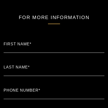
FOR MORE INFORMATION