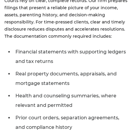
Courts rely on clear, complete records. Our firm prepares
filings that present a reliable picture of your income,
assets, parenting history, and decision-making
responsibility. For time-pressed clients, clear and timely
disclosure reduces disputes and accelerates resolutions.
The documentation commonly required includes:
Financial statements with supporting ledgers
and tax returns
Real property documents, appraisals, and
mortgage statements
Health and counseling summaries, where
relevant and permitted
Prior court orders, separation agreements,
and compliance history