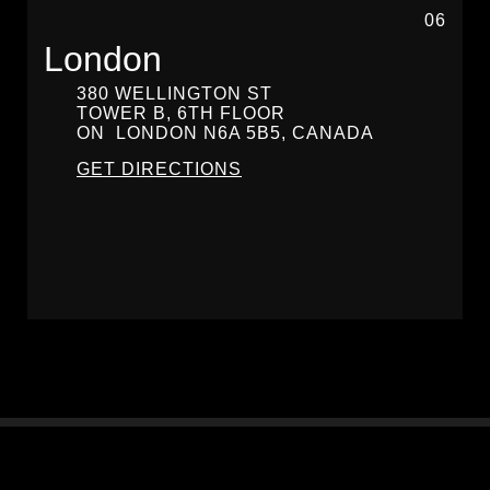
06
London
380 WELLINGTON ST
TOWER B, 6TH FLOOR
ON
LONDON
N6A 5B5, CANADA
GET DIRECTIONS