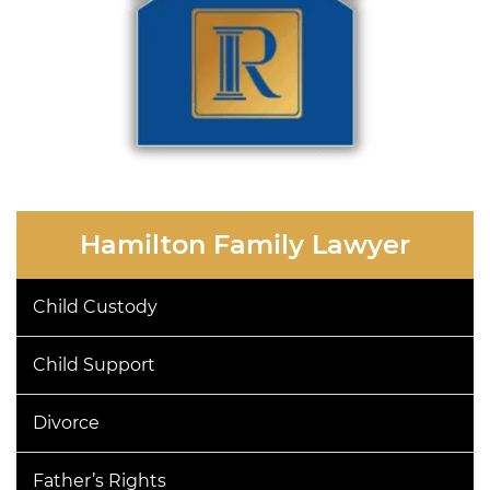
Hamilton Family Lawyer
Child Custody
Child Support
Divorce
Father’s Rights