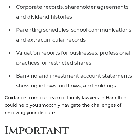
Corporate records, shareholder agreements,
and dividend histories
Parenting schedules, school communications,
and extracurricular records
Valuation reports for businesses, professional
practices, or restricted shares
Banking and investment account statements
showing inflows, outflows, and holdings
Guidance from our team of family lawyers in Hamilton
could help you smoothly navigate the challenges of
resolving your dispute.
Important