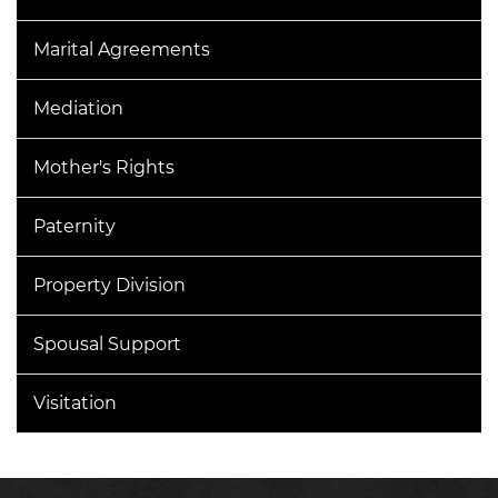
Marital Agreements
Mediation
Mother's Rights
Paternity
Property Division
Spousal Support
Visitation