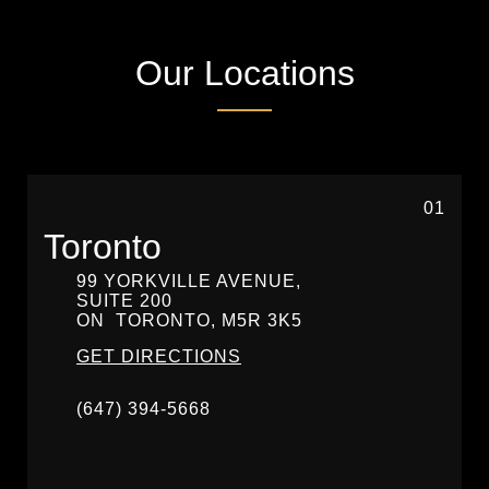
Our Locations
01
Toronto
99 YORKVILLE AVENUE,
SUITE 200
ON
TORONTO,
M5R 3K5
GET DIRECTIONS
(647) 394-5668