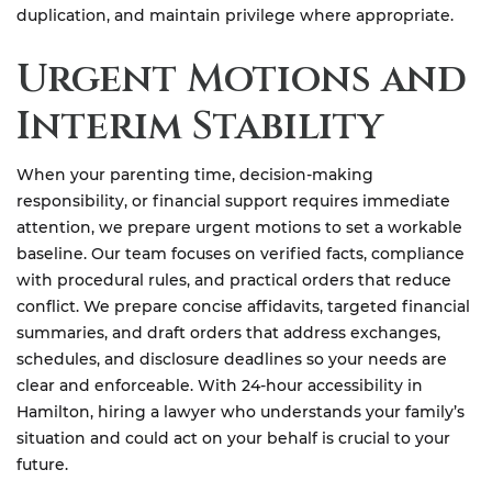
duplication, and maintain privilege where appropriate.
Urgent Motions and
Interim Stability
When your parenting time, decision-making
responsibility, or financial support requires immediate
attention, we prepare urgent motions to set a workable
baseline. Our team focuses on verified facts, compliance
with procedural rules, and practical orders that reduce
conflict. We prepare concise affidavits, targeted financial
summaries, and draft orders that address exchanges,
schedules, and disclosure deadlines so your needs are
clear and enforceable. With 24-hour accessibility in
Hamilton, hiring a lawyer who understands your family’s
situation and could act on your behalf is crucial to your
future.