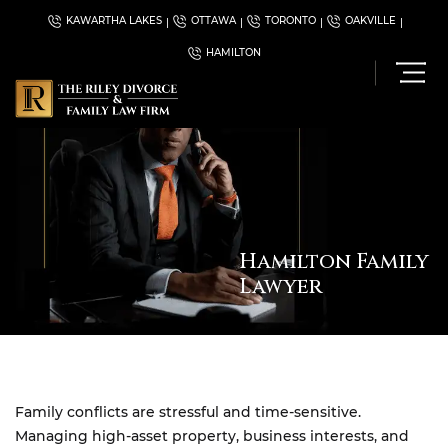
KAWARTHA LAKES
OTTAWA
TORONTO
OAKVILLE
HAMILTON
Hamilton Family
Lawyer
Family conflicts are stressful and time-sensitive.
Managing high-asset property, business interests, and