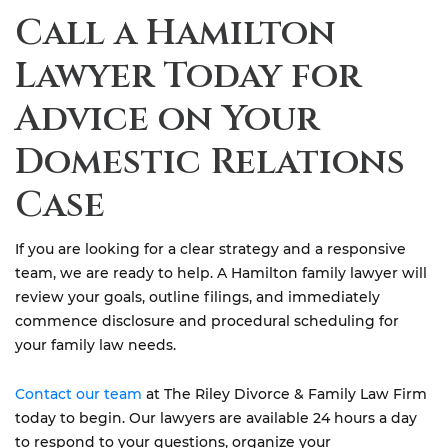
Call a Hamilton
Lawyer Today for
Advice on Your
Domestic Relations
Case
If you are looking for a clear strategy and a responsive
team, we are ready to help. A Hamilton family lawyer will
review your goals, outline filings, and immediately
commence disclosure and procedural scheduling for
your family law needs.
Contact our team
at The Riley Divorce & Family Law Firm
today to begin. Our lawyers are available 24 hours a day
to respond to your questions, organize your