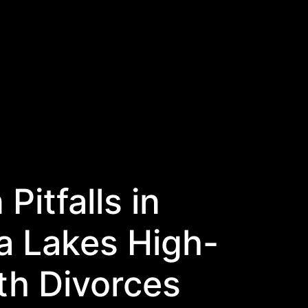
itfalls in
a Lakes High-
th Divorces