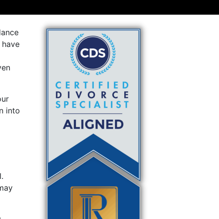
dance
d have
ven
our
n into
.
 may