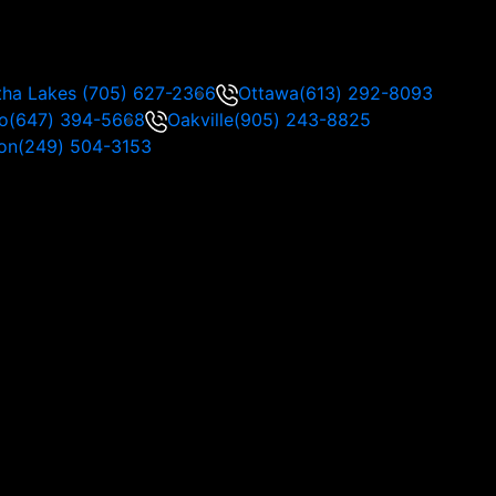
tha Lakes
(705) 627-2366
Ottawa
(613) 292-8093
o
(647) 394-5668
Oakville
(905) 243-8825
on
(249) 504-3153