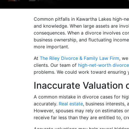
Common pitfalls in Kawartha Lakes high-net
and knowledge. When large assets are invol
consequences. When a divorce involves comp
business ownership, and fluctuating incom
more important.
At
The Riley Divorce & Family Law Firm
, we
clients. Our team of
high-net-worth divorce
problems. We could work toward ensuring your
Inaccurate Valuation 
A common mistake in divorce cases for high
accurately.
Real estate
, business interests,
However, spouses may rely on estimates or
receive far less than they are entitled to, 