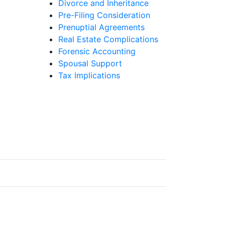
Divorce and Inheritance
Pre-Filing Consideration
Prenuptial Agreements
Real Estate Complications
Forensic Accounting
Spousal Support
Tax Implications