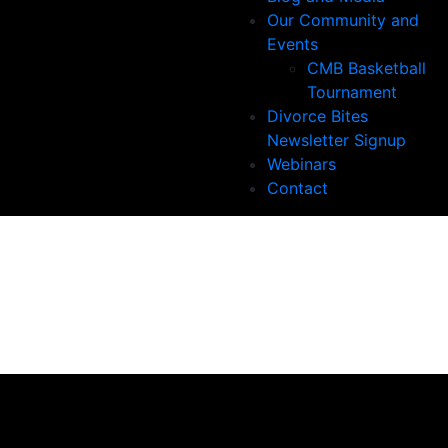
Our Community and
Events
CMB Basketball
Tournament
Divorce Bites
Newsletter Signup
Webinars
Contact