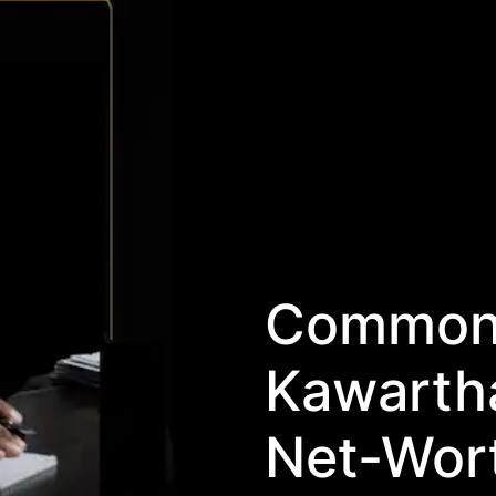
Common P
Kawarth
Net-Wor