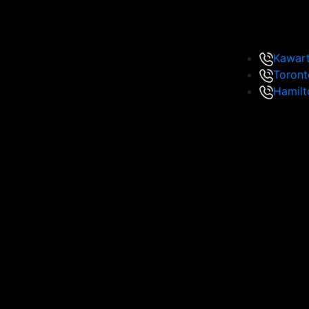
Kawar
Toront
Hamilt