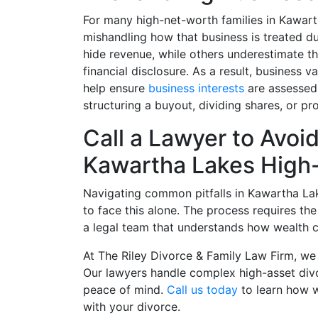
For many high-net-worth families in Kawarth
mishandling how that business is treated 
hide revenue, while others underestimate th
financial disclosure. As a result, business v
help ensure
business interests
are assessed 
structuring a buyout, dividing shares, or pro
Call a Lawyer to Avo
Kawartha Lakes High-
Navigating common pitfalls in Kawartha Lak
to face this alone. The process requires th
a legal team that understands how wealth cr
At The Riley Divorce & Family Law Firm, we 
Our lawyers handle complex high-asset div
peace of mind.
Call us today
to learn how 
with your divorce.