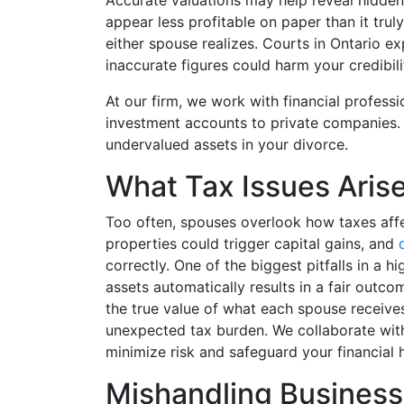
Accurate valuations may help reveal hidden
appear less profitable on paper than it truly
either spouse realizes. Courts in Ontario exp
inaccurate figures could harm your credibili
At our firm, we work with financial profess
investment accounts to private companies. 
undervalued assets in your divorce.
What Tax Issues Arise
Too often, spouses overlook how taxes affec
properties could trigger capital gains, and
correctly. One of the biggest pitfalls in a 
assets automatically results in a fair out
the true value of what each spouse receives
unexpected tax burden. We collaborate with
minimize risk and safeguard your financial h
Mishandling Business