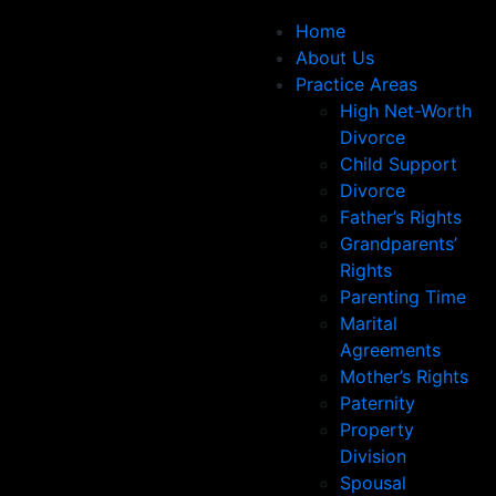
Home
About Us
Practice Areas
High Net-Worth
Divorce
Child Support
Divorce
Father’s Rights
Grandparents’
Rights
Parenting Time
Marital
Agreements
Mother’s Rights
Paternity
Property
Division
Spousal