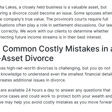
a Lakes, a closely held business is a valuable asset, but
during a divorce could become an issue. Some spouses atte
e company’s true value. The province’s courts require full
aluations often play a role in settlement discussions. Our la
correctly. We work with our clients to determine whether
tecting future income streams is in their best interest.
id Common Costly Mistakes in 
Asset Divorce
es high-net-worth divorces is challenging, but you do not
e knowledge to understand even the smallest financial detai
eates additional issues in divorce.
are available 24 hours a day to answer any questions that 
orce cases and could work to protect both your wealth an
we may help you avoid costly mistakes as you move forwa