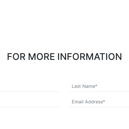
FOR MORE INFORMATION