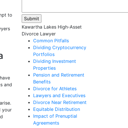
mpt to
Please
Kawartha Lakes High-Asset
wyers
leave
Divorce Lawyer
this
Common Pitfalls
field
Dividing Cryptocurrency
a
empty.
Portfolios
Dividing Investment
Properties
Pension and Retirement
 have
Benefits
ls and
Divorce for Athletes
Lawyers and Executives
Divorce Near Retirement
arise.
Equitable Distribution
d your
Impact of Prenuptial
rd
Agreements