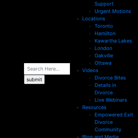
Support
Urgent Motions
Locations
Toronto
Hamilton
Kawartha Lakes
London
Oakville
Ottawa
Videos
Divorce Bites
Details in
Divorce
Live Webinars
Resources
Empowered Exit
Divorce
Community
Blog and Media