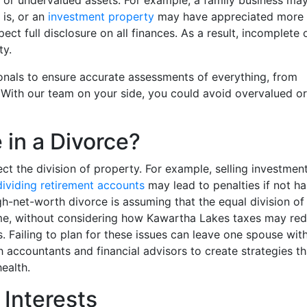
 or undervalued assets. For example, a family business ma
 is, or an
investment property
may have appreciated more 
ect full disclosure on all finances. As a result, incomplete 
ty.
ionals to ensure accurate assessments of everything, from
With our team on your side, you could avoid overvalued or
 in a Divorce?
t the division of property. For example, selling investmen
dividing retirement accounts
may lead to penalties if not h
high-net-worth divorce is assuming that the equal division of
come, without considering how Kawartha Lakes taxes may re
. Failing to plan for these issues can leave one spouse wit
 accountants and financial advisors to create strategies th
ealth.
 Interests