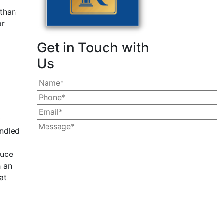
y
than
or
Get in Touch with
Us
t
andled
duce
h an
at