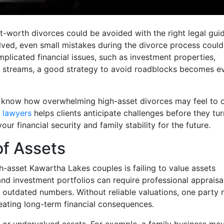
-worth divorces could be avoided with the right legal gui
ved, even small mistakes during the divorce process coul
licated financial issues, such as investment properties,
e streams, a good strategy to avoid roadblocks becomes e
 know how overwhelming high-asset divorces may feel to 
 lawyers
helps clients anticipate challenges before they tur
 financial security and family stability for the future.
of Assets
-asset Kawartha Lakes couples is failing to value assets
 and investment portfolios can require professional appraisal
 outdated numbers. Without reliable valuations, one party
creating long-term financial consequences.