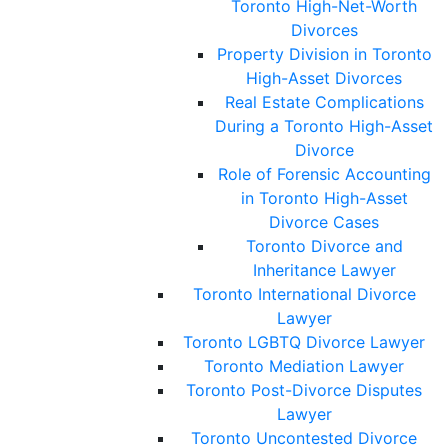
Toronto High-Net-Worth
Divorces
Property Division in Toronto
High-Asset Divorces
Real Estate Complications
During a Toronto High-Asset
Divorce
Role of Forensic Accounting
in Toronto High-Asset
Divorce Cases
Toronto Divorce and
Inheritance Lawyer
Toronto International Divorce
Lawyer
Toronto LGBTQ Divorce Lawyer
Toronto Mediation Lawyer
Toronto Post-Divorce Disputes
Lawyer
Toronto Uncontested Divorce