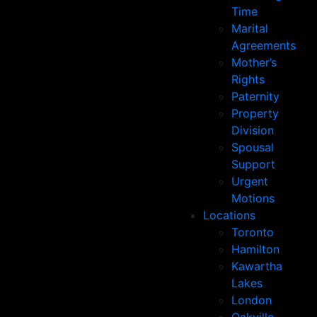
Time
Marital
Agreements
Mother’s
Rights
Paternity
Property
Division
Spousal
Support
Urgent
Motions
Locations
Toronto
Hamilton
Kawartha
Lakes
London