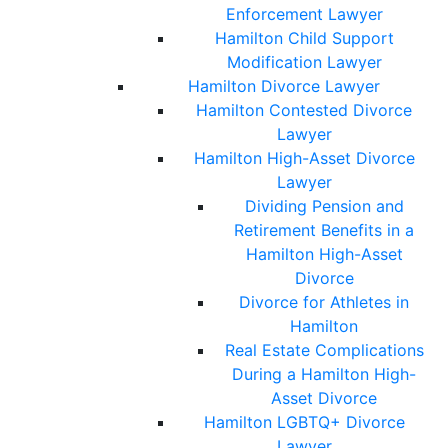
Enforcement Lawyer
Hamilton Child Support
Modification Lawyer
Hamilton Divorce Lawyer
Hamilton Contested Divorce
Lawyer
Hamilton High-Asset Divorce
Lawyer
Dividing Pension and
Retirement Benefits in a
Hamilton High-Asset
Divorce
Divorce for Athletes in
Hamilton
Real Estate Complications
During a Hamilton High-
Asset Divorce
Hamilton LGBTQ+ Divorce
Lawyer