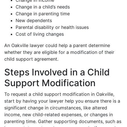
Change in income
Change in a child’s needs
Change in parenting time
New dependents
Parental disability or health issues
Cost of living changes
An Oakville lawyer could help a parent determine
whether they are eligible for a modification of their
child support agreement.
Steps Involved in a Child
Support Modification
To request a child support modification in Oakville,
start by having your lawyer help you ensure there is a
significant change in circumstances, like altered
income, new child-related expenses, or changes in
parenting time. Gather supporting documents, such as