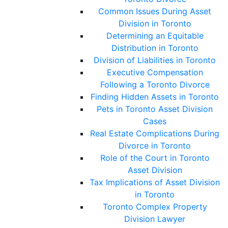
Common Issues During Asset
Division in Toronto
Determining an Equitable
Distribution in Toronto
Division of Liabilities in Toronto
Executive Compensation
Following a Toronto Divorce
Finding Hidden Assets in Toronto
Pets in Toronto Asset Division
Cases
Real Estate Complications During
Divorce in Toronto
Role of the Court in Toronto
Asset Division
Tax Implications of Asset Division
in Toronto
Toronto Complex Property
Division Lawyer