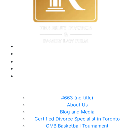
#663 (no title)
About Us
Blog and Media
Certified Divorce Specialist in Toronto
CMB Basketball Tournament