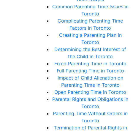
Common Parenting Time Issues in
Toronto
Complicating Parenting Time
Factors in Toronto
Creating a Parenting Plan in
Toronto
Determining the Best Interest of
the Child in Toronto
Fixed Parenting Time in Toronto
Full Parenting Time in Toronto
Impact of Child Alienation on
Parenting Time in Toronto
Open Parenting Time in Toronto
Parental Rights and Obligations in
Toronto
Parenting Time Without Orders in
Toronto
Termination of Parental Rights in