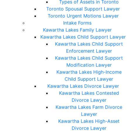
Types of Assets in Toronto
Toronto Spousal Support Lawyer
Toronto Urgent Motions Lawyer
Intake Forms
Kawartha Lakes Family Lawyer
Kawartha Lakes Child Support Lawyer
Kawartha Lakes Child Support
Enforcement Lawyer
Kawartha Lakes Child Support
Modification Lawyer
Kawartha Lakes High-Income
Child Support Lawyer
Kawartha Lakes Divorce Lawyer
Kawartha Lakes Contested
Divorce Lawyer
Kawartha Lakes Farm Divorce
Lawyer
Kawartha Lakes High-Asset
Divorce Lawyer