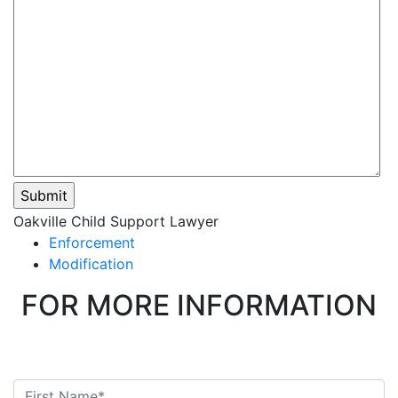
Please
Oakville Child Support Lawyer
leave
Enforcement
this
Modification
field
FOR MORE INFORMATION
empty.