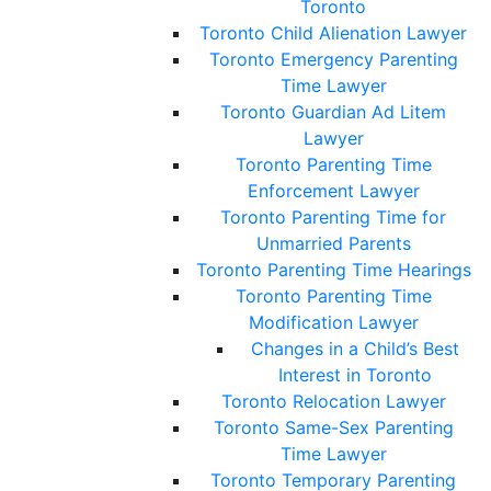
Toronto
Toronto Child Alienation Lawyer
Toronto Emergency Parenting
Time Lawyer
Toronto Guardian Ad Litem
Lawyer
Toronto Parenting Time
Enforcement Lawyer
Toronto Parenting Time for
Unmarried Parents
Toronto Parenting Time Hearings
Toronto Parenting Time
Modification Lawyer
Changes in a Child’s Best
Interest in Toronto
Toronto Relocation Lawyer
Toronto Same-Sex Parenting
Time Lawyer
Toronto Temporary Parenting