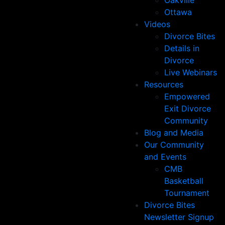
Oakville
Ottawa
Videos
Divorce Bites
Details in
Divorce
Live Webinars
Resources
Empowered
Exit Divorce
Community
Blog and Media
Our Community
and Events
CMB
Basketball
Tournament
Divorce Bites
Newsletter Signup