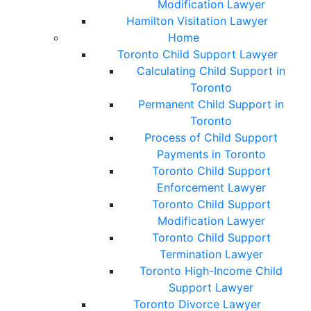
Modification Lawyer
Hamilton Visitation Lawyer
Home
Toronto Child Support Lawyer
Calculating Child Support in
Toronto
Permanent Child Support in
Toronto
Process of Child Support
Payments in Toronto
Toronto Child Support
Enforcement Lawyer
Toronto Child Support
Modification Lawyer
Toronto Child Support
Termination Lawyer
Toronto High-Income Child
Support Lawyer
Toronto Divorce Lawyer