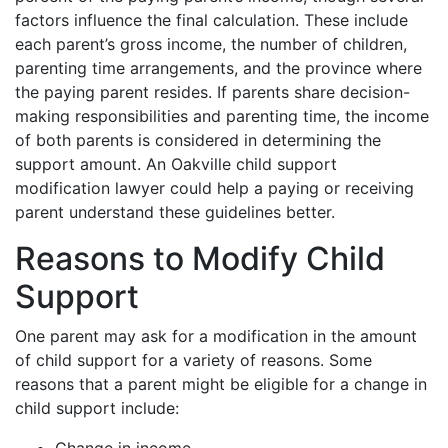
factors influence the final calculation. These include
each parent’s gross income, the number of children,
parenting time arrangements, and the province where
the paying parent resides. If parents share decision-
making responsibilities and parenting time, the income
of both parents is considered in determining the
support amount. An Oakville child support
modification lawyer could help a paying or receiving
parent understand these guidelines better.
Reasons to Modify Child
Support
One parent may ask for a modification in the amount
of child support for a variety of reasons. Some
reasons that a parent might be eligible for a change in
child support include: