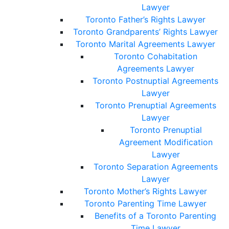
Lawyer
Toronto Father’s Rights Lawyer
Toronto Grandparents’ Rights Lawyer
Toronto Marital Agreements Lawyer
Toronto Cohabitation
Agreements Lawyer
Toronto Postnuptial Agreements
Lawyer
Toronto Prenuptial Agreements
Lawyer
Toronto Prenuptial
Agreement Modification
Lawyer
Toronto Separation Agreements
Lawyer
Toronto Mother’s Rights Lawyer
Toronto Parenting Time Lawyer
Benefits of a Toronto Parenting
Time Lawyer