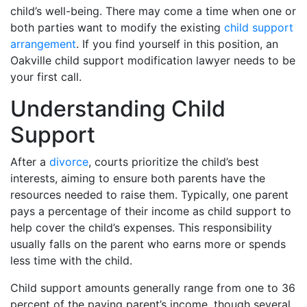
child’s well-being. There may come a time when one or
both parties want to modify the existing
child support
arrangement
. If you find yourself in this position, an
Oakville child support modification lawyer needs to be
your first call.
Understanding Child
Support
After a
divorce
, courts prioritize the child’s best
interests, aiming to ensure both parents have the
resources needed to raise them. Typically, one parent
pays a percentage of their income as child support to
help cover the child’s expenses. This responsibility
usually falls on the parent who earns more or spends
less time with the child.
Child support amounts generally range from one to 36
percent of the paying parent’s income, though several