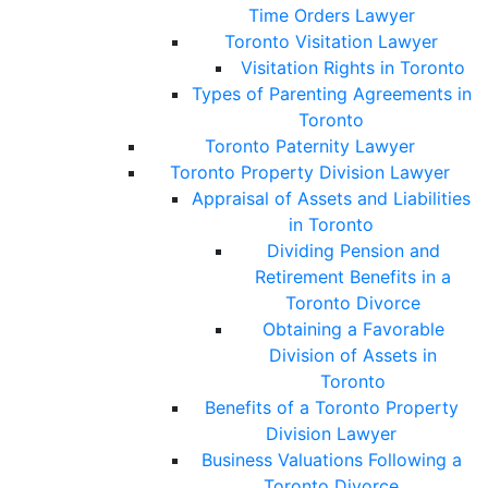
Time Orders Lawyer
Toronto Visitation Lawyer
Visitation Rights in Toronto
Types of Parenting Agreements in
Toronto
Toronto Paternity Lawyer
Toronto Property Division Lawyer
Appraisal of Assets and Liabilities
in Toronto
Dividing Pension and
Retirement Benefits in a
Toronto Divorce
Obtaining a Favorable
Division of Assets in
Toronto
Benefits of a Toronto Property
Division Lawyer
Business Valuations Following a
Toronto Divorce