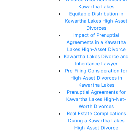
Kawartha Lakes
Equitable Distribution in
Kawartha Lakes High-Asset
Divorces
Impact of Prenuptial
Agreements in a Kawartha
Lakes High-Asset Divorce
Kawartha Lakes Divorce and
Inheritance Lawyer
Pre-Filing Consideration for
High-Asset Divorces in
Kawartha Lakes
Prenuptial Agreements for
Kawartha Lakes High-Net-
Worth Divorces
Real Estate Complications
During a Kawartha Lakes
High-Asset Divorce