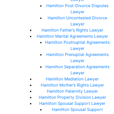
Hamilton Post-Divorce Disputes
Lawyer
Hamilton Uncontested Divorce
Lawyer
Hamilton Father’s Rights Lawyer
Hamilton Marital Agreements Lawyer
Hamilton Postnuptial Agreements
Lawyer
Hamilton Prenuptial Agreements
Lawyer
Hamilton Separation Agreements
Lawyer
Hamilton Mediation Lawyer
Hamilton Mother’s Rights Lawyer
Hamilton Paternity Lawyer
Hamilton Property Division Lawyer
Hamilton Spousal Support Lawyer
Hamilton Spousal Support