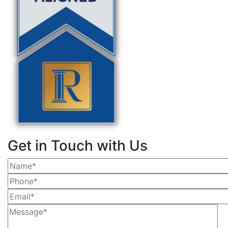
Get in Touch with Us