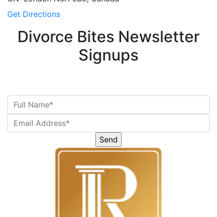
Get Directions
Divorce Bites Newsletter
Signups
Please
leave
this
field
empty.