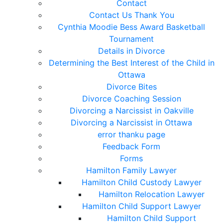
Contact
Contact Us Thank You
Cynthia Moodie Bess Award Basketball
Tournament
Details in Divorce
Determining the Best Interest of the Child in
Ottawa
Divorce Bites
Divorce Coaching Session
Divorcing a Narcissist in Oakville
Divorcing a Narcissist in Ottawa
error thanku page
Feedback Form
Forms
Hamilton Family Lawyer
Hamilton Child Custody Lawyer
Hamilton Relocation Lawyer
Hamilton Child Support Lawyer
Hamilton Child Support