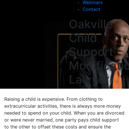
Webinars
Contact
Oakville
Child
Support
Modificati
Lawyer
Raising a child is expensive. From clothing to
extracurricular activities, there is always more money
needed to spend on your child. When you are divorced
or were never married, one party pays child support
to the other to offset these costs and ensure the