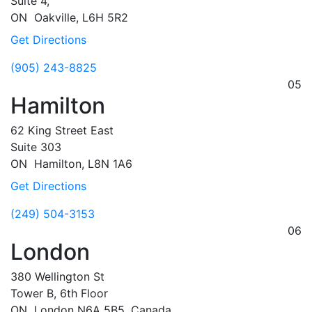
Suite 4,
ON
Oakville,
L6H 5R2
Get Directions
(905) 243-8825
05
Hamilton
62 King Street East
Suite 303
ON
Hamilton,
L8N 1A6
Get Directions
(249) 504-3153
06
London
380 Wellington St
Tower B, 6th Floor
ON
London
N6A 5B5, Canada