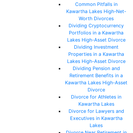
Common Pitfalls in
Kawartha Lakes High-Net-
Worth Divorces
Dividing Cryptocurrency
Portfolios in a Kawartha
Lakes High-Asset Divorce
Dividing Investment
Properties in a Kawartha
Lakes High-Asset Divorce
Dividing Pension and
Retirement Benefits in a
Kawartha Lakes High-Asset
Divorce
Divorce for Athletes in
Kawartha Lakes
Divorce for Lawyers and
Executives in Kawartha
Lakes
Divorce Near Retirement in