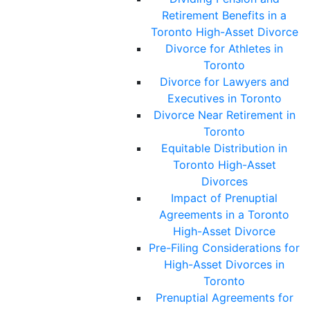
Retirement Benefits in a
Toronto High-Asset Divorce
Divorce for Athletes in
Toronto
Divorce for Lawyers and
Executives in Toronto
Divorce Near Retirement in
Toronto
Equitable Distribution in
Toronto High-Asset
Divorces
Impact of Prenuptial
Agreements in a Toronto
High-Asset Divorce
Pre-Filing Considerations for
High-Asset Divorces in
Toronto
Prenuptial Agreements for