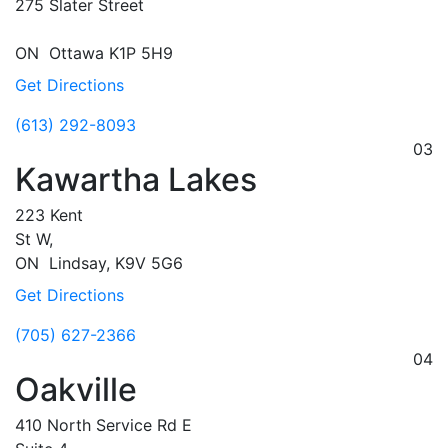
275 Slater Street
ON
Ottawa
K1P 5H9
Get Directions
(613) 292-8093
03
Kawartha Lakes
223 Kent
St W,
ON
Lindsay,
K9V 5G6
Get Directions
(705) 627-2366
04
Oakville
410 North Service Rd E