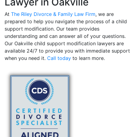
Lawyer in Oakville
At
The Riley Divorce & Family Law Firm
, we are
prepared to help you navigate the process of a child
support modification. Our team provides
understanding and can answer all of your questions.
Our Oakville child support modification lawyers are
available 24/7 to provide you with immediate support
when you need it.
Call today
to learn more.