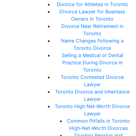
Divorce for Athletes in Toronto
Divorce Lawyer for Business
Owners in Toronto
Divorce Near Retirement in
Toronto
Name Changes Following a
Toronto Divorce
Selling a Medical or Dental
Practice During Divorce in
Toronto
Toronto Contested Divorce
Lawyer
Toronto Divorce and Inheritance
Lawyer
Toronto High Net-Worth Divorce
Lawyer
Common Pitfalls in Toronto
High-Net-Worth Divorces
Dividing Pension and