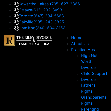
Kawartha Lakes
(705) 627-2366
Ottawa
(613) 292-8093
Toronto
(647) 394-5668
Oakville
(905) 243-8825
Hamilton
(249) 504-3153
Home
About Us
Practice Areas
High Net-
Worth
Divorce
Child Support
Divorce
Father’s
Rights
Grandparents’
Rights
Parenting