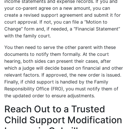
income statements and expense records. If you and
your co-parent agree on a new amount, you can
create a revised support agreement and submit it for
court approval. If not, you can file a “Motion to
Change” form and, if needed, a “Financial Statement”
with the family court.
You then need to serve the other parent with these
documents to notify them formally. At the court
hearing, both sides can present their cases, after
which a judge will decide based on financial and other
relevant factors. If approved, the new order is issued.
Finally, if child support is handled by the Family
Responsibility Office (FRO), you must notify them of
the updated order to ensure adjustments.
Reach Out to a Trusted
Child Support Modification