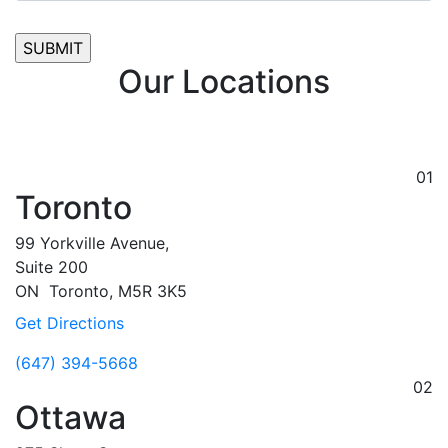
Our Locations
01
Toronto
99 Yorkville Avenue,
Suite 200
ON
Toronto,
M5R 3K5
Get Directions
(647) 394-5668
02
Ottawa