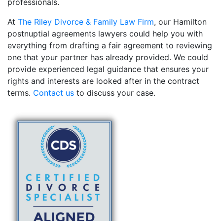
professionals.
At
The Riley Divorce & Family Law Firm
, our Hamilton
postnuptial agreements lawyers could help you with
everything from drafting a fair agreement to reviewing
one that your partner has already provided. We could
provide experienced legal guidance that ensures your
rights and interests are looked after in the contract
terms.
Contact us
to discuss your case.