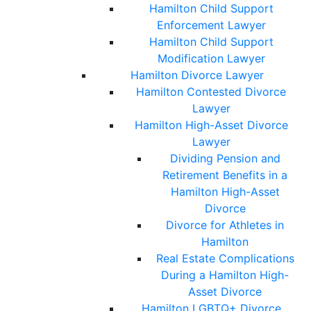
Hamilton Child Support
Enforcement Lawyer
Hamilton Child Support
Modification Lawyer
Hamilton Divorce Lawyer
Hamilton Contested Divorce
Lawyer
Hamilton High-Asset Divorce
Lawyer
Dividing Pension and
Retirement Benefits in a
Hamilton High-Asset
Divorce
Divorce for Athletes in
Hamilton
Real Estate Complications
During a Hamilton High-
Asset Divorce
Hamilton LGBTQ+ Divorce