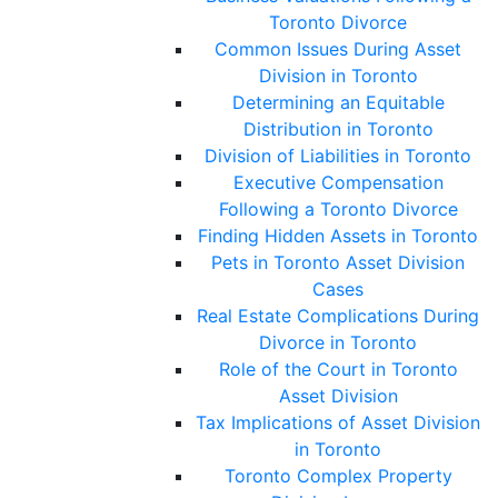
Toronto Divorce
Common Issues During Asset
Division in Toronto
Determining an Equitable
Distribution in Toronto
Division of Liabilities in Toronto
Executive Compensation
Following a Toronto Divorce
Finding Hidden Assets in Toronto
Pets in Toronto Asset Division
Cases
Real Estate Complications During
Divorce in Toronto
Role of the Court in Toronto
Asset Division
Tax Implications of Asset Division
in Toronto
Toronto Complex Property