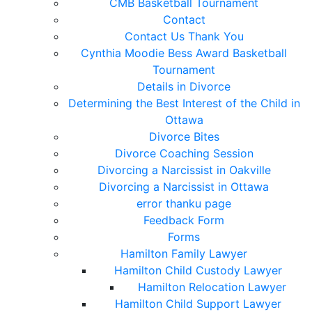
CMB Basketball Tournament
Contact
Contact Us Thank You
Cynthia Moodie Bess Award Basketball
Tournament
Details in Divorce
Determining the Best Interest of the Child in
Ottawa
Divorce Bites
Divorce Coaching Session
Divorcing a Narcissist in Oakville
Divorcing a Narcissist in Ottawa
error thanku page
Feedback Form
Forms
Hamilton Family Lawyer
Hamilton Child Custody Lawyer
Hamilton Relocation Lawyer
Hamilton Child Support Lawyer