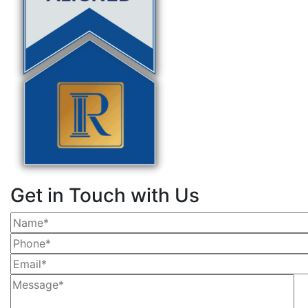
Get in Touch with Us