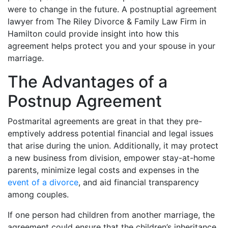
were to change in the future. A postnuptial agreement
lawyer from The Riley Divorce & Family Law Firm in
Hamilton could provide insight into how this
agreement helps protect you and your spouse in your
marriage.
The Advantages of a
Postnup Agreement
Postmarital agreements are great in that they pre-
emptively address potential financial and legal issues
that arise during the union. Additionally, it may protect
a new business from division, empower stay-at-home
parents, minimize legal costs and expenses in the
event of a divorce
, and aid financial transparency
among couples.
If one person had children from another marriage, the
agreement could ensure that the children’s inheritance