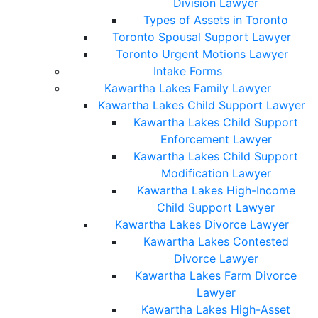
Division Lawyer
Types of Assets in Toronto
Toronto Spousal Support Lawyer
Toronto Urgent Motions Lawyer
Intake Forms
Kawartha Lakes Family Lawyer
Kawartha Lakes Child Support Lawyer
Kawartha Lakes Child Support
Enforcement Lawyer
Kawartha Lakes Child Support
Modification Lawyer
Kawartha Lakes High-Income
Child Support Lawyer
Kawartha Lakes Divorce Lawyer
Kawartha Lakes Contested
Divorce Lawyer
Kawartha Lakes Farm Divorce
Lawyer
Kawartha Lakes High-Asset