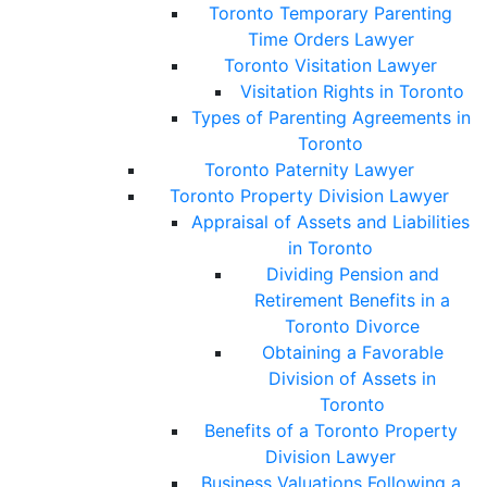
Toronto Temporary Parenting
Time Orders Lawyer
Toronto Visitation Lawyer
Visitation Rights in Toronto
Types of Parenting Agreements in
Toronto
Toronto Paternity Lawyer
Toronto Property Division Lawyer
Appraisal of Assets and Liabilities
in Toronto
Dividing Pension and
Retirement Benefits in a
Toronto Divorce
Obtaining a Favorable
Division of Assets in
Toronto
Benefits of a Toronto Property
Division Lawyer
Business Valuations Following a