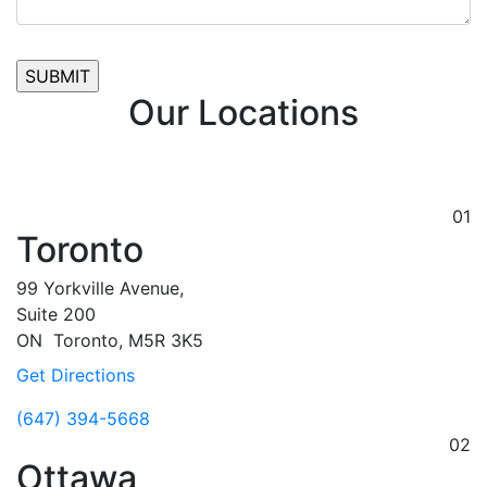
Our Locations
01
Toronto
99 Yorkville Avenue,
Suite 200
ON
Toronto,
M5R 3K5
Get Directions
(647) 394-5668
02
Ottawa