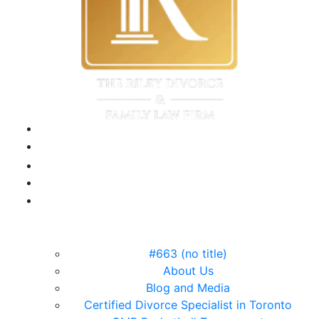
#663 (no title)
About Us
Blog and Media
Certified Divorce Specialist in Toronto