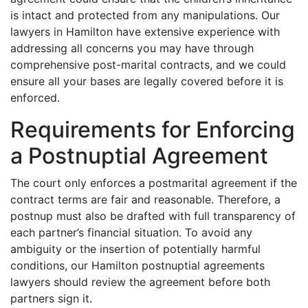
is intact and protected from any manipulations. Our
lawyers in Hamilton have extensive experience with
addressing all concerns you may have through
comprehensive post-marital contracts, and we could
ensure all your bases are legally covered before it is
enforced.
Requirements for Enforcing
a Postnuptial Agreement
The court only enforces a postmarital agreement if the
contract terms are fair and reasonable. Therefore, a
postnup must also be drafted with full transparency of
each partner’s financial situation. To avoid any
ambiguity or the insertion of potentially harmful
conditions, our Hamilton postnuptial agreements
lawyers should review the agreement before both
partners sign it.