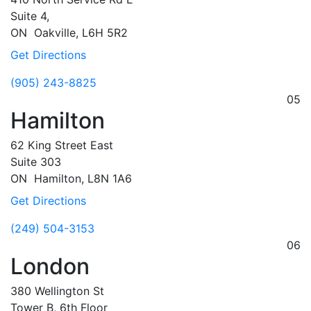
Suite 4,
ON
Oakville,
L6H 5R2
Get Directions
(905) 243-8825
05
Hamilton
62 King Street East
Suite 303
ON
Hamilton,
L8N 1A6
Get Directions
(249) 504-3153
06
London
380 Wellington St
Tower B, 6th Floor