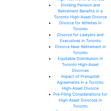
Dividing Pension and
Retirement Benefits in a
Toronto High-Asset Divorce
Divorce for Athletes in
Toronto
Divorce for Lawyers and
Executives in Toronto
Divorce Near Retirement in
Toronto
Equitable Distribution in
Toronto High-Asset
Divorces
Impact of Prenuptial
Agreements in a Toronto
High-Asset Divorce
Pre-Filing Considerations for
High-Asset Divorces in
Toronto