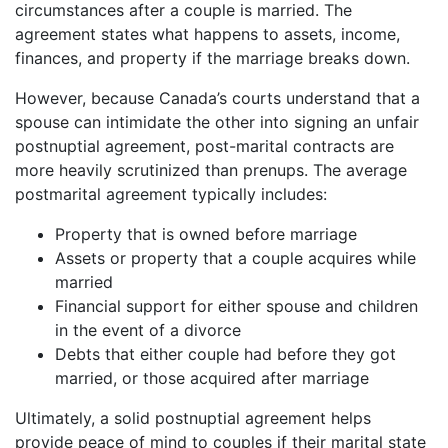
circumstances after a couple is married. The
agreement states what happens to assets, income,
finances, and property if the marriage breaks down.
However, because Canada’s courts understand that a
spouse can intimidate the other into signing an unfair
postnuptial agreement, post-marital contracts are
more heavily scrutinized than prenups. The average
postmarital agreement typically includes:
Property that is owned before marriage
Assets or property that a couple acquires while
married
Financial support for either spouse and children
in the event of a divorce
Debts that either couple had before they got
married, or those acquired after marriage
Ultimately, a solid postnuptial agreement helps
provide peace of mind to couples if their marital state