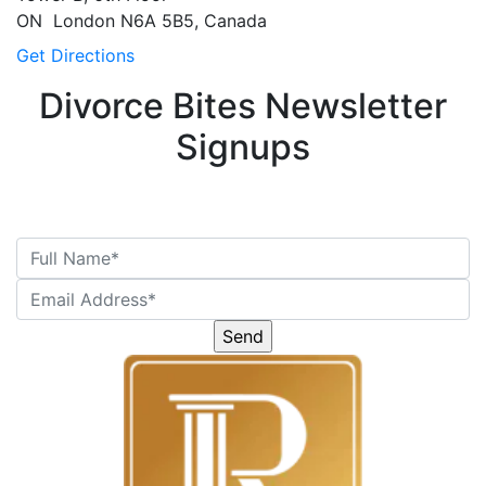
ON
London
N6A 5B5, Canada
Get Directions
Divorce Bites Newsletter
Signups
Please
leave
this
field
empty.