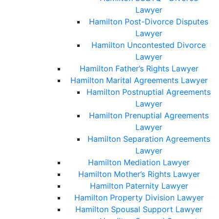
Lawyer
Hamilton Post-Divorce Disputes
Lawyer
Hamilton Uncontested Divorce
Lawyer
Hamilton Father’s Rights Lawyer
Hamilton Marital Agreements Lawyer
Hamilton Postnuptial Agreements
Lawyer
Hamilton Prenuptial Agreements
Lawyer
Hamilton Separation Agreements
Lawyer
Hamilton Mediation Lawyer
Hamilton Mother’s Rights Lawyer
Hamilton Paternity Lawyer
Hamilton Property Division Lawyer
Hamilton Spousal Support Lawyer