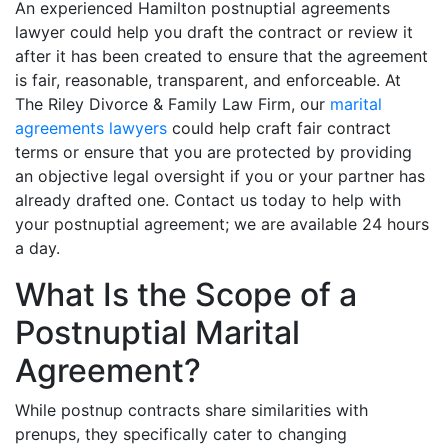
An experienced Hamilton postnuptial agreements
lawyer could help you draft the contract or review it
after it has been created to ensure that the agreement
is fair, reasonable, transparent, and enforceable. At
The Riley Divorce & Family Law Firm, our
marital
agreements lawyers
could help craft fair contract
terms or ensure that you are protected by providing
an objective legal oversight if you or your partner has
already drafted one. Contact us today to help with
your postnuptial agreement; we are available 24 hours
a day.
What Is the Scope of a
Postnuptial Marital
Agreement?
While postnup contracts share similarities with
prenups, they specifically cater to changing