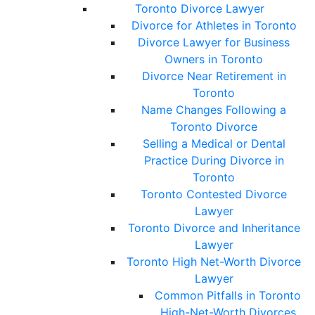
Toronto Divorce Lawyer
Divorce for Athletes in Toronto
Divorce Lawyer for Business
Owners in Toronto
Divorce Near Retirement in
Toronto
Name Changes Following a
Toronto Divorce
Selling a Medical or Dental
Practice During Divorce in
Toronto
Toronto Contested Divorce
Lawyer
Toronto Divorce and Inheritance
Lawyer
Toronto High Net-Worth Divorce
Lawyer
Common Pitfalls in Toronto
High-Net-Worth Divorces