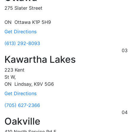
275 Slater Street
ON
Ottawa
K1P 5H9
Get Directions
(613) 292-8093
03
Kawartha Lakes
223 Kent
St W,
ON
Lindsay,
K9V 5G6
Get Directions
(705) 627-2366
04
Oakville
410 North Service Rd E