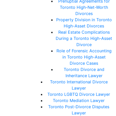
Prenuptial Agreements for
Toronto High-Net-Worth
Divorces
Property Division in Toronto
High-Asset Divorces
Real Estate Complications
During a Toronto High-Asset
Divorce
Role of Forensic Accounting
in Toronto High-Asset
Divorce Cases
Toronto Divorce and
Inheritance Lawyer
Toronto International Divorce
Lawyer
Toronto LGBTQ Divorce Lawyer
Toronto Mediation Lawyer
Toronto Post-Divorce Disputes
Lawyer