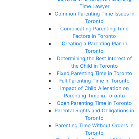
Time Lawyer
Common Parenting Time Issues in
Toronto
Complicating Parenting Time
Factors in Toronto
Creating a Parenting Plan in
Toronto
Determining the Best Interest of
the Child in Toronto
Fixed Parenting Time in Toronto
Full Parenting Time in Toronto
Impact of Child Alienation on
Parenting Time in Toronto
Open Parenting Time in Toronto
Parental Rights and Obligations in
Toronto
Parenting Time Without Orders in
Toronto