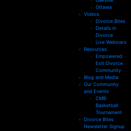
Oakville
Ottawa
Videos
Divorce Bites
Details in
Divorce
Live Webinars
Resources
Empowered
Exit Divorce
Community
Blog and Media
Our Community
and Events
CMB
Basketball
Tournament
Divorce Bites
Newsletter Signup