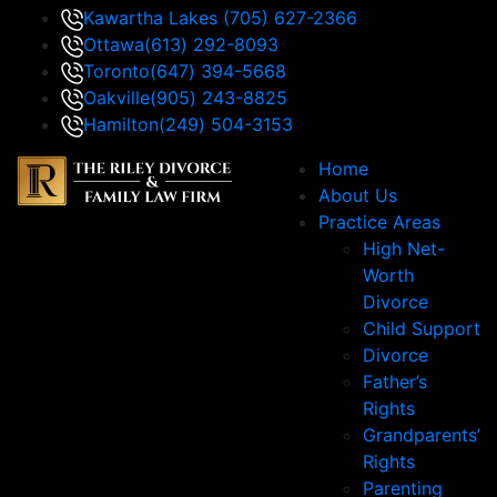
Kawartha Lakes
(705) 627-2366
Ottawa
(613) 292-8093
Toronto
(647) 394-5668
Oakville
(905) 243-8825
Hamilton
(249) 504-3153
Home
About Us
Practice Areas
High Net-
Worth
Divorce
Child Support
Divorce
Father’s
Rights
Grandparents’
Rights
Parenting