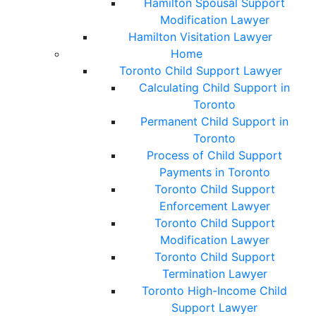
Hamilton Spousal Support
Modification Lawyer
Hamilton Visitation Lawyer
Home
Toronto Child Support Lawyer
Calculating Child Support in
Toronto
Permanent Child Support in
Toronto
Process of Child Support
Payments in Toronto
Toronto Child Support
Enforcement Lawyer
Toronto Child Support
Modification Lawyer
Toronto Child Support
Termination Lawyer
Toronto High-Income Child
Support Lawyer