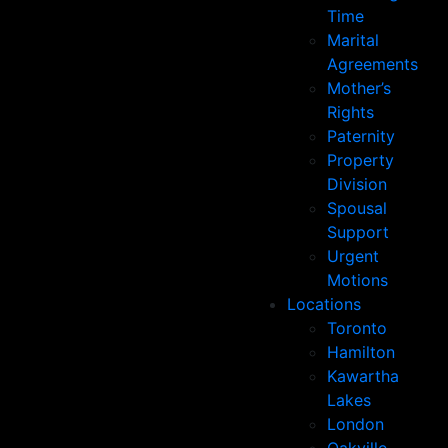
Time
Marital
Agreements
Mother’s
Rights
Paternity
Property
Division
Spousal
Support
Urgent
Motions
Locations
Toronto
Hamilton
Kawartha
Lakes
London