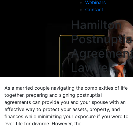
Webinars
Contact
Hamilton
Postnuptia
Agreemen
Lawyer
As a married couple navigating the complexities of life
together, preparing and signing postnuptial
agreements can provide you and your spouse with an
effective way to protect your assets, property, and
finances while minimizing your exposure if you were to
ever file for divorce. However, the