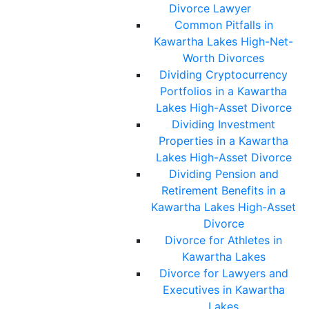
Divorce Lawyer
Common Pitfalls in
Kawartha Lakes High-Net-
Worth Divorces
Dividing Cryptocurrency
Portfolios in a Kawartha
Lakes High-Asset Divorce
Dividing Investment
Properties in a Kawartha
Lakes High-Asset Divorce
Dividing Pension and
Retirement Benefits in a
Kawartha Lakes High-Asset
Divorce
Divorce for Athletes in
Kawartha Lakes
Divorce for Lawyers and
Executives in Kawartha
Lakes