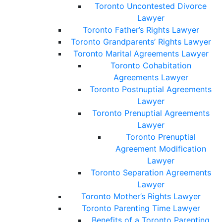
Toronto Uncontested Divorce
Lawyer
Toronto Father’s Rights Lawyer
Toronto Grandparents’ Rights Lawyer
Toronto Marital Agreements Lawyer
Toronto Cohabitation
Agreements Lawyer
Toronto Postnuptial Agreements
Lawyer
Toronto Prenuptial Agreements
Lawyer
Toronto Prenuptial
Agreement Modification
Lawyer
Toronto Separation Agreements
Lawyer
Toronto Mother’s Rights Lawyer
Toronto Parenting Time Lawyer
Benefits of a Toronto Parenting