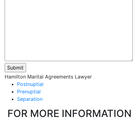
Please
Hamilton Marital Agreements Lawyer
leave
Postnuptial
this
Prenuptial
field
Separation
empty.
FOR MORE INFORMATION