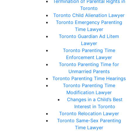
Termination of Parental Rights in
Toronto
Toronto Child Alienation Lawyer
Toronto Emergency Parenting
Time Lawyer
Toronto Guardian Ad Litem
Lawyer
Toronto Parenting Time
Enforcement Lawyer
Toronto Parenting Time for
Unmarried Parents
Toronto Parenting Time Hearings
Toronto Parenting Time
Modification Lawyer
Changes in a Child’s Best
Interest in Toronto
Toronto Relocation Lawyer
Toronto Same-Sex Parenting
Time Lawyer