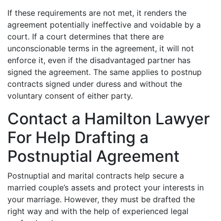
If these requirements are not met, it renders the
agreement potentially ineffective and voidable by a
court. If a court determines that there are
unconscionable terms in the agreement, it will not
enforce it, even if the disadvantaged partner has
signed the agreement. The same applies to postnup
contracts signed under duress and without the
voluntary consent of either party.
Contact a Hamilton Lawyer
For Help Drafting a
Postnuptial Agreement
Postnuptial and marital contracts help secure a
married couple’s assets and protect your interests in
your marriage. However, they must be drafted the
right way and with the help of experienced legal