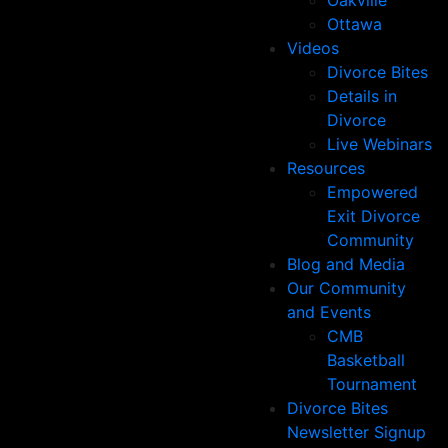
Oakville
Ottawa
Videos
Divorce Bites
Details in
Divorce
Live Webinars
Resources
Empowered
Exit Divorce
Community
Blog and Media
Our Community
and Events
CMB
Basketball
Tournament
Divorce Bites
Newsletter Signup