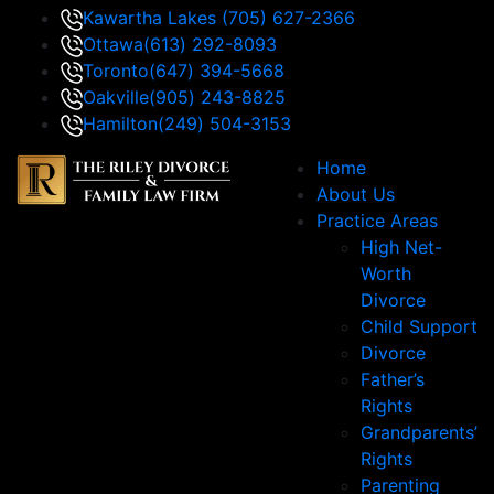
Kawartha Lakes
(705) 627-2366
Ottawa
(613) 292-8093
Toronto
(647) 394-5668
Oakville
(905) 243-8825
Hamilton
(249) 504-3153
Home
About Us
Practice Areas
High Net-
Worth
Divorce
Child Support
Divorce
Father’s
Rights
Grandparents’
Rights
Parenting