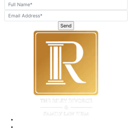
Please
leave
this
field
empty.