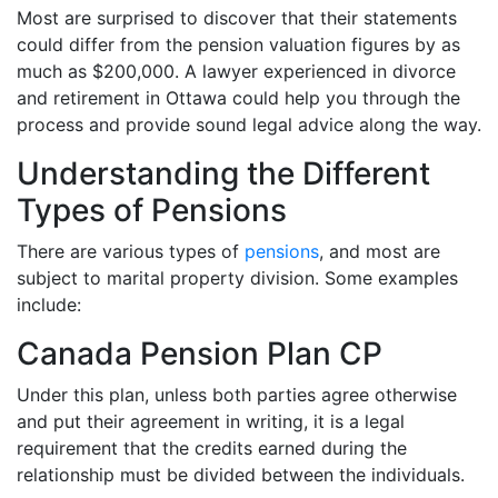
Most are surprised to discover that their statements
could differ from the pension valuation figures by as
much as $200,000. A lawyer experienced in divorce
and retirement in Ottawa could help you through the
process and provide sound legal advice along the way.
Understanding the Different
Types of Pensions
There are various types of
pensions
, and most are
subject to marital property division. Some examples
include:
Canada Pension Plan CP
Under this plan, unless both parties agree otherwise
and put their agreement in writing, it is a legal
requirement that the credits earned during the
relationship must be divided between the individuals.