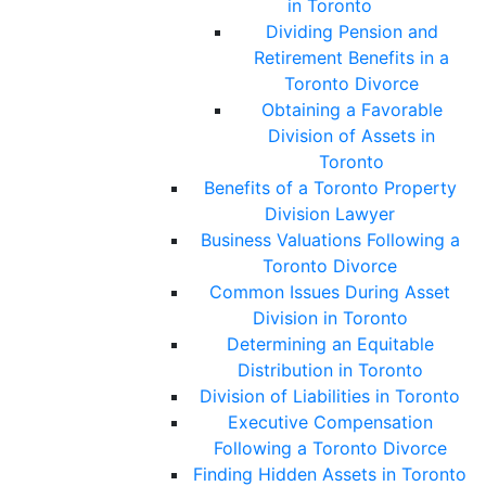
in Toronto
Dividing Pension and
Retirement Benefits in a
Toronto Divorce
Obtaining a Favorable
Division of Assets in
Toronto
Benefits of a Toronto Property
Division Lawyer
Business Valuations Following a
Toronto Divorce
Common Issues During Asset
Division in Toronto
Determining an Equitable
Distribution in Toronto
Division of Liabilities in Toronto
Executive Compensation
Following a Toronto Divorce
Finding Hidden Assets in Toronto