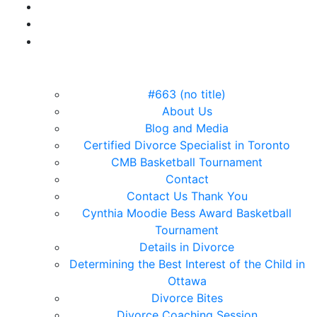
#663 (no title)
About Us
Blog and Media
Certified Divorce Specialist in Toronto
CMB Basketball Tournament
Contact
Contact Us Thank You
Cynthia Moodie Bess Award Basketball
Tournament
Details in Divorce
Determining the Best Interest of the Child in
Ottawa
Divorce Bites
Divorce Coaching Session