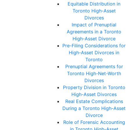
Equitable Distribution in
Toronto High-Asset
Divorces
Impact of Prenuptial
Agreements in a Toronto
High-Asset Divorce
Pre-Filing Considerations for
High-Asset Divorces in
Toronto
Prenuptial Agreements for
Toronto High-Net-Worth
Divorces
Property Division in Toronto
High-Asset Divorces
Real Estate Complications
During a Toronto High-Asset
Divorce
Role of Forensic Accounting
in Toronto High-Asset