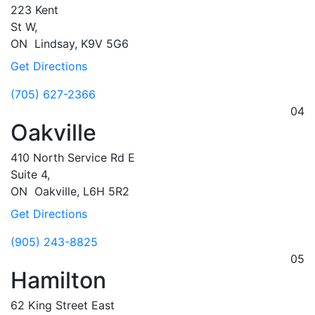
223 Kent
St W,
ON
Lindsay,
K9V 5G6
Get Directions
(705) 627-2366
04
Oakville
410 North Service Rd E
Suite 4,
ON
Oakville,
L6H 5R2
Get Directions
(905) 243-8825
05
Hamilton
62 King Street East