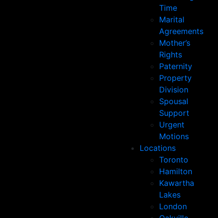
Time
Marital
Agreements
Mother’s
Rights
Paternity
Property
Division
Spousal
Support
Urgent
Motions
Locations
Toronto
Hamilton
Kawartha
Lakes
London