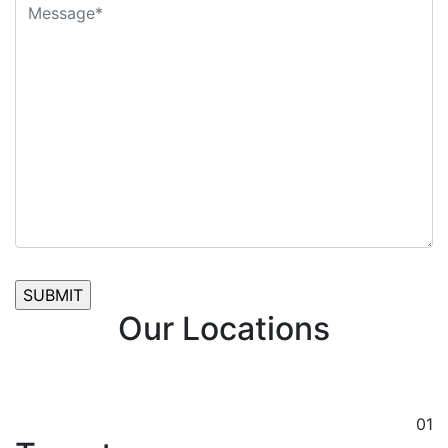
Our Locations
01