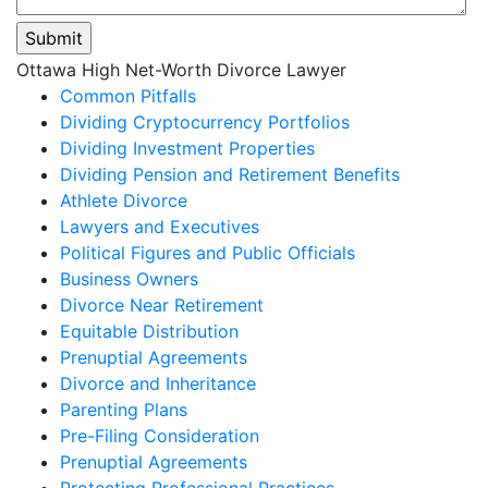
Please
Ottawa High Net-Worth Divorce Lawyer
leave
Common Pitfalls
this
Dividing Cryptocurrency Portfolios
field
Dividing Investment Properties
empty.
Dividing Pension and Retirement Benefits
Athlete Divorce
Lawyers and Executives
Political Figures and Public Officials
Business Owners
Divorce Near Retirement
Equitable Distribution
Prenuptial Agreements
Divorce and Inheritance
Parenting Plans
Pre-Filing Consideration
Prenuptial Agreements