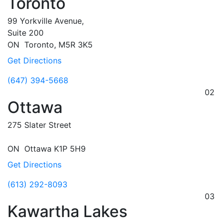
Toronto
99 Yorkville Avenue,
Suite 200
ON
Toronto,
M5R 3K5
Get Directions
(647) 394-5668
02
Ottawa
275 Slater Street
ON
Ottawa
K1P 5H9
Get Directions
(613) 292-8093
03
Kawartha Lakes