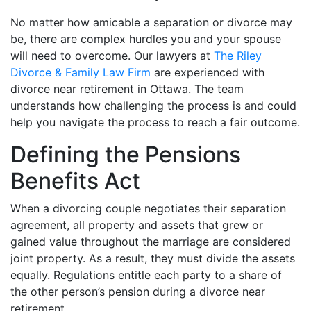
No matter how amicable a separation or divorce may
be, there are complex hurdles you and your spouse
will need to overcome. Our lawyers at
The Riley
Divorce & Family Law Firm
are experienced with
divorce near retirement in Ottawa. The team
understands how challenging the process is and could
help you navigate the process to reach a fair outcome.
Defining the Pensions
Benefits Act
When a divorcing couple negotiates their separation
agreement, all property and assets that grew or
gained value throughout the marriage are considered
joint property. As a result, they must divide the assets
equally. Regulations entitle each party to a share of
the other person’s pension during a divorce near
retirement.