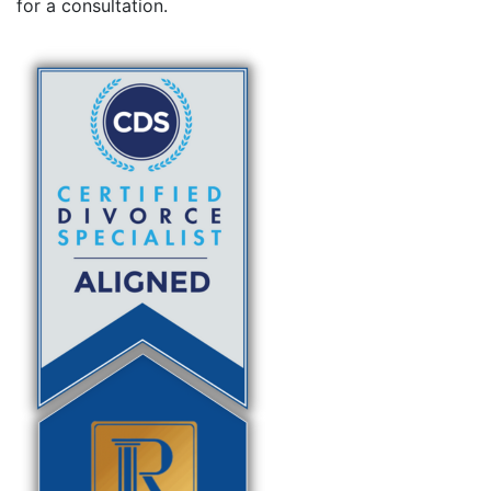
for a consultation.