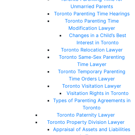
Unmarried Parents
Toronto Parenting Time Hearings
Toronto Parenting Time
Modification Lawyer
Changes in a Child’s Best
Interest in Toronto
Toronto Relocation Lawyer
Toronto Same-Sex Parenting
Time Lawyer
Toronto Temporary Parenting
Time Orders Lawyer
Toronto Visitation Lawyer
Visitation Rights in Toronto
Types of Parenting Agreements in
Toronto
Toronto Paternity Lawyer
Toronto Property Division Lawyer
Appraisal of Assets and Liabilities