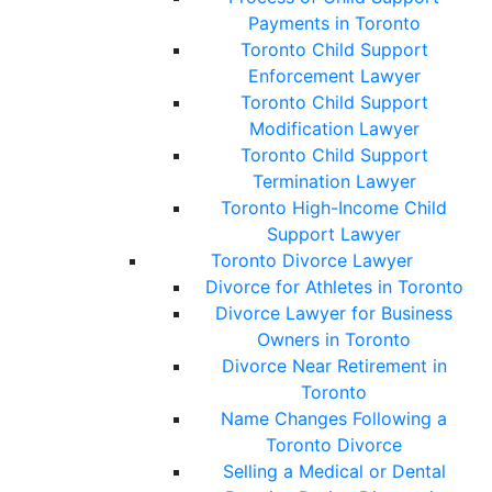
Payments in Toronto
Toronto Child Support
Enforcement Lawyer
Toronto Child Support
Modification Lawyer
Toronto Child Support
Termination Lawyer
Toronto High-Income Child
Support Lawyer
Toronto Divorce Lawyer
Divorce for Athletes in Toronto
Divorce Lawyer for Business
Owners in Toronto
Divorce Near Retirement in
Toronto
Name Changes Following a
Toronto Divorce
Selling a Medical or Dental