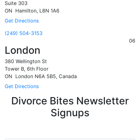
Suite 303
ON
Hamilton,
L8N 1A6
Get Directions
(249) 504-3153
06
London
380 Wellington St
Tower B, 6th Floor
ON
London
N6A 5B5, Canada
Get Directions
Divorce Bites Newsletter
Signups