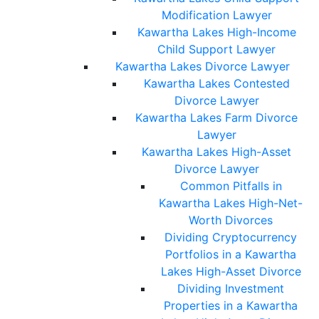
Modification Lawyer
Kawartha Lakes High-Income
Child Support Lawyer
Kawartha Lakes Divorce Lawyer
Kawartha Lakes Contested
Divorce Lawyer
Kawartha Lakes Farm Divorce
Lawyer
Kawartha Lakes High-Asset
Divorce Lawyer
Common Pitfalls in
Kawartha Lakes High-Net-
Worth Divorces
Dividing Cryptocurrency
Portfolios in a Kawartha
Lakes High-Asset Divorce
Dividing Investment
Properties in a Kawartha