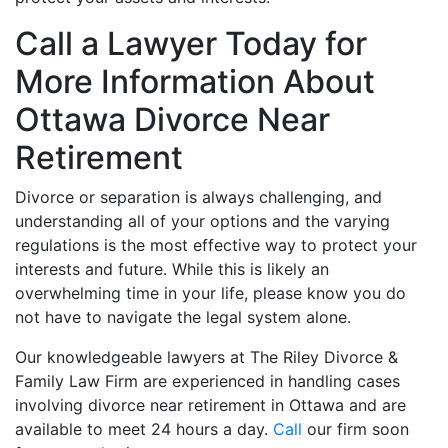
Call a Lawyer Today for
More Information About
Ottawa Divorce Near
Retirement
Divorce or separation is always challenging, and
understanding all of your options and the varying
regulations is the most effective way to protect your
interests and future. While this is likely an
overwhelming time in your life, please know you do
not have to navigate the legal system alone.
Our knowledgeable lawyers at The Riley Divorce &
Family Law Firm are experienced in handling cases
involving divorce near retirement in Ottawa and are
available to meet 24 hours a day.
Call
our firm soon