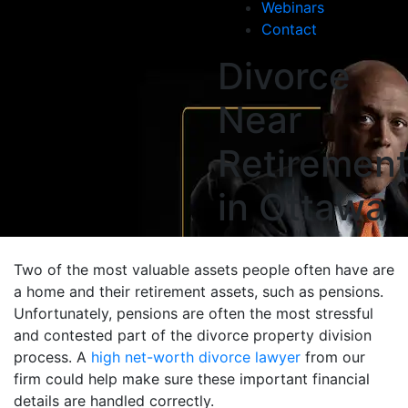
Webinars
Contact
Divorce
Near
Retiremen
in Ottawa
Two of the most valuable assets people often have are
a home and their retirement assets, such as pensions.
Unfortunately, pensions are often the most stressful
and contested part of the divorce property division
process. A
high net-worth divorce lawyer
from our
firm could help make sure these important financial
details are handled correctly.