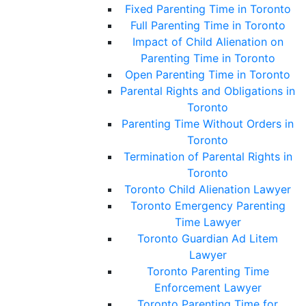
Fixed Parenting Time in Toronto
Full Parenting Time in Toronto
Impact of Child Alienation on
Parenting Time in Toronto
Open Parenting Time in Toronto
Parental Rights and Obligations in
Toronto
Parenting Time Without Orders in
Toronto
Termination of Parental Rights in
Toronto
Toronto Child Alienation Lawyer
Toronto Emergency Parenting
Time Lawyer
Toronto Guardian Ad Litem
Lawyer
Toronto Parenting Time
Enforcement Lawyer
Toronto Parenting Time for