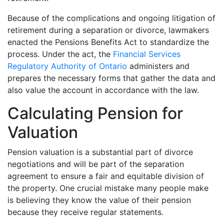
Because of the complications and ongoing litigation of
retirement during a separation or divorce, lawmakers
enacted the Pensions Benefits Act to standardize the
process. Under the act, the
Financial Services
Regulatory Authority of Ontario
administers and
prepares the necessary forms that gather the data and
also value the account in accordance with the law.
Calculating Pension for
Valuation
Pension valuation is a substantial part of divorce
negotiations and will be part of the separation
agreement to ensure a fair and equitable division of
the property. One crucial mistake many people make
is believing they know the value of their pension
because they receive regular statements.