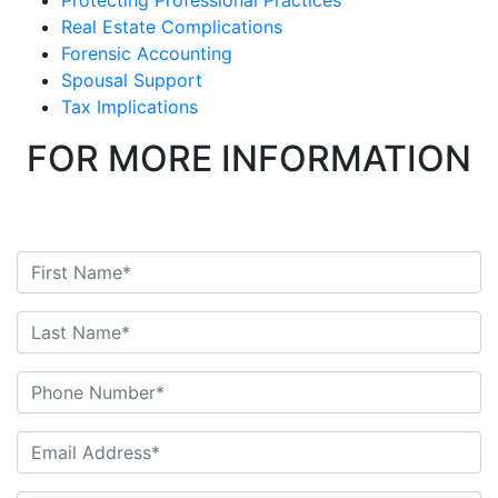
Protecting Professional Practices
Real Estate Complications
Forensic Accounting
Spousal Support
Tax Implications
FOR MORE INFORMATION