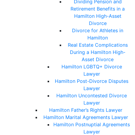
Dividing Pension and
Retirement Benefits in a
Hamilton High-Asset
Divorce
Divorce for Athletes in
Hamilton
Real Estate Complications
During a Hamilton High-
Asset Divorce
Hamilton LGBTQ+ Divorce
Lawyer
Hamilton Post-Divorce Disputes
Lawyer
Hamilton Uncontested Divorce
Lawyer
Hamilton Father’s Rights Lawyer
Hamilton Marital Agreements Lawyer
Hamilton Postnuptial Agreements
Lawyer