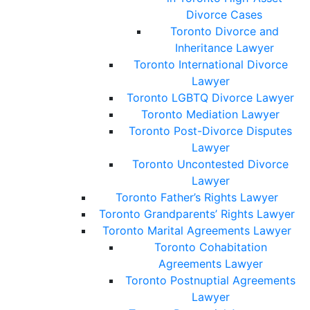
Divorce Cases
Toronto Divorce and
Inheritance Lawyer
Toronto International Divorce
Lawyer
Toronto LGBTQ Divorce Lawyer
Toronto Mediation Lawyer
Toronto Post-Divorce Disputes
Lawyer
Toronto Uncontested Divorce
Lawyer
Toronto Father’s Rights Lawyer
Toronto Grandparents’ Rights Lawyer
Toronto Marital Agreements Lawyer
Toronto Cohabitation
Agreements Lawyer
Toronto Postnuptial Agreements
Lawyer