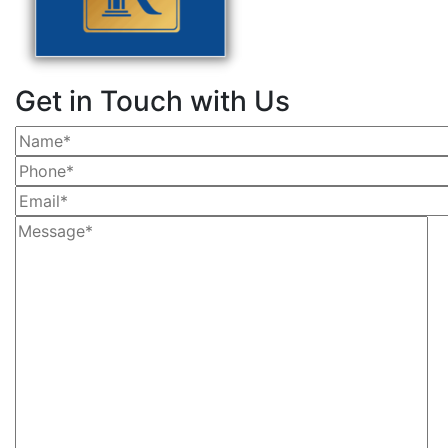
Get in Touch with Us