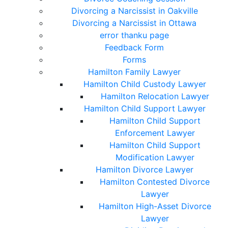
Divorcing a Narcissist in Oakville
Divorcing a Narcissist in Ottawa
error thanku page
Feedback Form
Forms
Hamilton Family Lawyer
Hamilton Child Custody Lawyer
Hamilton Relocation Lawyer
Hamilton Child Support Lawyer
Hamilton Child Support
Enforcement Lawyer
Hamilton Child Support
Modification Lawyer
Hamilton Divorce Lawyer
Hamilton Contested Divorce
Lawyer
Hamilton High-Asset Divorce
Lawyer