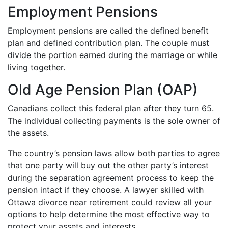
Employment Pensions
Employment pensions are called the defined benefit
plan and defined contribution plan. The couple must
divide the portion earned during the marriage or while
living together.
Old Age Pension Plan (OAP)
Canadians collect this federal plan after they turn 65.
The individual collecting payments is the sole owner of
the assets.
The country’s pension laws allow both parties to agree
that one party will buy out the other party’s interest
during the separation agreement process to keep the
pension intact if they choose. A lawyer skilled with
Ottawa divorce near retirement could review all your
options to help determine the most effective way to
protect your assets and interests.