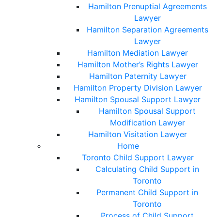
Hamilton Prenuptial Agreements
Lawyer
Hamilton Separation Agreements
Lawyer
Hamilton Mediation Lawyer
Hamilton Mother’s Rights Lawyer
Hamilton Paternity Lawyer
Hamilton Property Division Lawyer
Hamilton Spousal Support Lawyer
Hamilton Spousal Support
Modification Lawyer
Hamilton Visitation Lawyer
Home
Toronto Child Support Lawyer
Calculating Child Support in
Toronto
Permanent Child Support in
Toronto
Process of Child Support