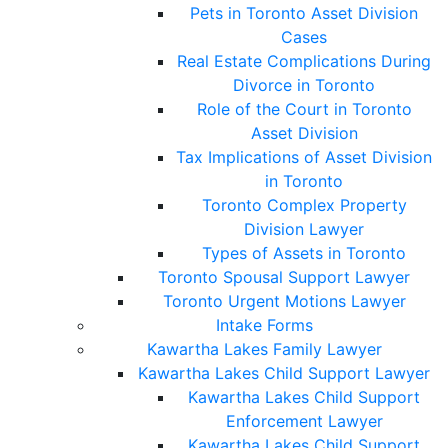
Pets in Toronto Asset Division
Cases
Real Estate Complications During
Divorce in Toronto
Role of the Court in Toronto
Asset Division
Tax Implications of Asset Division
in Toronto
Toronto Complex Property
Division Lawyer
Types of Assets in Toronto
Toronto Spousal Support Lawyer
Toronto Urgent Motions Lawyer
Intake Forms
Kawartha Lakes Family Lawyer
Kawartha Lakes Child Support Lawyer
Kawartha Lakes Child Support
Enforcement Lawyer
Kawartha Lakes Child Support