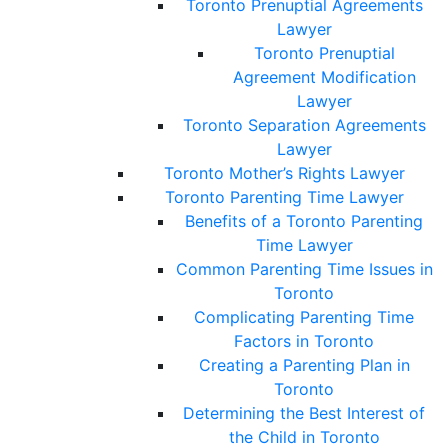
Toronto Prenuptial Agreements
Lawyer
Toronto Prenuptial
Agreement Modification
Lawyer
Toronto Separation Agreements
Lawyer
Toronto Mother’s Rights Lawyer
Toronto Parenting Time Lawyer
Benefits of a Toronto Parenting
Time Lawyer
Common Parenting Time Issues in
Toronto
Complicating Parenting Time
Factors in Toronto
Creating a Parenting Plan in
Toronto
Determining the Best Interest of
the Child in Toronto