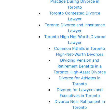
Practice During Divorce in
Toronto
Toronto Contested Divorce
Lawyer
Toronto Divorce and Inheritance
Lawyer
Toronto High Net-Worth Divorce
Lawyer
Common Pitfalls in Toronto
High-Net-Worth Divorces
Dividing Pension and
Retirement Benefits in a
Toronto High-Asset Divorce
Divorce for Athletes in
Toronto
Divorce for Lawyers and
Executives in Toronto
Divorce Near Retirement in
Toronto