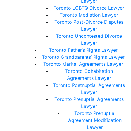
Lawyer
Toronto LGBTQ Divorce Lawyer
Toronto Mediation Lawyer
Toronto Post-Divorce Disputes
Lawyer
Toronto Uncontested Divorce
Lawyer
Toronto Father’s Rights Lawyer
Toronto Grandparents’ Rights Lawyer
Toronto Marital Agreements Lawyer
Toronto Cohabitation
Agreements Lawyer
Toronto Postnuptial Agreements
Lawyer
Toronto Prenuptial Agreements
Lawyer
Toronto Prenuptial
Agreement Modification
Lawyer