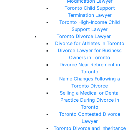
Modification Lawyer
Toronto Child Support
Termination Lawyer
Toronto High-Income Child
Support Lawyer
Toronto Divorce Lawyer
Divorce for Athletes in Toronto
Divorce Lawyer for Business
Owners in Toronto
Divorce Near Retirement in
Toronto
Name Changes Following a
Toronto Divorce
Selling a Medical or Dental
Practice During Divorce in
Toronto
Toronto Contested Divorce
Lawyer
Toronto Divorce and Inheritance