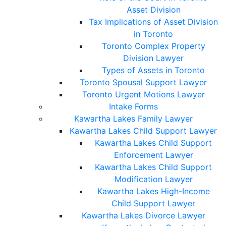
Asset Division
Tax Implications of Asset Division
in Toronto
Toronto Complex Property
Division Lawyer
Types of Assets in Toronto
Toronto Spousal Support Lawyer
Toronto Urgent Motions Lawyer
Intake Forms
Kawartha Lakes Family Lawyer
Kawartha Lakes Child Support Lawyer
Kawartha Lakes Child Support
Enforcement Lawyer
Kawartha Lakes Child Support
Modification Lawyer
Kawartha Lakes High-Income
Child Support Lawyer
Kawartha Lakes Divorce Lawyer