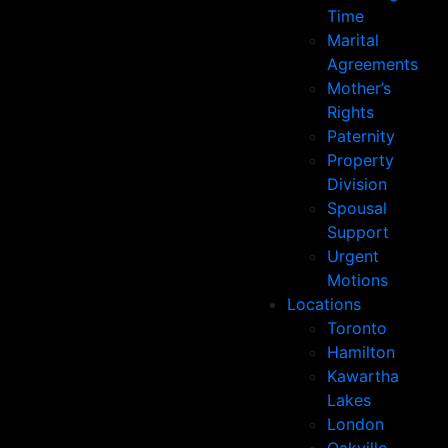
Time
Marital
Agreements
Mother’s
Rights
Paternity
Property
Division
Spousal
Support
Urgent
Motions
Locations
Toronto
Hamilton
Kawartha
Lakes
London