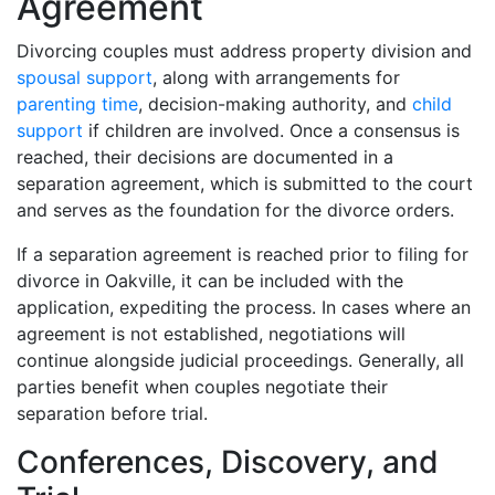
Agreement
Divorcing couples must address property division and
spousal support
, along with arrangements for
parenting time
, decision-making authority, and
child
support
if children are involved. Once a consensus is
reached, their decisions are documented in a
separation agreement, which is submitted to the court
and serves as the foundation for the divorce orders.
If a separation agreement is reached prior to filing for
divorce in Oakville, it can be included with the
application, expediting the process. In cases where an
agreement is not established, negotiations will
continue alongside judicial proceedings. Generally, all
parties benefit when couples negotiate their
separation before trial.
Conferences, Discovery, and