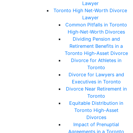
Lawyer
Toronto High Net-Worth Divorce
Lawyer
Common Pitfalls in Toronto
High-Net-Worth Divorces
Dividing Pension and
Retirement Benefits in a
Toronto High-Asset Divorce
Divorce for Athletes in
Toronto
Divorce for Lawyers and
Executives in Toronto
Divorce Near Retirement in
Toronto
Equitable Distribution in
Toronto High-Asset
Divorces
Impact of Prenuptial
Agreements in a Toronto