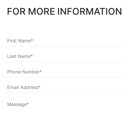
FOR MORE INFORMATION