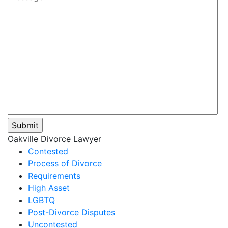
Please leave this field empty.
Oakville Divorce Lawyer
Contested
Process of Divorce
Requirements
High Asset
LGBTQ
Post-Divorce Disputes
Uncontested