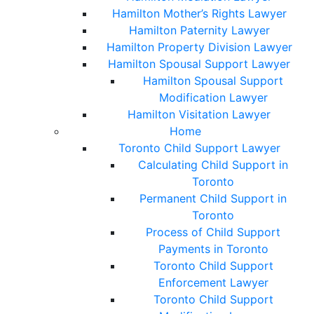
Hamilton Mother’s Rights Lawyer
Hamilton Paternity Lawyer
Hamilton Property Division Lawyer
Hamilton Spousal Support Lawyer
Hamilton Spousal Support
Modification Lawyer
Hamilton Visitation Lawyer
Home
Toronto Child Support Lawyer
Calculating Child Support in
Toronto
Permanent Child Support in
Toronto
Process of Child Support
Payments in Toronto
Toronto Child Support
Enforcement Lawyer
Toronto Child Support