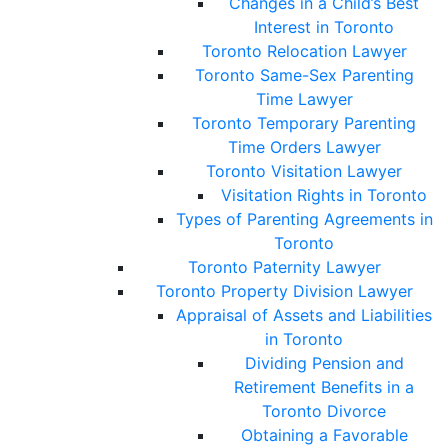
Changes in a Child’s Best
Interest in Toronto
Toronto Relocation Lawyer
Toronto Same-Sex Parenting
Time Lawyer
Toronto Temporary Parenting
Time Orders Lawyer
Toronto Visitation Lawyer
Visitation Rights in Toronto
Types of Parenting Agreements in
Toronto
Toronto Paternity Lawyer
Toronto Property Division Lawyer
Appraisal of Assets and Liabilities
in Toronto
Dividing Pension and
Retirement Benefits in a
Toronto Divorce
Obtaining a Favorable