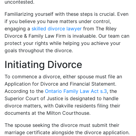
uncontested.
Familiarizing yourself with these steps is crucial. Even
if you believe you have matters under control,
engaging a
skilled divorce lawyer
from The Riley
Divorce & Family Law Firm is invaluable. Our team can
protect your rights while helping you achieve your
goals throughout the divorce.
Initiating Divorce
To commence a divorce, either spouse must file an
Application for Divorce and Financial Statement.
According to the
Ontario Family Law Act s.3
, the
Superior Court of Justice is designated to handle
divorce matters, with Oakville residents filing their
documents at the Milton Courthouse.
The spouse seeking the divorce must submit their
marriage certificate alongside the divorce application.