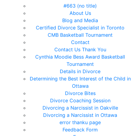
#663 (no title)
About Us
Blog and Media
Certified Divorce Specialist in Toronto
CMB Basketball Tournament
Contact
Contact Us Thank You
Cynthia Moodie Bess Award Basketball
Tournament
Details in Divorce
Determining the Best Interest of the Child in
Ottawa
Divorce Bites
Divorce Coaching Session
Divorcing a Narcissist in Oakville
Divorcing a Narcissist in Ottawa
error thanku page
Feedback Form