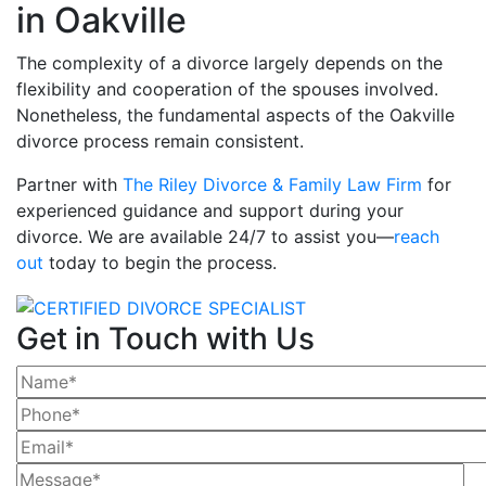
in Oakville
The complexity of a divorce largely depends on the
flexibility and cooperation of the spouses involved.
Nonetheless, the fundamental aspects of the Oakville
divorce process remain consistent.
Partner with
The Riley Divorce & Family Law Firm
for
experienced guidance and support during your
divorce. We are available 24/7 to assist you—
reach
out
today to begin the process.
Get in Touch with Us