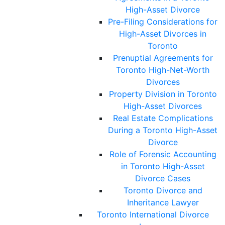
High-Asset Divorce
Pre-Filing Considerations for
High-Asset Divorces in
Toronto
Prenuptial Agreements for
Toronto High-Net-Worth
Divorces
Property Division in Toronto
High-Asset Divorces
Real Estate Complications
During a Toronto High-Asset
Divorce
Role of Forensic Accounting
in Toronto High-Asset
Divorce Cases
Toronto Divorce and
Inheritance Lawyer
Toronto International Divorce