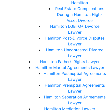
Hamilton
Real Estate Complications
During a Hamilton High-
Asset Divorce
Hamilton LGBTQ+ Divorce
Lawyer
Hamilton Post-Divorce Disputes
Lawyer
Hamilton Uncontested Divorce
Lawyer
Hamilton Father’s Rights Lawyer
Hamilton Marital Agreements Lawyer
Hamilton Postnuptial Agreements
Lawyer
Hamilton Prenuptial Agreements
Lawyer
Hamilton Separation Agreements
Lawyer
Hamilton Mediation Lawyer