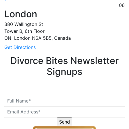
06
London
380 Wellington St
Tower B, 6th Floor
ON
London
N6A 5B5, Canada
Get Directions
Divorce Bites Newsletter
Signups
Please leave this field emp