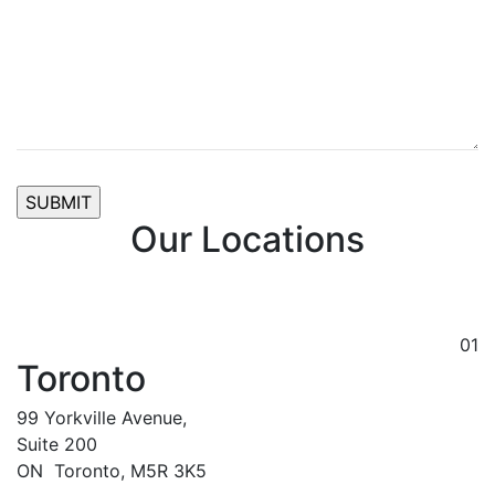
Our Locations
01
Toronto
99 Yorkville Avenue,
Suite 200
ON
Toronto,
M5R 3K5