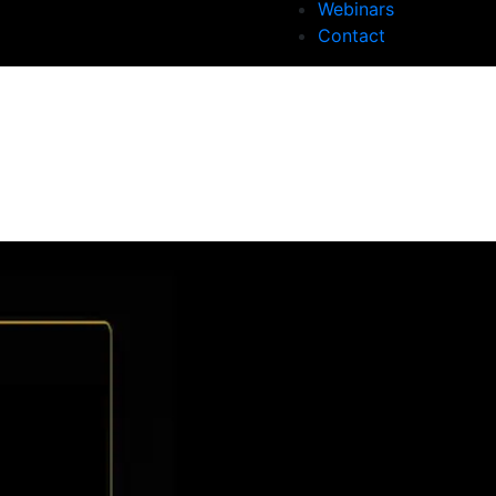
Webinars
Contact