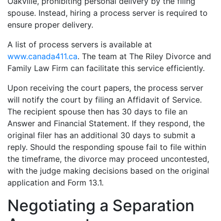
Oakville, prohibiting personal delivery by the filing
spouse. Instead, hiring a process server is required to
ensure proper delivery.
A list of process servers is available at
www.canada411.ca
. The team at The Riley Divorce and
Family Law Firm can facilitate this service efficiently.
Upon receiving the court papers, the process server
will notify the court by filing an Affidavit of Service.
The recipient spouse then has 30 days to file an
Answer and Financial Statement. If they respond, the
original filer has an additional 30 days to submit a
reply. Should the responding spouse fail to file within
the timeframe, the divorce may proceed uncontested,
with the judge making decisions based on the original
application and Form 13.1.
Negotiating a Separation