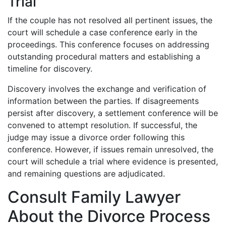
Trial
If the couple has not resolved all pertinent issues, the
court will schedule a case conference early in the
proceedings. This conference focuses on addressing
outstanding procedural matters and establishing a
timeline for discovery.
Discovery involves the exchange and verification of
information between the parties. If disagreements
persist after discovery, a settlement conference will be
convened to attempt resolution. If successful, the
judge may issue a divorce order following this
conference. However, if issues remain unresolved, the
court will schedule a trial where evidence is presented,
and remaining questions are adjudicated.
Consult Family Lawyer
About the Divorce Process