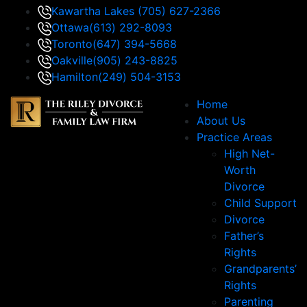
Kawartha Lakes
(705) 627-2366
Ottawa
(613) 292-8093
Toronto
(647) 394-5668
Oakville
(905) 243-8825
Hamilton
(249) 504-3153
Home
About Us
Practice Areas
High Net-
Worth
Divorce
Child Support
Divorce
Father’s
Rights
Grandparents’
Rights
Parenting