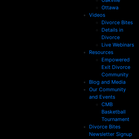
Oakville
Ottawa
Videos
Divorce Bites
Details in
Divorce
Live Webinars
Resources
Empowered
Exit Divorce
Community
Blog and Media
Our Community
and Events
CMB
Basketball
Tournament
Divorce Bites
Newsletter Signup