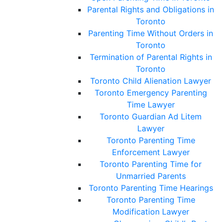
Parental Rights and Obligations in
Toronto
Parenting Time Without Orders in
Toronto
Termination of Parental Rights in
Toronto
Toronto Child Alienation Lawyer
Toronto Emergency Parenting
Time Lawyer
Toronto Guardian Ad Litem
Lawyer
Toronto Parenting Time
Enforcement Lawyer
Toronto Parenting Time for
Unmarried Parents
Toronto Parenting Time Hearings
Toronto Parenting Time
Modification Lawyer