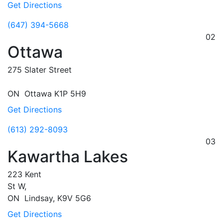
Get Directions
(647) 394-5668
02
Ottawa
275 Slater Street
ON
Ottawa
K1P 5H9
Get Directions
(613) 292-8093
03
Kawartha Lakes
223 Kent
St W,
ON
Lindsay,
K9V 5G6
Get Directions