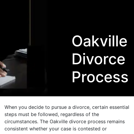
Oakville
Divorce
Process
When you decide to pursue a divorce, certain essential
steps must be followed, regardless of the
circumstances. The Oakville divorce process remains
consistent whether your case is contested or