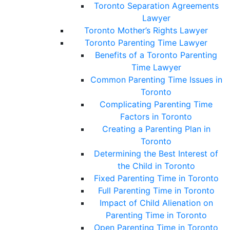
Toronto Separation Agreements
Lawyer
Toronto Mother’s Rights Lawyer
Toronto Parenting Time Lawyer
Benefits of a Toronto Parenting
Time Lawyer
Common Parenting Time Issues in
Toronto
Complicating Parenting Time
Factors in Toronto
Creating a Parenting Plan in
Toronto
Determining the Best Interest of
the Child in Toronto
Fixed Parenting Time in Toronto
Full Parenting Time in Toronto
Impact of Child Alienation on
Parenting Time in Toronto
Open Parenting Time in Toronto