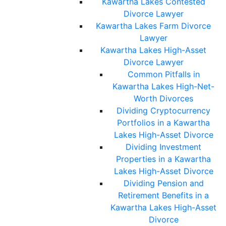
Kawartha Lakes Contested
Divorce Lawyer
Kawartha Lakes Farm Divorce
Lawyer
Kawartha Lakes High-Asset
Divorce Lawyer
Common Pitfalls in
Kawartha Lakes High-Net-
Worth Divorces
Dividing Cryptocurrency
Portfolios in a Kawartha
Lakes High-Asset Divorce
Dividing Investment
Properties in a Kawartha
Lakes High-Asset Divorce
Dividing Pension and
Retirement Benefits in a
Kawartha Lakes High-Asset
Divorce