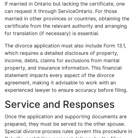
If married in Ontario but lacking the certificate, one
can request it through ServiceOntario. For those
married in other provinces or countries, obtaining the
certificate from the relevant authority and arranging
for translation (if necessary) is essential.
The divorce application must also include Form 13.1,
which requires a detailed disclosure of property,
income, debts, claims for exclusions from marital
property, and insurance information. This financial
statement impacts every aspect of the divorce
agreement, making it advisable to work with an
experienced lawyer to ensure accuracy before filing.
Service and Responses
Once the application and supporting documents are
prepared, they must be served to the other spouse.
Special divorce process rules govern this procedure in