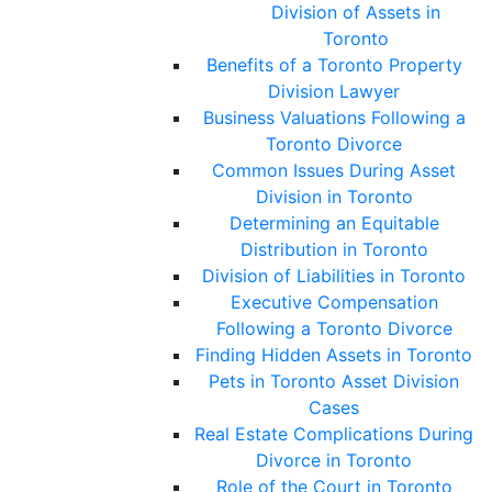
Division of Assets in
Toronto
Benefits of a Toronto Property
Division Lawyer
Business Valuations Following a
Toronto Divorce
Common Issues During Asset
Division in Toronto
Determining an Equitable
Distribution in Toronto
Division of Liabilities in Toronto
Executive Compensation
Following a Toronto Divorce
Finding Hidden Assets in Toronto
Pets in Toronto Asset Division
Cases
Real Estate Complications During
Divorce in Toronto
Role of the Court in Toronto