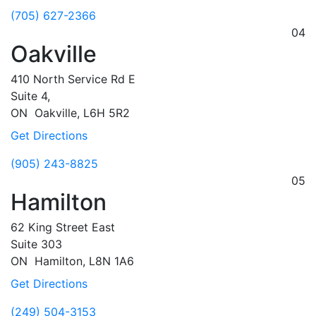
(705) 627-2366
04
Oakville
410 North Service Rd E
Suite 4,
ON
Oakville,
L6H 5R2
Get Directions
(905) 243-8825
05
Hamilton
62 King Street East
Suite 303
ON
Hamilton,
L8N 1A6
Get Directions
(249) 504-3153