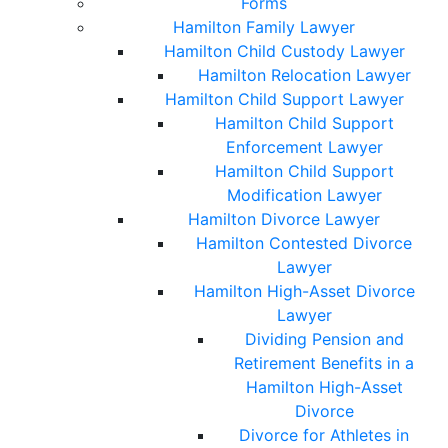
Forms
Hamilton Family Lawyer
Hamilton Child Custody Lawyer
Hamilton Relocation Lawyer
Hamilton Child Support Lawyer
Hamilton Child Support
Enforcement Lawyer
Hamilton Child Support
Modification Lawyer
Hamilton Divorce Lawyer
Hamilton Contested Divorce
Lawyer
Hamilton High-Asset Divorce
Lawyer
Dividing Pension and
Retirement Benefits in a
Hamilton High-Asset
Divorce
Divorce for Athletes in