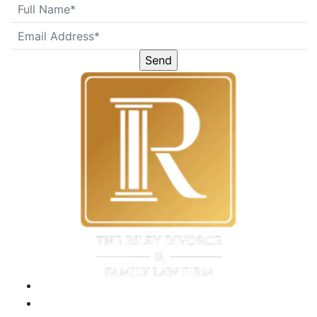
Please
leave
this
field
empty.