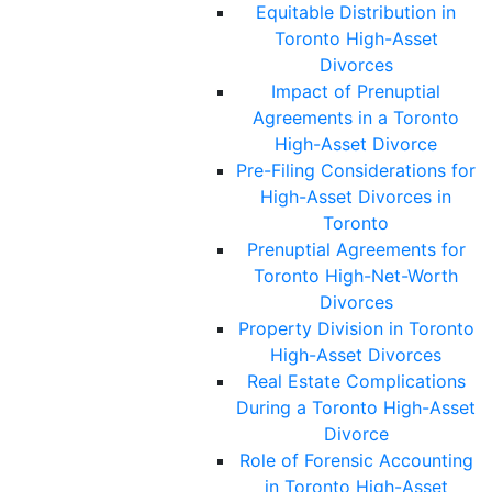
Equitable Distribution in
Toronto High-Asset
Divorces
Impact of Prenuptial
Agreements in a Toronto
High-Asset Divorce
Pre-Filing Considerations for
High-Asset Divorces in
Toronto
Prenuptial Agreements for
Toronto High-Net-Worth
Divorces
Property Division in Toronto
High-Asset Divorces
Real Estate Complications
During a Toronto High-Asset
Divorce
Role of Forensic Accounting
in Toronto High-Asset