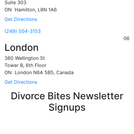
Suite 303
ON
Hamilton,
L8N 1A6
Get Directions
(249) 504-3153
06
London
380 Wellington St
Tower B, 6th Floor
ON
London
N6A 5B5, Canada
Get Directions
Divorce Bites Newsletter
Signups