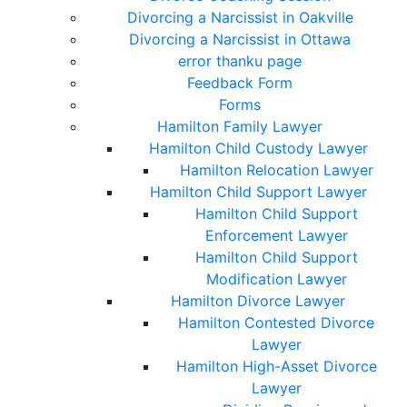
Divorcing a Narcissist in Oakville
Divorcing a Narcissist in Ottawa
error thanku page
Feedback Form
Forms
Hamilton Family Lawyer
Hamilton Child Custody Lawyer
Hamilton Relocation Lawyer
Hamilton Child Support Lawyer
Hamilton Child Support
Enforcement Lawyer
Hamilton Child Support
Modification Lawyer
Hamilton Divorce Lawyer
Hamilton Contested Divorce
Lawyer
Hamilton High-Asset Divorce
Lawyer