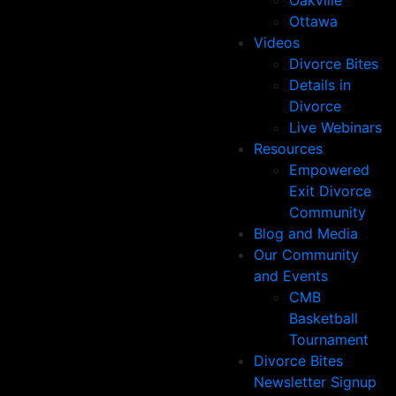
Oakville
Ottawa
Videos
Divorce Bites
Details in
Divorce
Live Webinars
Resources
Empowered
Exit Divorce
Community
Blog and Media
Our Community
and Events
CMB
Basketball
Tournament
Divorce Bites
Newsletter Signup