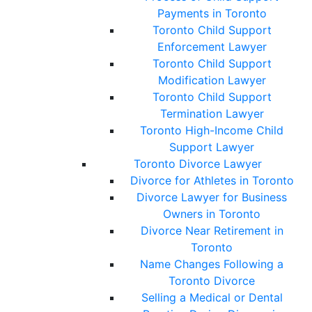
Payments in Toronto
Toronto Child Support
Enforcement Lawyer
Toronto Child Support
Modification Lawyer
Toronto Child Support
Termination Lawyer
Toronto High-Income Child
Support Lawyer
Toronto Divorce Lawyer
Divorce for Athletes in Toronto
Divorce Lawyer for Business
Owners in Toronto
Divorce Near Retirement in
Toronto
Name Changes Following a
Toronto Divorce
Selling a Medical or Dental