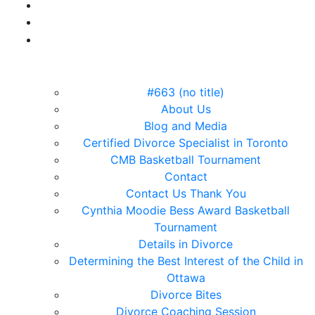
#663 (no title)
About Us
Blog and Media
Certified Divorce Specialist in Toronto
CMB Basketball Tournament
Contact
Contact Us Thank You
Cynthia Moodie Bess Award Basketball
Tournament
Details in Divorce
Determining the Best Interest of the Child in
Ottawa
Divorce Bites
Divorce Coaching Session