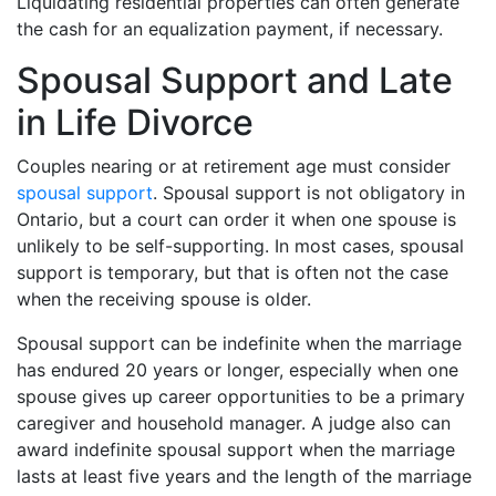
Liquidating residential properties can often generate
the cash for an equalization payment, if necessary.
Spousal Support and Late
in Life Divorce
Couples nearing or at retirement age must consider
spousal support
. Spousal support is not obligatory in
Ontario, but a court can order it when one spouse is
unlikely to be self-supporting. In most cases, spousal
support is temporary, but that is often not the case
when the receiving spouse is older.
Spousal support can be indefinite when the marriage
has endured 20 years or longer, especially when one
spouse gives up career opportunities to be a primary
caregiver and household manager. A judge also can
award indefinite spousal support when the marriage
lasts at least five years and the length of the marriage