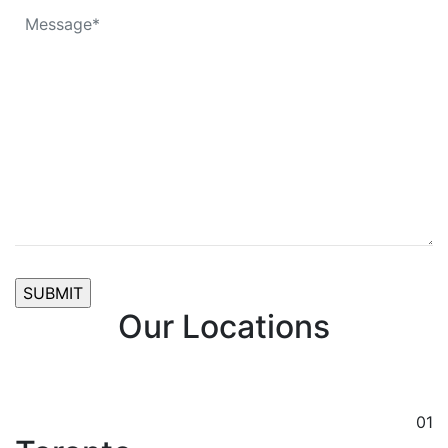
Our Locations
01