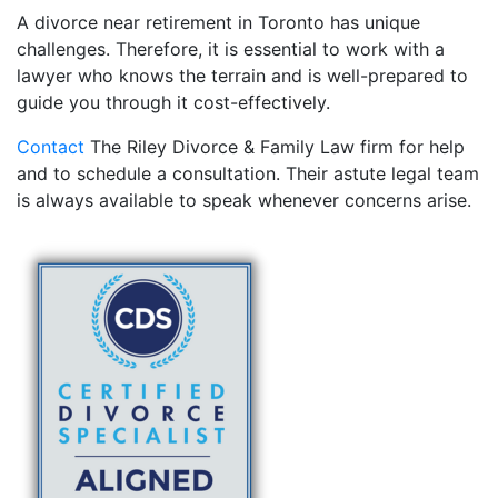
A divorce near retirement in Toronto has unique
challenges. Therefore, it is essential to work with a
lawyer who knows the terrain and is well-prepared to
guide you through it cost-effectively.
Contact
The Riley Divorce & Family Law firm for help
and to schedule a consultation. Their astute legal team
is always available to speak whenever concerns arise.