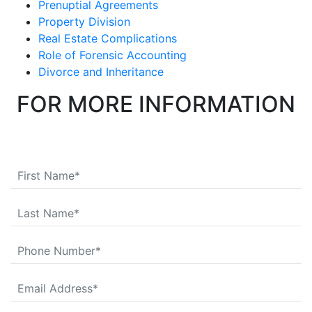
Prenuptial Agreements
Property Division
Real Estate Complications
Role of Forensic Accounting
Divorce and Inheritance
FOR MORE INFORMATION