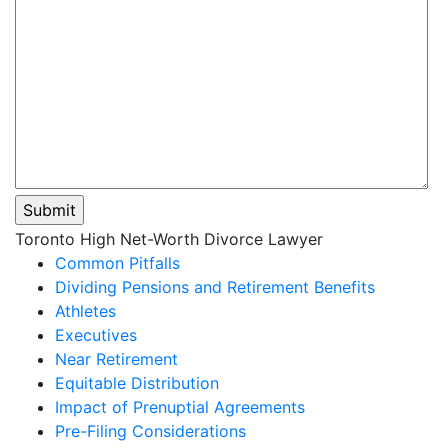
Please
Toronto High Net-Worth Divorce Lawyer
leave
Common Pitfalls
this
Dividing Pensions and Retirement Benefits
field
Athletes
empty.
Executives
Near Retirement
Equitable Distribution
Impact of Prenuptial Agreements
Pre-Filing Considerations