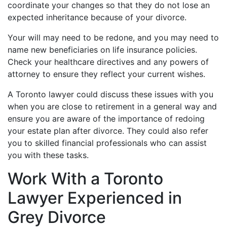
coordinate your changes so that they do not lose an
expected inheritance because of your divorce.
Your will may need to be redone, and you may need to
name new beneficiaries on life insurance policies.
Check your healthcare directives and any powers of
attorney to ensure they reflect your current wishes.
A Toronto lawyer could discuss these issues with you
when you are close to retirement in a general way and
ensure you are aware of the importance of redoing
your estate plan after divorce. They could also refer
you to skilled financial professionals who can assist
you with these tasks.
Work With a Toronto
Lawyer Experienced in
Grey Divorce