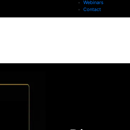
Webinars
Contact