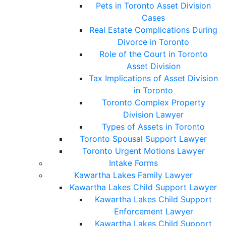
Pets in Toronto Asset Division
Cases
Real Estate Complications During
Divorce in Toronto
Role of the Court in Toronto
Asset Division
Tax Implications of Asset Division
in Toronto
Toronto Complex Property
Division Lawyer
Types of Assets in Toronto
Toronto Spousal Support Lawyer
Toronto Urgent Motions Lawyer
Intake Forms
Kawartha Lakes Family Lawyer
Kawartha Lakes Child Support Lawyer
Kawartha Lakes Child Support
Enforcement Lawyer
Kawartha Lakes Child Support