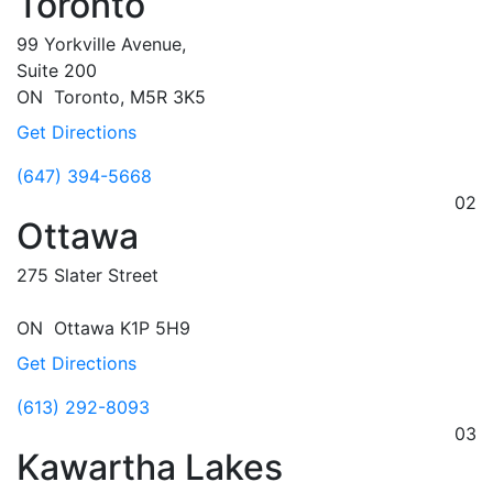
Toronto
99 Yorkville Avenue,
Suite 200
ON
Toronto,
M5R 3K5
Get Directions
(647) 394-5668
02
Ottawa
275 Slater Street
ON
Ottawa
K1P 5H9
Get Directions
(613) 292-8093
03
Kawartha Lakes