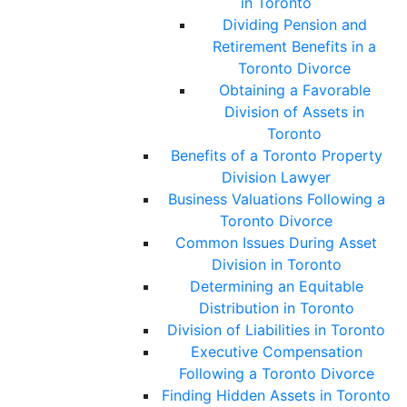
in Toronto
Dividing Pension and
Retirement Benefits in a
Toronto Divorce
Obtaining a Favorable
Division of Assets in
Toronto
Benefits of a Toronto Property
Division Lawyer
Business Valuations Following a
Toronto Divorce
Common Issues During Asset
Division in Toronto
Determining an Equitable
Distribution in Toronto
Division of Liabilities in Toronto
Executive Compensation
Following a Toronto Divorce
Finding Hidden Assets in Toronto