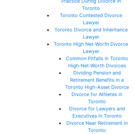
Practice During Divorce in
Toronto
Toronto Contested Divorce
Lawyer
Toronto Divorce and Inheritance
Lawyer
Toronto High Net-Worth Divorce
Lawyer
Common Pitfalls in Toronto
High-Net-Worth Divorces
Dividing Pension and
Retirement Benefits in a
Toronto High-Asset Divorce
Divorce for Athletes in
Toronto
Divorce for Lawyers and
Executives in Toronto
Divorce Near Retirement in
Toronto