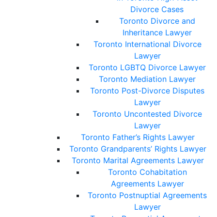
Divorce Cases
Toronto Divorce and
Inheritance Lawyer
Toronto International Divorce
Lawyer
Toronto LGBTQ Divorce Lawyer
Toronto Mediation Lawyer
Toronto Post-Divorce Disputes
Lawyer
Toronto Uncontested Divorce
Lawyer
Toronto Father’s Rights Lawyer
Toronto Grandparents’ Rights Lawyer
Toronto Marital Agreements Lawyer
Toronto Cohabitation
Agreements Lawyer
Toronto Postnuptial Agreements
Lawyer