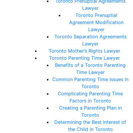
Toronto Prenuptial Agreements
Lawyer
Toronto Prenuptial
Agreement Modification
Lawyer
Toronto Separation Agreements
Lawyer
Toronto Mother’s Rights Lawyer
Toronto Parenting Time Lawyer
Benefits of a Toronto Parenting
Time Lawyer
Common Parenting Time Issues in
Toronto
Complicating Parenting Time
Factors in Toronto
Creating a Parenting Plan in
Toronto
Determining the Best Interest of
the Child in Toronto