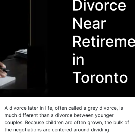
Divorce
Near
Retireme
in
Toronto
A divorce later in life, often called a grey divorce, is
much different than a divorce between younger
couples. Because children are often grown, the bulk of
the negotiations are centered around dividing