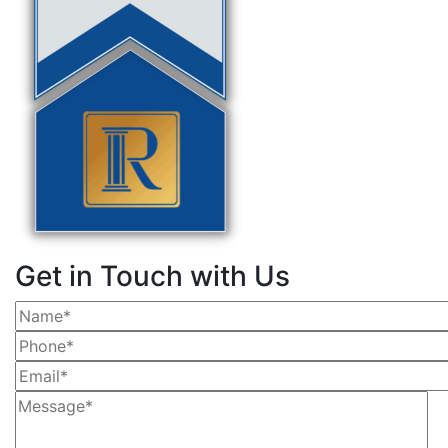
Get in Touch with Us