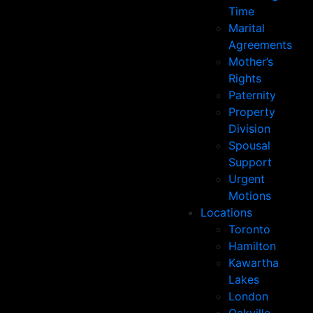
Time
Marital
Agreements
Mother’s
Rights
Paternity
Property
Division
Spousal
Support
Urgent
Motions
Locations
Toronto
Hamilton
Kawartha
Lakes
London