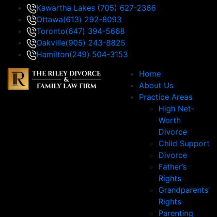
Kawartha Lakes
(705) 627-2366
Ottawa
(613) 292-8093
Toronto
(647) 394-5668
Oakville
(905) 243-8825
Hamilton
(249) 504-3153
Home
About Us
Practice Areas
High Net-
Worth
Divorce
Child Support
Divorce
Father’s
Rights
Grandparents’
Rights
Parenting