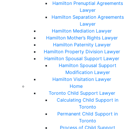
Hamilton Prenuptial Agreements
Lawyer
Hamilton Separation Agreements
Lawyer
Hamilton Mediation Lawyer
Hamilton Mother’s Rights Lawyer
Hamilton Paternity Lawyer
Hamilton Property Division Lawyer
Hamilton Spousal Support Lawyer
Hamilton Spousal Support
Modification Lawyer
Hamilton Visitation Lawyer
Home
Toronto Child Support Lawyer
Calculating Child Support in
Toronto
Permanent Child Support in
Toronto
Process of Child Support