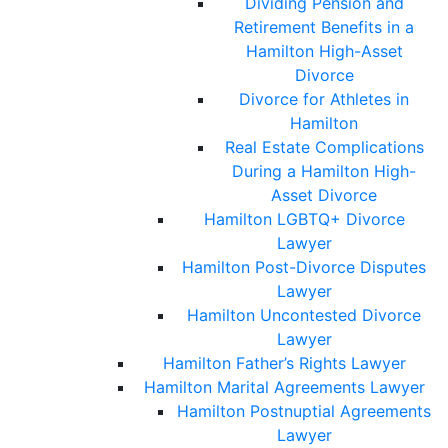
Dividing Pension and
Retirement Benefits in a
Hamilton High-Asset
Divorce
Divorce for Athletes in
Hamilton
Real Estate Complications
During a Hamilton High-
Asset Divorce
Hamilton LGBTQ+ Divorce
Lawyer
Hamilton Post-Divorce Disputes
Lawyer
Hamilton Uncontested Divorce
Lawyer
Hamilton Father’s Rights Lawyer
Hamilton Marital Agreements Lawyer
Hamilton Postnuptial Agreements
Lawyer