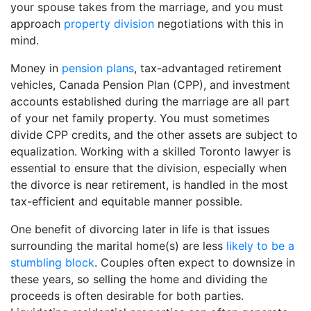
your spouse takes from the marriage, and you must
approach
property division
negotiations with this in
mind.
Money in
pension plans
, tax-advantaged retirement
vehicles, Canada Pension Plan (CPP), and investment
accounts established during the marriage are all part
of your net family property. You must sometimes
divide CPP credits, and the other assets are subject to
equalization. Working with a skilled Toronto lawyer is
essential to ensure that the division, especially when
the divorce is near retirement, is handled in the most
tax-efficient and equitable manner possible.
One benefit of divorcing later in life is that issues
surrounding the marital home(s) are less
likely to be a
stumbling block
. Couples often expect to downsize in
these years, so selling the home and dividing the
proceeds is often desirable for both parties.