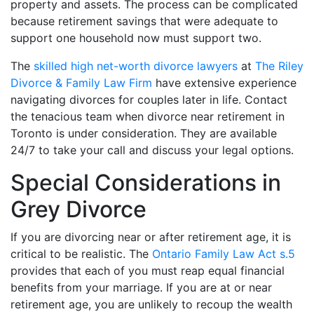
property and assets. The process can be complicated
because retirement savings that were adequate to
support one household now must support two.
The
skilled high net-worth divorce lawyers
at
The Riley
Divorce & Family Law Firm
have extensive experience
navigating divorces for couples later in life. Contact
the tenacious team when divorce near retirement in
Toronto is under consideration. They are available
24/7 to take your call and discuss your legal options.
Special Considerations in
Grey Divorce
If you are divorcing near or after retirement age, it is
critical to be realistic. The
Ontario Family Law Act s.5
provides that each of you must reap equal financial
benefits from your marriage. If you are at or near
retirement age, you are unlikely to recoup the wealth