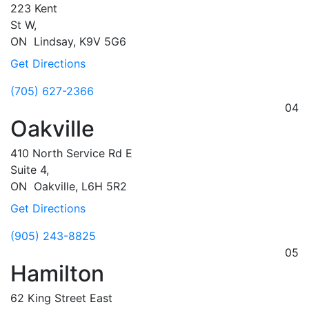
223 Kent
St W,
ON
Lindsay,
K9V 5G6
Get Directions
(705) 627-2366
04
Oakville
410 North Service Rd E
Suite 4,
ON
Oakville,
L6H 5R2
Get Directions
(905) 243-8825
05
Hamilton
62 King Street East