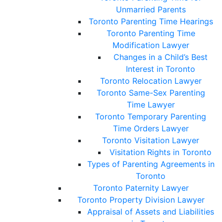
Unmarried Parents
Toronto Parenting Time Hearings
Toronto Parenting Time
Modification Lawyer
Changes in a Child’s Best
Interest in Toronto
Toronto Relocation Lawyer
Toronto Same-Sex Parenting
Time Lawyer
Toronto Temporary Parenting
Time Orders Lawyer
Toronto Visitation Lawyer
Visitation Rights in Toronto
Types of Parenting Agreements in
Toronto
Toronto Paternity Lawyer
Toronto Property Division Lawyer
Appraisal of Assets and Liabilities