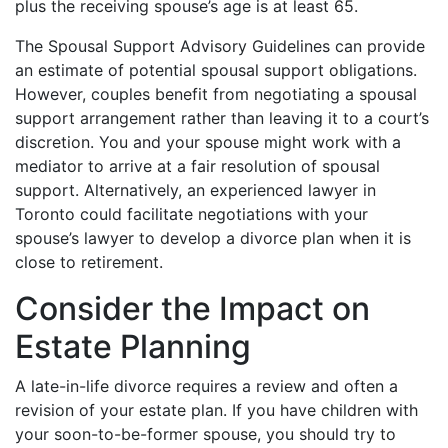
plus the receiving spouse’s age is at least 65.
The Spousal Support Advisory Guidelines can provide
an estimate of potential spousal support obligations.
However, couples benefit from negotiating a spousal
support arrangement rather than leaving it to a court’s
discretion. You and your spouse might work with a
mediator to arrive at a fair resolution of spousal
support. Alternatively, an experienced lawyer in
Toronto could facilitate negotiations with your
spouse’s lawyer to develop a divorce plan when it is
close to retirement.
Consider the Impact on
Estate Planning
A late-in-life divorce requires a review and often a
revision of your estate plan. If you have children with
your soon-to-be-former spouse, you should try to