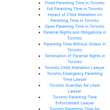
Fixed Parenting Time in Toronto
Full Parenting Time in Toronto
Impact of Child Alienation on
Parenting Time in Toronto
Open Parenting Time in Toronto
Parental Rights and Obligations in
Toronto
Parenting Time Without Orders in
Toronto
Termination of Parental Rights in
Toronto
Toronto Child Alienation Lawyer
Toronto Emergency Parenting
Time Lawyer
Toronto Guardian Ad Litem
Lawyer
Toronto Parenting Time
Enforcement Lawyer
Toronto Parenting Time for