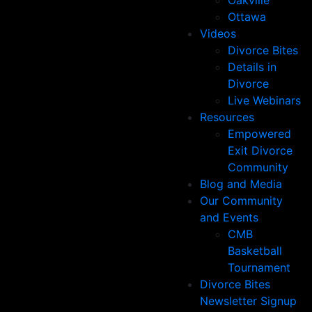
Oakville
Ottawa
Videos
Divorce Bites
Details in
Divorce
Live Webinars
Resources
Empowered
Exit Divorce
Community
Blog and Media
Our Community
and Events
CMB
Basketball
Tournament
Divorce Bites
Newsletter Signup