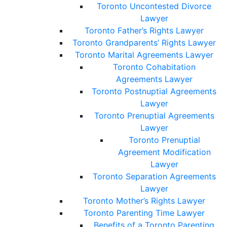
Toronto Uncontested Divorce
Lawyer
Toronto Father’s Rights Lawyer
Toronto Grandparents’ Rights Lawyer
Toronto Marital Agreements Lawyer
Toronto Cohabitation
Agreements Lawyer
Toronto Postnuptial Agreements
Lawyer
Toronto Prenuptial Agreements
Lawyer
Toronto Prenuptial
Agreement Modification
Lawyer
Toronto Separation Agreements
Lawyer
Toronto Mother’s Rights Lawyer
Toronto Parenting Time Lawyer
Benefits of a Toronto Parenting