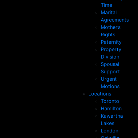
Time
Marital
Agreements
Mother’s
Rights
Paternity
Property
Division
Spousal
Support
Urgent
Motions
Locations
Toronto
Hamilton
Kawartha
Lakes
London