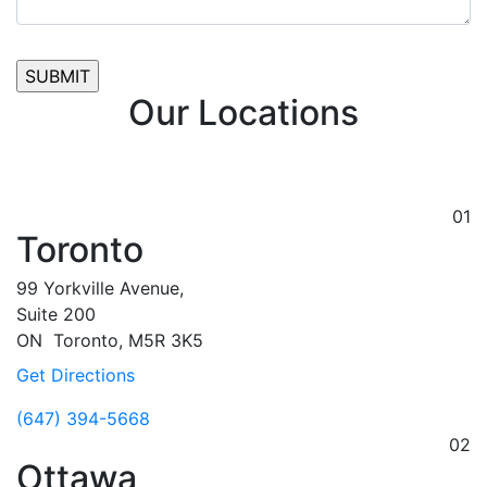
Our Locations
01
Toronto
99 Yorkville Avenue,
Suite 200
ON
Toronto,
M5R 3K5
Get Directions
(647) 394-5668
02
Ottawa