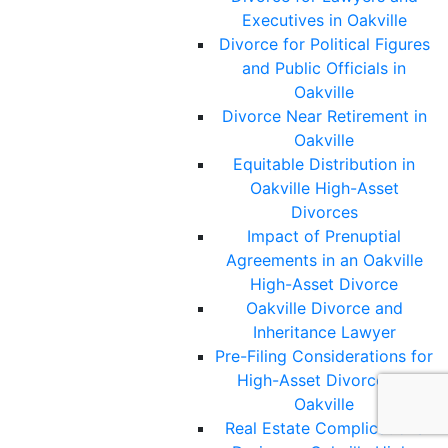
Executives in Oakville
Divorce for Political Figures
and Public Officials in
Oakville
Divorce Near Retirement in
Oakville
Equitable Distribution in
Oakville High-Asset
Divorces
Impact of Prenuptial
Agreements in an Oakville
High-Asset Divorce
Oakville Divorce and
Inheritance Lawyer
Pre-Filing Considerations for
High-Asset Divorces in
Oakville
Real Estate Complications