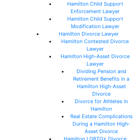
Hamilton Child Support
Enforcement Lawyer
Hamilton Child Support
Modification Lawyer
Hamilton Divorce Lawyer
Hamilton Contested Divorce
Lawyer
Hamilton High-Asset Divorce
Lawyer
Dividing Pension and
Retirement Benefits in a
Hamilton High-Asset
Divorce
Divorce for Athletes in
Hamilton
Real Estate Complications
During a Hamilton High-
Asset Divorce
Hamilton LGBTQ+ Divorce