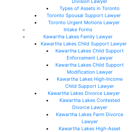
Division Lawyer
Types of Assets in Toronto
Toronto Spousal Support Lawyer
Toronto Urgent Motions Lawyer
Intake Forms
Kawartha Lakes Family Lawyer
Kawartha Lakes Child Support Lawyer
Kawartha Lakes Child Support
Enforcement Lawyer
Kawartha Lakes Child Support
Modification Lawyer
Kawartha Lakes High-Income
Child Support Lawyer
Kawartha Lakes Divorce Lawyer
Kawartha Lakes Contested
Divorce Lawyer
Kawartha Lakes Farm Divorce
Lawyer
Kawartha Lakes High-Asset