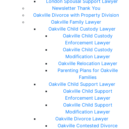
London Spousal Support Lawyer
Newsletter Thank You
Oakville Divorce with Property Division
Oakville Family Lawyer
Oakville Child Custody Lawyer
Oakville Child Custody
Enforcement Lawyer
Oakville Child Custody
Modification Lawyer
Oakville Relocation Lawyer
Parenting Plans for Oakville
Families
Oakville Child Support Lawyer
Oakville Child Support
Enforcement Lawyer
Oakville Child Support
Modification Lawyer
Oakville Divorce Lawyer
Oakville Contested Divorce