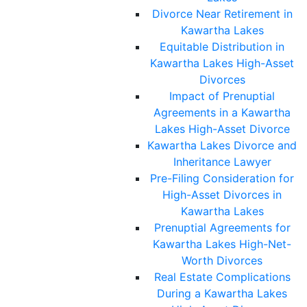
Divorce Near Retirement in
Kawartha Lakes
Equitable Distribution in
Kawartha Lakes High-Asset
Divorces
Impact of Prenuptial
Agreements in a Kawartha
Lakes High-Asset Divorce
Kawartha Lakes Divorce and
Inheritance Lawyer
Pre-Filing Consideration for
High-Asset Divorces in
Kawartha Lakes
Prenuptial Agreements for
Kawartha Lakes High-Net-
Worth Divorces
Real Estate Complications
During a Kawartha Lakes