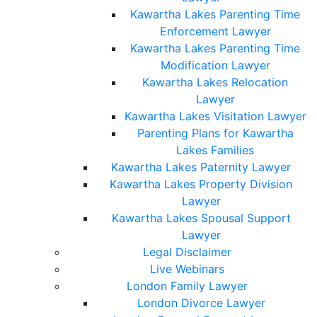
Kawartha Lakes Parenting Time
Enforcement Lawyer
Kawartha Lakes Parenting Time
Modification Lawyer
Kawartha Lakes Relocation
Lawyer
Kawartha Lakes Visitation Lawyer
Parenting Plans for Kawartha
Lakes Families
Kawartha Lakes Paternity Lawyer
Kawartha Lakes Property Division
Lawyer
Kawartha Lakes Spousal Support
Lawyer
Legal Disclaimer
Live Webinars
London Family Lawyer
London Divorce Lawyer