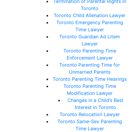
Termination of Parental Rights in
Toronto
Toronto Child Alienation Lawyer
Toronto Emergency Parenting
Time Lawyer
Toronto Guardian Ad Litem
Lawyer
Toronto Parenting Time
Enforcement Lawyer
Toronto Parenting Time for
Unmarried Parents
Toronto Parenting Time Hearings
Toronto Parenting Time
Modification Lawyer
Changes in a Child’s Best
Interest in Toronto
Toronto Relocation Lawyer
Toronto Same-Sex Parenting
Time Lawyer