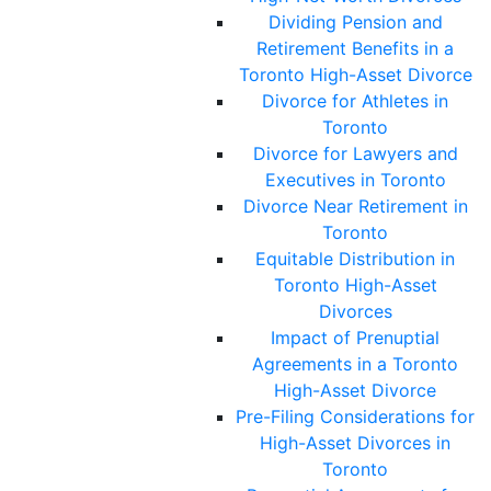
Dividing Pension and
Retirement Benefits in a
Toronto High-Asset Divorce
Divorce for Athletes in
Toronto
Divorce for Lawyers and
Executives in Toronto
Divorce Near Retirement in
Toronto
Equitable Distribution in
Toronto High-Asset
Divorces
Impact of Prenuptial
Agreements in a Toronto
High-Asset Divorce
Pre-Filing Considerations for
High-Asset Divorces in
Toronto