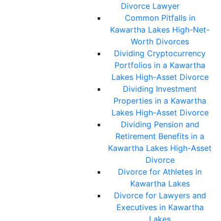
Divorce Lawyer
Common Pitfalls in
Kawartha Lakes High-Net-
Worth Divorces
Dividing Cryptocurrency
Portfolios in a Kawartha
Lakes High-Asset Divorce
Dividing Investment
Properties in a Kawartha
Lakes High-Asset Divorce
Dividing Pension and
Retirement Benefits in a
Kawartha Lakes High-Asset
Divorce
Divorce for Athletes in
Kawartha Lakes
Divorce for Lawyers and
Executives in Kawartha
Lakes