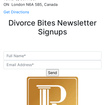
ON
London
N6A 5B5, Canada
Get Directions
Divorce Bites Newsletter
Signups
Please
leave
this
field
empty.