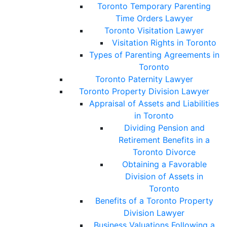
Toronto Temporary Parenting
Time Orders Lawyer
Toronto Visitation Lawyer
Visitation Rights in Toronto
Types of Parenting Agreements in
Toronto
Toronto Paternity Lawyer
Toronto Property Division Lawyer
Appraisal of Assets and Liabilities
in Toronto
Dividing Pension and
Retirement Benefits in a
Toronto Divorce
Obtaining a Favorable
Division of Assets in
Toronto
Benefits of a Toronto Property
Division Lawyer
Business Valuations Following a