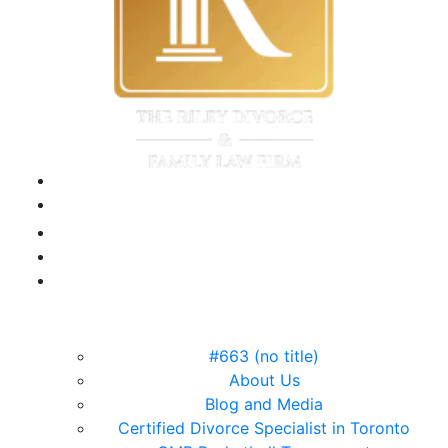
#663 (no title)
About Us
Blog and Media
Certified Divorce Specialist in Toronto