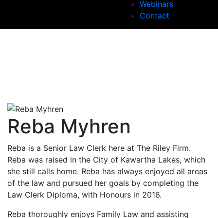
Webinars
Contact
Reba Myhren
Reba is a Senior Law Clerk here at The Riley Firm.
Reba was raised in the City of Kawartha Lakes, which
she still calls home. Reba has always enjoyed all areas
of the law and pursued her goals by completing the
Law Clerk Diploma, with Honours in 2016.
Reba thoroughly enjoys Family Law and assisting