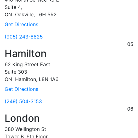
Suite 4,
ON
Oakville,
L6H 5R2
Get Directions
(905) 243-8825
05
Hamilton
62 King Street East
Suite 303
ON
Hamilton,
L8N 1A6
Get Directions
(249) 504-3153
06
London
380 Wellington St
Tower B, 6th Floor