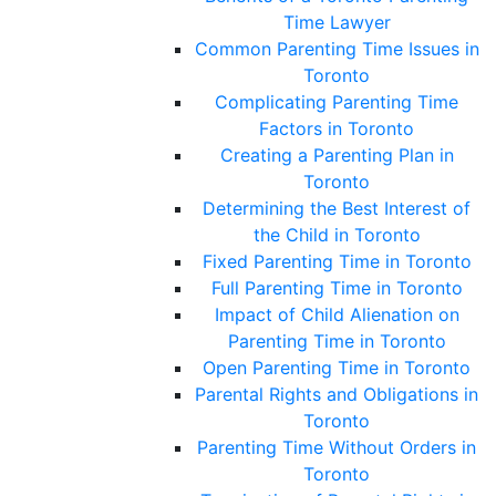
Time Lawyer
Common Parenting Time Issues in
Toronto
Complicating Parenting Time
Factors in Toronto
Creating a Parenting Plan in
Toronto
Determining the Best Interest of
the Child in Toronto
Fixed Parenting Time in Toronto
Full Parenting Time in Toronto
Impact of Child Alienation on
Parenting Time in Toronto
Open Parenting Time in Toronto
Parental Rights and Obligations in
Toronto
Parenting Time Without Orders in
Toronto