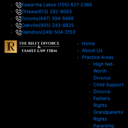
Kawartha Lakes
(705) 627-2366
Ottawa
(613) 292-8093
Toronto
(647) 394-5668
Oakville
(905) 243-8825
Hamilton
(249) 504-3153
Home
About Us
Practice Areas
High Net-
Worth
Divorce
Child Support
Divorce
Father’s
Rights
Grandparents’
Rights
Parenting