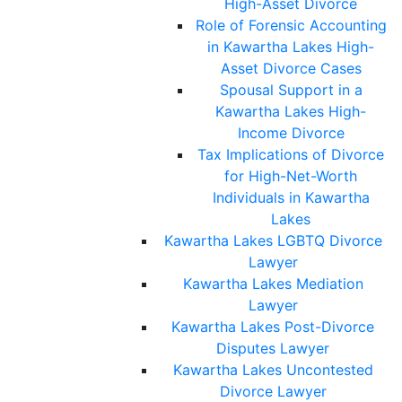
High-Asset Divorce
Role of Forensic Accounting
in Kawartha Lakes High-
Asset Divorce Cases
Spousal Support in a
Kawartha Lakes High-
Income Divorce
Tax Implications of Divorce
for High-Net-Worth
Individuals in Kawartha
Lakes
Kawartha Lakes LGBTQ Divorce
Lawyer
Kawartha Lakes Mediation
Lawyer
Kawartha Lakes Post-Divorce
Disputes Lawyer
Kawartha Lakes Uncontested
Divorce Lawyer