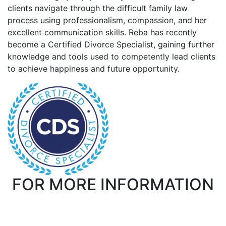
clients navigate through the difficult family law
process using professionalism, compassion, and her
excellent communication skills. Reba has recently
become a Certified Divorce Specialist, gaining further
knowledge and tools used to competently lead clients
to achieve happiness and future opportunity.
FOR MORE INFORMATION