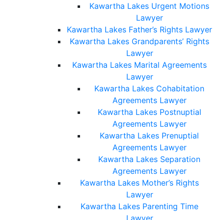
Kawartha Lakes Urgent Motions
Lawyer
Kawartha Lakes Father’s Rights Lawyer
Kawartha Lakes Grandparents’ Rights
Lawyer
Kawartha Lakes Marital Agreements
Lawyer
Kawartha Lakes Cohabitation
Agreements Lawyer
Kawartha Lakes Postnuptial
Agreements Lawyer
Kawartha Lakes Prenuptial
Agreements Lawyer
Kawartha Lakes Separation
Agreements Lawyer
Kawartha Lakes Mother’s Rights
Lawyer
Kawartha Lakes Parenting Time
Lawyer