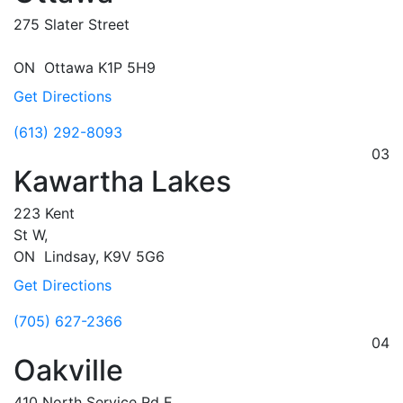
275 Slater Street
ON
Ottawa
K1P 5H9
Get Directions
(613) 292-8093
03
Kawartha Lakes
223 Kent
St W,
ON
Lindsay,
K9V 5G6
Get Directions
(705) 627-2366
04
Oakville
410 North Service Rd E