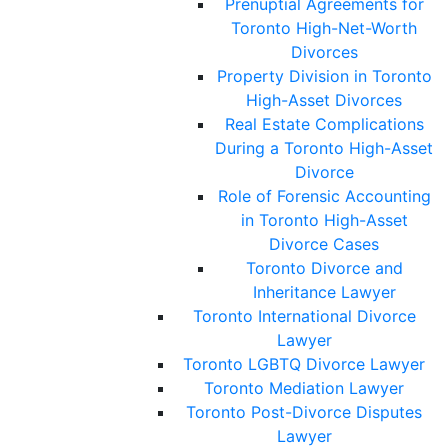
Prenuptial Agreements for
Toronto High-Net-Worth
Divorces
Property Division in Toronto
High-Asset Divorces
Real Estate Complications
During a Toronto High-Asset
Divorce
Role of Forensic Accounting
in Toronto High-Asset
Divorce Cases
Toronto Divorce and
Inheritance Lawyer
Toronto International Divorce
Lawyer
Toronto LGBTQ Divorce Lawyer
Toronto Mediation Lawyer
Toronto Post-Divorce Disputes
Lawyer