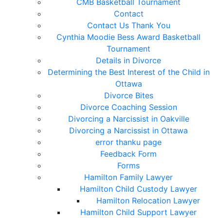
CMB Basketball Tournament
Contact
Contact Us Thank You
Cynthia Moodie Bess Award Basketball
Tournament
Details in Divorce
Determining the Best Interest of the Child in
Ottawa
Divorce Bites
Divorce Coaching Session
Divorcing a Narcissist in Oakville
Divorcing a Narcissist in Ottawa
error thanku page
Feedback Form
Forms
Hamilton Family Lawyer
Hamilton Child Custody Lawyer
Hamilton Relocation Lawyer
Hamilton Child Support Lawyer