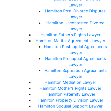
Lawyer
Hamilton Post-Divorce Disputes
Lawyer
Hamilton Uncontested Divorce
Lawyer
Hamilton Father’s Rights Lawyer
Hamilton Marital Agreements Lawyer
Hamilton Postnuptial Agreements
Lawyer
Hamilton Prenuptial Agreements
Lawyer
Hamilton Separation Agreements
Lawyer
Hamilton Mediation Lawyer
Hamilton Mother’s Rights Lawyer
Hamilton Paternity Lawyer
Hamilton Property Division Lawyer
Hamilton Spousal Support Lawyer