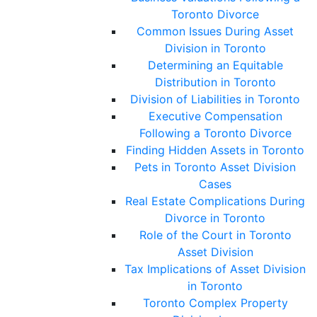
Toronto Divorce
Common Issues During Asset
Division in Toronto
Determining an Equitable
Distribution in Toronto
Division of Liabilities in Toronto
Executive Compensation
Following a Toronto Divorce
Finding Hidden Assets in Toronto
Pets in Toronto Asset Division
Cases
Real Estate Complications During
Divorce in Toronto
Role of the Court in Toronto
Asset Division
Tax Implications of Asset Division
in Toronto
Toronto Complex Property