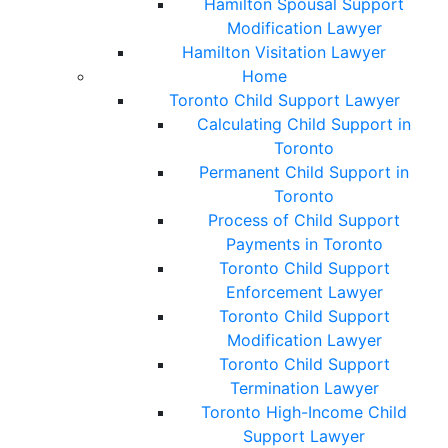
Hamilton Spousal Support
Modification Lawyer
Hamilton Visitation Lawyer
Home
Toronto Child Support Lawyer
Calculating Child Support in
Toronto
Permanent Child Support in
Toronto
Process of Child Support
Payments in Toronto
Toronto Child Support
Enforcement Lawyer
Toronto Child Support
Modification Lawyer
Toronto Child Support
Termination Lawyer
Toronto High-Income Child
Support Lawyer