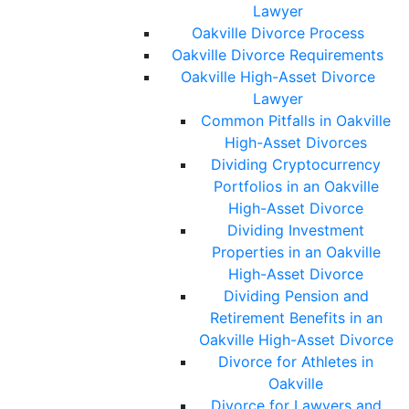
Lawyer
Oakville Divorce Process
Oakville Divorce Requirements
Oakville High-Asset Divorce
Lawyer
Common Pitfalls in Oakville
High-Asset Divorces
Dividing Cryptocurrency
Portfolios in an Oakville
High-Asset Divorce
Dividing Investment
Properties in an Oakville
High-Asset Divorce
Dividing Pension and
Retirement Benefits in an
Oakville High-Asset Divorce
Divorce for Athletes in
Oakville
Divorce for Lawyers and