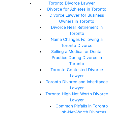
Toronto Divorce Lawyer
Divorce for Athletes in Toronto
Divorce Lawyer for Business
Owners in Toronto
Divorce Near Retirement in
Toronto
Name Changes Following a
Toronto Divorce
Selling a Medical or Dental
Practice During Divorce in
Toronto
Toronto Contested Divorce
Lawyer
Toronto Divorce and Inheritance
Lawyer
Toronto High Net-Worth Divorce
Lawyer
Common Pitfalls in Toronto
High-Net-Worth Divorces