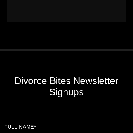
Divorce Bites Newsletter
Signups