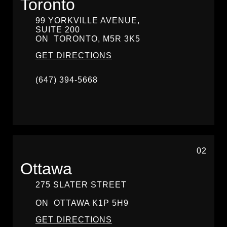
Toronto
99 YORKVILLE AVENUE,
SUITE 200
ON
TORONTO,
M5R 3K5
GET DIRECTIONS
(647) 394-5668
02
Ottawa
275 SLATER STREET
ON
OTTAWA
K1P 5H9
GET DIRECTIONS