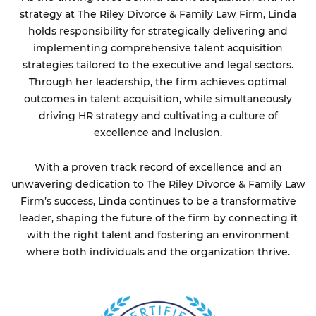
strategy at The Riley Divorce & Family Law Firm, Linda
holds responsibility for strategically delivering and
implementing comprehensive talent acquisition
strategies tailored to the executive and legal sectors.
Through her leadership, the firm achieves optimal
outcomes in talent acquisition, while simultaneously
driving HR strategy and cultivating a culture of
excellence and inclusion.
With a proven track record of excellence and an
unwavering dedication to The Riley Divorce & Family Law
Firm’s success, Linda continues to be a transformative
leader, shaping the future of the firm by connecting it
with the right talent and fostering an environment
where both individuals and the organization thrive.