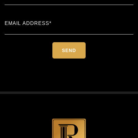
Please
leave
this
field
empty.