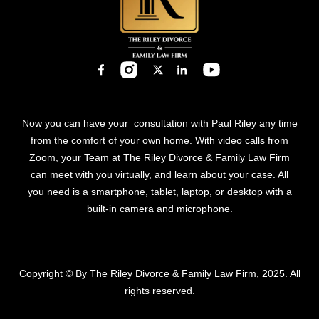
Now you can have your consultation with Paul Riley any time
from the comfort of your own home. With video calls from
Zoom, your Team at The Riley Divorce & Family Law Firm
can meet with you virtually, and learn about your case. All
you need is a smartphone, tablet, laptop, or desktop with a
built-in camera and microphone.
Copyright © By The Riley Divorce & Family Law Firm, 2025. All
rights reserved.