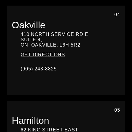
04
Oakville
410 NORTH SERVICE RD E
SUITE 4,
ON
OAKVILLE,
L6H 5R2
GET DIRECTIONS
(905) 243-8825
05
Hamilton
62 KING STREET EAST