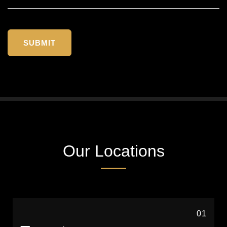
Our Locations
01