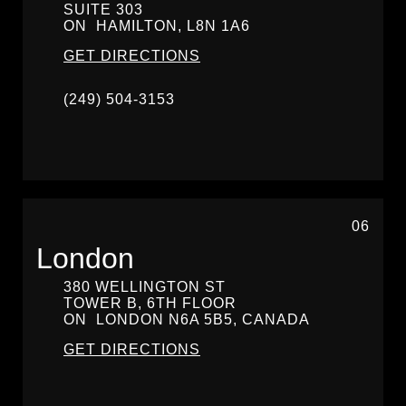
SUITE 303
ON
HAMILTON,
L8N 1A6
GET DIRECTIONS
(249) 504-3153
06
London
380 WELLINGTON ST
TOWER B, 6TH FLOOR
ON
LONDON
N6A 5B5, CANADA
GET DIRECTIONS