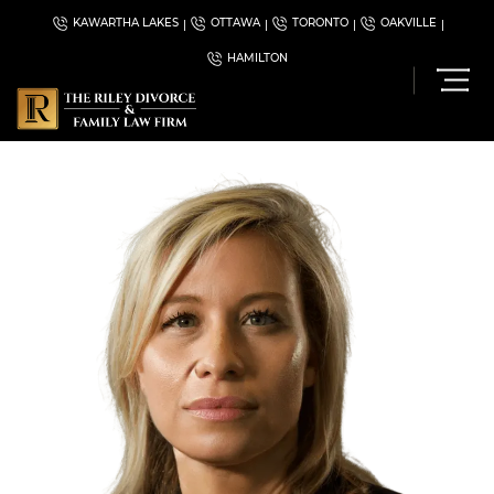
KAWARTHA LAKES
OTTAWA
TORONTO
OAKVILLE
HAMILTON