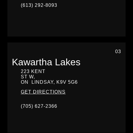
(613) 292-8093
03
Kawartha Lakes
223 KENT
ST W,
ON
LINDSAY,
K9V 5G6
GET DIRECTIONS
(705) 627-2366