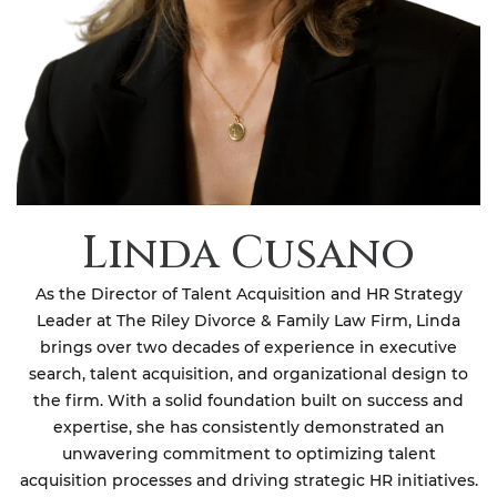
Linda Cusano
As the Director of Talent Acquisition and HR Strategy
Leader at The Riley Divorce & Family Law Firm, Linda
brings over two decades of experience in executive
search, talent acquisition, and organizational design to
the firm. With a solid foundation built on success and
expertise, she has consistently demonstrated an
unwavering commitment to optimizing talent
acquisition processes and driving strategic HR initiatives.