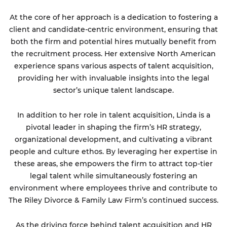
At the core of her approach is a dedication to fostering a
client and candidate-centric environment, ensuring that
both the firm and potential hires mutually benefit from
the recruitment process. Her extensive North American
experience spans various aspects of talent acquisition,
providing her with invaluable insights into the legal
sector’s unique talent landscape.
In addition to her role in talent acquisition, Linda is a
pivotal leader in shaping the firm’s HR strategy,
organizational development, and cultivating a vibrant
people and culture ethos. By leveraging her expertise in
these areas, she empowers the firm to attract top-tier
legal talent while simultaneously fostering an
environment where employees thrive and contribute to
The Riley Divorce & Family Law Firm’s continued success.
As the driving force behind talent acquisition and HR