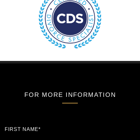
FOR MORE INFORMATION