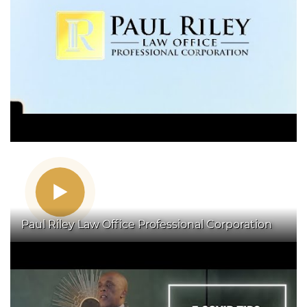
Paul Riley Law Office Professional Corporation