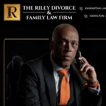
KAWARTHA LA
HAMILTON