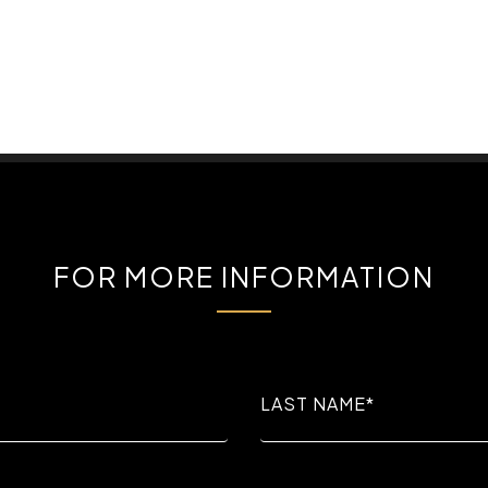
FOR MORE INFORMATION