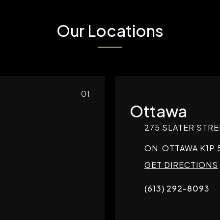
Our Locations
01
Ottawa
275 SLATER STRE
ON
OTTAWA
K1P 
GET DIRECTIONS
(613) 292-8093