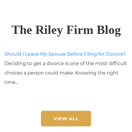
The Riley Firm Blog
Should I Leave My Spouse Before Filing for Divorce?
Deciding to get a divorce is one of the most difficult
choices a person could make. Knowing the right
time...
VIEW ALL