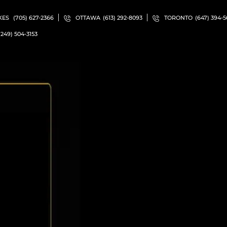
KES
(705) 627-2366
OTTAWA
(613) 292-8093
TORONTO
(647) 394-
(249) 504-3153