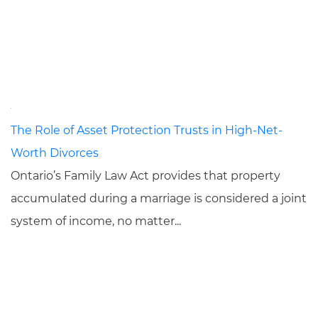
The Role of Asset Protection Trusts in High-Net-
Worth Divorces
Ontario’s Family Law Act provides that property
accumulated during a marriage is considered a joint
system of income, no matter...