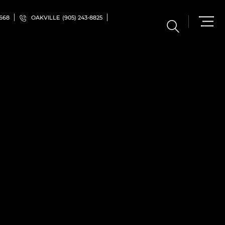
5668
OAKVILLE
(905) 243-8825