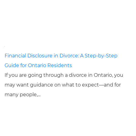
Financial Disclosure in Divorce: A Step-by-Step
Guide for Ontario Residents
If you are going through a divorce in Ontario, you
may want guidance on what to expect—and for
many people,...