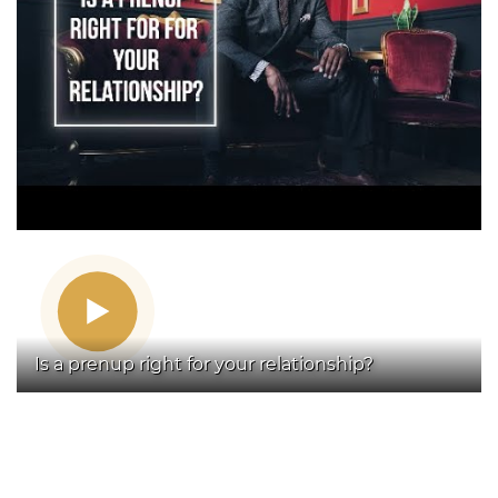
Is a prenup right for your relationship?