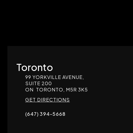
Toronto
99 YORKVILLE AVENUE,
SUITE 200
ON
TORONTO,
M5R 3K5
GET DIRECTIONS
(647) 394-5668