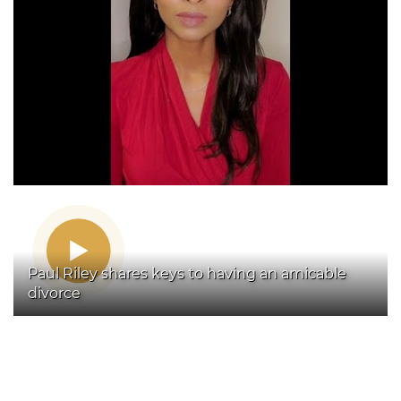
Paul Riley shares keys to having an amicable
divorce