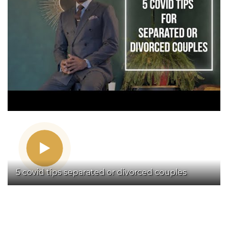
5 covid tips separated or divorced couples