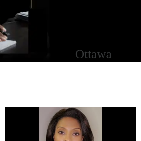
Ottawa