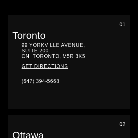
01
Toronto
99 YORKVILLE AVENUE,
SUITE 200
ON
TORONTO,
M5R 3K5
GET DIRECTIONS
(647) 394-5668
02
Ottawa