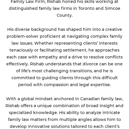
Family Law Firm, Rishab honed his skills working at
distinguished family law firms in Toronto and Simcoe
County.
His diverse background has shaped him into a creative
problem-solver proficient at navigating complex family
law issues. Whether representing clients’ interests
tenaciously or facilitating settlement, he approaches
each case with empathy and a drive to resolve conflicts
effectively. Rishab understands that divorce can be one
of life’s most challenging transitions, and he is
committed to guiding clients through this difficult
period with compassion and legal expertise.
With a global mindset anchored in Canadian family law,
Rishab offers a unique combination of broad insight and
specialized knowledge. His ability to analyze intricate
family law matters from multiple angles allows him to
develop innovative solutions tailored to each client’s