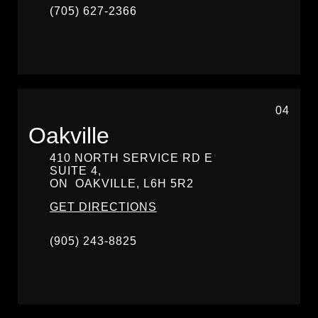
(705) 627-2366
04
Oakville
410 NORTH SERVICE RD E
SUITE 4,
ON
OAKVILLE,
L6H 5R2
GET DIRECTIONS
(905) 243-8825