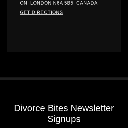
ON
LONDON
N6A 5B5, CANADA
GET DIRECTIONS
Divorce Bites Newsletter
Signups