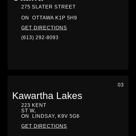
275 SLATER STREET
ON
OTTAWA
K1P 5H9
GET DIRECTIONS
(613) 292-8093
03
Kawartha Lakes
223 KENT
ST W,
ON
LINDSAY,
K9V 5G6
GET DIRECTIONS