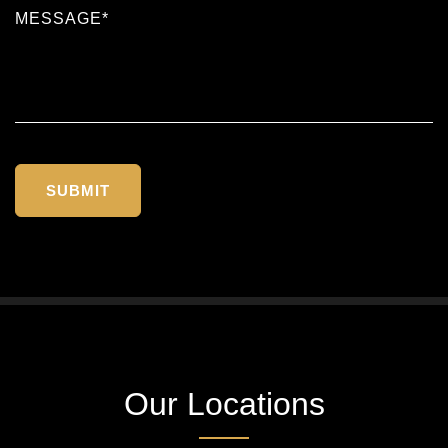
Our Locations