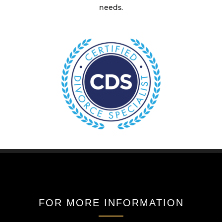
needs.
FOR MORE INFORMATION