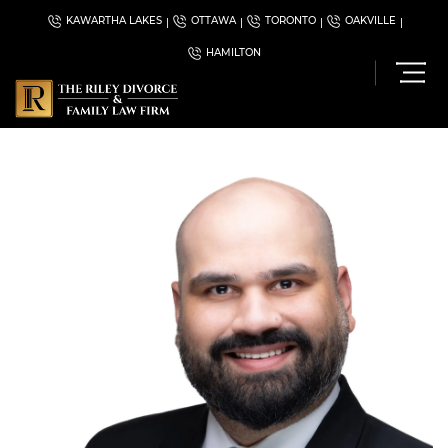
KAWARTHA LAKES
OTTAWA
TORONTO
OAKVILLE
HAMILTON