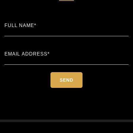
Please
leave
this
field
empty.