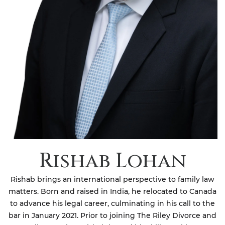
Rishab Lohan
Rishab brings an international perspective to family law
matters. Born and raised in India, he relocated to Canada
to advance his legal career, culminating in his call to the
bar in January 2021. Prior to joining The Riley Divorce and