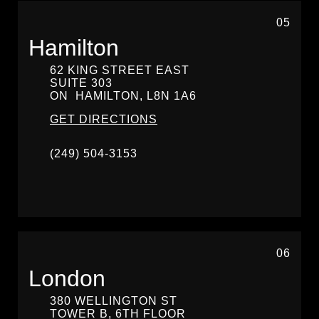
05
Hamilton
62 KING STREET EAST
SUITE 303
ON
HAMILTON,
L8N 1A6
GET DIRECTIONS
(249) 504-3153
06
London
380 WELLINGTON ST
TOWER B, 6TH FLOOR