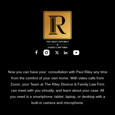
Now you can have your consultation with Paul Riley any time
from the comfort of your own home. With video calls from
Zoom, your Team at The Riley Divorce & Family Law Firm
can meet with you virtually, and learn about your case. All
you need is a smartphone, tablet, laptop, or desktop with a
built-in camera and microphone.