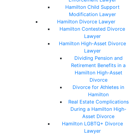
Hamilton Child Support
Modification Lawyer
Hamilton Divorce Lawyer
Hamilton Contested Divorce
Lawyer
Hamilton High-Asset Divorce
Lawyer
Dividing Pension and
Retirement Benefits in a
Hamilton High-Asset
Divorce
Divorce for Athletes in
Hamilton
Real Estate Complications
During a Hamilton High-
Asset Divorce
Hamilton LGBTQ+ Divorce
Lawyer