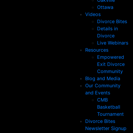
Oakville
Ottawa
Videos
Divorce Bites
Details in
Divorce
Live Webinars
Resources
Empowered
Exit Divorce
Community
Blog and Media
Our Community
and Events
CMB
Basketball
Tournament
Divorce Bites
Newsletter Signup