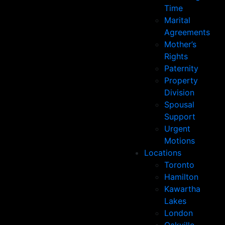
Time
Marital
Agreements
Mother’s
Rights
Paternity
Property
Division
Spousal
Support
Urgent
Motions
Locations
Toronto
Hamilton
Kawartha
Lakes
London