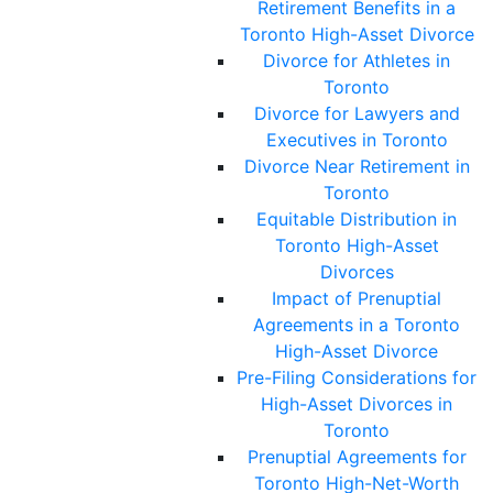
Retirement Benefits in a
Toronto High-Asset Divorce
Divorce for Athletes in
Toronto
Divorce for Lawyers and
Executives in Toronto
Divorce Near Retirement in
Toronto
Equitable Distribution in
Toronto High-Asset
Divorces
Impact of Prenuptial
Agreements in a Toronto
High-Asset Divorce
Pre-Filing Considerations for
High-Asset Divorces in
Toronto
Prenuptial Agreements for
Toronto High-Net-Worth