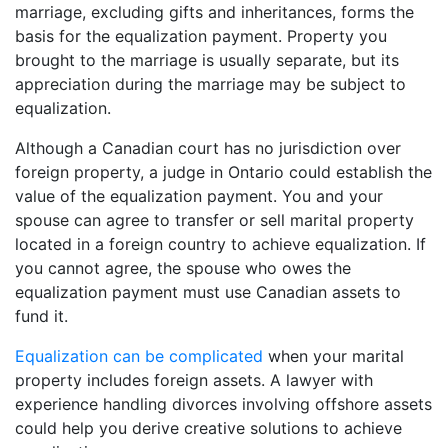
marriage, excluding gifts and inheritances, forms the
basis for the equalization payment. Property you
brought to the marriage is usually separate, but its
appreciation during the marriage may be subject to
equalization.
Although a Canadian court has no jurisdiction over
foreign property, a judge in Ontario could establish the
value of the equalization payment. You and your
spouse can agree to transfer or sell marital property
located in a foreign country to achieve equalization. If
you cannot agree, the spouse who owes the
equalization payment must use Canadian assets to
fund it.
Equalization can be complicated
when your marital
property includes foreign assets. A lawyer with
experience handling divorces involving offshore assets
could help you derive creative solutions to achieve