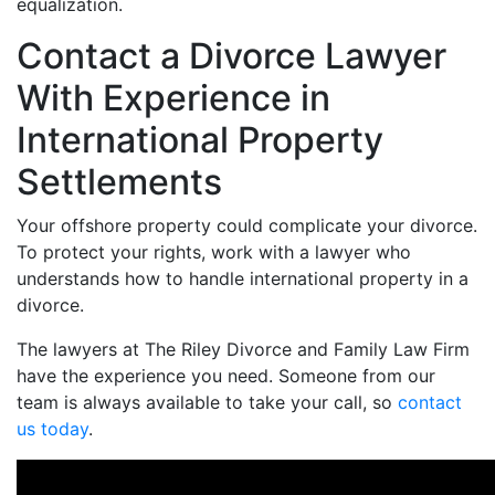
equalization.
Contact a Divorce Lawyer
With Experience in
International Property
Settlements
Your offshore property could complicate your divorce.
To protect your rights, work with a lawyer who
understands how to handle international property in a
divorce.
The lawyers at The Riley Divorce and Family Law Firm
have the experience you need. Someone from our
team is always available to take your call, so
contact
us today
.