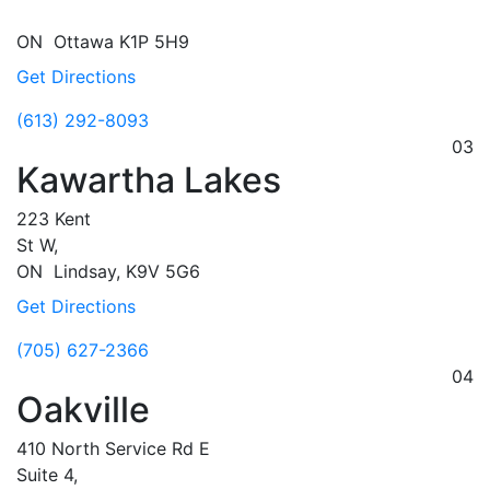
ON
Ottawa
K1P 5H9
Get Directions
(613) 292-8093
03
Kawartha Lakes
223 Kent
St W,
ON
Lindsay,
K9V 5G6
Get Directions
(705) 627-2366
04
Oakville
410 North Service Rd E
Suite 4,