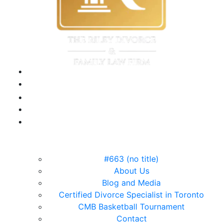
#663 (no title)
About Us
Blog and Media
Certified Divorce Specialist in Toronto
CMB Basketball Tournament
Contact