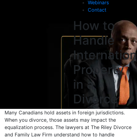
Webinars
Contact
How to
Handle
Internation
Property
in a
Divorce
Many Canadians hold assets in foreign jurisdictions.
When you divorce, those assets may impact the
equalization process. The lawyers at The Riley Divorce
and Family Law Firm understand how to handle