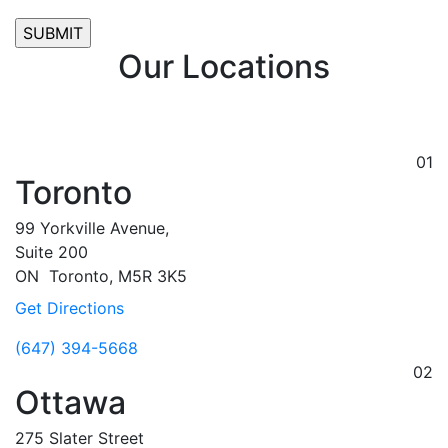
Our Locations
01
Toronto
99 Yorkville Avenue,
Suite 200
ON
Toronto,
M5R 3K5
Get Directions
(647) 394-5668
02
Ottawa
275 Slater Street