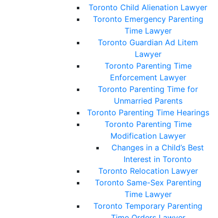
Toronto Child Alienation Lawyer
Toronto Emergency Parenting
Time Lawyer
Toronto Guardian Ad Litem
Lawyer
Toronto Parenting Time
Enforcement Lawyer
Toronto Parenting Time for
Unmarried Parents
Toronto Parenting Time Hearings
Toronto Parenting Time
Modification Lawyer
Changes in a Child’s Best
Interest in Toronto
Toronto Relocation Lawyer
Toronto Same-Sex Parenting
Time Lawyer
Toronto Temporary Parenting
Time Orders Lawyer