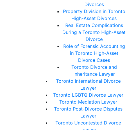
Divorces
Property Division in Toronto
High-Asset Divorces
Real Estate Complications
During a Toronto High-Asset
Divorce
Role of Forensic Accounting
in Toronto High-Asset
Divorce Cases
Toronto Divorce and
Inheritance Lawyer
Toronto International Divorce
Lawyer
Toronto LGBTQ Divorce Lawyer
Toronto Mediation Lawyer
Toronto Post-Divorce Disputes
Lawyer
Toronto Uncontested Divorce
Lawyer