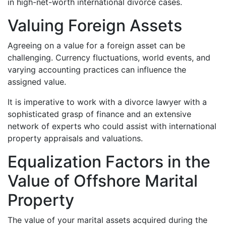
in high-net-worth international divorce cases.
Valuing Foreign Assets
Agreeing on a value for a foreign asset can be
challenging. Currency fluctuations, world events, and
varying accounting practices can influence the
assigned value.
It is imperative to work with a divorce lawyer with a
sophisticated grasp of finance and an extensive
network of experts who could assist with international
property appraisals and valuations.
Equalization Factors in the
Value of Offshore Marital
Property
The value of your marital assets acquired during the