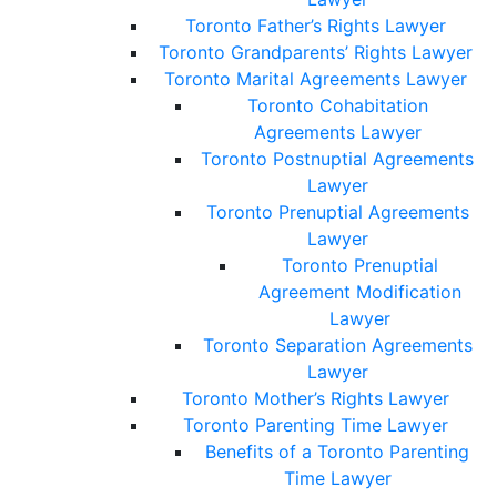
Toronto Father’s Rights Lawyer
Toronto Grandparents’ Rights Lawyer
Toronto Marital Agreements Lawyer
Toronto Cohabitation
Agreements Lawyer
Toronto Postnuptial Agreements
Lawyer
Toronto Prenuptial Agreements
Lawyer
Toronto Prenuptial
Agreement Modification
Lawyer
Toronto Separation Agreements
Lawyer
Toronto Mother’s Rights Lawyer
Toronto Parenting Time Lawyer
Benefits of a Toronto Parenting
Time Lawyer