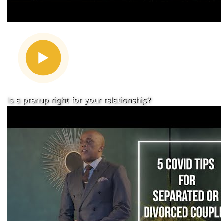
Is a prenup right for your relationship?