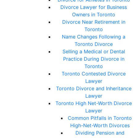
Divorce Lawyer for Business
Owners in Toronto
Divorce Near Retirement in
Toronto
Name Changes Following a
Toronto Divorce
Selling a Medical or Dental
Practice During Divorce in
Toronto
Toronto Contested Divorce
Lawyer
Toronto Divorce and Inheritance
Lawyer
Toronto High Net-Worth Divorce
Lawyer
Common Pitfalls in Toronto
High-Net-Worth Divorces
Dividing Pension and