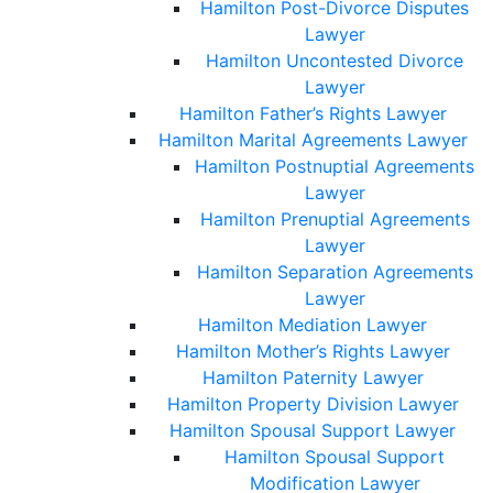
Hamilton Post-Divorce Disputes
Lawyer
Hamilton Uncontested Divorce
Lawyer
Hamilton Father’s Rights Lawyer
Hamilton Marital Agreements Lawyer
Hamilton Postnuptial Agreements
Lawyer
Hamilton Prenuptial Agreements
Lawyer
Hamilton Separation Agreements
Lawyer
Hamilton Mediation Lawyer
Hamilton Mother’s Rights Lawyer
Hamilton Paternity Lawyer
Hamilton Property Division Lawyer
Hamilton Spousal Support Lawyer
Hamilton Spousal Support
Modification Lawyer