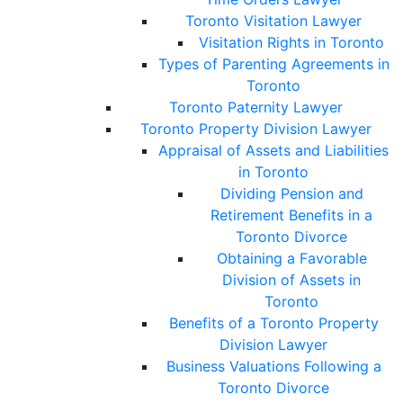
Toronto Visitation Lawyer
Visitation Rights in Toronto
Types of Parenting Agreements in
Toronto
Toronto Paternity Lawyer
Toronto Property Division Lawyer
Appraisal of Assets and Liabilities
in Toronto
Dividing Pension and
Retirement Benefits in a
Toronto Divorce
Obtaining a Favorable
Division of Assets in
Toronto
Benefits of a Toronto Property
Division Lawyer
Business Valuations Following a
Toronto Divorce