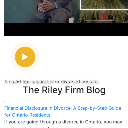
5 covid tips separated or divorced couples
The Riley Firm Blog
Financial Disclosure in Divorce: A Step-by-Step Guide
for Ontario Residents
If you are going through a divorce in Ontario, you may