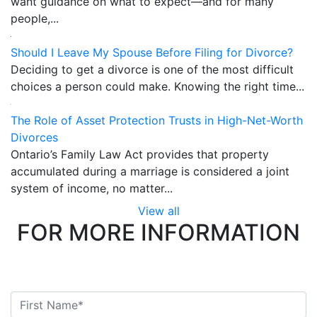
want guidance on what to expect—and for many
people,...
Should I Leave My Spouse Before Filing for Divorce?
Deciding to get a divorce is one of the most difficult
choices a person could make. Knowing the right time...
The Role of Asset Protection Trusts in High-Net-Worth
Divorces
Ontario’s Family Law Act provides that property
accumulated during a marriage is considered a joint
system of income, no matter...
View all
FOR MORE INFORMATION