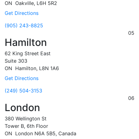
ON
Oakville,
L6H 5R2
Get Directions
(905) 243-8825
05
Hamilton
62 King Street East
Suite 303
ON
Hamilton,
L8N 1A6
Get Directions
(249) 504-3153
06
London
380 Wellington St
Tower B, 6th Floor
ON
London
N6A 5B5, Canada