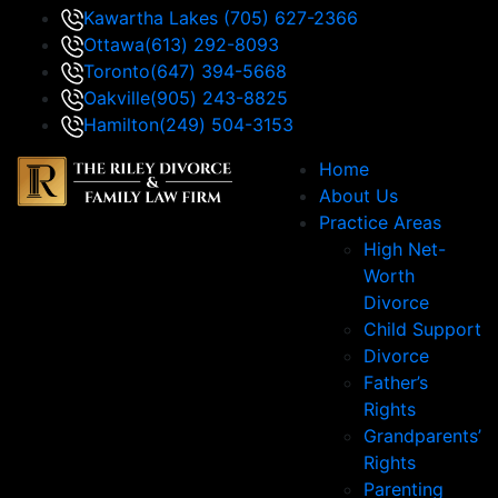
Kawartha Lakes
(705) 627-2366
Ottawa
(613) 292-8093
Toronto
(647) 394-5668
Oakville
(905) 243-8825
Hamilton
(249) 504-3153
Home
About Us
Practice Areas
High Net-
Worth
Divorce
Child Support
Divorce
Father’s
Rights
Grandparents’
Rights
Parenting