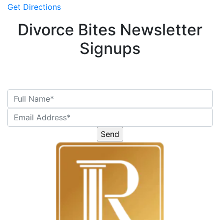
Get Directions
Divorce Bites Newsletter
Signups
Please
leave
this
field
empty.