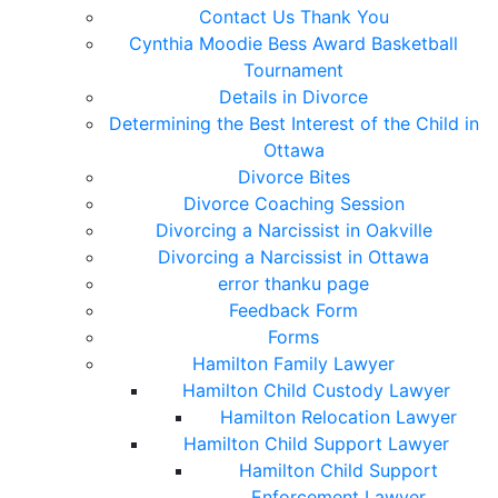
Contact Us Thank You
Cynthia Moodie Bess Award Basketball
Tournament
Details in Divorce
Determining the Best Interest of the Child in
Ottawa
Divorce Bites
Divorce Coaching Session
Divorcing a Narcissist in Oakville
Divorcing a Narcissist in Ottawa
error thanku page
Feedback Form
Forms
Hamilton Family Lawyer
Hamilton Child Custody Lawyer
Hamilton Relocation Lawyer
Hamilton Child Support Lawyer
Hamilton Child Support
Enforcement Lawyer