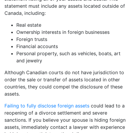
statement must include any assets located outside of
Canada, including:
Real estate
Ownership interests in foreign businesses
Foreign trusts
Financial accounts
Personal property, such as vehicles, boats, art
and jewelry
Although Canadian courts do not have jurisdiction to
order the sale or transfer of assets located in other
countries, they could compel the disclosure of these
assets.
Failing to fully disclose foreign assets
could lead to a
reopening of a divorce settlement and severe
sanctions. If you believe your spouse is hiding foreign
assets, immediately contact a lawyer with experience