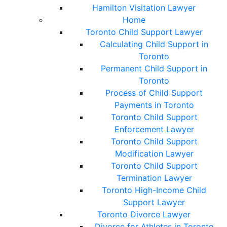
Hamilton Visitation Lawyer
Home
Toronto Child Support Lawyer
Calculating Child Support in
Toronto
Permanent Child Support in
Toronto
Process of Child Support
Payments in Toronto
Toronto Child Support
Enforcement Lawyer
Toronto Child Support
Modification Lawyer
Toronto Child Support
Termination Lawyer
Toronto High-Income Child
Support Lawyer
Toronto Divorce Lawyer
Divorce for Athletes in Toronto