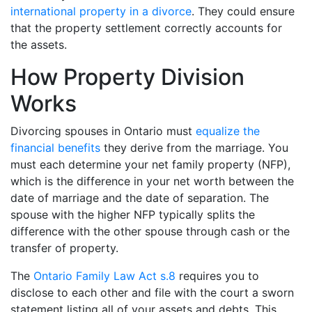
international property in a divorce
. They could ensure
that the property settlement correctly accounts for
the assets.
How Property Division
Works
Divorcing spouses in Ontario must
equalize the
financial benefits
they derive from the marriage. You
must each determine your net family property (NFP),
which is the difference in your net worth between the
date of marriage and the date of separation. The
spouse with the higher NFP typically splits the
difference with the other spouse through cash or the
transfer of property.
The
Ontario Family Law Act s.8
requires you to
disclose to each other and file with the court a sworn
statement listing all of your assets and debts. This