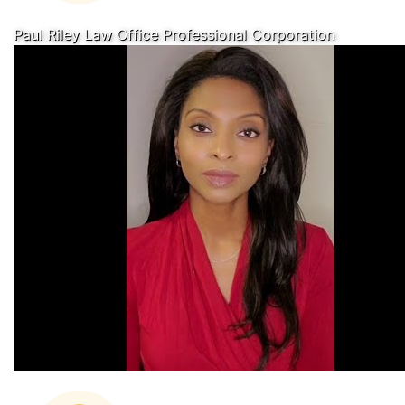
Paul Riley Law Office Professional Corporation