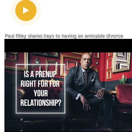
Paul Riley shares keys to having an amicable divorce