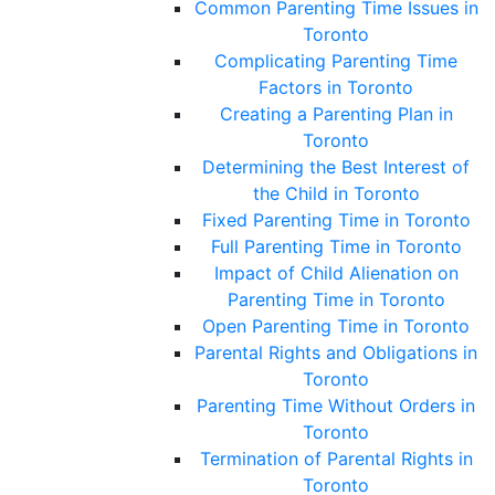
Common Parenting Time Issues in
Toronto
Complicating Parenting Time
Factors in Toronto
Creating a Parenting Plan in
Toronto
Determining the Best Interest of
the Child in Toronto
Fixed Parenting Time in Toronto
Full Parenting Time in Toronto
Impact of Child Alienation on
Parenting Time in Toronto
Open Parenting Time in Toronto
Parental Rights and Obligations in
Toronto
Parenting Time Without Orders in
Toronto
Termination of Parental Rights in
Toronto