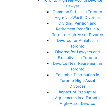
Toronto High Net-Worth Divorce
Lawyer
Common Pitfalls in Toronto
High-Net-Worth Divorces
Dividing Pension and
Retirement Benefits in a
Toronto High-Asset Divorce
Divorce for Athletes in
Toronto
Divorce for Lawyers and
Executives in Toronto
Divorce Near Retirement in
Toronto
Equitable Distribution in
Toronto High-Asset
Divorces
Impact of Prenuptial
Agreements in a Toronto
High-Asset Divorce