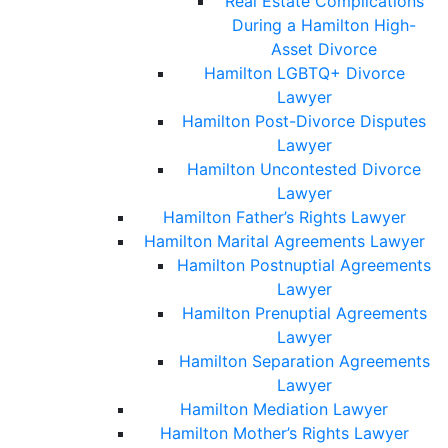
Real Estate Complications
During a Hamilton High-
Asset Divorce
Hamilton LGBTQ+ Divorce
Lawyer
Hamilton Post-Divorce Disputes
Lawyer
Hamilton Uncontested Divorce
Lawyer
Hamilton Father’s Rights Lawyer
Hamilton Marital Agreements Lawyer
Hamilton Postnuptial Agreements
Lawyer
Hamilton Prenuptial Agreements
Lawyer
Hamilton Separation Agreements
Lawyer
Hamilton Mediation Lawyer
Hamilton Mother’s Rights Lawyer