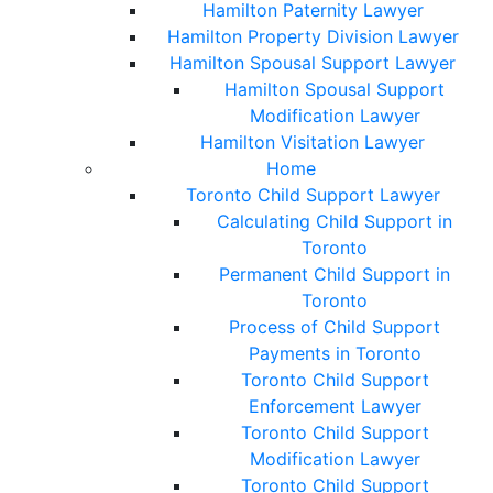
Hamilton Paternity Lawyer
Hamilton Property Division Lawyer
Hamilton Spousal Support Lawyer
Hamilton Spousal Support
Modification Lawyer
Hamilton Visitation Lawyer
Home
Toronto Child Support Lawyer
Calculating Child Support in
Toronto
Permanent Child Support in
Toronto
Process of Child Support
Payments in Toronto
Toronto Child Support
Enforcement Lawyer
Toronto Child Support
Modification Lawyer
Toronto Child Support