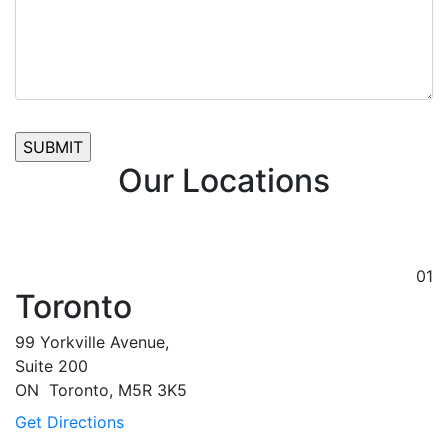
Our Locations
01
Toronto
99 Yorkville Avenue,
Suite 200
ON
Toronto,
M5R 3K5
Get Directions