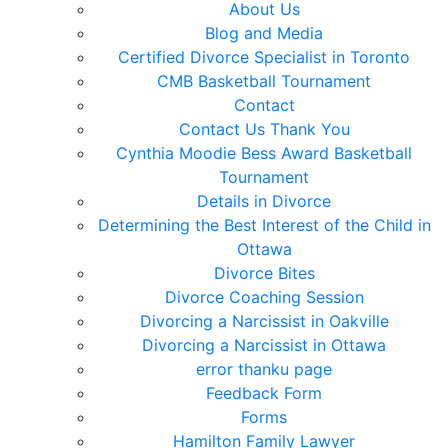
About Us
Blog and Media
Certified Divorce Specialist in Toronto
CMB Basketball Tournament
Contact
Contact Us Thank You
Cynthia Moodie Bess Award Basketball
Tournament
Details in Divorce
Determining the Best Interest of the Child in
Ottawa
Divorce Bites
Divorce Coaching Session
Divorcing a Narcissist in Oakville
Divorcing a Narcissist in Ottawa
error thanku page
Feedback Form
Forms
Hamilton Family Lawyer