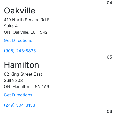
04
Oakville
410 North Service Rd E
Suite 4,
ON
Oakville,
L6H 5R2
Get Directions
(905) 243-8825
05
Hamilton
62 King Street East
Suite 303
ON
Hamilton,
L8N 1A6
Get Directions
(249) 504-3153
06