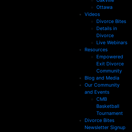
Oakville
Ottawa
Videos
Divorce Bites
Details in
Divorce
Live Webinars
Resources
Empowered
Exit Divorce
Community
Blog and Media
Our Community
and Events
CMB
Basketball
Tournament
Divorce Bites
Newsletter Signup