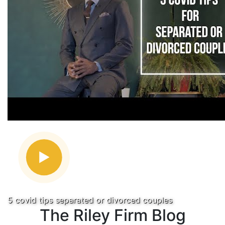
5 covid tips separated or divorced couples
The Riley Firm Blog