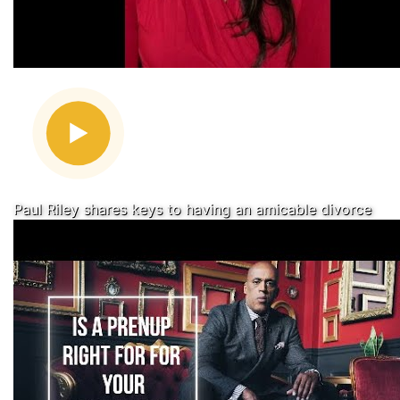
Paul Riley shares keys to having an amicable divorce