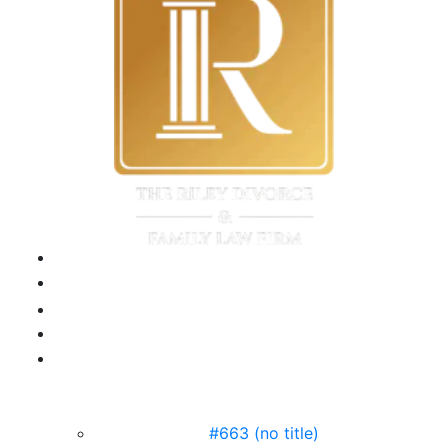
this
field
empty.
#663 (no title)