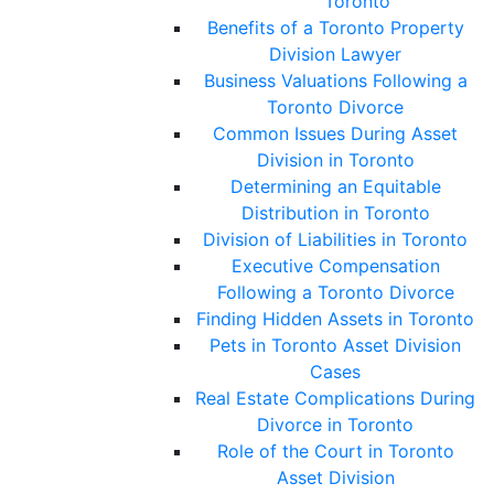
Toronto
Benefits of a Toronto Property
Division Lawyer
Business Valuations Following a
Toronto Divorce
Common Issues During Asset
Division in Toronto
Determining an Equitable
Distribution in Toronto
Division of Liabilities in Toronto
Executive Compensation
Following a Toronto Divorce
Finding Hidden Assets in Toronto
Pets in Toronto Asset Division
Cases
Real Estate Complications During
Divorce in Toronto
Role of the Court in Toronto
Asset Division