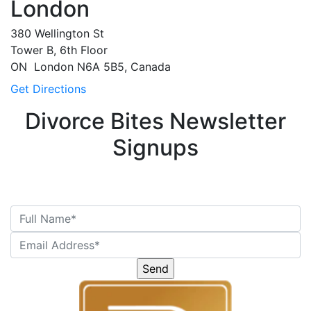
London
380 Wellington St
Tower B, 6th Floor
ON
London
N6A 5B5, Canada
Get Directions
Divorce Bites Newsletter
Signups
Please
leave