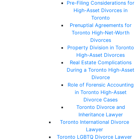
Pre-Filing Considerations for
High-Asset Divorces in
Toronto
Prenuptial Agreements for
Toronto High-Net-Worth
Divorces
Property Division in Toronto
High-Asset Divorces
Real Estate Complications
During a Toronto High-Asset
Divorce
Role of Forensic Accounting
in Toronto High-Asset
Divorce Cases
Toronto Divorce and
Inheritance Lawyer
Toronto International Divorce
Lawyer
Toronto LGBTQ Divorce Lawyer