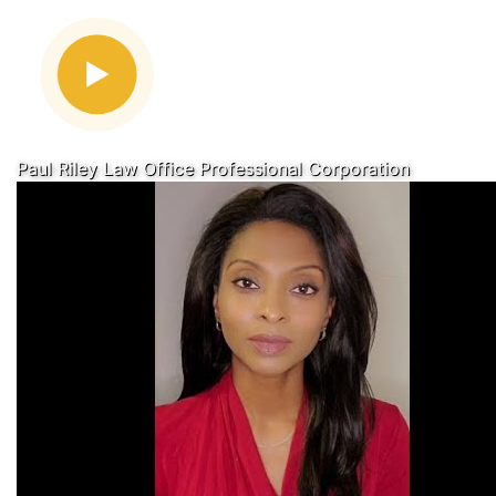
Paul Riley Law Office Professional Corporation