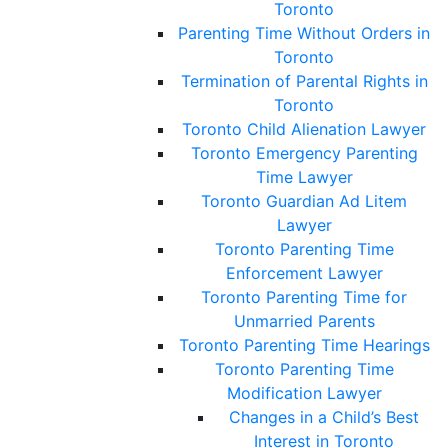
Toronto
Parenting Time Without Orders in
Toronto
Termination of Parental Rights in
Toronto
Toronto Child Alienation Lawyer
Toronto Emergency Parenting
Time Lawyer
Toronto Guardian Ad Litem
Lawyer
Toronto Parenting Time
Enforcement Lawyer
Toronto Parenting Time for
Unmarried Parents
Toronto Parenting Time Hearings
Toronto Parenting Time
Modification Lawyer
Changes in a Child’s Best
Interest in Toronto