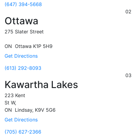
(647) 394-5668
02
Ottawa
275 Slater Street
ON
Ottawa
K1P 5H9
Get Directions
(613) 292-8093
03
Kawartha Lakes
223 Kent
St W,
ON
Lindsay,
K9V 5G6
Get Directions
(705) 627-2366