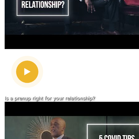
Is a prenup right for your relationship?