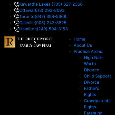
Kawartha Lakes
(705) 627-2366
Ottawa
(613) 292-8093
Toronto
(647) 394-5668
Oakville
(905) 243-8825
Hamilton
(249) 504-3153
Home
About Us
Practice Areas
High Net-
Worth
Divorce
Child Support
Divorce
Father’s
Rights
Grandparents’
Rights
Parenting