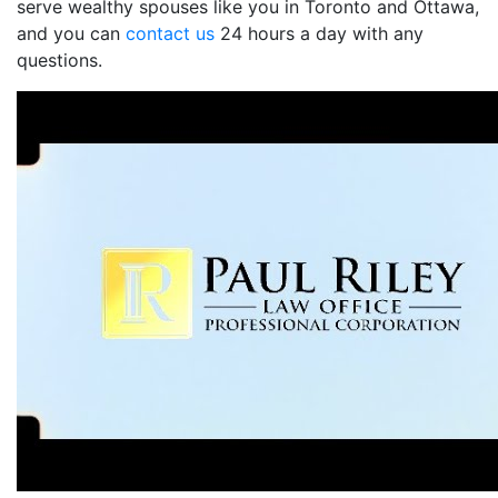
serve wealthy spouses like you in Toronto and Ottawa,
and you can
contact us
24 hours a day with any
questions.