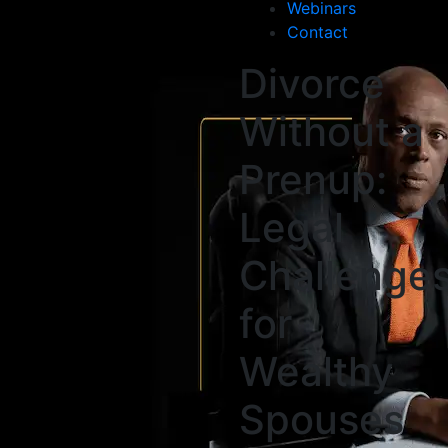
Webinars
Contact
Divorce
Without a
Prenup:
Legal
Challenge
for
Wealthy
Spouses