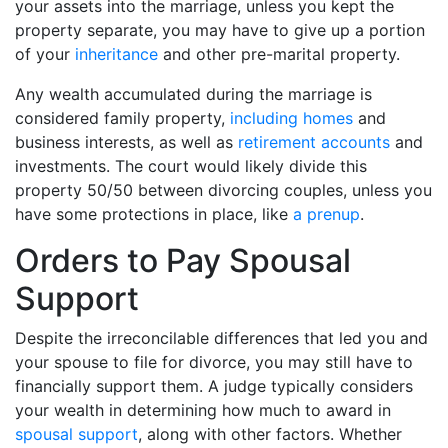
your assets into the marriage, unless you kept the
property separate, you may have to give up a portion
of your
inheritance
and other pre-marital property.
Any wealth accumulated during the marriage is
considered family property,
including homes
and
business interests, as well as
retirement accounts
and
investments. The court would likely divide this
property 50/50 between divorcing couples, unless you
have some protections in place, like
a prenup
.
Orders to Pay Spousal
Support
Despite the irreconcilable differences that led you and
your spouse to file for divorce, you may still have to
financially support them. A judge typically considers
your wealth in determining how much to award in
spousal support
, along with other factors. Whether