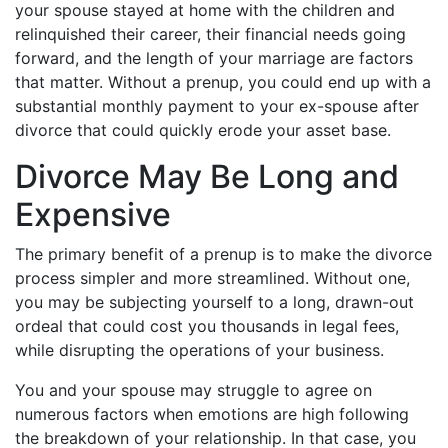
your spouse stayed at home with the children and
relinquished their career, their financial needs going
forward, and the length of your marriage are factors
that matter. Without a prenup, you could end up with a
substantial monthly payment to your ex-spouse after
divorce that could quickly erode your asset base.
Divorce May Be Long and
Expensive
The primary benefit of a prenup is to make the divorce
process simpler and more streamlined. Without one,
you may be subjecting yourself to a long, drawn-out
ordeal that could cost you thousands in legal fees,
while disrupting the operations of your business.
You and your spouse may struggle to agree on
numerous factors when emotions are high following
the breakdown of your relationship. In that case, you