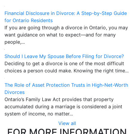
Financial Disclosure in Divorce: A Step-by-Step Guide
for Ontario Residents
If you are going through a divorce in Ontario, you may
want guidance on what to expect—and for many
people,...
Should I Leave My Spouse Before Filing for Divorce?
Deciding to get a divorce is one of the most difficult
choices a person could make. Knowing the right time...
The Role of Asset Protection Trusts in High-Net-Worth
Divorces
Ontario’s Family Law Act provides that property
accumulated during a marriage is considered a joint
system of income, no matter...
View all
FOR MORE INFORMATION