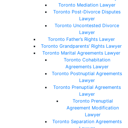
Toronto Mediation Lawyer
Toronto Post-Divorce Disputes
Lawyer
Toronto Uncontested Divorce
Lawyer
Toronto Father’s Rights Lawyer
Toronto Grandparents’ Rights Lawyer
Toronto Marital Agreements Lawyer
Toronto Cohabitation
Agreements Lawyer
Toronto Postnuptial Agreements
Lawyer
Toronto Prenuptial Agreements
Lawyer
Toronto Prenuptial
Agreement Modification
Lawyer
Toronto Separation Agreements