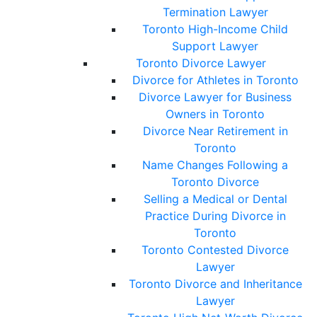
Termination Lawyer
Toronto High-Income Child
Support Lawyer
Toronto Divorce Lawyer
Divorce for Athletes in Toronto
Divorce Lawyer for Business
Owners in Toronto
Divorce Near Retirement in
Toronto
Name Changes Following a
Toronto Divorce
Selling a Medical or Dental
Practice During Divorce in
Toronto
Toronto Contested Divorce
Lawyer
Toronto Divorce and Inheritance
Lawyer