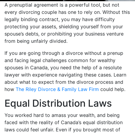
A prenuptial agreement is a powerful tool, but not
every divorcing couple has one to rely on. Without this
legally binding contract, you may have difficulty
protecting your assets, shielding yourself from your
spouse’s debts, or prohibiting your business venture
from being unfairly divided.
If you are going through a divorce without a prenup
and facing legal challenges common for wealthy
spouses in Canada, you need the help of a resolute
lawyer with experience navigating these cases. Learn
about what to expect from the divorce process and
how
The Riley Divorce & Family Law Firm
could help.
Equal Distribution Laws
You worked hard to amass your wealth, and being
faced with the reality of Canada’s equal distribution
laws could feel unfair. Even if you brought most of