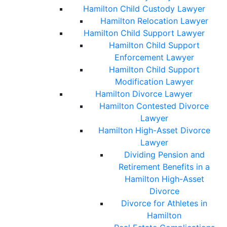
Hamilton Child Custody Lawyer
Hamilton Relocation Lawyer
Hamilton Child Support Lawyer
Hamilton Child Support
Enforcement Lawyer
Hamilton Child Support
Modification Lawyer
Hamilton Divorce Lawyer
Hamilton Contested Divorce
Lawyer
Hamilton High-Asset Divorce
Lawyer
Dividing Pension and
Retirement Benefits in a
Hamilton High-Asset
Divorce
Divorce for Athletes in
Hamilton