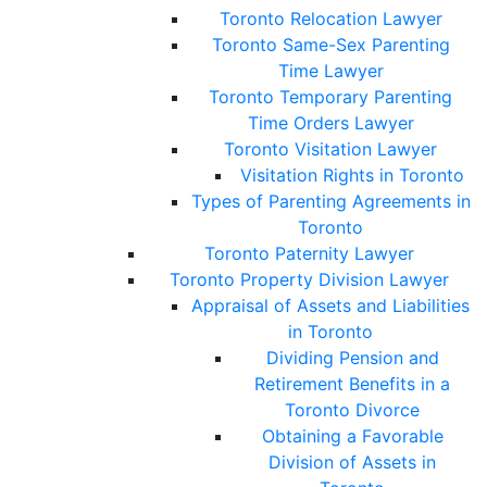
Toronto Relocation Lawyer
Toronto Same-Sex Parenting
Time Lawyer
Toronto Temporary Parenting
Time Orders Lawyer
Toronto Visitation Lawyer
Visitation Rights in Toronto
Types of Parenting Agreements in
Toronto
Toronto Paternity Lawyer
Toronto Property Division Lawyer
Appraisal of Assets and Liabilities
in Toronto
Dividing Pension and
Retirement Benefits in a
Toronto Divorce
Obtaining a Favorable
Division of Assets in