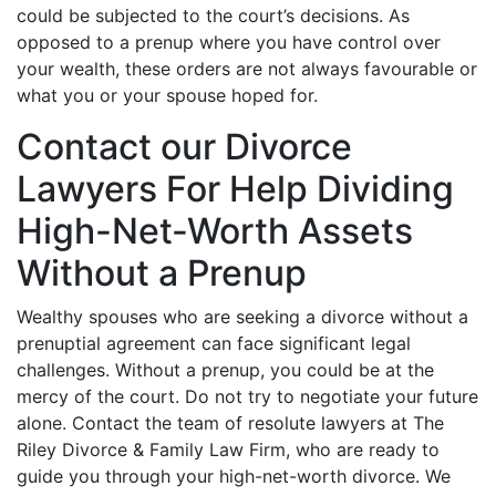
could be subjected to the court’s decisions. As
opposed to a prenup where you have control over
your wealth, these orders are not always favourable or
what you or your spouse hoped for.
Contact our Divorce
Lawyers For Help Dividing
High-Net-Worth Assets
Without a Prenup
Wealthy spouses who are seeking a divorce without a
prenuptial agreement can face significant legal
challenges. Without a prenup, you could be at the
mercy of the court. Do not try to negotiate your future
alone. Contact the team of resolute lawyers at The
Riley Divorce & Family Law Firm, who are ready to
guide you through your high-net-worth divorce. We