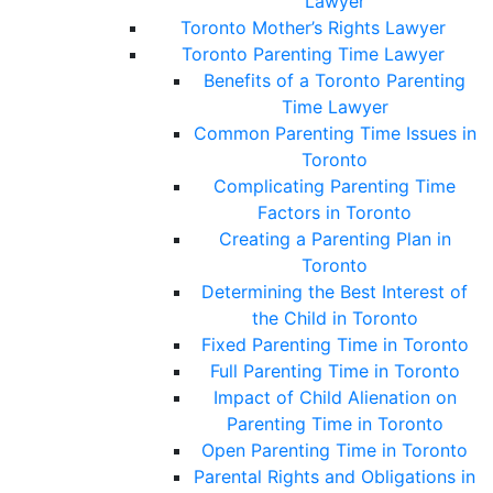
Lawyer
Toronto Mother’s Rights Lawyer
Toronto Parenting Time Lawyer
Benefits of a Toronto Parenting
Time Lawyer
Common Parenting Time Issues in
Toronto
Complicating Parenting Time
Factors in Toronto
Creating a Parenting Plan in
Toronto
Determining the Best Interest of
the Child in Toronto
Fixed Parenting Time in Toronto
Full Parenting Time in Toronto
Impact of Child Alienation on
Parenting Time in Toronto
Open Parenting Time in Toronto
Parental Rights and Obligations in