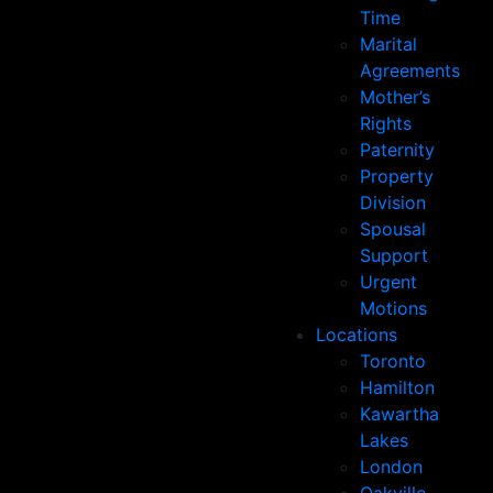
Time
Marital
Agreements
Mother’s
Rights
Paternity
Property
Division
Spousal
Support
Urgent
Motions
Locations
Toronto
Hamilton
Kawartha
Lakes
London