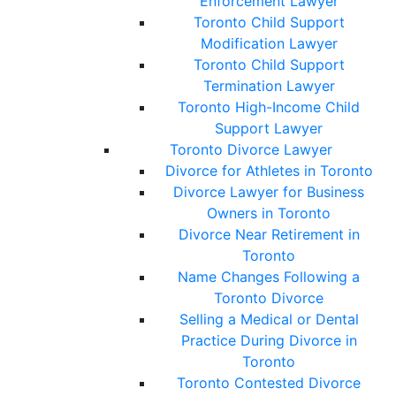
Enforcement Lawyer
Toronto Child Support
Modification Lawyer
Toronto Child Support
Termination Lawyer
Toronto High-Income Child
Support Lawyer
Toronto Divorce Lawyer
Divorce for Athletes in Toronto
Divorce Lawyer for Business
Owners in Toronto
Divorce Near Retirement in
Toronto
Name Changes Following a
Toronto Divorce
Selling a Medical or Dental
Practice During Divorce in
Toronto
Toronto Contested Divorce