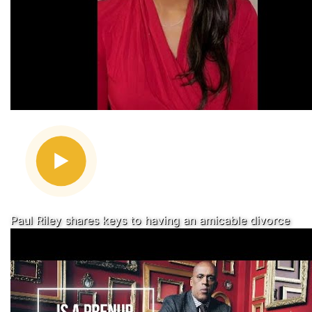
Paul Riley shares keys to having an amicable divorce