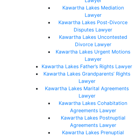
Lawyer
Kawartha Lakes Mediation
Lawyer
Kawartha Lakes Post-Divorce
Disputes Lawyer
Kawartha Lakes Uncontested
Divorce Lawyer
Kawartha Lakes Urgent Motions
Lawyer
Kawartha Lakes Father’s Rights Lawyer
Kawartha Lakes Grandparents’ Rights
Lawyer
Kawartha Lakes Marital Agreements
Lawyer
Kawartha Lakes Cohabitation
Agreements Lawyer
Kawartha Lakes Postnuptial
Agreements Lawyer
Kawartha Lakes Prenuptial