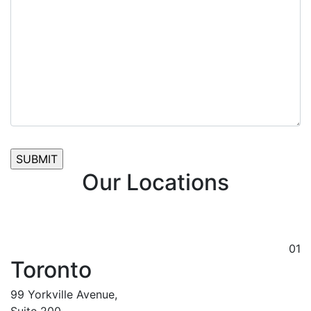
Our Locations
01
Toronto
99 Yorkville Avenue,