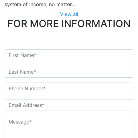
system of income, no matter...
View all
FOR MORE INFORMATION