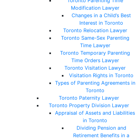
Toronto Parenting Time
Modification Lawyer
Changes in a Child’s Best
Interest in Toronto
Toronto Relocation Lawyer
Toronto Same-Sex Parenting
Time Lawyer
Toronto Temporary Parenting
Time Orders Lawyer
Toronto Visitation Lawyer
Visitation Rights in Toronto
Types of Parenting Agreements in
Toronto
Toronto Paternity Lawyer
Toronto Property Division Lawyer
Appraisal of Assets and Liabilities
in Toronto
Dividing Pension and
Retirement Benefits in a