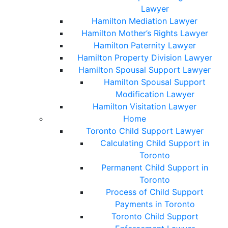
Lawyer
Hamilton Mediation Lawyer
Hamilton Mother’s Rights Lawyer
Hamilton Paternity Lawyer
Hamilton Property Division Lawyer
Hamilton Spousal Support Lawyer
Hamilton Spousal Support
Modification Lawyer
Hamilton Visitation Lawyer
Home
Toronto Child Support Lawyer
Calculating Child Support in
Toronto
Permanent Child Support in
Toronto
Process of Child Support
Payments in Toronto
Toronto Child Support