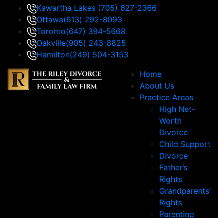
Kawartha Lakes
(705) 627-2366
Ottawa
(613) 292-8093
Toronto
(647) 394-5668
Oakville
(905) 243-8825
Hamilton
(249) 504-3153
Home
About Us
Practice Areas
High Net-
Worth
Divorce
Child Support
Divorce
Father’s
Rights
Grandparents’
Rights
Parenting