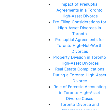
Impact of Prenuptial
Agreements in a Toronto
High-Asset Divorce
Pre-Filing Considerations for
High-Asset Divorces in
Toronto
Prenuptial Agreements for
Toronto High-Net-Worth
Divorces
Property Division in Toronto
High-Asset Divorces
Real Estate Complications
During a Toronto High-Asset
Divorce
Role of Forensic Accounting
in Toronto High-Asset
Divorce Cases
Toronto Divorce and