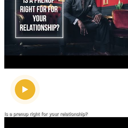
Is a prenup right for your relationship?