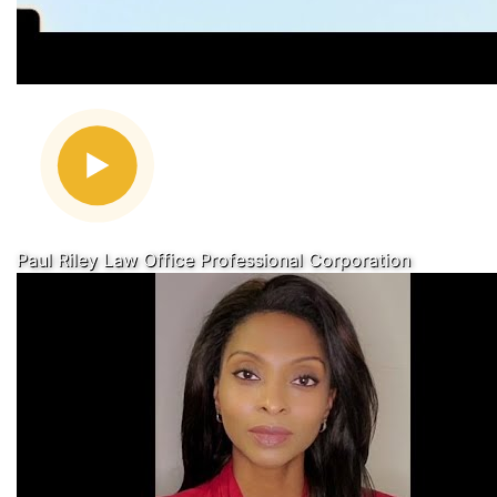
Paul Riley Law Office Professional Corporation