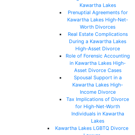
Kawartha Lakes
Prenuptial Agreements for
Kawartha Lakes High-Net-
Worth Divorces
Real Estate Complications
During a Kawartha Lakes
High-Asset Divorce
Role of Forensic Accounting
in Kawartha Lakes High-
Asset Divorce Cases
Spousal Support in a
Kawartha Lakes High-
Income Divorce
Tax Implications of Divorce
for High-Net-Worth
Individuals in Kawartha
Lakes
Kawartha Lakes LGBTQ Divorce