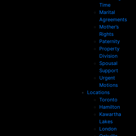
Time
Marital
Agreements
Mother’s
Rights
Paternity
Property
Division
Spousal
Support
Urgent
Motions
Locations
Toronto
Hamilton
Kawartha
Lakes
London