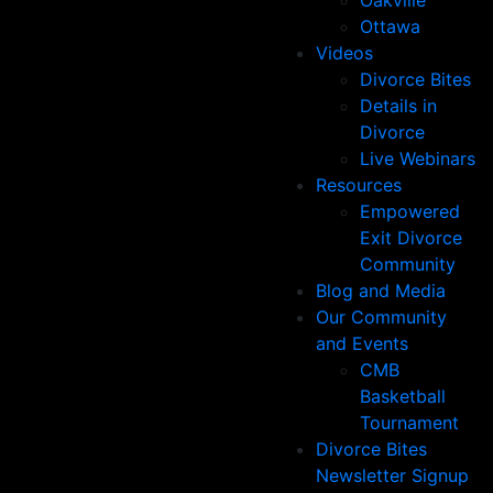
Oakville
Ottawa
Videos
Divorce Bites
Details in
Divorce
Live Webinars
Resources
Empowered
Exit Divorce
Community
Blog and Media
Our Community
and Events
CMB
Basketball
Tournament
Divorce Bites
Newsletter Signup