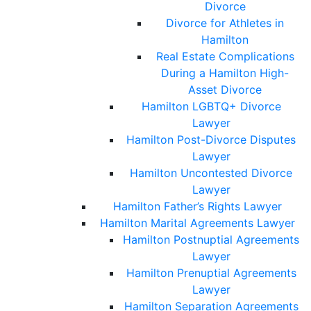
Divorce
Divorce for Athletes in
Hamilton
Real Estate Complications
During a Hamilton High-
Asset Divorce
Hamilton LGBTQ+ Divorce
Lawyer
Hamilton Post-Divorce Disputes
Lawyer
Hamilton Uncontested Divorce
Lawyer
Hamilton Father’s Rights Lawyer
Hamilton Marital Agreements Lawyer
Hamilton Postnuptial Agreements
Lawyer
Hamilton Prenuptial Agreements
Lawyer
Hamilton Separation Agreements