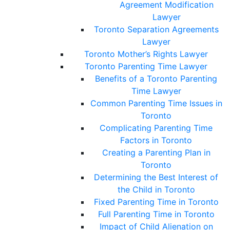
Agreement Modification
Lawyer
Toronto Separation Agreements
Lawyer
Toronto Mother’s Rights Lawyer
Toronto Parenting Time Lawyer
Benefits of a Toronto Parenting
Time Lawyer
Common Parenting Time Issues in
Toronto
Complicating Parenting Time
Factors in Toronto
Creating a Parenting Plan in
Toronto
Determining the Best Interest of
the Child in Toronto
Fixed Parenting Time in Toronto
Full Parenting Time in Toronto
Impact of Child Alienation on