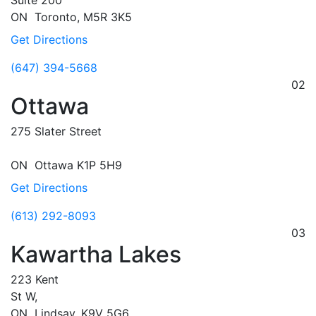
Suite 200
ON
Toronto,
M5R 3K5
Get Directions
(647) 394-5668
02
Ottawa
275 Slater Street
ON
Ottawa
K1P 5H9
Get Directions
(613) 292-8093
03
Kawartha Lakes
223 Kent
St W,
ON
Lindsay,
K9V 5G6