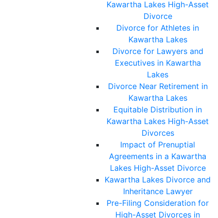
Kawartha Lakes High-Asset
Divorce
Divorce for Athletes in
Kawartha Lakes
Divorce for Lawyers and
Executives in Kawartha
Lakes
Divorce Near Retirement in
Kawartha Lakes
Equitable Distribution in
Kawartha Lakes High-Asset
Divorces
Impact of Prenuptial
Agreements in a Kawartha
Lakes High-Asset Divorce
Kawartha Lakes Divorce and
Inheritance Lawyer
Pre-Filing Consideration for
High-Asset Divorces in