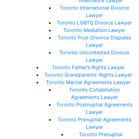
Inheritance Lawyer
Toronto International Divorce
Lawyer
Toronto LGBTQ Divorce Lawyer
Toronto Mediation Lawyer
Toronto Post-Divorce Disputes
Lawyer
Toronto Uncontested Divorce
Lawyer
Toronto Father’s Rights Lawyer
Toronto Grandparents’ Rights Lawyer
Toronto Marital Agreements Lawyer
Toronto Cohabitation
Agreements Lawyer
Toronto Postnuptial Agreements
Lawyer
Toronto Prenuptial Agreements
Lawyer
Toronto Prenuptial