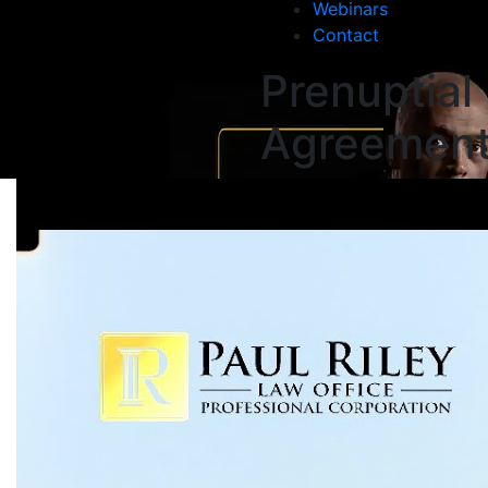
Webinars
Contact
Prenuptial
Agreemen