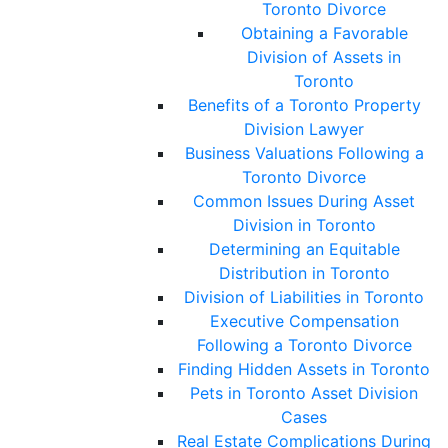
Toronto Divorce
Obtaining a Favorable
Division of Assets in
Toronto
Benefits of a Toronto Property
Division Lawyer
Business Valuations Following a
Toronto Divorce
Common Issues During Asset
Division in Toronto
Determining an Equitable
Distribution in Toronto
Division of Liabilities in Toronto
Executive Compensation
Following a Toronto Divorce
Finding Hidden Assets in Toronto
Pets in Toronto Asset Division
Cases
Real Estate Complications During