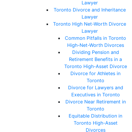
Lawyer
Toronto Divorce and Inheritance
Lawyer
Toronto High Net-Worth Divorce
Lawyer
Common Pitfalls in Toronto
High-Net-Worth Divorces
Dividing Pension and
Retirement Benefits in a
Toronto High-Asset Divorce
Divorce for Athletes in
Toronto
Divorce for Lawyers and
Executives in Toronto
Divorce Near Retirement in
Toronto
Equitable Distribution in
Toronto High-Asset
Divorces