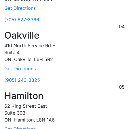
Get Directions
(705) 627-2366
04
Oakville
410 North Service Rd E
Suite 4,
ON
Oakville,
L6H 5R2
Get Directions
(905) 243-8825
05
Hamilton
62 King Street East
Suite 303
ON
Hamilton,
L8N 1A6