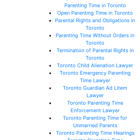
Parenting Time in Toronto
Open Parenting Time in Toronto
Parental Rights and Obligations in
Toronto
Parenting Time Without Orders in
Toronto
Termination of Parental Rights in
Toronto
Toronto Child Alienation Lawyer
Toronto Emergency Parenting
Time Lawyer
Toronto Guardian Ad Litem
Lawyer
Toronto Parenting Time
Enforcement Lawyer
Toronto Parenting Time for
Unmarried Parents
Toronto Parenting Time Hearings