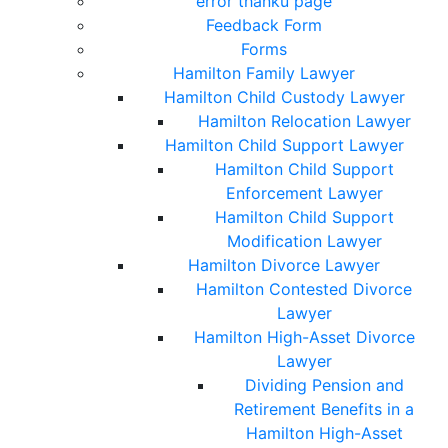
error thanku page
Feedback Form
Forms
Hamilton Family Lawyer
Hamilton Child Custody Lawyer
Hamilton Relocation Lawyer
Hamilton Child Support Lawyer
Hamilton Child Support
Enforcement Lawyer
Hamilton Child Support
Modification Lawyer
Hamilton Divorce Lawyer
Hamilton Contested Divorce
Lawyer
Hamilton High-Asset Divorce
Lawyer
Dividing Pension and
Retirement Benefits in a
Hamilton High-Asset