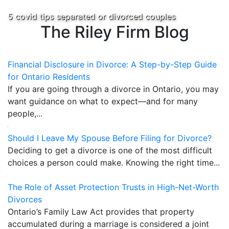
5 covid tips separated or divorced couples
The Riley Firm Blog
Financial Disclosure in Divorce: A Step-by-Step Guide
for Ontario Residents
If you are going through a divorce in Ontario, you may
want guidance on what to expect—and for many
people,...
Should I Leave My Spouse Before Filing for Divorce?
Deciding to get a divorce is one of the most difficult
choices a person could make. Knowing the right time...
The Role of Asset Protection Trusts in High-Net-Worth
Divorces
Ontario’s Family Law Act provides that property
accumulated during a marriage is considered a joint