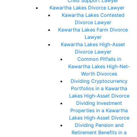
Child Support Lawyer
Kawartha Lakes Divorce Lawyer
Kawartha Lakes Contested
Divorce Lawyer
Kawartha Lakes Farm Divorce
Lawyer
Kawartha Lakes High-Asset
Divorce Lawyer
Common Pitfalls in
Kawartha Lakes High-Net-
Worth Divorces
Dividing Cryptocurrency
Portfolios in a Kawartha
Lakes High-Asset Divorce
Dividing Investment
Properties in a Kawartha
Lakes High-Asset Divorce
Dividing Pension and
Retirement Benefits in a