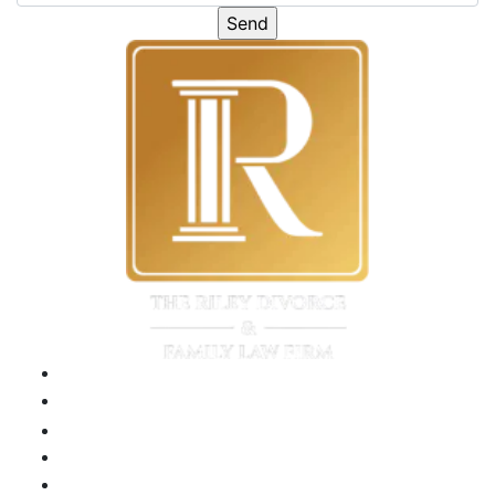
Please leave this field emp