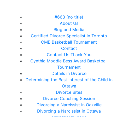
#663 (no title)
About Us
Blog and Media
Certified Divorce Specialist in Toronto
CMB Basketball Tournament
Contact
Contact Us Thank You
Cynthia Moodie Bess Award Basketball
Tournament
Details in Divorce
Determining the Best Interest of the Child in
Ottawa
Divorce Bites
Divorce Coaching Session
Divorcing a Narcissist in Oakville
Divorcing a Narcissist in Ottawa