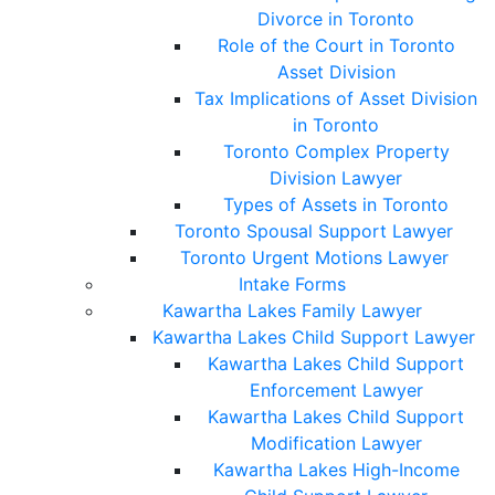
Divorce in Toronto
Role of the Court in Toronto
Asset Division
Tax Implications of Asset Division
in Toronto
Toronto Complex Property
Division Lawyer
Types of Assets in Toronto
Toronto Spousal Support Lawyer
Toronto Urgent Motions Lawyer
Intake Forms
Kawartha Lakes Family Lawyer
Kawartha Lakes Child Support Lawyer
Kawartha Lakes Child Support
Enforcement Lawyer
Kawartha Lakes Child Support
Modification Lawyer
Kawartha Lakes High-Income