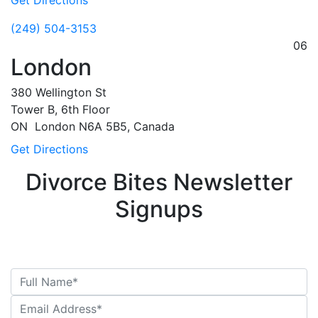
Get Directions
(249) 504-3153
06
London
380 Wellington St
Tower B, 6th Floor
ON
London
N6A 5B5, Canada
Get Directions
Divorce Bites Newsletter
Signups