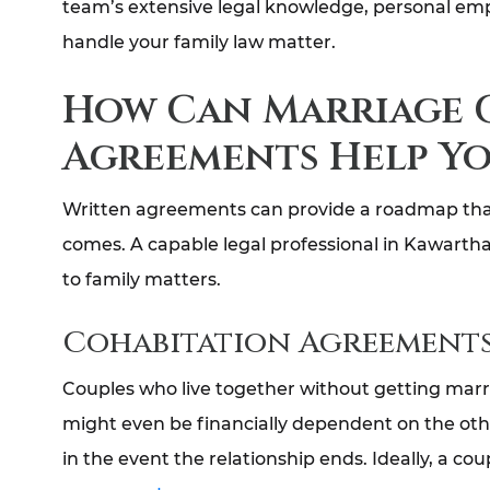
team’s extensive legal knowledge, personal empa
handle your family law matter.
How Can Marriage 
Agreements Help Yo
Written agreements can provide a roadmap that g
comes. A capable legal professional in Kawartha
to family matters.
Cohabitation Agreement
Couples who live together without getting marr
might even be financially dependent on the oth
in the event the relationship ends. Ideally, a c