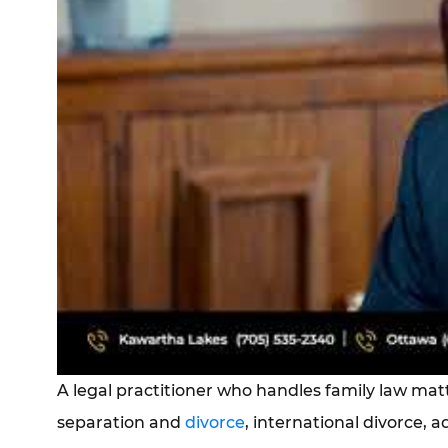
A legal practitioner who handles family law mat
separation and
divorce
, international divorce, 