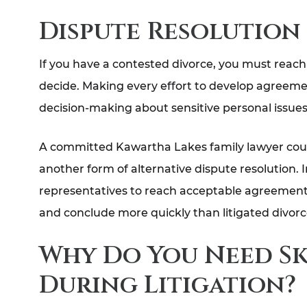
Dispute Resolution
If you have a contested divorce, you must reach 
decide. Making every effort to develop agreemen
decision-making about sensitive personal issues 
A committed Kawartha Lakes family lawyer cou
another form of alternative dispute resolution. 
representatives to reach acceptable agreements
and conclude more quickly than litigated divorc
Why Do You Need Sk
During Litigation?