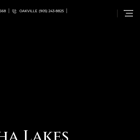
5668
OAKVILLE
(905) 243-8825
ha Lakes