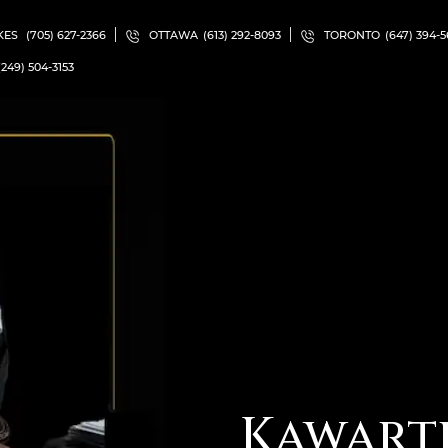
KES
(705) 627-2366
OTTAWA
(613) 292-8093
TORONTO
(647) 394-
(249) 504-3153
Kawart